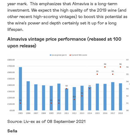
year mark. This emphasizes that Almaviva is a long-term
investment. We expect the high quality of the 2019 wine (and
other recent high-scoring vintages) to boost this potential as
the wine’s power and depth certainly set it up for a long
lifespan.
Almaviva vintage price performance (rebased at 100
upon release)
Source: Liv-ex as of 08 September 2021
Seña