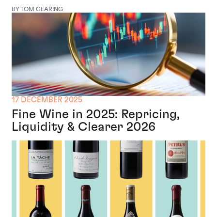
BY TOM GEARING
17 DECEMBER 2025
Fine Wine in 2025: Repricing,
Liquidity & Clearer 2026