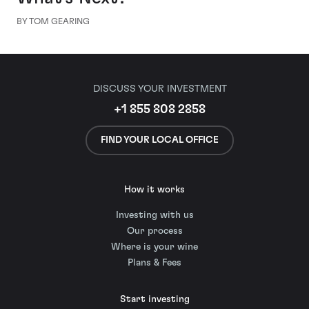
BY TOM GEARING
DISCUSS YOUR INVESTMENT
+1 855 808 2858
FIND YOUR LOCAL OFFICE
How it works
Investing with us
Our process
Where is your wine
Plans & Fees
Start investing