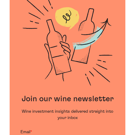
Join our wine newsletter
Wine investment insights delivered straight into
your inbox