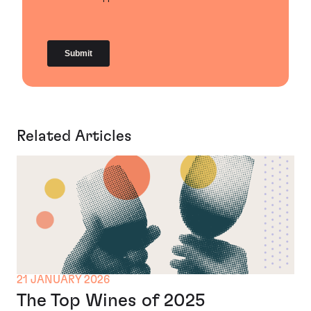
Related Articles
21 JANUARY 2026
The Top Wines of 2025