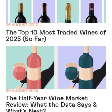
26 AUGUST 2025
The Top 10 Most Traded Wines of
2025 (So Far)
20 AUGUST 2025
The Half-Year Wine Market
Review: What the Data Says &
What’s Next?