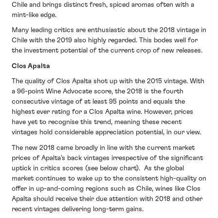
Chile and brings distinct fresh, spiced aromas often with a
mint-like edge.
Many leading critics are enthusiastic about the 2018 vintage in
Chile with the 2019 also highly regarded. This bodes well for
the investment potential of the current crop of new releases.
Clos Apalta
The quality of Clos Apalta shot up with the 2015 vintage. With
a 96-point Wine Advocate score, the 2018 is the fourth
consecutive vintage of at least 95 points and equals the
highest ever rating for a Clos Apalta wine. However, prices
have yet to recognise this trend, meaning these recent
vintages hold considerable appreciation potential, in our view.
The new 2018 came broadly in line with the current market
prices of Apalta’s back vintages irrespective of the significant
uptick in critics scores (see below chart). As the global
market continues to wake up to the consistent high-quality on
offer in up-and-coming regions such as Chile, wines like Clos
Apalta should receive their due attention with 2018 and other
recent vintages delivering long-term gains.