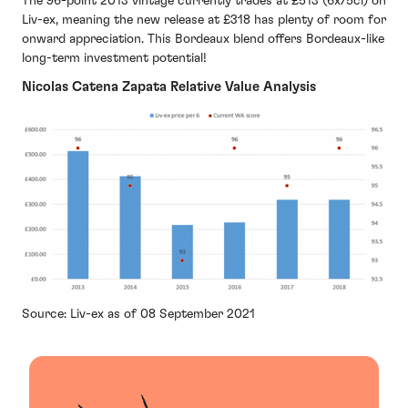
The 96-point 2013 vintage currently trades at £513 (6x75cl) on
Liv-ex, meaning the new release at £318 has plenty of room for
onward appreciation. This Bordeaux blend offers Bordeaux-like
long-term investment potential!
Nicolas Catena Zapata Relative Value Analysis
Source: Liv-ex as of 08 September 2021