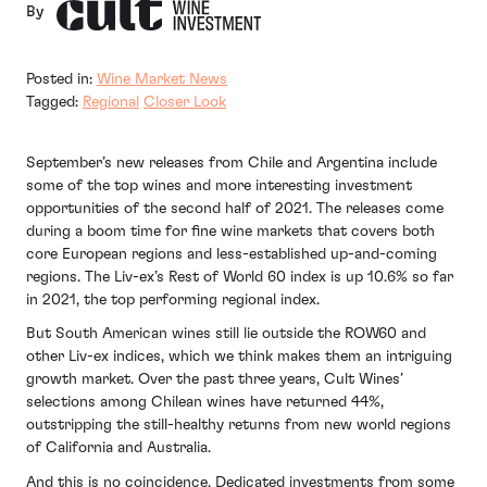
By
Posted in:
Wine Market News
Tagged:
Regional
Closer Look
September’s new releases from Chile and Argentina include
some of the top wines and more interesting investment
opportunities of the second half of 2021. The releases come
during a boom time for fine wine markets that covers both
core European regions and less-established up-and-coming
regions. The Liv-ex’s Rest of World 60 index is up 10.6% so far
in 2021, the top performing regional index.
But South American wines still lie outside the ROW60 and
other Liv-ex indices, which we think makes them an intriguing
growth market. Over the past three years, Cult Wines’
selections among Chilean wines have returned 44%,
outstripping the still-healthy returns from new world regions
of California and Australia.
And this is no coincidence. Dedicated investments from some