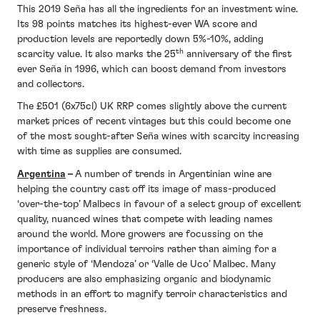
This 2019 Seña has all the ingredients for an investment wine.
Its 98 points matches its highest-ever WA score and
production levels are reportedly down 5%-10%, adding
th
scarcity value. It also marks the 25
anniversary of the first
ever Seña in 1996, which can boost demand from investors
and collectors.
The £501 (6x75cl) UK RRP comes slightly above the current
market prices of recent vintages but this could become one
of the most sought-after Seña wines with scarcity increasing
with time as supplies are consumed.
Argentina
–
A number of trends in Argentinian wine are
helping the country cast off its image of mass-produced
‘over-the-top’ Malbecs in favour of a select group of excellent
quality, nuanced wines that compete with leading names
around the world. More growers are focussing on the
importance of individual terroirs rather than aiming for a
generic style of ‘Mendoza’ or ‘Valle de Uco’ Malbec. Many
producers are also emphasizing organic and biodynamic
methods in an effort to magnify terroir characteristics and
preserve freshness.