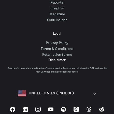
Reports
Insights
Magazine
Cult Insider
Legal
Privacy Policy
Terms & Conditions
Retail sales terms
Disclaimer
Past performance is not indicative of future results. Returns are calculated in GBP and results
may vary depending on exchange rates.
UNITED STATES (ENGLISH)
Facebook
LinkedIn
Instagram
YouTube
Spotify
Apple Podcasts
Threads
Reddit