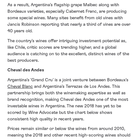
As a result, Argentina’s flagship grape Malbec along with
Bordeaux varieties, especially Cabernet Franc, are producing
some special wines. Many sites benefit from old vines with
Jancis Robinson reporting that nearly a third of vines are over
40 years old.
The country’s wines offer intriguing investment potential as,
like Chile, critic scores are trending higher, and a global
audience is catching on to the excellent, distinct wines of the
best producers.
Cheval des Andes
Argentina's 'Grand Cru' is a joint venture between Bordeaux's
Cheval Blanc
and Argentina's Terrazas de Los Andes. This
partnership brings both the winemaking expertise as well as
brand recognition, making Cheval des Andes one of the most
investable wines in Argentina. The new 2018 has yet to be
scored by Wine Advocate but the chart below shows
consistent high quality in recent years.
Prices remain similar or below the wines from around 2010,
meaning the 2018 and other recent high-scoring wines should