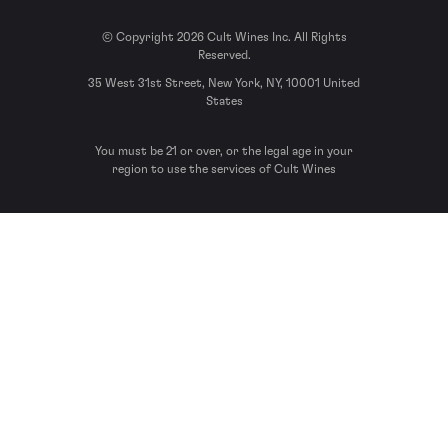
© Copyright 2026 Cult Wines Inc. All Rights
Reserved.
35 West 31st Street, New York, NY, 10001 United
States
You must be 21 or over, or the legal age in your
region to use the services of Cult Wines