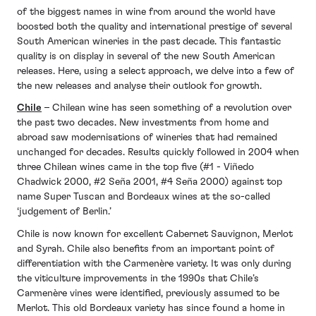
of the biggest names in wine from around the world have
boosted both the quality and international prestige of several
South American wineries in the past decade. This fantastic
quality is on display in several of the new South American
releases. Here, using a select approach, we delve into a few of
the new releases and analyse their outlook for growth.
Chile
– Chilean wine has seen something of a revolution over
the past two decades. New investments from home and
abroad saw modernisations of wineries that had remained
unchanged for decades. Results quickly followed in 2004 when
three Chilean wines came in the top five (#1 - Viñedo
Chadwick 2000, #2 Seña 2001, #4 Seña 2000) against top
name Super Tuscan and Bordeaux wines at the so-called
‘judgement of Berlin.’
Chile is now known for excellent Cabernet Sauvignon, Merlot
and Syrah. Chile also benefits from an important point of
differentiation with the Carmenère variety. It was only during
the viticulture improvements in the 1990s that Chile’s
Carmenère vines were identified, previously assumed to be
Merlot. This old Bordeaux variety has since found a home in