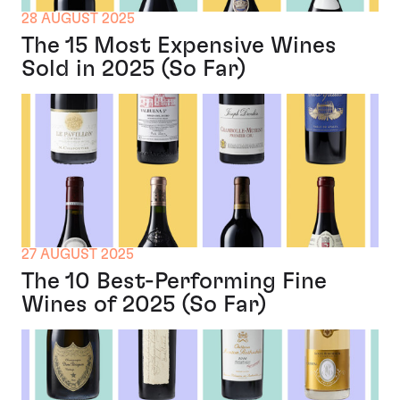
28 AUGUST 2025
The 15 Most Expensive Wines
Sold in 2025 (So Far)
27 AUGUST 2025
The 10 Best-Performing Fine
Wines of 2025 (So Far)