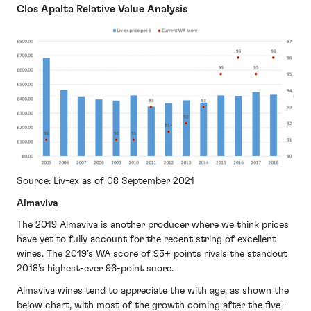
Clos Apalta Relative Value Analysis
Source: Liv-ex as of 08 September 2021
Almaviva
The 2019 Almaviva is another producer where we think prices
have yet to fully account for the recent string of excellent
wines. The 2019’s WA score of 95+ points rivals the standout
2018’s highest-ever 96-point score.
Almaviva wines tend to appreciate the with age, as shown the
below chart, with most of the growth coming after the five-