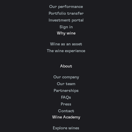
Our performance
Portfolio transfer
Investment portal
Sign in
Why wine
Wine as an asset
The wine experience
About
Our company
Our team
Partnerships
FAQs
Press
Contact
Wine Academy
Explore wines