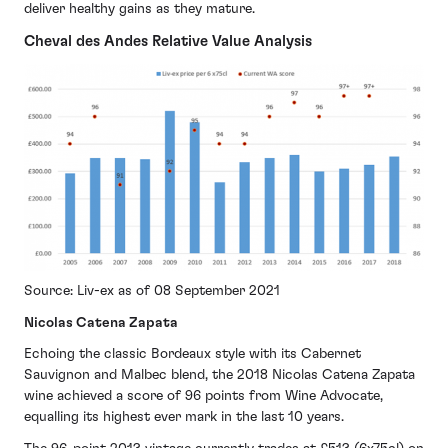
deliver healthy gains as they mature.
Cheval des Andes Relative Value Analysis
Source: Liv-ex as of 08 September 2021
Nicolas Catena Zapata
Echoing the classic Bordeaux style with its Cabernet
Sauvignon and Malbec blend, the 2018 Nicolas Catena Zapata
wine achieved a score of 96 points from Wine Advocate,
equalling its highest ever mark in the last 10 years.