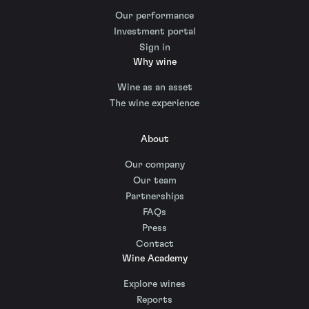
Our performance
Investment portal
Sign in
Why wine
Wine as an asset
The wine experience
About
Our company
Our team
Partnerships
FAQs
Press
Contact
Wine Academy
Explore wines
Reports