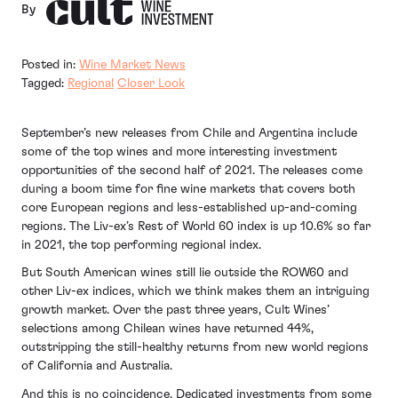
By
Posted in:
Wine Market News
Tagged:
Regional
Closer Look
September’s new releases from Chile and Argentina include
some of the top wines and more interesting investment
opportunities of the second half of 2021. The releases come
during a boom time for fine wine markets that covers both
core European regions and less-established up-and-coming
regions. The Liv-ex’s Rest of World 60 index is up 10.6% so far
in 2021, the top performing regional index.
But South American wines still lie outside the ROW60 and
other Liv-ex indices, which we think makes them an intriguing
growth market. Over the past three years, Cult Wines’
selections among Chilean wines have returned 44%,
outstripping the still-healthy returns from new world regions
of California and Australia.
And this is no coincidence. Dedicated investments from some