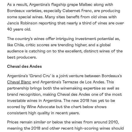
As a result, Argentina’s flagship grape Malbec along with
Bordeaux varieties, especially Cabernet Franc, are producing
some special wines. Many sites benefit from old vines with
Jancis Robinson reporting that nearly a third of vines are over
40 years old.
The country’s wines offer intriguing investment potential as,
like Chile, critic scores are trending higher, and a global
audience is catching on to the excellent, distinct wines of the
best producers.
Cheval des Andes
Argentina's 'Grand Cru' is a joint venture between Bordeaux's
Cheval Blanc
and Argentina's Terrazas de Los Andes. This
partnership brings both the winemaking expertise as well as
brand recognition, making Cheval des Andes one of the most
investable wines in Argentina. The new 2018 has yet to be
scored by Wine Advocate but the chart below shows
consistent high quality in recent years.
Prices remain similar or below the wines from around 2010,
meaning the 2018 and other recent high-scoring wines should