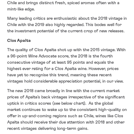
Chile and brings distinct fresh, spiced aromas often with a
mint-like edge.
Many leading critics are enthusiastic about the 2018 vintage in
Chile with the 2019 also highly regarded. This bodes well for
the investment potential of the current crop of new releases.
Clos Apalta
The quality of Clos Apalta shot up with the 2015 vintage. With
a 96-point Wine Advocate score, the 2018 is the fourth
consecutive vintage of at least 95 points and equals the
highest ever rating for a Clos Apalta wine. However, prices
have yet to recognise this trend, meaning these recent
vintages hold considerable appreciation potential, in our view.
The new 2018 came broadly in line with the current market
prices of Apalta’s back vintages irrespective of the significant
uptick in critics scores (see below chart). As the global
market continues to wake up to the consistent high-quality on
offer in up-and-coming regions such as Chile, wines like Clos
Apalta should receive their due attention with 2018 and other
recent vintages delivering long-term gains.