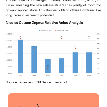
The 96-point 2013 vintage currently trades at £513 (6x75cl) on
Liv-ex, meaning the new release at £318 has plenty of room for
onward appreciation. This Bordeaux blend offers Bordeaux-like
long-term investment potential!
Nicolas Catena Zapata Relative Value Analysis
Source: Liv-ex as of 08 September 2021