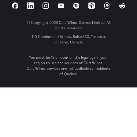
Facebook
LinkedIn
Instagram
YouTube
Spotify
Apple Podcasts
Threads
Reddit
© Copyright 2026 Cult Wines Canada Limited. All
Rights Reserved.
110 Cumberland Street, Suite 333, Toronto,
Ontario, Canada
You must be 19 or over, or the legal age in your
region to use the services of Cult Wines.
Cult Wines services are not available to residents
of Quebec.