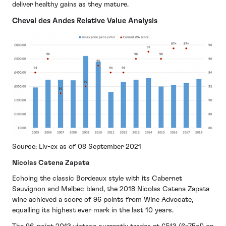
deliver healthy gains as they mature.
Cheval des Andes Relative Value Analysis
Source: Liv-ex as of 08 September 2021
Nicolas Catena Zapata
Echoing the classic Bordeaux style with its Cabernet
Sauvignon and Malbec blend, the 2018 Nicolas Catena Zapata
wine achieved a score of 96 points from Wine Advocate,
equalling its highest ever mark in the last 10 years.