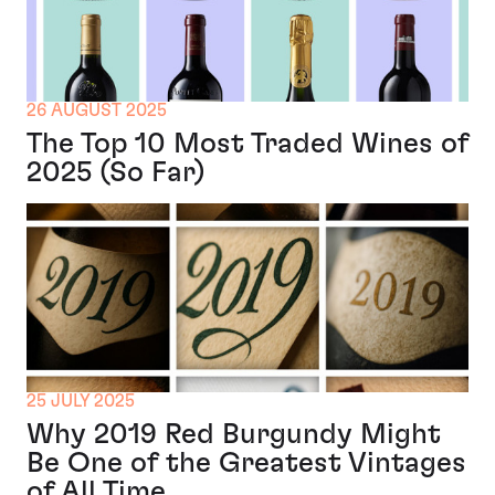
26 AUGUST 2025
The Top 10 Most Traded Wines of
2025 (So Far)
25 JULY 2025
Why 2019 Red Burgundy Might
Be One of the Greatest Vintages
of All Time