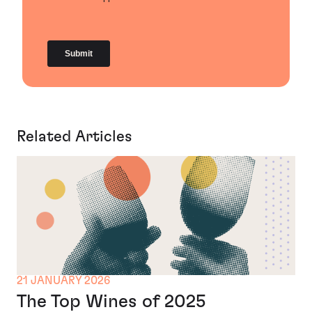
Related Articles
21 JANUARY 2026
The Top Wines of 2025