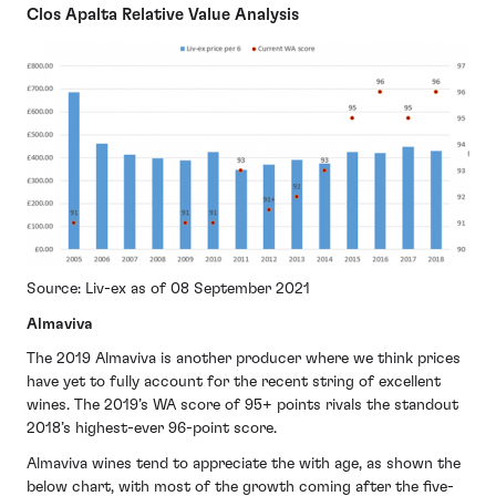
Clos Apalta Relative Value Analysis
Source: Liv-ex as of 08 September 2021
Almaviva
The 2019 Almaviva is another producer where we think prices
have yet to fully account for the recent string of excellent
wines. The 2019’s WA score of 95+ points rivals the standout
2018’s highest-ever 96-point score.
Almaviva wines tend to appreciate the with age, as shown the
below chart, with most of the growth coming after the five-