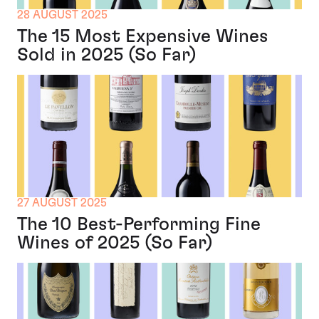
28 AUGUST 2025
The 15 Most Expensive Wines
Sold in 2025 (So Far)
27 AUGUST 2025
The 10 Best-Performing Fine
Wines of 2025 (So Far)