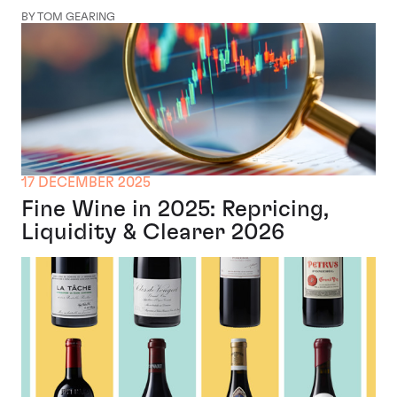
BY TOM GEARING
17 DECEMBER 2025
Fine Wine in 2025: Repricing,
Liquidity & Clearer 2026