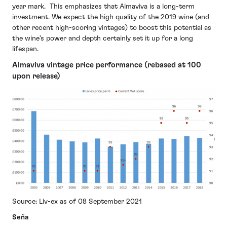
year mark. This emphasizes that Almaviva is a long-term
investment. We expect the high quality of the 2019 wine (and
other recent high-scoring vintages) to boost this potential as
the wine’s power and depth certainly set it up for a long
lifespan.
Almaviva vintage price performance (rebased at 100
upon release)
Source: Liv-ex as of 08 September 2021
Seña