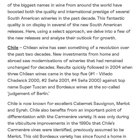
of the biggest names in wine from around the world have
boosted both the quality and international prestige of several
South American wineries in the past decade. This fantastic
quality is on display in several of the new South American
releases. Here, using a select approach, we delve into a few of
the new releases and analyse their outlook for growth.
Chile
– Chilean wine has seen something of a revolution over
the past two decades. New investments from home and
abroad saw modernisations of wineries that had remained
unchanged for decades. Results quickly followed in 2004 when
three Chilean wines came in the top five (#1 - Viñedo
Chadwick 2000, #2 Seña 2001, #4 Seña 2000) against top
name Super Tuscan and Bordeaux wines at the so-called
‘judgement of Berlin.’
Chile is now known for excellent Cabernet Sauvignon, Merlot
and Syrah. Chile also benefits from an important point of
differentiation with the Carmenère variety. It was only during
the viticulture improvements in the 1990s that Chile’s
Carmenère vines were identified, previously assumed to be
Merlot. This old Bordeaux variety has since found a home in