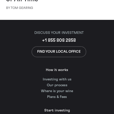
BY TOM GEARING
DISCUSS YOUR INVESTMENT
+1 855 808 2858
FIND YOUR LOCAL OFFICE
How it works
Investing with us
Our process
Where is your wine
Plans & Fees
Start investing