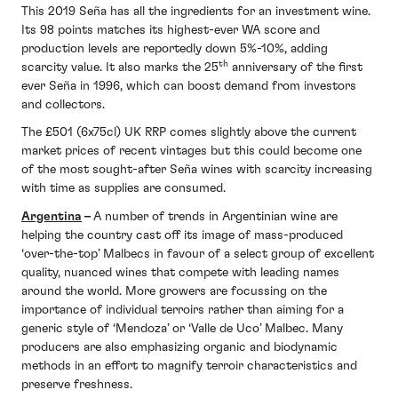
This 2019 Seña has all the ingredients for an investment wine.
Its 98 points matches its highest-ever WA score and
production levels are reportedly down 5%-10%, adding
th
scarcity value. It also marks the 25
anniversary of the first
ever Seña in 1996, which can boost demand from investors
and collectors.
The £501 (6x75cl) UK RRP comes slightly above the current
market prices of recent vintages but this could become one
of the most sought-after Seña wines with scarcity increasing
with time as supplies are consumed.
Argentina
–
A number of trends in Argentinian wine are
helping the country cast off its image of mass-produced
‘over-the-top’ Malbecs in favour of a select group of excellent
quality, nuanced wines that compete with leading names
around the world. More growers are focussing on the
importance of individual terroirs rather than aiming for a
generic style of ‘Mendoza’ or ‘Valle de Uco’ Malbec. Many
producers are also emphasizing organic and biodynamic
methods in an effort to magnify terroir characteristics and
preserve freshness.