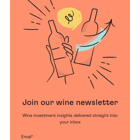
Join our wine newsletter
Wine investment insights delivered straight into
your inbox