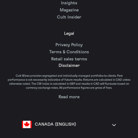
Insights
Magazine
Cult Insider
Legal
Privacy Policy
Terms & Conditions
Retail sales terms
Disclaimer
Cult Wines provides segregated and individually managed portfolios to clients. Past
performance is not necessarily indicative of future results. Returns are calculated in CAD unless
otherwise noted. The CW Index is calculated in GBP and results in CAD will fluctuate based on
currency exchange rates. All performance figures are gross of fees.
Read more
CANADA (ENGLISH)