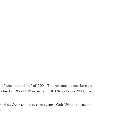
 of the second half of 2021. The releases come during a
 Rest of World 60 index is up 10.6% so far in 2021, the
arket. Over the past three years, Cult Wines’ selections
.