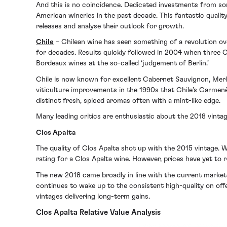
And this is no coincidence. Dedicated investments from so
American wineries in the past decade. This fantastic qualit
releases and analyse their outlook for growth.
Chile
– Chilean wine has seen something of a revolution 
for decades. Results quickly followed in 2004 when three
Bordeaux wines at the so-called ‘judgement of Berlin.’
Chile is now known for excellent Cabernet Sauvignon, Merlo
viticulture improvements in the 1990s that Chile’s Carmenè
distinct fresh, spiced aromas often with a mint-like edge.
Many leading critics are enthusiastic about the 2018 vintag
Clos Apalta
The quality of Clos Apalta shot up with the 2015 vintage. 
rating for a Clos Apalta wine. However, prices have yet to 
The new 2018 came broadly in line with the current market p
continues to wake up to the consistent high-quality on off
vintages delivering long-term gains.
Clos Apalta Relative Value Analysis