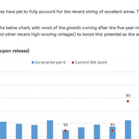
s have yet to fully account for the recent string of excellent wines. 
the below chart, with most of the growth coming after the five-year m
d other recent high-scoring vintages) to boost this potential as the wi
upon release)