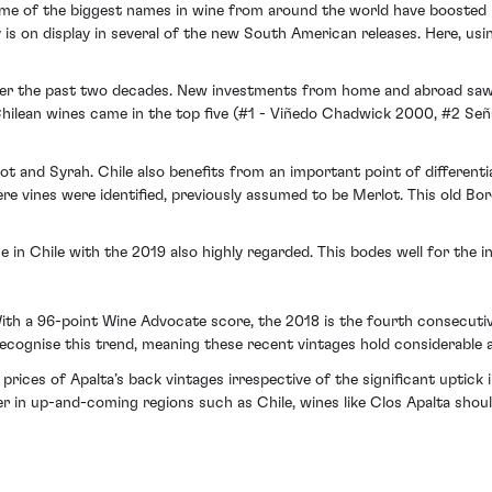
me of the biggest names in wine from around the world have boosted bo
y is on display in several of the new South American releases. Here, us
over the past two decades. New investments from home and abroad sa
 Chilean wines came in the top five (#1 - Viñedo Chadwick 2000, #2 S
t and Syrah. Chile also benefits from an important point of differenti
re vines were identified, previously assumed to be Merlot. This old Bo
e in Chile with the 2019 also highly regarded. This bodes well for the 
With a 96-point Wine Advocate score, the 2018 is the fourth consecutive
recognise this trend, meaning these recent vintages hold considerable ap
rices of Apalta’s back vintages irrespective of the significant uptick 
er in up-and-coming regions such as Chile, wines like Clos Apalta shou