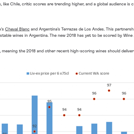
 like Chile, critic scores are trending higher, and a global audience is 
x's
Cheval Blanc
and Argentina's Terrazas de Los Andes. This partnersh
stable wines in Argentina. The new 2018 has yet to be scored by Win
 meaning the 2018 and other recent high-scoring wines should deliver