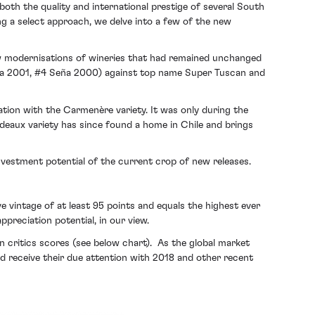
th the quality and international prestige of several South
ing a select approach, we delve into a few of the new
w modernisations of wineries that had remained unchanged
eña 2001, #4 Seña 2000) against top name Super Tuscan and
ation with the Carmenère variety. It was only during the
rdeaux variety has since found a home in Chile and brings
investment potential of the current crop of new releases.
 vintage of at least 95 points and equals the highest ever
preciation potential, in our view.
in critics scores (see below chart). As the global market
ld receive their due attention with 2018 and other recent