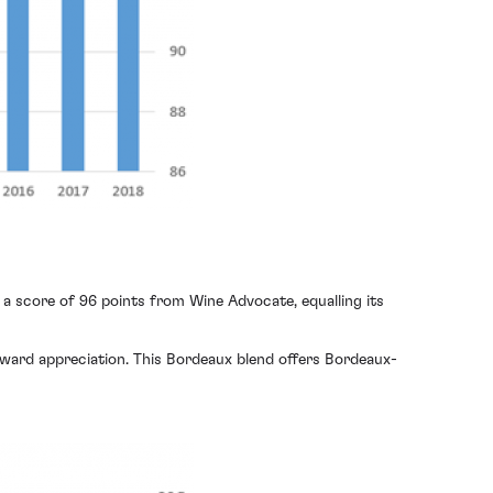
a score of 96 points from Wine Advocate, equalling its
nward appreciation. This Bordeaux blend offers Bordeaux-