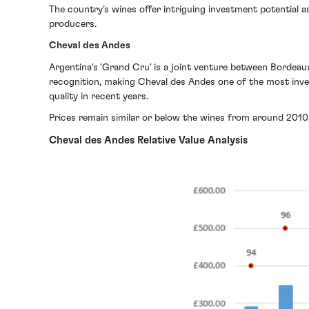
The country’s wines offer intriguing investment potential as,
producers.
Cheval des Andes
Argentina's 'Grand Cru' is a joint venture between Bordeau
recognition, making Cheval des Andes one of the most inve
quality in recent years.
Prices remain similar or below the wines from around 2010,
Cheval des Andes Relative Value Analysis