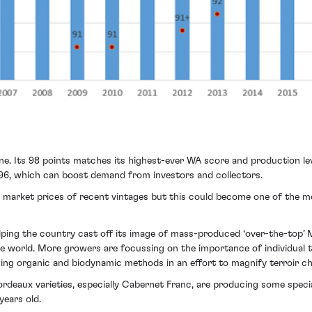
ine. Its 98 points matches its highest-ever WA score and production le
1996, which can boost demand from investors and collectors.
 market prices of recent vintages but this could become one of the m
ping the country cast off its image of mass-produced ‘over-the-top’ Ma
world. More growers are focussing on the importance of individual ter
ing organic and biodynamic methods in an effort to magnify terroir ch
ordeaux varieties, especially Cabernet Franc, are producing some speci
years old.