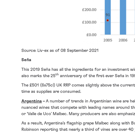
Source: Liv-ex as of 08 September 2021
Seña
This 2019 Seña has all the ingredients for an investment w
th
also marks the 25
anniversary of the first ever Seña in 
The £501 (6x75cl) UK RRP comes slightly above the current
time as supplies are consumed.
Argentina
–
A number of trends in Argentinian wine are hel
nuanced wines that compete with leading names around the 
or ‘Valle de Uco’ Malbec. Many producers are also emphasiz
As a result, Argentina’s flagship grape Malbec along with B
Robinson reporting that nearly a third of vines are over 40 