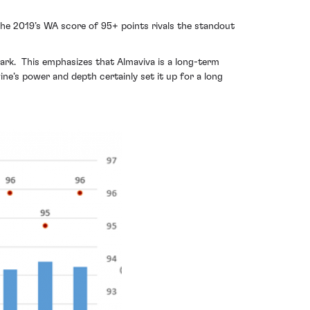
The 2019’s WA score of 95+ points rivals the standout
ark. This emphasizes that Almaviva is a long-term
ne’s power and depth certainly set it up for a long