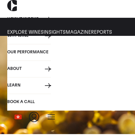
HOW IT WORKS
EXPLORE WINES
INSIGHTS
MAGAZINE
REPORTS
WHY WINE
OUR PERFORMANCE
ABOUT
LEARN
BOOK A CALL