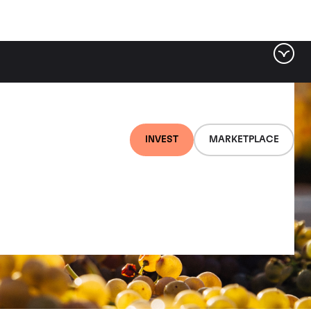
INVEST
MARKETPLACE