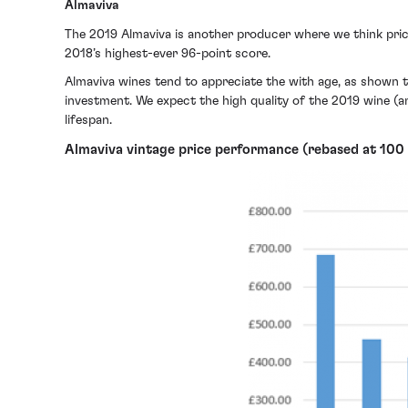
Almaviva
The 2019 Almaviva is another producer where we think price
2018’s highest-ever 96-point score.
Almaviva wines tend to appreciate the with age, as shown 
investment. We expect the high quality of the 2019 wine (an
lifespan.
Almaviva vintage price performance (rebased at 100 