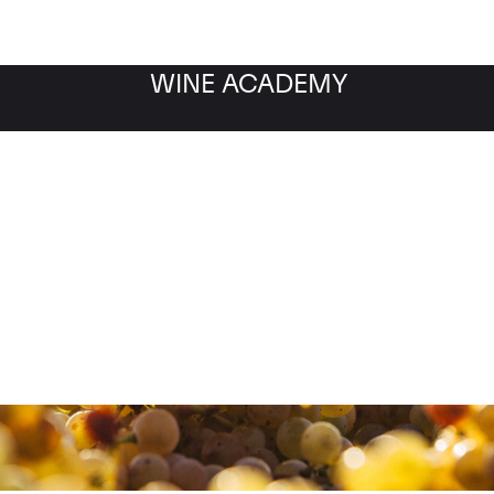
WINE ACADEMY