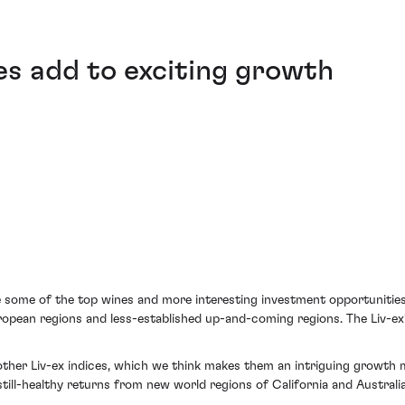
s add to exciting growth
 some of the top wines and more interesting investment opportunities
pean regions and less-established up-and-coming regions. The Liv-ex’s
ther Liv-ex indices, which we think makes them an intriguing growth m
ill-healthy returns from new world regions of California and Australia