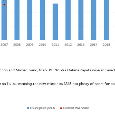
ignon and Malbec blend, the 2018 Nicolas Catena Zapata wine achieved 
) on Liv-ex, meaning the new release at £318 has plenty of room for o