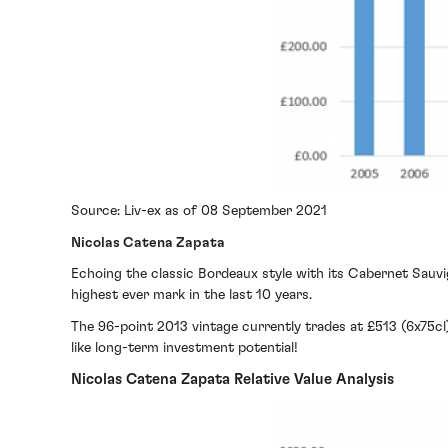
Source: Liv-ex as of 08 September 2021
Nicolas Catena Zapata
Echoing the classic Bordeaux style with its Cabernet Sauv
highest ever mark in the last 10 years.
The 96-point 2013 vintage currently trades at £513 (6x75cl
like long-term investment potential!
Nicolas Catena Zapata Relative Value Analysis