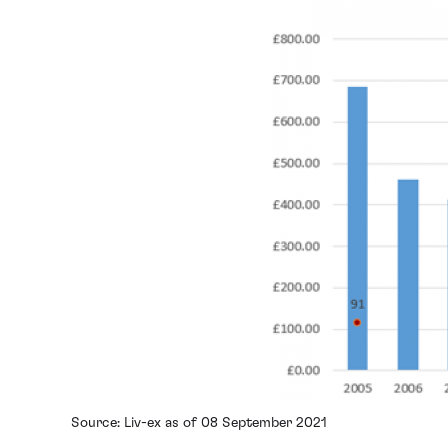
Source: Liv-ex as of 08 September 2021