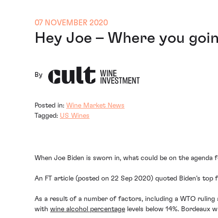
07 NOVEMBER 2020
Hey Joe – Where you goin
By
Posted in:
Wine Market News
Tagged:
US Wines
When Joe Biden is sworn in, what could be on the agenda f
An FT article (posted on 22 Sep 2020) quoted Biden's top fo
As a result of a number of factors, including a WTO ruling
with
wine alcohol percentage
levels below 14%. Bordeaux win