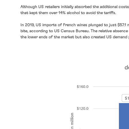
Although US retailers initially absorbed the additional co
that kept them over 14% alcohol to avoid the tariffs.
In 2019, US imports of French wines plunged to just $57.1 
bite, according to US Census Bureau. The relative absence o
the lower ends of the market but also created US demand