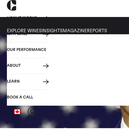
HOW IT WORKS
EXPLORE WINES
INSIGHTS
MAGAZINE
REPORTS
WHY WINE
OUR PERFORMANCE
ABOUT
LEARN
BOOK A CALL