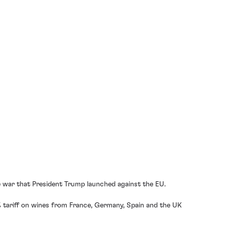
?
de war that President Trump launched against the EU.
% tariff on wines from France, Germany, Spain and the UK