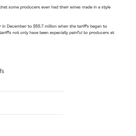
 that some producers even had their wines made in a style
r in December to $55.7 million when the tariffs began to
riffs not only have been especially painful to producers at