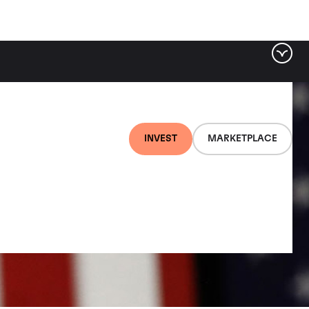
INVEST
MARKETPLACE