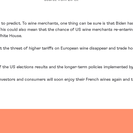
rd to predict. To wine merchants, one thing can be sure is that Biden ha
y. This could also mean that the chance of US wine merchants re-enter
White House.
t the threat of higher tariffs on European wine disappear and trade ho
the US elections results and the longer-term policies implemented by
investors and consumers will soon enjoy their French wines again and