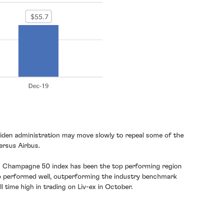
 Biden administration may move slowly to repeal some of the
ersus Airbus.
-ex’s Champagne 50 index has been the top performing region
also performed well, outperforming the industry benchmark
l time high in trading on Liv-ex in October.