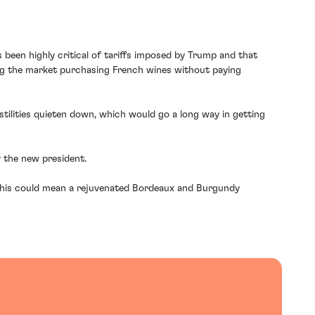
s been highly critical of tariffs imposed by Trump and that
ing the market purchasing French wines without paying
stilities quieten down, which would go a long way in getting
 the new president.
 this could mean a rejuvenated Bordeaux and Burgundy