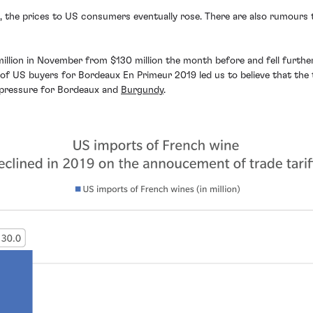
sts, the prices to US consumers eventually rose. There are also rumours
million in November from $130 million the month before and fell furthe
f US buyers for Bordeaux En Primeur 2019 led us to believe that the ta
 pressure for Bordeaux and
Burgundy
.