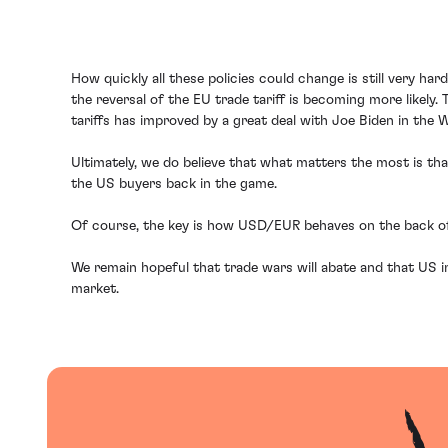
How quickly all these policies could change is still very ha
the reversal of the EU trade tariff is becoming more likel
tariffs has improved by a great deal with Joe Biden in the 
Ultimately, we do believe that what matters the most is tha
the US buyers back in the game.
Of course, the key is how USD/EUR behaves on the back of 
We remain hopeful that trade wars will abate and that US 
market.