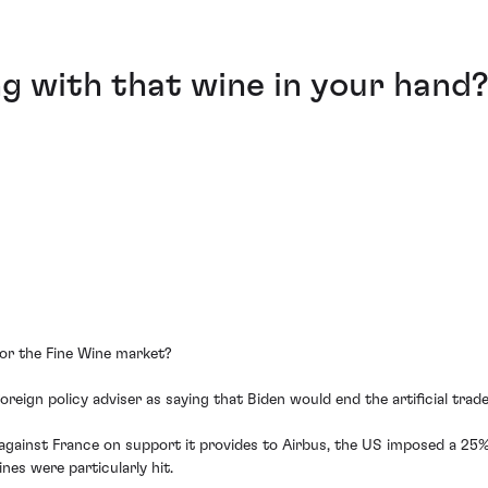
g with that wine in your hand
or the Fine Wine market?
reign policy adviser as saying that Biden would end the artificial tra
 against France on support it provides to Airbus, the US imposed a 25
es were particularly hit.