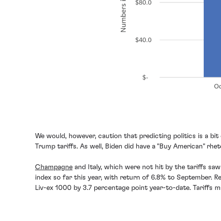
We would, however, caution that predicting politics is a b
Trump tariffs. As well, Biden did have a "Buy American" rh
Champagne
and Italy, which were not hit by the tariffs sa
index so far this year, with return of 6.8% to September. R
Liv-ex 1000 by 3.7 percentage point year-to-date. Tariffs ma