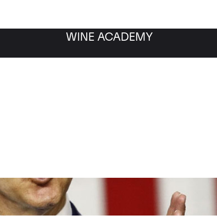
WINE ACADEMY