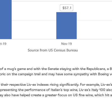
it of a mug's game and with the Senate staying with the Republicans, a
etoric on the campaign trail and may have some sympathy with Boeing v
w their respective Liv-ex indexes rising significantly. For example, Liv
epresenting the performance of Italian’s top wine, Liv-ex’s Italy 100 
y also have helped create a greater focus on US fine wine, which hit al