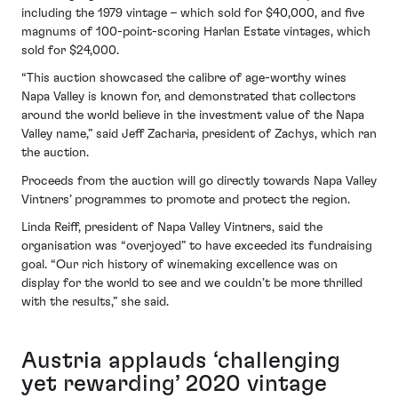
including the 1979 vintage – which sold for $40,000, and five
magnums of 100-point-scoring Harlan Estate vintages, which
sold for $24,000.
“This auction showcased the calibre of age-worthy wines
Napa Valley is known for, and demonstrated that collectors
around the world believe in the investment value of the Napa
Valley name,” said Jeff Zacharia, president of Zachys, which ran
the auction.
Proceeds from the auction will go directly towards Napa Valley
Vintners’ programmes to promote and protect the region.
Linda Reiff, president of Napa Valley Vintners, said the
organisation was “overjoyed” to have exceeded its fundraising
goal. “Our rich history of winemaking excellence was on
display for the world to see and we couldn’t be more thrilled
with the results,” she said.
Austria applauds ‘challenging
yet rewarding’ 2020 vintage