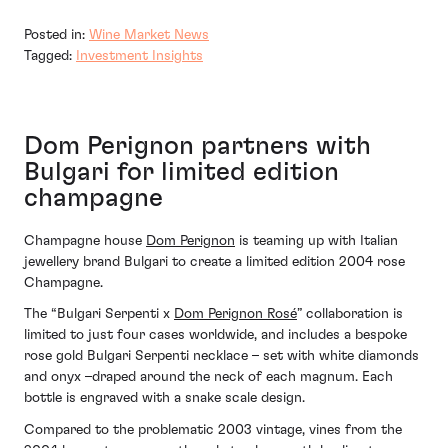
Posted in:
Wine Market News
Tagged:
Investment Insights
Dom Perignon partners with
Bulgari for limited edition
champagne
Champagne house
Dom Perignon
is teaming up with Italian
jewellery brand Bulgari to create a limited edition 2004 rose
Champagne.
The “Bulgari Serpenti x
Dom Perignon Rosé
” collaboration is
limited to just four cases worldwide, and includes a bespoke
rose gold Bulgari Serpenti necklace – set with white diamonds
and onyx –draped around the neck of each magnum. Each
bottle is engraved with a snake scale design.
Compared to the problematic 2003 vintage, vines from the