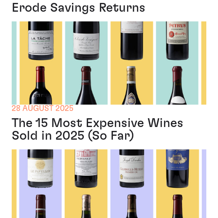
Erode Savings Returns
28 AUGUST 2025
The 15 Most Expensive Wines
Sold in 2025 (So Far)