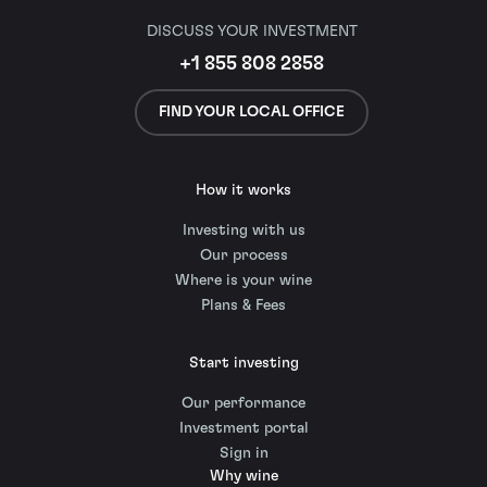
DISCUSS YOUR INVESTMENT
+1 855 808 2858
FIND YOUR LOCAL OFFICE
How it works
Investing with us
Our process
Where is your wine
Plans & Fees
Start investing
Our performance
Investment portal
Sign in
Why wine