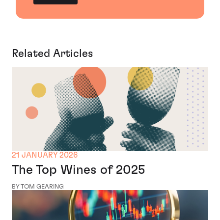
Related Articles
21 JANUARY 2026
The Top Wines of 2025
BY TOM GEARING