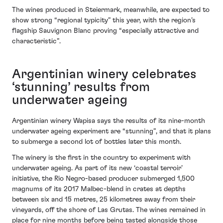
The wines produced in Steiermark, meanwhile, are expected to
show strong “regional typicity” this year, with the region’s
flagship Sauvignon Blanc proving “especially attractive and
characteristic”.
Argentinian winery celebrates
‘stunning’ results from
underwater ageing
Argentinian winery Wapisa says the results of its nine-month
underwater ageing experiment are “stunning”, and that it plans
to submerge a second lot of bottles later this month.
The winery is the first in the country to experiment with
underwater ageing. As part of its new ‘coastal terroir’
initiative, the Rio Negro-based producer submerged 1,500
magnums of its 2017 Malbec-blend in crates at depths
between six and 15 metres, 25 kilometres away from their
vineyards, off the shore of Las Grutas. The wines remained in
place for nine months before being tasted alongside those