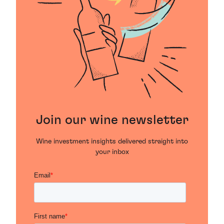
Join our wine newsletter
Wine investment insights delivered straight into
your inbox