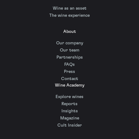
Wine as an asset
The wine experience
About
Our company
Our team
Partnerships
FAQs
Press
Contact
Wine Academy
Explore wines
Reports
Insights
Magazine
Cult Insider