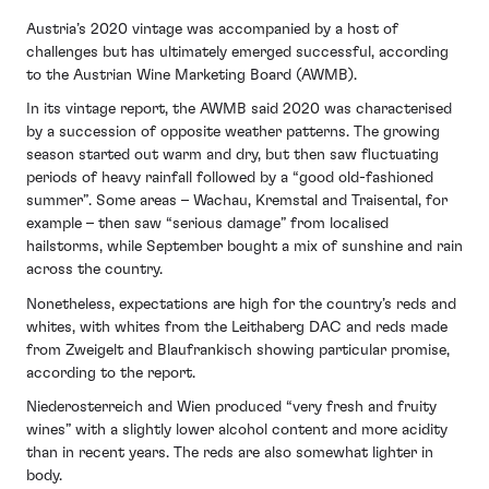
Austria’s 2020 vintage was accompanied by a host of
challenges but has ultimately emerged successful, according
to the Austrian Wine Marketing Board (AWMB).
In its vintage report, the AWMB said 2020 was characterised
by a succession of opposite weather patterns. The growing
season started out warm and dry, but then saw fluctuating
periods of heavy rainfall followed by a “good old-fashioned
summer”. Some areas – Wachau, Kremstal and Traisental, for
example – then saw “serious damage” from localised
hailstorms, while September bought a mix of sunshine and rain
across the country.
Nonetheless, expectations are high for the country’s reds and
whites, with whites from the Leithaberg DAC and reds made
from Zweigelt and Blaufrankisch showing particular promise,
according to the report.
Niederosterreich and Wien produced “very fresh and fruity
wines” with a slightly lower alcohol content and more acidity
than in recent years. The reds are also somewhat lighter in
body.