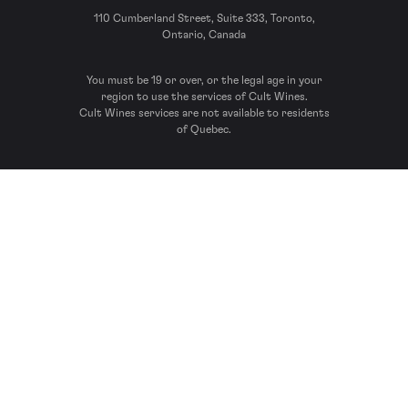
110 Cumberland Street, Suite 333, Toronto,
Ontario, Canada
You must be 19 or over, or the legal age in your
region to use the services of Cult Wines.
Cult Wines services are not available to residents
of Quebec.