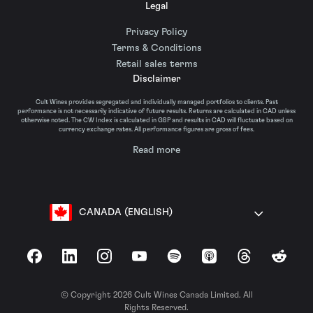
Legal
Privacy Policy
Terms & Conditions
Retail sales terms
Disclaimer
Cult Wines provides segregated and individually managed portfolios to clients. Past
performance is not necessarily indicative of future results. Returns are calculated in CAD unless
otherwise noted. The CW Index is calculated in GBP and results in CAD will fluctuate based on
currency exchange rates. All performance figures are gross of fees.
Read more
CANADA (ENGLISH)
Facebook
LinkedIn
Instagram
YouTube
Spotify
Apple Podcasts
Threads
Reddit
© Copyright 2026 Cult Wines Canada Limited. All
Rights Reserved.