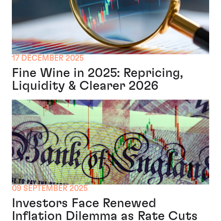
17 DECEMBER 2025
Fine Wine in 2025: Repricing,
Liquidity & Clearer 2026
09 SEPTEMBER 2025
Investors Face Renewed
Inflation Dilemma as Rate Cuts