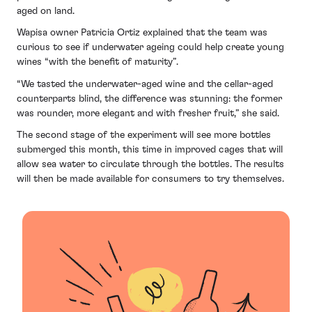
aged on land.
Wapisa owner Patricia Ortiz explained that the team was
curious to see if underwater ageing could help create young
wines “with the benefit of maturity”.
“We tasted the underwater-aged wine and the cellar-aged
counterparts blind, the difference was stunning: the former
was rounder, more elegant and with fresher fruit,” she said.
The second stage of the experiment will see more bottles
submerged this month, this time in improved cages that will
allow sea water to circulate through the bottles. The results
will then be made available for consumers to try themselves.