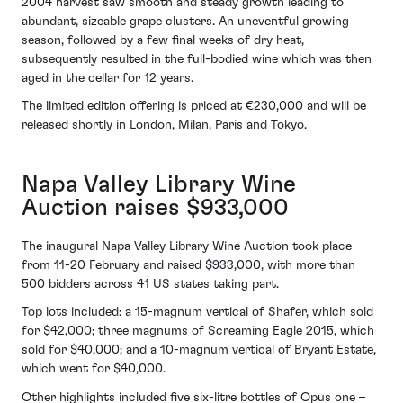
2004 harvest saw smooth and steady growth leading to
abundant, sizeable grape clusters. An uneventful growing
season, followed by a few final weeks of dry heat,
subsequently resulted in the full-bodied wine which was then
aged in the cellar for 12 years.
The limited edition offering is priced at €230,000 and will be
released shortly in London, Milan, Paris and Tokyo.
Napa Valley Library Wine
Auction raises $933,000
The inaugural Napa Valley Library Wine Auction took place
from 11-20 February and raised $933,000, with more than
500 bidders across 41 US states taking part.
Top lots included: a 15-magnum vertical of Shafer, which sold
for $42,000; three magnums of
Screaming Eagle 2015
, which
sold for $40,000; and a 10-magnum vertical of Bryant Estate,
which went for $40,000.
Other highlights included five six-litre bottles of Opus one –