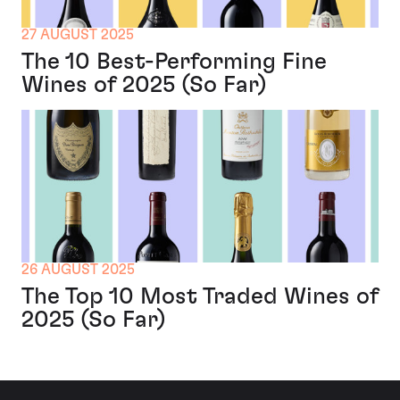
27 AUGUST 2025
The 10 Best-Performing Fine
Wines of 2025 (So Far)
26 AUGUST 2025
The Top 10 Most Traded Wines of
2025 (So Far)