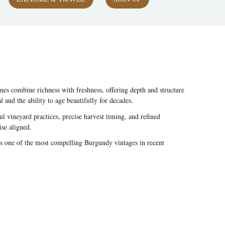
s combine richness with freshness, offering depth and structure
nd the ability to age beautifully for decades.
 vineyard practices, precise harvest timing, and refined
ise aligned.
as one of the most compelling Burgundy vintages in recent