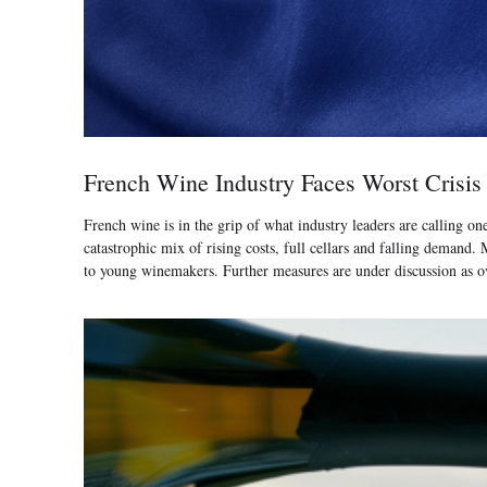
French Wine Industry Faces Worst Crisis
French wine is in the grip of what industry leaders are calling on
catastrophic mix of rising costs, full cellars and falling deman
to young winemakers. Further measures are under discussion as ov