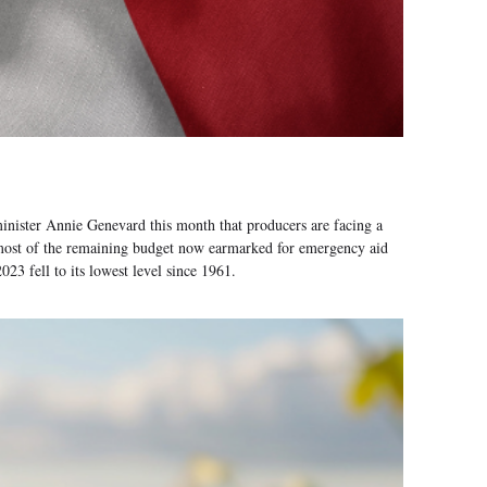
e minister Annie Genevard this month that producers are facing a
h most of the remaining budget now earmarked for emergency aid
3 fell to its lowest level since 1961.