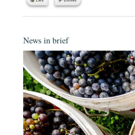
Like
Dislike
News in brief