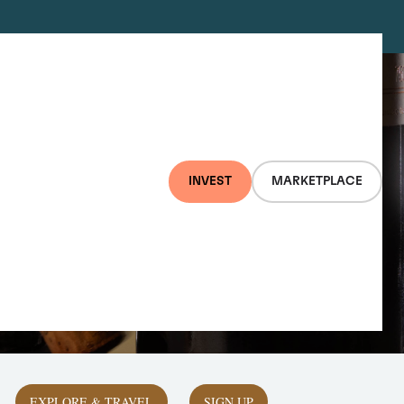
INVEST
MARKETPLACE
EXPLORE & TRAVEL
SIGN UP