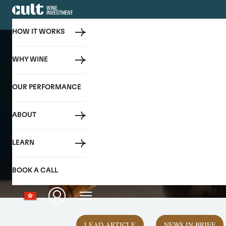
HOW IT WORKS
WHY WINE
OUR PERFORMANCE
ABOUT
LEARN
BOOK A CALL
LEAD ARTICLE
NEWS IN BRIEF