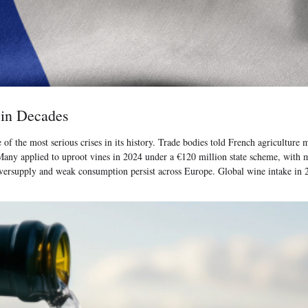
 in Decades
e of the most serious crises in its history. Trade bodies told French agricultur
d. Many applied to uproot vines in 2024 under a €120 million state scheme, wit
ersupply and weak consumption persist across Europe. Global wine intake in 202