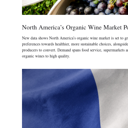
North America’s Organic Wine Market Po
New data shows North America’s organic wine market is set to gr
preferences towards healthier, more sustainable choices, alongsi
producers to convert. Demand spans food service, supermarkets and
organic wines to high quality.