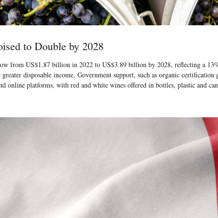
ised to Double by 2028
ow from US$1.87 billion in 2022 to US$3.89 billion by 2028, reflecting a 13% 
de greater disposable income. Government support, such as organic certificatio
 online platforms, with red and white wines offered in bottles, plastic and ca