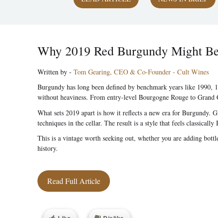
Why 2019 Red Burgundy Might Be O
Written by -
Tom Gearing, CEO & Co-Founder - Cult Wines
Burgundy has long been defined by benchmark years like 1990, 19
without heaviness. From entry-level Bourgogne Rouge to Grand Cru
What sets 2019 apart is how it reflects a new era for Burgundy. 
techniques in the cellar. The result is a style that feels classic
This is a vintage worth seeking out, whether you are adding bott
history.
Read Full Article