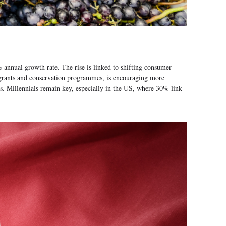
annual growth rate. The rise is linked to shifting consumer
n grants and conservation programmes, is encouraging more
ns. Millennials remain key, especially in the US, where 30% link