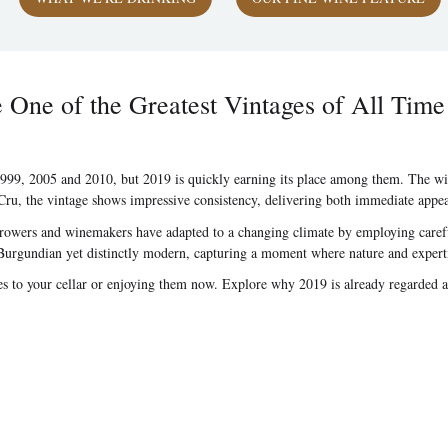
ne of the Greatest Vintages of All Time
99, 2005 and 2010, but 2019 is quickly earning its place among them. The wine
, the vintage shows impressive consistency, delivering both immediate appeal a
Growers and winemakers have adapted to a changing climate by employing careful
ally Burgundian yet distinctly modern, capturing a moment where nature and expert
les to your cellar or enjoying them now. Explore why 2019 is already regarded 