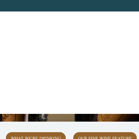
WHAT WE'RE DRINKING
OUR FINE WINE FEATURE