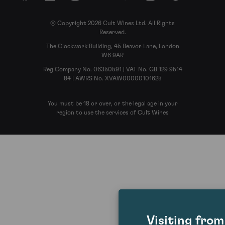
© Copyright 2026 Cult Wines Ltd. All Rights
Reserved.
The Clockwork Building, 45 Beavor Lane, London
W6 9AR
Reg Company No. 06350591 | VAT No. GB 129 9514
84 | AWRS No. XVAW00000101625
You must be 18 or over, or the legal age in your
region to use the services of Cult Wines
Visiting fro