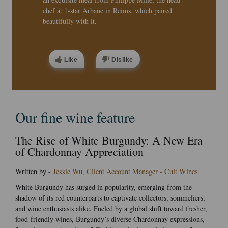
chef at 1-star Arbane in Reims, which paired
beautifully with it.
Like
Dislike
Our fine wine feature
The Rise of White Burgundy: A New Era
of Chardonnay Appreciation
Written by -
Jessie Wu, Client Account Manager - Cult Wines
White Burgundy has surged in popularity, emerging from the
shadow of its red counterparts to captivate collectors, sommeliers,
and wine enthusiasts alike. Fueled by a global shift toward fresher,
food-friendly wines, Burgundy’s diverse Chardonnay expressions,