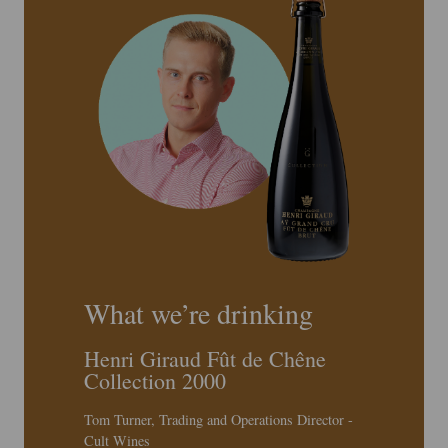
What we’re drinking
Henri Giraud Fût de Chêne
Collection 2000
Tom Turner, Trading and Operations Director -
Cult Wines