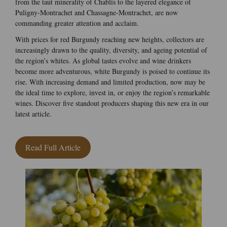
from the taut minerality of Chablis to the layered elegance of
Puligny-Montrachet and Chassagne-Montrachet, are now
commanding greater attention and acclaim.
With prices for red Burgundy reaching new heights, collectors are
increasingly drawn to the quality, diversity, and ageing potential of
the region’s whites. As global tastes evolve and wine drinkers
become more adventurous, white Burgundy is poised to continue its
rise. With increasing demand and limited production, now may be
the ideal time to explore, invest in, or enjoy the region’s remarkable
wines. Discover five standout producers shaping this new era in our
latest article.
Read Full Article