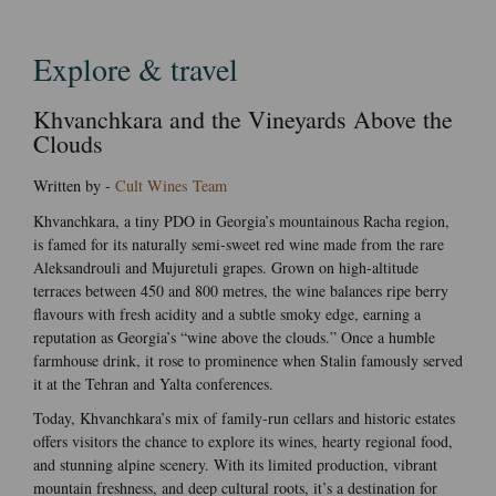
Explore & travel
Khvanchkara and the Vineyards Above the
Clouds
Written by -
Cult Wines Team
Khvanchkara, a tiny PDO in Georgia’s mountainous Racha region,
is famed for its naturally semi-sweet red wine made from the rare
Aleksandrouli and Mujuretuli grapes. Grown on high-altitude
terraces between 450 and 800 metres, the wine balances ripe berry
flavours with fresh acidity and a subtle smoky edge, earning a
reputation as Georgia’s “wine above the clouds.” Once a humble
farmhouse drink, it rose to prominence when Stalin famously served
it at the Tehran and Yalta conferences.
Today, Khvanchkara’s mix of family-run cellars and historic estates
offers visitors the chance to explore its wines, hearty regional food,
and stunning alpine scenery. With its limited production, vibrant
mountain freshness, and deep cultural roots, it’s a destination for