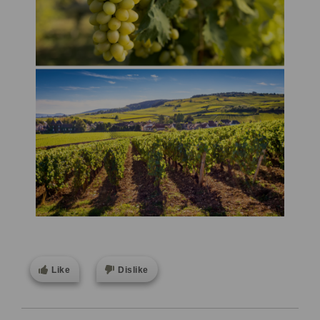
Like
Dislike