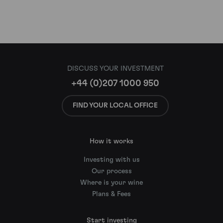
DISCUSS YOUR INVESTMENT
+44 (0)207 1000 950
FIND YOUR LOCAL OFFICE
How it works
Investing with us
Our process
Where is your wine
Plans & Fees
Start investing