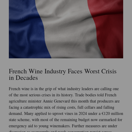
French Wine Industry Faces Worst Crisis
in Decades
French wine is in the grip of what industry leaders are calling one
of the most serious crises in its history. Trade bodies told French
agriculture minister Annie Genevard this month that producers are
facing a catastrophic mix of rising costs, full cellars and falling
demand. Many applied to uproot vines in 2024 under a €120 million
state scheme, with most of the remaining budget now earmarked for
emergency aid to young winemakers. Further measures are under
discussion as oversupply and weak consumption persist across