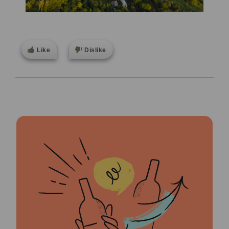
Like
Dislike