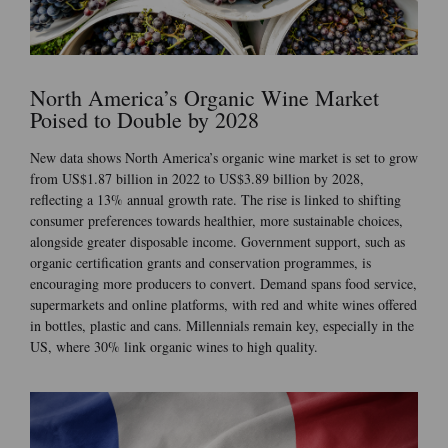
North America’s Organic Wine Market
Poised to Double by 2028
New data shows North America’s organic wine market is set to grow
from US$1.87 billion in 2022 to US$3.89 billion by 2028,
reflecting a 13% annual growth rate. The rise is linked to shifting
consumer preferences towards healthier, more sustainable choices,
alongside greater disposable income. Government support, such as
organic certification grants and conservation programmes, is
encouraging more producers to convert. Demand spans food service,
supermarkets and online platforms, with red and white wines offered
in bottles, plastic and cans. Millennials remain key, especially in the
US, where 30% link organic wines to high quality.