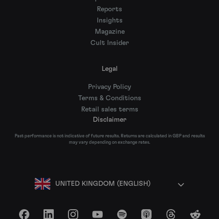
Reports
Insights
Magazine
Cult Insider
Legal
Privacy Policy
Terms & Conditions
Retail sales terms
Disclaimer
Past performance is not indicative of future results. Returns are calculated in GBP and results
may vary depending on exchange rates.
UNITED KINGDOM (ENGLISH)
Facebook
LinkedIn
Instagram
YouTube
Spotify
Apple Podcasts
Threads
Reddit