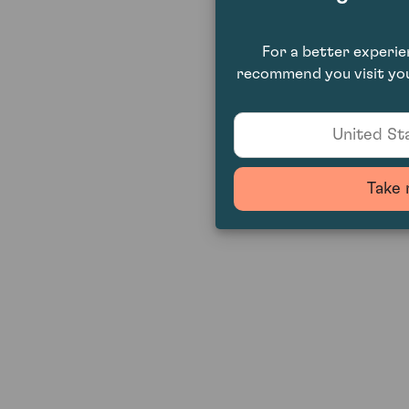
For a better experi
recommend you visit you
United Sta
Take 