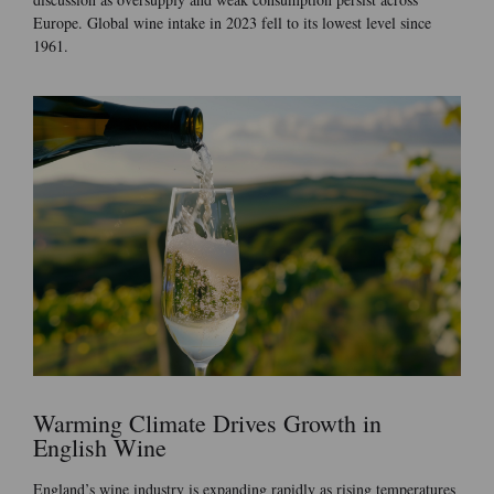
Europe. Global wine intake in 2023 fell to its lowest level since
1961.
Warming Climate Drives Growth in
English Wine
England’s wine industry is expanding rapidly as rising temperatures