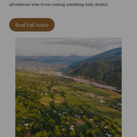
adventurous wine lovers seeking something truly distinct.
Read Full Article