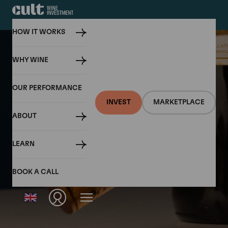
HOW IT WORKS
WHY WINE
OUR PERFORMANCE
INVEST
MARKETPLACE
ABOUT
LEARN
BOOK A CALL