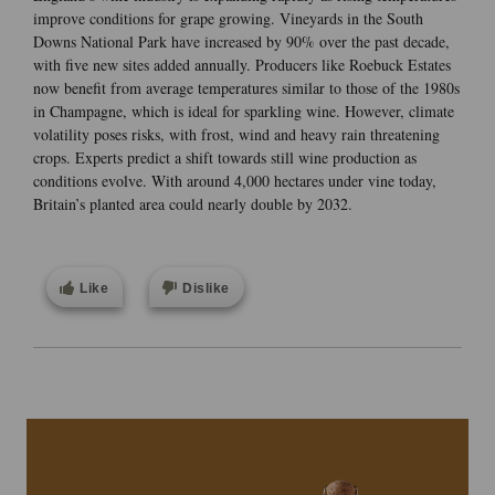
improve conditions for grape growing. Vineyards in the South
Downs National Park have increased by 90% over the past decade,
with five new sites added annually. Producers like Roebuck Estates
now benefit from average temperatures similar to those of the 1980s
in Champagne, which is ideal for sparkling wine. However, climate
volatility poses risks, with frost, wind and heavy rain threatening
crops. Experts predict a shift towards still wine production as
conditions evolve. With around 4,000 hectares under vine today,
Britain’s planted area could nearly double by 2032.
Like
Dislike