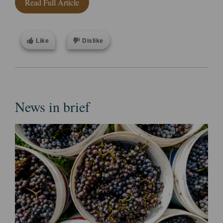
Read Full Article
Like
Dislike
News in brief