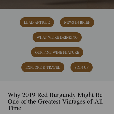
LEAD ARTICLE
NEWS IN BRIEF
WHAT WE'RE DRINKING
OUR FINE WINE FEATURE
EXPLORE & TRAVEL
SIGN UP
Why 2019 Red Burgundy Might Be
One of the Greatest Vintages of All
Time