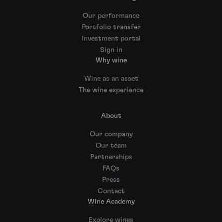
Our performance
Portfolio transfer
Investment portal
Sign in
Why wine
Wine as an asset
The wine experience
About
Our company
Our team
Partnerships
FAQs
Press
Contact
Wine Academy
Explore wines