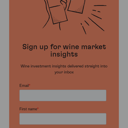
Sign up for wine market
insights
Wine investment insights delivered straight into
your inbox