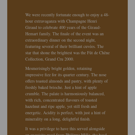
We were recently fortunate enough to enjoy a 48-
hour extravaganza with Champagne Henri
Giraud to celebrate 400 years of the Giraud-
Hemart family. The finale of the event was an
extraordinary dinner on the second night,
featuring several of their brilliant cuvées. The
star that shone the brightest was the Fût de Chêne
Collection, Grand Cru 2000.
Mesmerisingly bright golden, retaining
impressive fizz for its quarter century. The nose
offers toasted almonds and pastry, with plenty of
freshly baked brioche. Just a hint of apple
crumble. The palate is harmoniously balanced,
with rich, concentrated flavours of toasted
hazelnut and ripe apple, yet still fresh and
energetic. Acidity is perfect, with just a hint of
minerality on a long, delightful finish.
It was a privilege to have this served alongside
an exquisite meal from Philippe Mille, the head