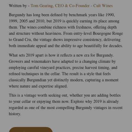
Written by -
Tom Gearing, CEO & Co-Founder - Cult Wines
Burgundy has long been defined by benchmark years like 1990,
1999, 2005 and 2010, but 2019 is quickly earning its place among
them. The wines combine richness with freshness, offering depth
and structure without heaviness. From entry-level Bourgogne Rouge
to Grand Cru, the vintage shows impressive consistency, delivering
both immediate appeal and the ability to age beautifully for decades.
What sets 2019 apart is how it reflects a new era for Burgundy.
Growers and winemakers have adapted to a changing climate by
employing careful vineyard practices, precise harvest timing, and
refined techniques in the cellar. The result is a style that feels
classically Burgundian yet distinctly modern, capturing a moment
where nature and expertise aligned.
This is a vintage worth seeking out, whether you are adding bottles
to your cellar or enjoying them now. Explore why 2019 is already
regarded as one of the most compelling Burgundy vintages in recent
history.