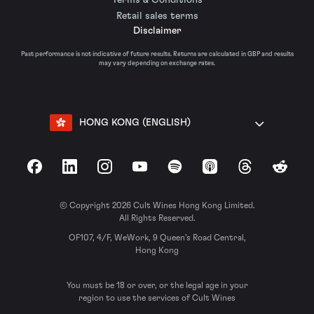
Retail sales terms
Disclaimer
Past performance is not indicative of future results. Returns are calculated in GBP and results
may vary depending on exchange rates.
HONG KONG (ENGLISH)
Facebook
LinkedIn
Instagram
YouTube
Spotify
Apple Podcasts
Threads
Reddit
© Copyright 2026 Cult Wines Hong Kong Limited.
All Rights Reserved.
OF107, 4/F, WeWork, 9 Queen’s Road Central,
Hong Kong
You must be 18 or over, or the legal age in your
region to use the services of Cult Wines