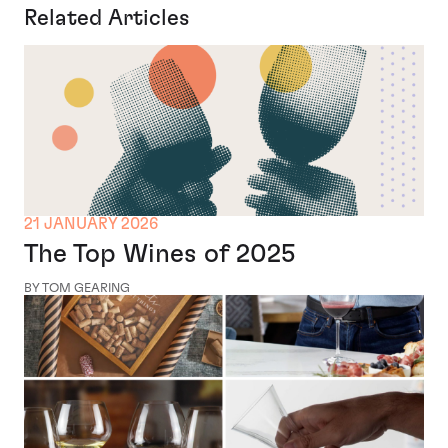
Related Articles
21 JANUARY 2026
The Top Wines of 2025
BY TOM GEARING