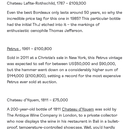
Chateau Lafite-Rothschild, 1787 – £109,300
Even the best Bordeaux only lasts around 50 years, so why the
incredible price tag for this one in 1985? This particular bottle
had the initial Th.J etched into it – the markings of
enthusiastic oenophile Thomas Jefferson.
Petrus
, 1961 – £100,800
Sold in 2011 at a Christie’s sale in New York, this Petrus vintage
was expected to sell for between US$50,000 and $90,000,
but the hammer went down on a considerably higher sum of
$144,000 (£100,800), setting a record for the most expensive
Petrus ever sold at auction.
Chateau d’Yquem, 1811 – £75,000
A 200-year-old bottle of 1811
Chateau d'Yquem
was sold by
The Antique Wine Company in London, to a private collector
who now displays the wine in his restaurant in Bali in a bullet-
proof, temperature-controlled showcase. Well, you’d hardly