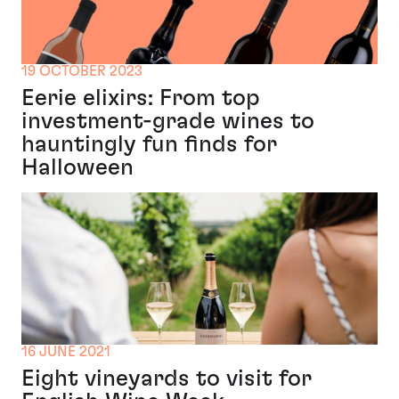
19 OCTOBER 2023
Eerie elixirs: From top
investment-grade wines to
hauntingly fun finds for
Halloween
16 JUNE 2021
Eight vineyards to visit for