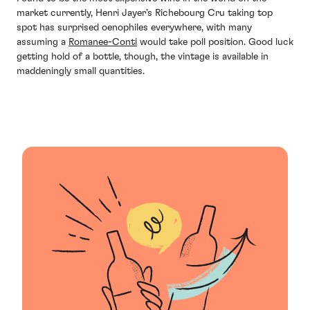
market currently, Henri Jayer’s Richebourg Cru taking top
spot has surprised oenophiles everywhere, with many
assuming a
Romanee-Conti
would take poll position. Good luck
getting hold of a bottle, though, the vintage is available in
maddeningly small quantities.