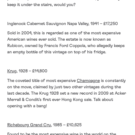
keep it under the stairs, would you?
Inglenook Cabernet Sauvignon Napa Valley, 1941 – £17,250
Sold in 2004, this is regarded as one of the most expensive
American wines ever sold. The estate is now known as
Rubicon, owned by Francis Ford Coppola, who allegedly keeps
an empty bottle of this vintage on top of his fridge.
Krug
, 1928 – £14,800
The coveted title of most expensive
Champagne
is constantly
on the move, claimed by just two other vintages during the
last decade. The Krug 1928 set a new record in 2009 at Acker
Merrall & Condit’s first ever Hong Kong sale. Talk about
opening with a bang!
Richebourg Grand Cru
, 1985 – £10,625
Found to be the most expensive wine in the world on the