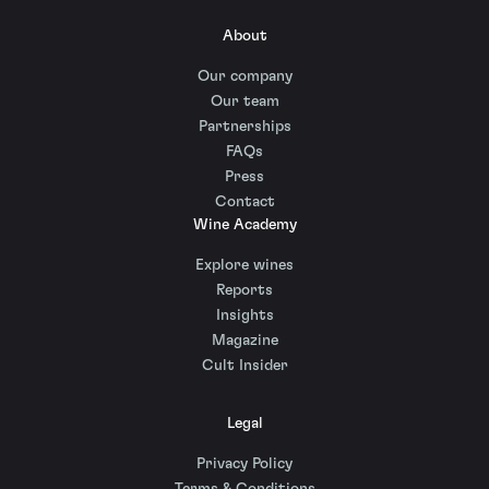
About
Our company
Our team
Partnerships
FAQs
Press
Contact
Wine Academy
Explore wines
Reports
Insights
Magazine
Cult Insider
Legal
Privacy Policy
Terms & Conditions