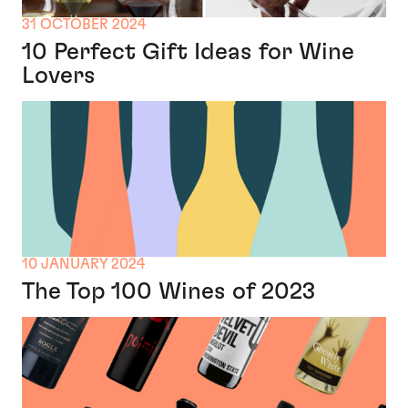
31 OCTOBER 2024
10 Perfect Gift Ideas for Wine
Lovers
10 JANUARY 2024
The Top 100 Wines of 2023