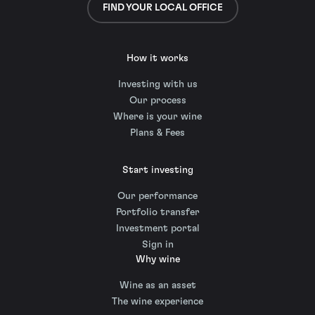
FIND YOUR LOCAL OFFICE
How it works
Investing with us
Our process
Where is your wine
Plans & Fees
Start investing
Our performance
Portfolio transfer
Investment portal
Sign in
Why wine
Wine as an asset
The wine experience