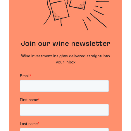
Join our wine newsletter
Wine investment insights delivered straight into
your inbox