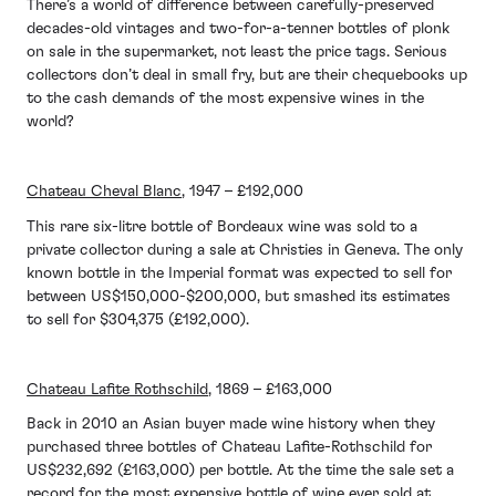
There’s a world of difference between carefully-preserved
decades-old vintages and two-for-a-tenner bottles of plonk
on sale in the supermarket, not least the price tags. Serious
collectors don’t deal in small fry, but are their chequebooks up
to the cash demands of the most expensive wines in the
world?
Chateau Cheval Blanc
, 1947 – £192,000
This rare six-litre bottle of Bordeaux wine was sold to a
private collector during a sale at Christies in Geneva. The only
known bottle in the Imperial format was expected to sell for
between US$150,000-$200,000, but smashed its estimates
to sell for $304,375 (£192,000).
Chateau Lafite Rothschild
, 1869 – £163,000
Back in 2010 an Asian buyer made wine history when they
purchased three bottles of Chateau Lafite-Rothschild for
US$232,692 (£163,000) per bottle. At the time the sale set a
record for the most expensive bottle of wine ever sold at