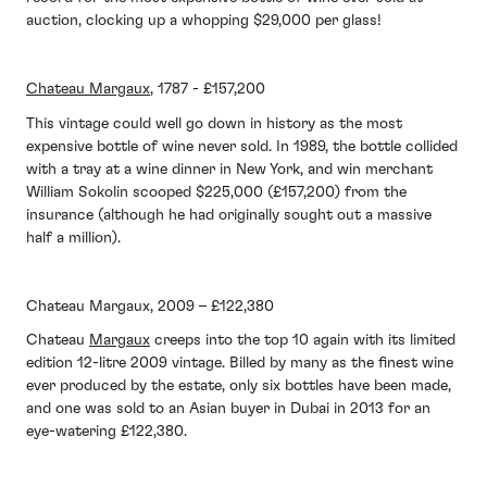
auction, clocking up a whopping $29,000 per glass!
Chateau Margaux
, 1787 - £157,200
This vintage could well go down in history as the most
expensive bottle of wine never sold. In 1989, the bottle collided
with a tray at a wine dinner in New York, and win merchant
William Sokolin scooped $225,000 (£157,200) from the
insurance (although he had originally sought out a massive
half a million).
Chateau Margaux, 2009 – £122,380
Chateau
Margaux
creeps into the top 10 again with its limited
edition 12-litre 2009 vintage. Billed by many as the finest wine
ever produced by the estate, only six bottles have been made,
and one was sold to an Asian buyer in Dubai in 2013 for an
eye-watering £122,380.