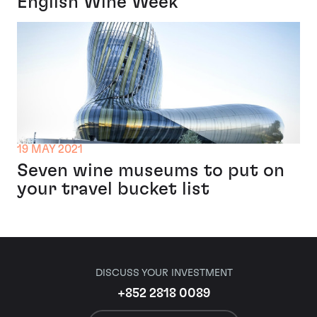
English Wine Week
19 MAY 2021
Seven wine museums to put on
your travel bucket list
DISCUSS YOUR INVESTMENT
+852 2818 0089