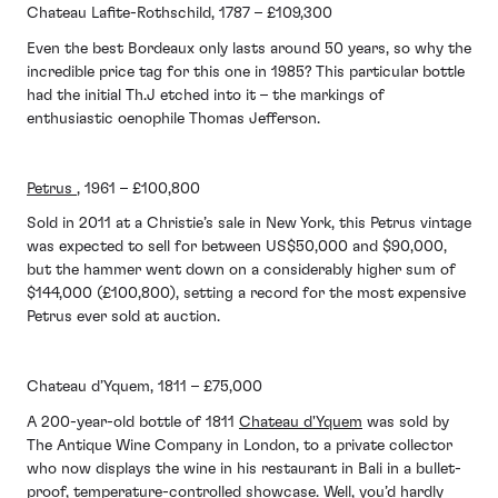
Chateau Lafite-Rothschild, 1787 – £109,300
Even the best Bordeaux only lasts around 50 years, so why the
incredible price tag for this one in 1985? This particular bottle
had the initial Th.J etched into it – the markings of
enthusiastic oenophile Thomas Jefferson.
Petrus
, 1961 – £100,800
Sold in 2011 at a Christie’s sale in New York, this Petrus vintage
was expected to sell for between US$50,000 and $90,000,
but the hammer went down on a considerably higher sum of
$144,000 (£100,800), setting a record for the most expensive
Petrus ever sold at auction.
Chateau d’Yquem, 1811 – £75,000
A 200-year-old bottle of 1811
Chateau d'Yquem
was sold by
The Antique Wine Company in London, to a private collector
who now displays the wine in his restaurant in Bali in a bullet-
proof, temperature-controlled showcase. Well, you’d hardly