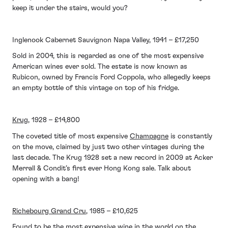
keep it under the stairs, would you?
Inglenook Cabernet Sauvignon Napa Valley, 1941 – £17,250
Sold in 2004, this is regarded as one of the most expensive
American wines ever sold. The estate is now known as
Rubicon, owned by Francis Ford Coppola, who allegedly keeps
an empty bottle of this vintage on top of his fridge.
Krug
, 1928 – £14,800
The coveted title of most expensive
Champagne
is constantly
on the move, claimed by just two other vintages during the
last decade. The Krug 1928 set a new record in 2009 at Acker
Merrall & Condit’s first ever Hong Kong sale. Talk about
opening with a bang!
Richebourg Grand Cru
, 1985 – £10,625
Found to be the most expensive wine in the world on the