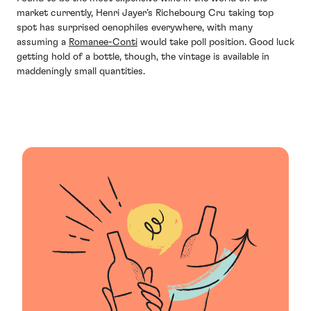
market currently, Henri Jayer’s Richebourg Cru taking top
spot has surprised oenophiles everywhere, with many
assuming a
Romanee-Conti
would take poll position. Good luck
getting hold of a bottle, though, the vintage is available in
maddeningly small quantities.