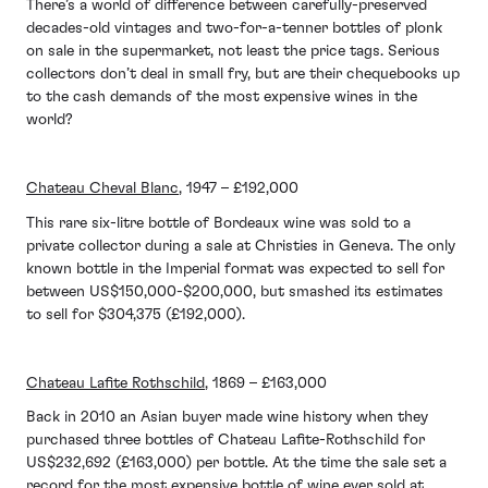
There’s a world of difference between carefully-preserved
decades-old vintages and two-for-a-tenner bottles of plonk
on sale in the supermarket, not least the price tags. Serious
collectors don’t deal in small fry, but are their chequebooks up
to the cash demands of the most expensive wines in the
world?
Chateau Cheval Blanc
, 1947 – £192,000
This rare six-litre bottle of Bordeaux wine was sold to a
private collector during a sale at Christies in Geneva. The only
known bottle in the Imperial format was expected to sell for
between US$150,000-$200,000, but smashed its estimates
to sell for $304,375 (£192,000).
Chateau Lafite Rothschild
, 1869 – £163,000
Back in 2010 an Asian buyer made wine history when they
purchased three bottles of Chateau Lafite-Rothschild for
US$232,692 (£163,000) per bottle. At the time the sale set a
record for the most expensive bottle of wine ever sold at