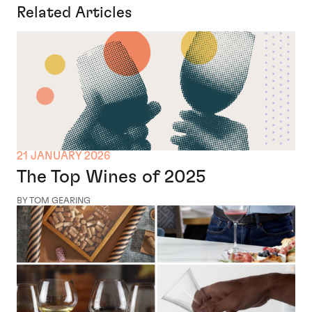
Related Articles
21 JANUARY 2026
The Top Wines of 2025
BY TOM GEARING