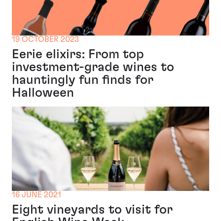
19 OCTOBER 2023
Eerie elixirs: From top
investment-grade wines to
hauntingly fun finds for
Halloween
16 JUNE 2021
Eight vineyards to visit for