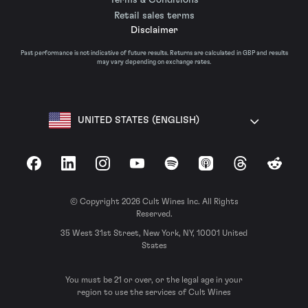
Retail sales terms
Disclaimer
Past performance is not indicative of future results. Returns are calculated in GBP and results
may vary depending on exchange rates.
UNITED STATES (ENGLISH)
Facebook
LinkedIn
Instagram
YouTube
Spotify
Apple Podcasts
Threads
Reddit
© Copyright 2026 Cult Wines Inc. All Rights
Reserved.
35 West 31st Street, New York, NY, 10001 United
States
You must be 21 or over, or the legal age in your
region to use the services of Cult Wines