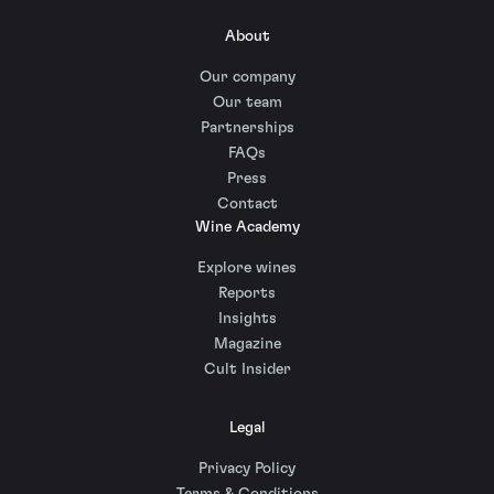
About
Our company
Our team
Partnerships
FAQs
Press
Contact
Wine Academy
Explore wines
Reports
Insights
Magazine
Cult Insider
Legal
Privacy Policy
Terms & Conditions