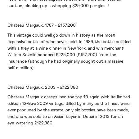
auction, clocking up a whopping $29,000 per glass!
Chateau Margaux
, 1787 - £157,200
This vintage could well go down in history as the most
expensive bottle of wine never sold. In 1989, the bottle collided
with a tray at a wine dinner in New York, and win merchant
William Sokolin scooped $225,000 (£157,200) from the
insurance (although he had originally sought out a massive
half a million).
Chateau Margaux, 2009 – £122,380
Chateau
Margaux
creeps into the top 10 again with its limited
edition 12-litre 2009 vintage. Billed by many as the finest wine
ever produced by the estate, only six bottles have been made,
and one was sold to an Asian buyer in Dubai in 2013 for an
eye-watering £122,380.