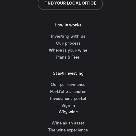
FIND YOUR LOCAL OFFICE
How it works
Investing with us
Our process
Where is your wine
Plans & Fees
Start investing
Our performance
Portfolio transfer
Investment portal
Sign in
Why wine
Wine as an asset
The wine experience