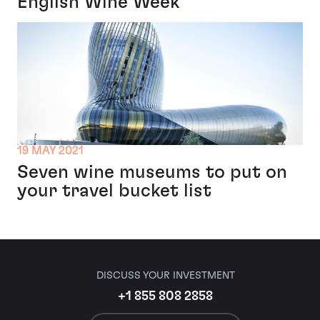
English Wine Week
19 MAY 2021
Seven wine museums to put on
your travel bucket list
DISCUSS YOUR INVESTMENT
+1 855 808 2858