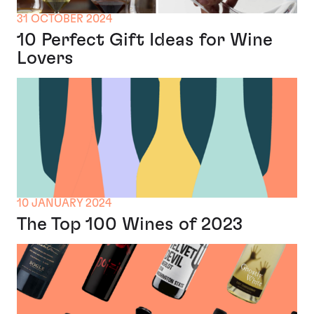
31 OCTOBER 2024
10 Perfect Gift Ideas for Wine
Lovers
10 JANUARY 2024
The Top 100 Wines of 2023