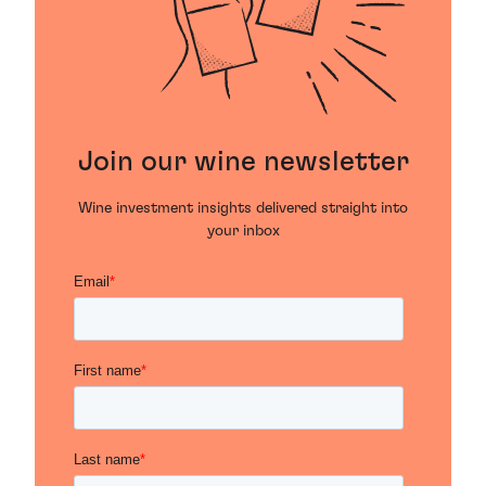
Join our wine newsletter
Wine investment insights delivered straight into
your inbox