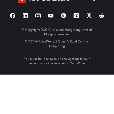
Facebook
LinkedIn
Instagram
YouTube
Spotify
Apple Podcasts
Threads
Reddit
© Copyright 2026 Cult Wines Hong Kong Limited.
All Rights Reserved.
OF107, 4/F, WeWork, 9 Queen’s Road Central,
Hong Kong
You must be 18 or over, or the legal age in your
region to use the services of Cult Wines