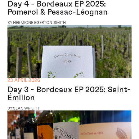
Day 4 - Bordeaux EP 2025:
Pomerol & Pessac-Léognan
BY HERMIONE EGERTON-SMITH
23 APRIL 2026
Day 3 - Bordeaux EP 2025: Saint-
Émilion
BY SEAN WRIGHT