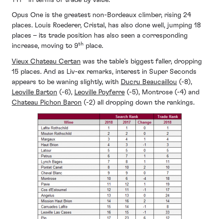
Opus One is the greatest non-Bordeaux climber, rising 24
places. Louis Roederer, Cristal, has also done well, jumping 18
places – its trade position has also seen a corresponding
th
increase, moving to 9
place.
Vieux Chateau Certan
was the table’s biggest faller, dropping
15 places. And as Liv-ex remarks, interest in Super Seconds
appears to be waning slightly, with
Ducru Beaucaillou
(-8),
Leoville Barton
(-6),
Leoville Poyferre
(-5), Montrose (-4) and
Chateau Pichon Baron
(-2) all dropping down the rankings.