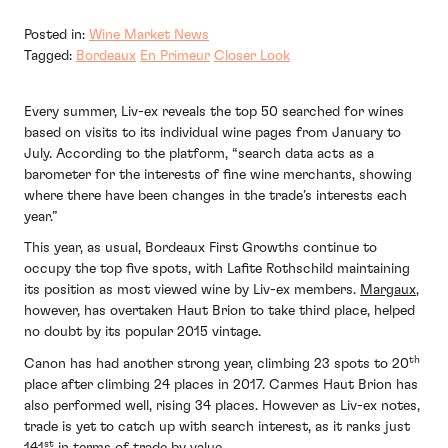
Posted in:
Wine Market News
Tagged:
Bordeaux
En Primeur
Closer Look
Every summer, Liv-ex reveals the top 50 searched for wines
based on visits to its individual wine pages from January to
July. According to the platform, “search data acts as a
barometer for the interests of fine wine merchants, showing
where there have been changes in the trade’s interests each
year.”
This year, as usual, Bordeaux First Growths continue to
occupy the top five spots, with Lafite Rothschild maintaining
its position as most viewed wine by Liv-ex members.
Margaux
,
however, has overtaken Haut Brion to take third place, helped
no doubt by its popular 2015 vintage.
th
Canon has had another strong year, climbing 23 spots to 20
place after climbing 24 places in 2017. Carmes Haut Brion has
also performed well, rising 34 places. However as Liv-ex notes,
trade is yet to catch up with search interest, as it ranks just
st
141
in terms of trade by value.