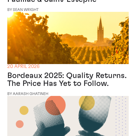
BY SEAN WRIGHT
20 APRIL 2026
Bordeaux 2025: Quality Returns.
The Price Has Yet to Follow.
BY AARASH GHATINEH