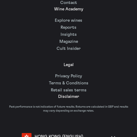
Contact
Wine Academy
Explore wines
Reports
Insights
Magazine
Cult Insider
Legal
Privacy Policy
Terms & Conditions
Retail sales terms
Disclaimer
Past performance is not indicative of future results. Returns are calculated in GBP and results
may vary depending on exchange rates.
HONG KONG (ENGLISH)