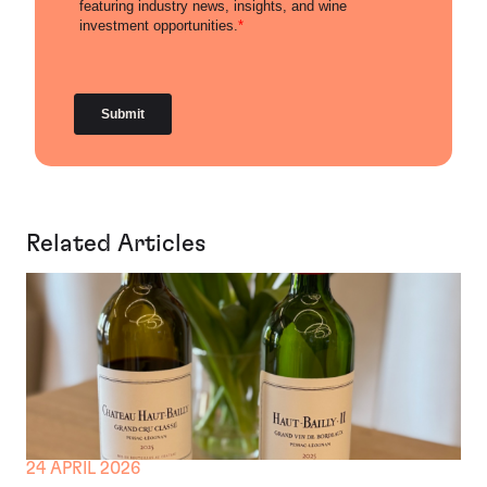
Related Articles
24 APRIL 2026