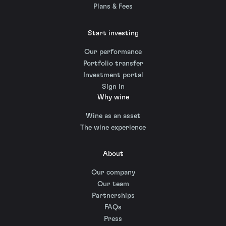
Plans & Fees
Start investing
Our performance
Portfolio transfer
Investment portal
Sign in
Why wine
Wine as an asset
The wine experience
About
Our company
Our team
Partnerships
FAQs
Press