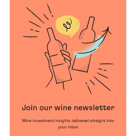
Join our wine newsletter
Wine investment insights delivered straight into
your inbox