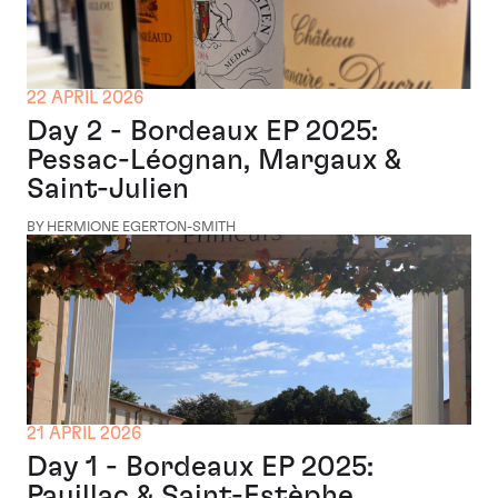
22 APRIL 2026
Day 2 - Bordeaux EP 2025:
Pessac-Léognan, Margaux &
Saint-Julien
BY HERMIONE EGERTON-SMITH
21 APRIL 2026
Day 1 - Bordeaux EP 2025:
Pauillac & Saint-Estèphe