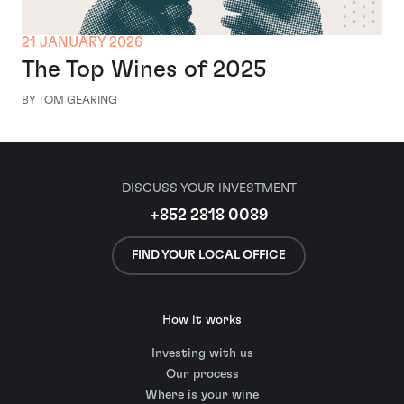
21 JANUARY 2026
The Top Wines of 2025
BY TOM GEARING
DISCUSS YOUR INVESTMENT
+852 2818 0089
FIND YOUR LOCAL OFFICE
How it works
Investing with us
Our process
Where is your wine