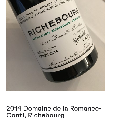
2014 Domaine de la Romanee-
Conti, Richebourg