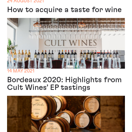
24 AUGUST 2021
How to acquire a taste for wine
14 MAY 2021
Bordeaux 2020: Highlights from
Cult Wines’ EP tastings