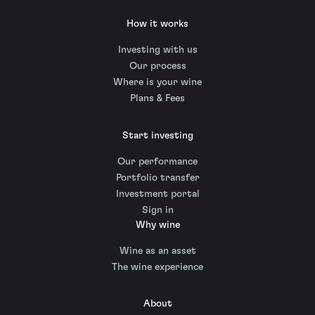
How it works
Investing with us
Our process
Where is your wine
Plans & Fees
Start investing
Our performance
Portfolio transfer
Investment portal
Sign in
Why wine
Wine as an asset
The wine experience
About