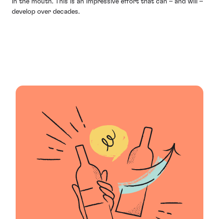
in the mouth. This is an impressive effort that can – and will –
develop over decades.