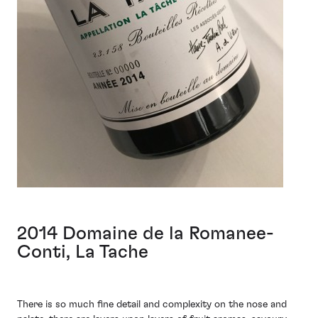
2014 Domaine de la Romanee-
Conti, La Tache
There is so much fine detail and complexity on the nose and