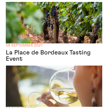
08 SEPTEMBER 2021
La Place de Bordeaux Tasting
Event