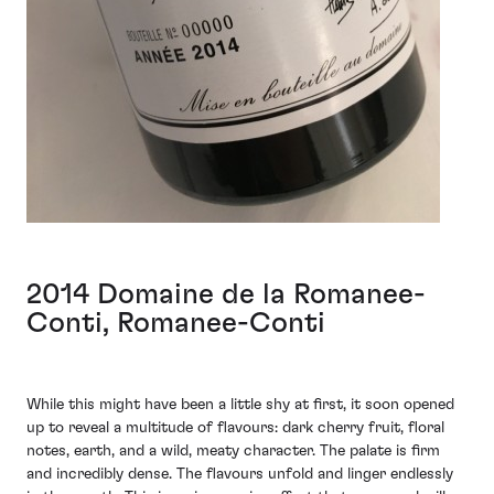
2014 Domaine de la Romanee-
Conti, Romanee-Conti
While this might have been a little shy at first, it soon opened
up to reveal a multitude of flavours: dark cherry fruit, floral
notes, earth, and a wild, meaty character. The palate is firm
and incredibly dense. The flavours unfold and linger endlessly