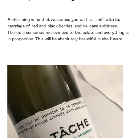
A charming wine that welcomes you on first sniff with its
marriage of red and black berries, and delicate spiciness.
There’s a sensuous mellowness to the palate and everything is
in proportion. This will be absolutely beautiful in the future.