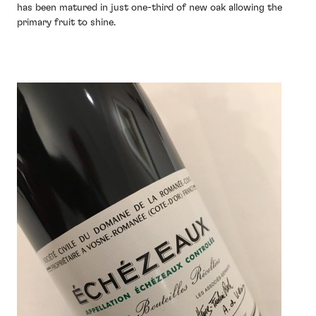
has been matured in just one-third of new oak allowing the
primary fruit to shine.