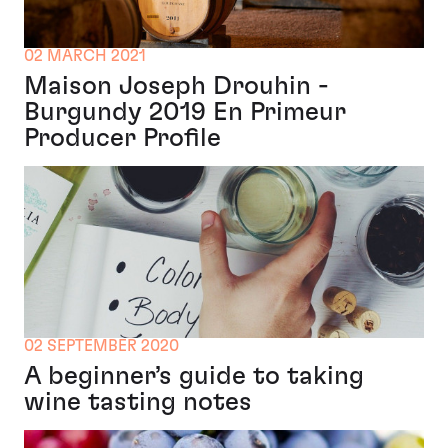
02 MARCH 2021
Maison Joseph Drouhin -
Burgundy 2019 En Primeur
Producer Profile
02 SEPTEMBER 2020
A beginner’s guide to taking
wine tasting notes