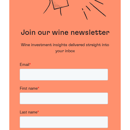
Join our wine newsletter
Wine investment insights delivered straight into
your inbox