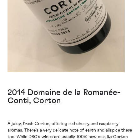
2014 Domaine de la Romanée-
Conti, Corton
A juicy, fresh Corton, offering red cherry and raspberry
aromas. There’s a very delicate note of earth and allspice there
too. While DRC’s wines are usually 100% new oak, its Corton