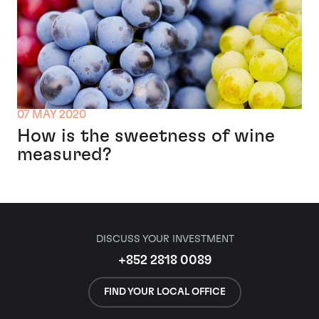
07 MAY 2020
How is the sweetness of wine
measured?
DISCUSS YOUR INVESTMENT
+852 2818 0089
FIND YOUR LOCAL OFFICE