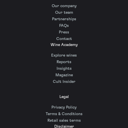
Our company
Our team
Partnerships
FAQs
Press
Contact
Wine Academy
Explore wines
Reports
Insights
Magazine
Cult Insider
Legal
Privacy Policy
Terms & Conditions
Retail sales terms
Disclaimer