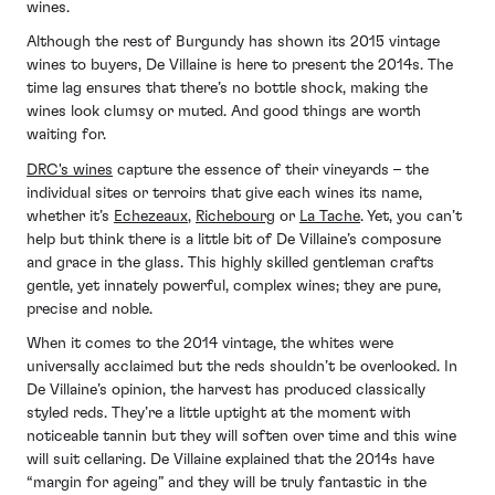
wines.
Although the rest of Burgundy has shown its 2015 vintage
wines to buyers, De Villaine is here to present the 2014s. The
time lag ensures that there’s no bottle shock, making the
wines look clumsy or muted. And good things are worth
waiting for.
DRC's wines
capture the essence of their vineyards – the
individual sites or terroirs that give each wines its name,
whether it’s
Echezeaux
,
Richebourg
or
La Tache
. Yet, you can’t
help but think there is a little bit of De Villaine’s composure
and grace in the glass. This highly skilled gentleman crafts
gentle, yet innately powerful, complex wines; they are pure,
precise and noble.
When it comes to the 2014 vintage, the whites were
universally acclaimed but the reds shouldn’t be overlooked. In
De Villaine’s opinion, the harvest has produced classically
styled reds. They’re a little uptight at the moment with
noticeable tannin but they will soften over time and this wine
will suit cellaring. De Villaine explained that the 2014s have
“margin for ageing” and they will be truly fantastic in the