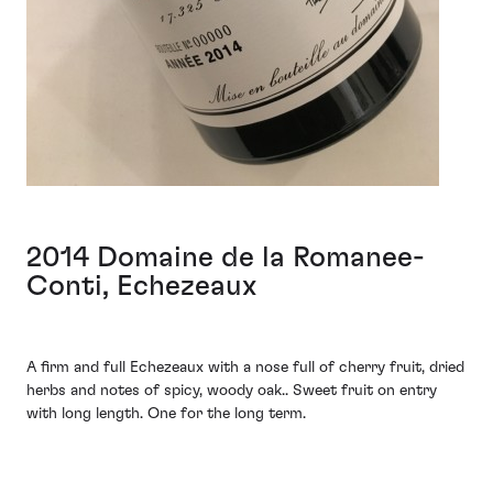
2014 Domaine de la Romanee-
Conti, Echezeaux
A firm and full Echezeaux with a nose full of cherry fruit, dried
herbs and notes of spicy, woody oak.. Sweet fruit on entry
with long length. One for the long term.