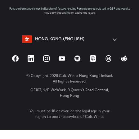
Past performance is not indicative of future results. Returns are calculated in GBP and results
may vary depending on exchange rates.
HONG KONG (ENGLISH)
Facebook
LinkedIn
Instagram
YouTube
Spotify
Apple Podcasts
Threads
Reddit
© Copyright 2026 Cult Wines Hong Kong Limited.
All Rights Reserved.
OF107, 4/F, WeWork, 9 Queen’s Road Central,
Hong Kong
You must be 18 or over, or the legal age in your
region to use the services of Cult Wines