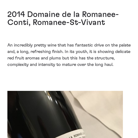
2014 Domaine de la Romanee-
Conti, Romanee-St-Vivant
An incredibly pretty wine that has fantastic drive on the palate
and, a long, refreshing finish. In its youth, it is showing delicate
red fruit aromas and plums but this has the structure,
complexity and intensity to mature over the long haul.