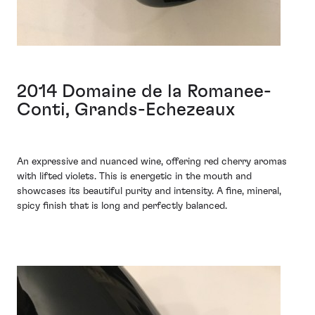
2014 Domaine de la Romanee-
Conti, Grands-Echezeaux
An expressive and nuanced wine, offering red cherry aromas
with lifted violets. This is energetic in the mouth and
showcases its beautiful purity and intensity. A fine, mineral,
spicy finish that is long and perfectly balanced.