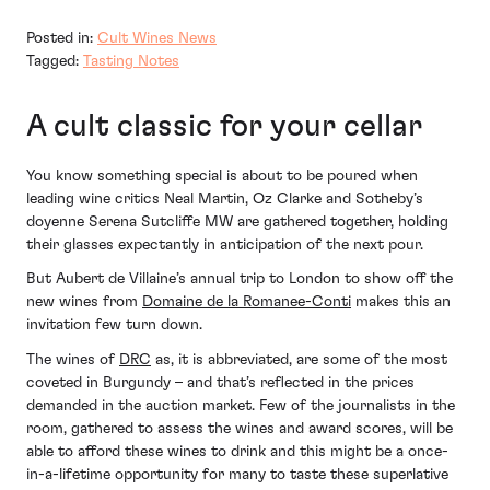
Posted in:
Cult Wines News
Tagged:
Tasting Notes
A cult classic for your cellar
You know something special is about to be poured when
leading wine critics Neal Martin, Oz Clarke and Sotheby’s
doyenne Serena Sutcliffe MW are gathered together, holding
their glasses expectantly in anticipation of the next pour.
But Aubert de Villaine’s annual trip to London to show off the
new wines from
Domaine de la Romanee-Conti
makes this an
invitation few turn down.
The wines of
DRC
as, it is abbreviated, are some of the most
coveted in Burgundy – and that’s reflected in the prices
demanded in the auction market. Few of the journalists in the
room, gathered to assess the wines and award scores, will be
able to afford these wines to drink and this might be a once-
in-a-lifetime opportunity for many to taste these superlative