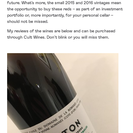
future. What’s more, the small 2015 and 2016 vintages mean
the opportunity to buy these reds – as part of an investment
portfolio or, more importantly, for your personal cellar –
should not be missed.
My reviews of the wines are below and can be purchased
through Cult Wines. Don’t blink or you will miss them.