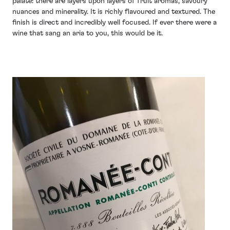
palate: there are layers upon layers of fruit aromas, savoury
nuances and minerality. It is richly flavoured and textured. The
finish is direct and incredibly well focused. If ever there were a
wine that sang an aria to you, this would be it.