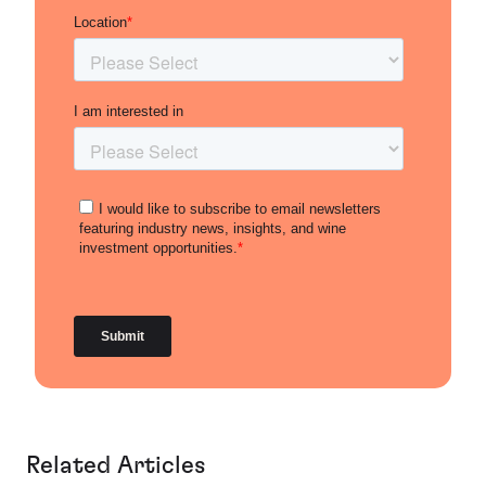
Related Articles