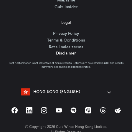
Magazine
Cult Insider
Legal
Privacy Policy
Terms & Conditions
Retail sales terms
Disclaimer
Past performance is not indicative of future results. Returns are calculated in GBP and results
may vary depending on exchange rates.
HONG KONG (ENGLISH)
Facebook
LinkedIn
Instagram
YouTube
Spotify
Apple Podcasts
Threads
Reddit
© Copyright 2026 Cult Wines Hong Kong Limited.