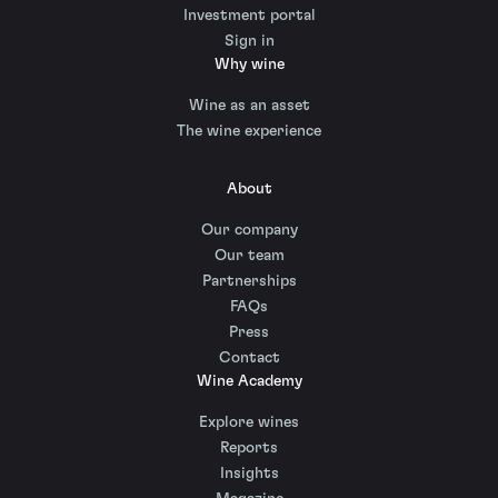
Investment portal
Sign in
Why wine
Wine as an asset
The wine experience
About
Our company
Our team
Partnerships
FAQs
Press
Contact
Wine Academy
Explore wines
Reports
Insights