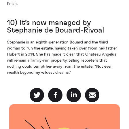
finish.
10) It’s now managed by
Stephanie de Bouard-Rivoal
Stephanie is an eighth-generation Bouard and the third
woman to run the estate, having taken over from her father
Hubert in 2014. She has made it clear that Chateau Angelus
will remain a family-run property, telling reporters that
nothing could tempt her away from the estate, “Not even
wealth beyond my wildest dreams.”