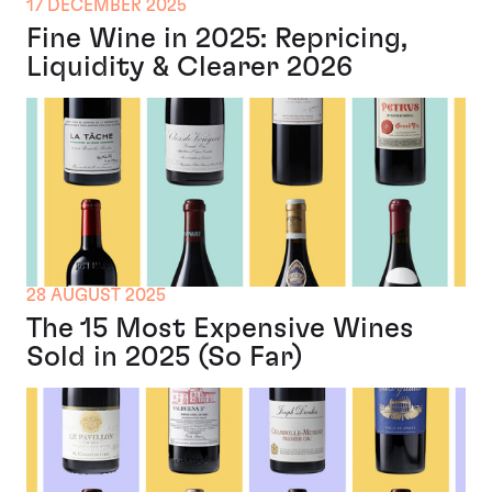
17 DECEMBER 2025
Fine Wine in 2025: Repricing,
Liquidity & Clearer 2026
28 AUGUST 2025
The 15 Most Expensive Wines
Sold in 2025 (So Far)