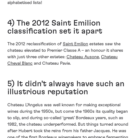
alphabetised lists!
4) The 2012 Saint Emilion
classification set it apart
The 2012 reclassification of
Saint Emilion
estates saw the
chateau elevated to Premier Classe A – an honour it shares
with just three other estates:
Chateau Ausone
,
Chateau
Cheval Blanc
and Chateau Pavie.
5) It didn’t always have such an
illustrious reputation
Chateau L’Angelus was well known for making exceptional
wines during the 1950s, but come the 1960s its quality began
to slip, and during so-called ‘great’ Bordeaux years, such as
1982, the chateau underperformed. But things turned around
after Hubert took the reins from his father Jacques. He was
one of the first Bordeaux winemakers to embrace fermenting