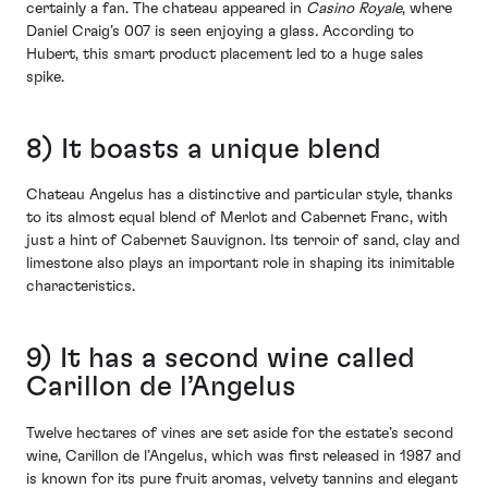
certainly a fan. The chateau appeared in
Casino Royale
, where
Daniel Craig’s 007 is seen enjoying a glass
.
According to
Hubert, this smart product placement led to a huge sales
spike.
8) It boasts a unique blend
Chateau Angelus has a distinctive and particular style, thanks
to its almost equal blend of Merlot and Cabernet Franc, with
just a hint of Cabernet Sauvignon. Its terroir of sand, clay and
limestone also plays an important role in shaping its inimitable
characteristics.
9) It has a second wine called
Carillon de l’Angelus
Twelve hectares of vines are set aside for the estate’s second
wine, Carillon de l’Angelus, which was first released in 1987 and
is known for its pure fruit aromas, velvety tannins and elegant