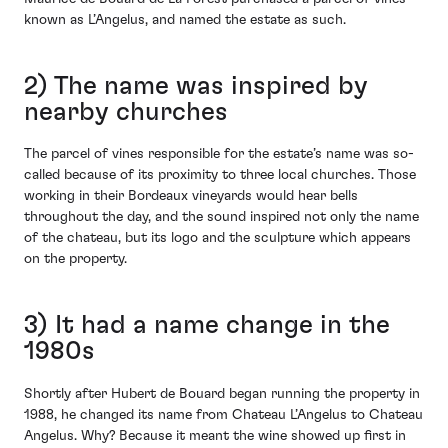
known as L’Angelus, and named the estate as such.
2) The name was inspired by
nearby churches
The parcel of vines responsible for the estate’s name was so-
called because of its proximity to three local churches. Those
working in their Bordeaux vineyards would hear bells
throughout the day, and the sound inspired not only the name
of the chateau, but its logo and the sculpture which appears
on the property.
3) It had a name change in the
1980s
Shortly after Hubert de Bouard began running the property in
1988, he changed its name from Chateau L’Angelus to Chateau
Angelus. Why? Because it meant the wine showed up first in