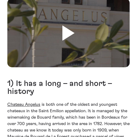
1) It has a long – and short –
history
Chateau Angelus
is both one of the oldest and youngest
chateaux in the Saint Emilion appellation. It is managed by the
winemaking de Bouard family, which has been in Bordeaux for
over 700 years, having arrived in the area in 1782. However, the
chateau as we know it today was only born in 1909, when
Maurice de Bouard de La Forest purchased a parcel of vines