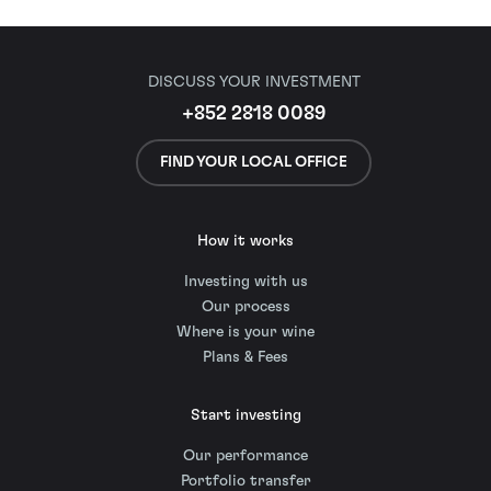
DISCUSS YOUR INVESTMENT
+852 2818 0089
FIND YOUR LOCAL OFFICE
How it works
Investing with us
Our process
Where is your wine
Plans & Fees
Start investing
Our performance
Portfolio transfer