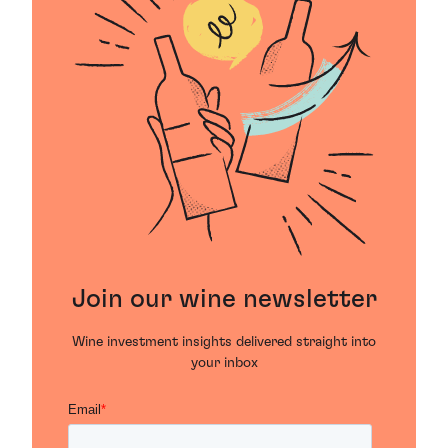
Join our wine newsletter
Wine investment insights delivered straight into
your inbox