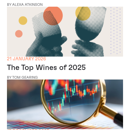
BY ALEXA ATKINSON
21 JANUARY 2026
The Top Wines of 2025
BY TOM GEARING