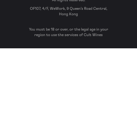
All Rights Reserved.
OF107, 4/F, WeWork, 9 Queen’s Road Central,
Hong Kong
You must be 18 or over, or the legal age in your
region to use the services of Cult Wines