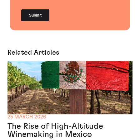
Related Articles
25 MARCH 2026
The Rise of High-Altitude
Winemaking in Mexico