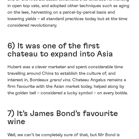
in open top vats, and adopted other techniques such as aging
on the lees, harvesting on a parcel-by-parcel basis and
lowering yields – all standard practices today but at the time
considered revolutionary.
6) It was one of the first
chateau to expand into Asia
Hubert was a clever marketer and spent considerable time
travelling around China to establish the culture of, and
interest in, Bordeaux
grand vins
. Chateau Angelus remains a
firm favourite with the Asian market today, helped along by
the golden bell – considered a lucky symbol – on every bottle.
7) It’s James Bond’s favourite
wine
Well, we can’t be completely sure of that, but Mr Bond is