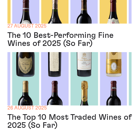
27 AUGUST 2025
The 10 Best-Performing Fine
Wines of 2025 (So Far)
26 AUGUST 2025
The Top 10 Most Traded Wines of
2025 (So Far)