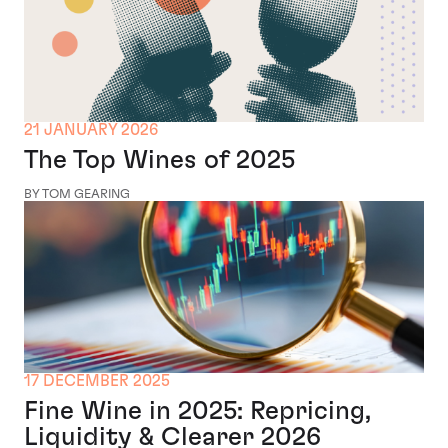
21 JANUARY 2026
The Top Wines of 2025
BY TOM GEARING
17 DECEMBER 2025
Fine Wine in 2025: Repricing,
Liquidity & Clearer 2026