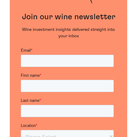
Join our wine newsletter
Wine investment insights delivered straight into
your inbox