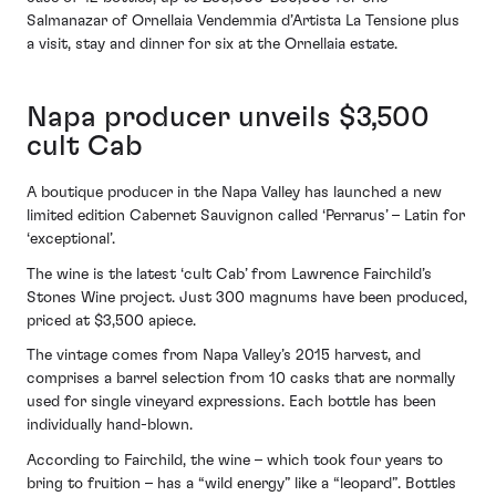
Salmanazar of Ornellaia Vendemmia d’Artista La Tensione plus
a visit, stay and dinner for six at the Ornellaia estate.
Napa producer unveils $3,500
cult Cab
A boutique producer in the Napa Valley has launched a new
limited edition Cabernet Sauvignon called ‘Perrarus’ – Latin for
‘exceptional’.
The wine is the latest ‘cult Cab’ from Lawrence Fairchild’s
Stones Wine project. Just 300 magnums have been produced,
priced at $3,500 apiece.
The vintage comes from Napa Valley’s 2015 harvest, and
comprises a barrel selection from 10 casks that are normally
used for single vineyard expressions. Each bottle has been
individually hand-blown.
According to Fairchild, the wine – which took four years to
bring to fruition – has a “wild energy” like a “leopard”. Bottles