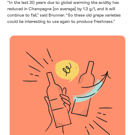
“In the last 30 years due to global warming the acidity has
reduced in Champagne [on average] by 1.3 g/l, and it will
continue to fall,” said Brunner. “So these old grape varieties
could be interesting to use again to produce freshness.”