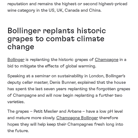
reputation and remains the highest or second highest-priced
wine category in the US, UK, Canada and China.
Bollinger replants historic
grapes to combat climate
change
Bollinger
is replanting the historic grapes of
Champagne
in a
bid to mitigate the effects of global warming.
Speaking at a seminar on sustainability in London, Bollinger’s
deputy cellar master, Denis Bunner, explained that the house
has spent the last seven years replanting the forgotten grapes
of Champagne and will now begin replanting a further two
varieties.
The grapes – Petit Meslier and Arbane – have a low pH level
and mature more slowly.
Champagne Bollinger
therefore
hopes they will help keep their Champagnes fresh long into
the future.