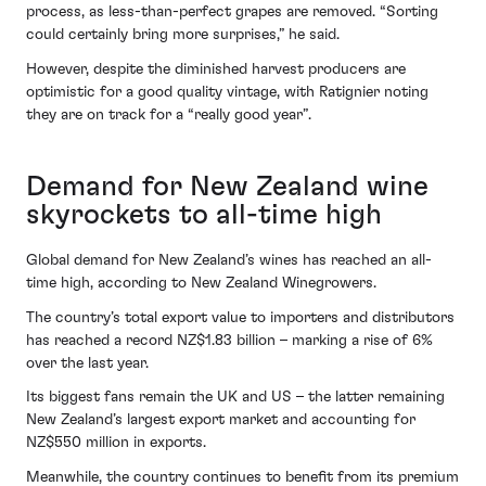
process, as less-than-perfect grapes are removed. “Sorting
could certainly bring more surprises,” he said.
However, despite the diminished harvest producers are
optimistic for a good quality vintage, with Ratignier noting
they are on track for a “really good year”.
Demand for New Zealand wine
skyrockets to all-time high
Global demand for New Zealand’s wines has reached an all-
time high, according to New Zealand Winegrowers.
The country’s total export value to importers and distributors
has reached a record NZ$1.83 billion – marking a rise of 6%
over the last year.
Its biggest fans remain the UK and US – the latter remaining
New Zealand’s largest export market and accounting for
NZ$550 million in exports.
Meanwhile, the country continues to benefit from its premium