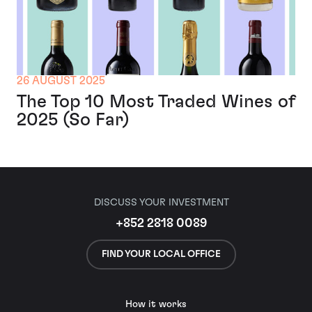
26 AUGUST 2025
The Top 10 Most Traded Wines of
2025 (So Far)
DISCUSS YOUR INVESTMENT
+852 2818 0089
FIND YOUR LOCAL OFFICE
How it works