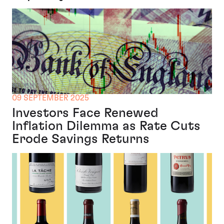
09 SEPTEMBER 2025
Investors Face Renewed
Inflation Dilemma as Rate Cuts
Erode Savings Returns