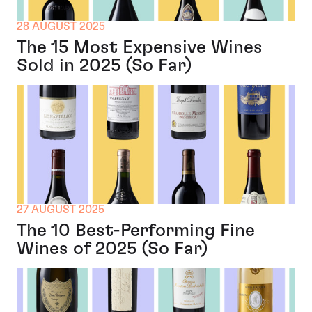
28 AUGUST 2025
The 15 Most Expensive Wines
Sold in 2025 (So Far)
27 AUGUST 2025
The 10 Best-Performing Fine
Wines of 2025 (So Far)