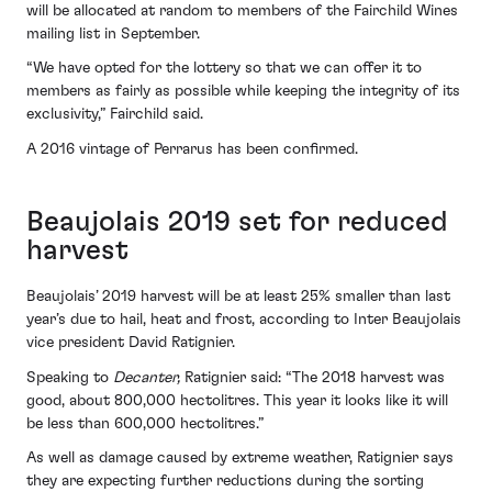
will be allocated at random to members of the Fairchild Wines
mailing list in September.
“We have opted for the lottery so that we can offer it to
members as fairly as possible while keeping the integrity of its
exclusivity,” Fairchild said.
A 2016 vintage of Perrarus has been confirmed.
Beaujolais 2019 set for reduced
harvest
Beaujolais’ 2019 harvest will be at least 25% smaller than last
year’s due to hail, heat and frost, according to Inter Beaujolais
vice president David Ratignier.
Speaking to
Decanter,
Ratignier said: “The 2018 harvest was
good, about 800,000 hectolitres. This year it looks like it will
be less than 600,000 hectolitres.”
As well as damage caused by extreme weather, Ratignier says
they are expecting further reductions during the sorting