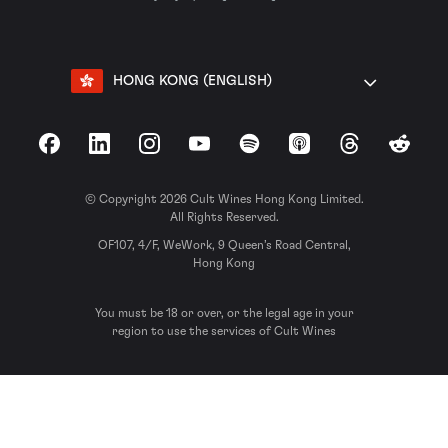
HONG KONG (ENGLISH)
Facebook
LinkedIn
Instagram
YouTube
Spotify
Apple Podcasts
Threads
Reddit
© Copyright 2026 Cult Wines Hong Kong Limited.
All Rights Reserved.
OF107, 4/F, WeWork, 9 Queen’s Road Central,
Hong Kong
You must be 18 or over, or the legal age in your
region to use the services of Cult Wines