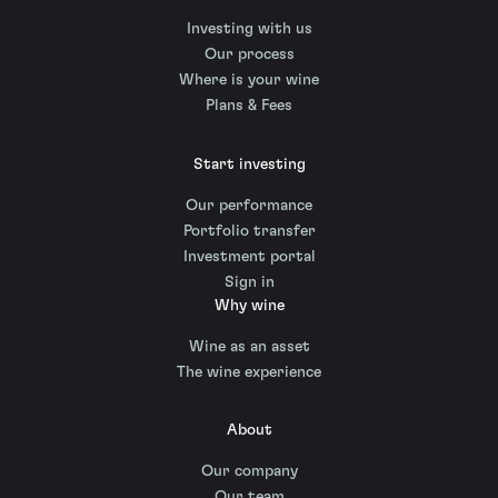
Investing with us
Our process
Where is your wine
Plans & Fees
Start investing
Our performance
Portfolio transfer
Investment portal
Sign in
Why wine
Wine as an asset
The wine experience
About
Our company
Our team