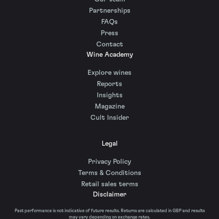
Partnerships
FAQs
Press
Contact
Wine Academy
Explore wines
Reports
Insights
Magazine
Cult Insider
Legal
Privacy Policy
Terms & Conditions
Retail sales terms
Disclaimer
Past performance is not indicative of future results. Returns are calculated in GBP and results
may vary depending on exchange rates.