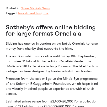
Posted in:
Wine Market News
Tagged:
Investment Insights
Sotheby’s offers online bidding
for large format Ornellaia
Bidding has opened in London on big bottle Ornellaia to raise
money for a charity that supports the blind.
The auction, which runs online until Friday 13th September,
comprises 11 lots of limited edition Ornellaia Vendemmia
d’Artista 2016 La Tensione in large formats. The label for this
vintage has been designed by Iranian artist Shirin Neshat.
Proceeds from the sale will go to the Mind’s Eye programme
of the Solomon R Guggenheim Foundation, which helps blind
and visually impaired people to experience art with all their
senses.
Estimated prices range from £2,400-£6,000 for a collection
case of 12 bottles, up to £30,000-£60,000 for one