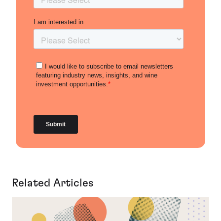
Related Articles