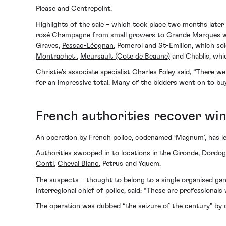
Please and Centrepoint.
Highlights of the sale – which took place two months later
rosé Champagne
from small growers to Grande Marques whi
Graves,
Pessac-Léognan
, Pomerol and St-Emilion, which s
Montrachet
,
Meursault (Cote de Beaune)
and Chablis, whic
Christie’s associate specialist Charles Foley said, “There 
for an impressive total. Many of the bidders went on to bu
French authorities recover w
An operation by French police, codenamed ‘Magnum’, has led
Authorities swooped in to locations in the Gironde, Dordo
Conti
,
Cheval Blanc
, Petrus and Yquem.
The suspects – thought to belong to a single organised ga
interregional chief of police, said: “These are profession
The operation was dubbed “the seizure of the century” by 