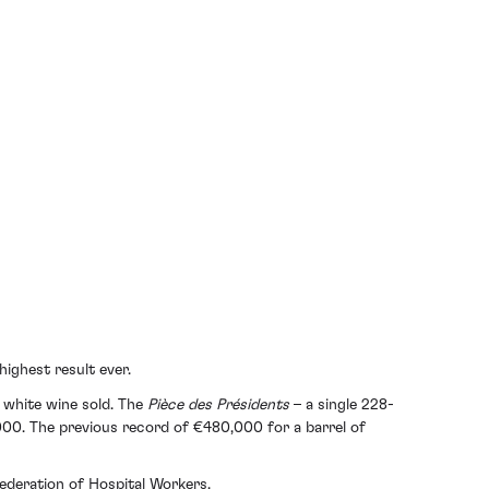
ighest result ever.
f white wine sold. The
Pièce des Présidents
– a single 228-
0,000. The previous record of €480,000 for a barrel of
Federation of Hospital Workers.