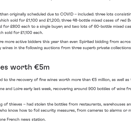
 than originally scheduled due to COVID – included: three lots consist
ch sold for £1,100 and £1,200; three 48-bottle mixed cases of red 
old for £800 each to a single buyer; and two lots of 60-bottle mixed
h sold for £1,100 each.
were more active bidders this year than ever. Spirited bidding from ac
y wines in the following auctions from three superb private collection
ines worth €5m
 to the recovery of fine wines worth more than €5 million, as well as 
gne and Loire early last week, recovering around 900 bottles of wine 
ng of thieves – had stolen the bottles from restaurants, warehouses a
als who know how to foil security measures, from cameras to alarms or 
one French news station.