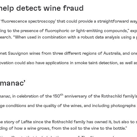
help detect wine fraud
 ‘fluorescence spectroscopy’ that could provide a straightforward way
ding to the presence of fluorophoric or light-emitting compounds,” ex
arch. “When used in combination with a robust data analysis using a pa
rnet Sauvignon wines from three different regions of Australia, and o
ovation could also have applications in smoke taint detection, as well as
lmanac’
th
manac
, in celebration of the 150
anniversary of the Rothschild family’s
tage conditions and the quality of the wines, and including photograph
he story of Lafite since the Rothschild family has owned it, but also to
ding of how a wine grows, from the soil to the vine to the bottle.”