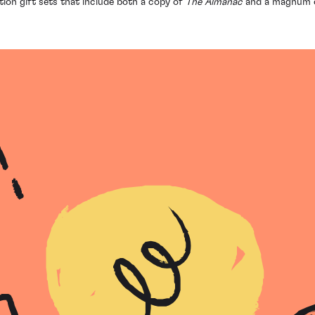
ition gift sets that include both a copy of
The Almanac
and a magnum 