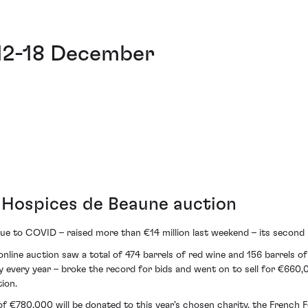
 12-18 December
r Hospices de Beaune auction
e to COVID – raised more than €14 million last weekend – its second h
nline auction saw a total of 474 barrels of red wine and 156 barrels o
rity every year – broke the record for bids and went on to sell for €66
ion.
 of €780,000 will be donated to this year’s chosen charity, the French 