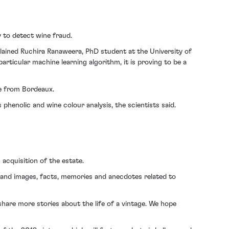
 to detect wine fraud.
plained Ruchira Ranaweera, PhD student at the University of
rticular machine learning algorithm, it is proving to be a
ne from Bordeaux.
 phenolic and wine colour analysis, the scientists said.
 acquisition of the estate.
s and images, facts, memories and anecdotes related to
 share more stories about the life of a vintage. We hope