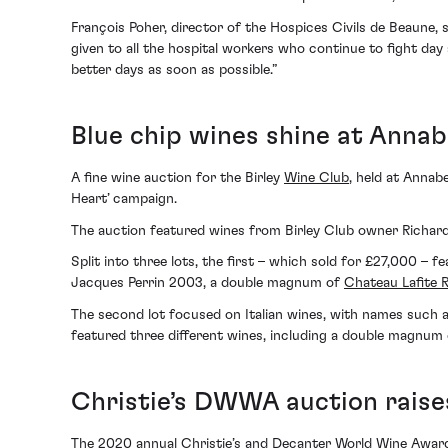
François Poher, director of the Hospices Civils de Beaune, 
given to all the hospital workers who continue to fight day
better days as soon as possible.”
Blue chip wines shine at Annab
A fine wine auction for the Birley
Wine Club
, held at Annab
Heart’ campaign.
The auction featured wines from Birley Club owner Richard 
Split into three lots, the first – which sold for £27,000 –
Jacques Perrin 2003, a double magnum of
Chateau Lafite 
The second lot focused on Italian wines, with names such as 
featured three different wines, including a double magnum 
Christie’s DWWA auction raise
The 2020 annual Christie’s and Decanter World Wine Awards