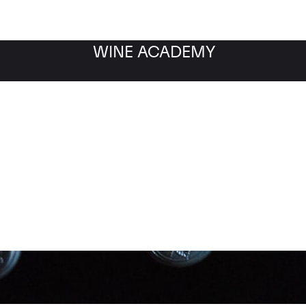
WINE ACADEMY