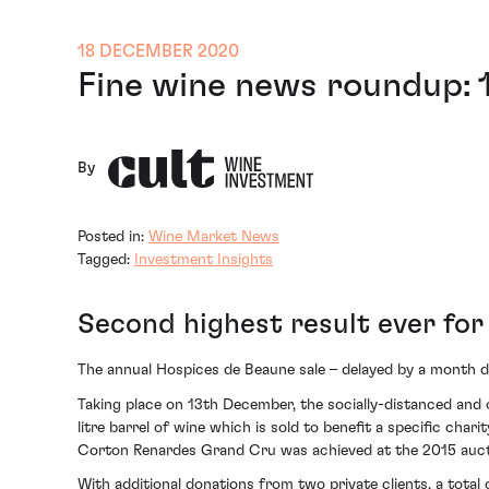
18 DECEMBER 2020
Fine wine news roundup:
By
Posted in:
Wine Market News
Tagged:
Investment Insights
Second highest result ever fo
The annual Hospices de Beaune sale – delayed by a month du
Taking place on 13th December, the socially-distanced and o
litre barrel of wine which is sold to benefit a specific cha
Corton Renardes Grand Cru was achieved at the 2015 auct
With additional donations from two private clients, a total