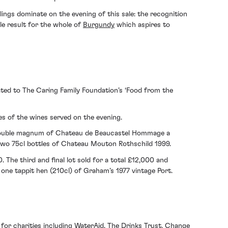
lings dominate on the evening of this sale: the recognition
le result for the whole of
Burgundy
which aspires to
ated to The Caring Family Foundation’s ‘Food from the
es of the wines served on the evening.
ouble magnum of Chateau de Beaucastel Hommage a
wo 75cl bottles of Chateau Mouton Rothschild 1999.
 The third and final lot sold for a total £12,000 and
one tappit hen (210cl) of Graham’s 1977 vintage Port.
or charities including WaterAid, The Drinks Trust, Change