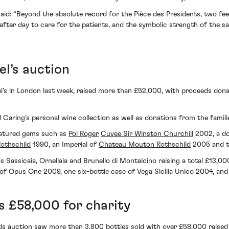
said: “Beyond the absolute record for the Pièce des Presidents, two fee
 after day to care for the patients, and the symbolic strength of the sa
el’s auction
el’s in London last week, raised more than £52,000, with proceeds don
Caring’s personal wine collection as well as donations from the famili
 featured gems such as
Pol Roger
Cuvee Sir Winston Churchill
2002, a d
Rothschild
1990, an Imperial of
Chateau Mouton Rothschild
2005 and t
Sassicaia, Ornellaia and Brunello di Montalcino raising a total £13,000.
of Opus One 2009, one six-bottle case of Vega Sicilia Unico 2004, and 
s £58,000 for charity
 auction saw more than 3,800 bottles sold with over £58,000 raised f