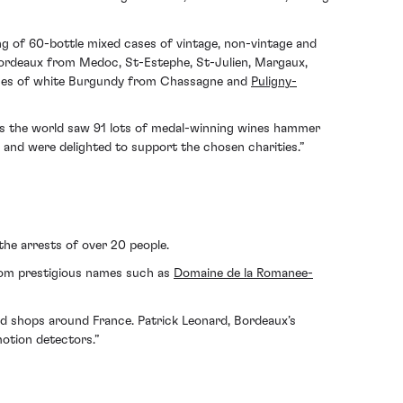
ing of 60-bottle mixed cases of vintage, non-vintage and
Bordeaux from Medoc, St-Estephe, St-Julien, Margaux,
 cases of white Burgundy from Chassagne and
Puligny-
ross the world saw 91 lots of medal-winning wines hammer
s and were delighted to support the chosen charities.”
the arrests of over 20 people.
from prestigious names such as
Domaine de la Romanee-
nd shops around France. Patrick Leonard, Bordeaux’s
motion detectors.”