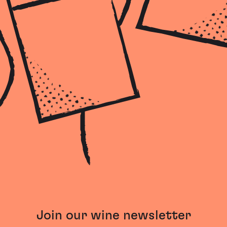
Join our wine newsletter