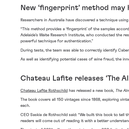
New ‘fingerprint’ method may 
Researchers in Australia have discovered a technique using
“This method provides a ‘fingerprint’ of the samples accor
Adelaide’s Waite Research Institute, who conducted the rese
powerful technique for authentication.”
During tests, the team was able to correctly identify Cabe
As well as identifying potential cases of wine fraud, the inn
Chateau Lafite releases ‘The A
Chateau Lafite Rothschild
has released a new book,
The Al
The book covers all 150 vintages since 1868, exploring vin
each.
CEO Saskia de Rothschild said: “We built this book to tell t
readers will come out of reading it with a better understan