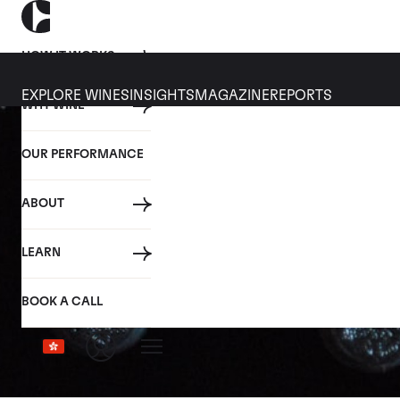
HOW IT WORKS
EXPLORE WINES
INSIGHTS
MAGAZINE
REPORTS
WHY WINE
OUR PERFORMANCE
ABOUT
LEARN
BOOK A CALL