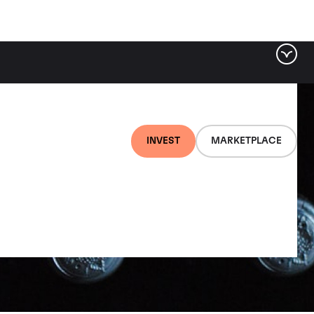
INVEST
MARKETPLACE