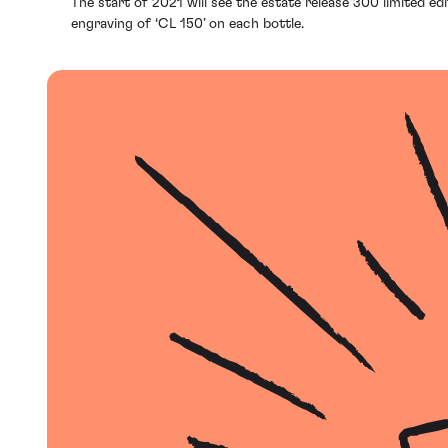
The start of 2021 will see the estate release 300 limited ed
engraving of ‘CL 150’ on each bottle.