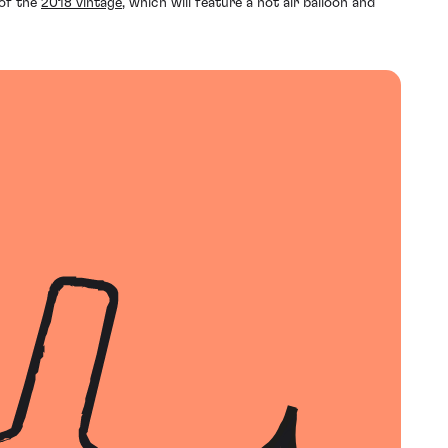
of the
2018 vintage
, which will feature a hot air balloon and