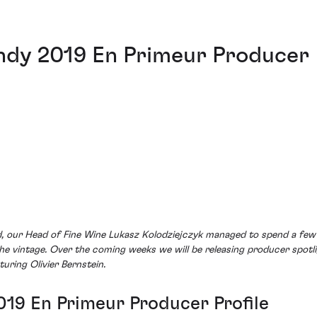
undy 2019 En Primeur Producer
ed, our Head of Fine Wine Lukasz Kolodziejczyk managed to spend a fe
the vintage. Over the coming weeks we will be releasing producer spotli
turing Olivier Bernstein.
019 En Primeur Producer Profile