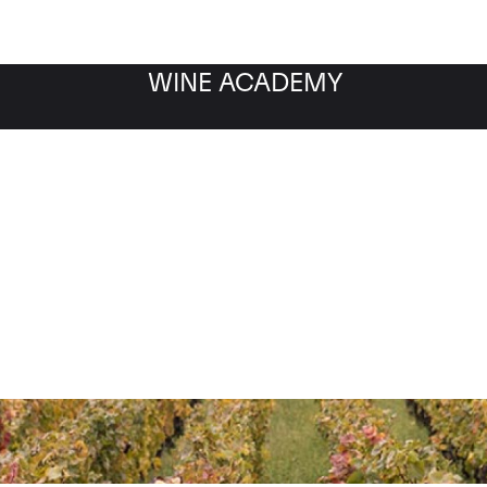
WINE ACADEMY