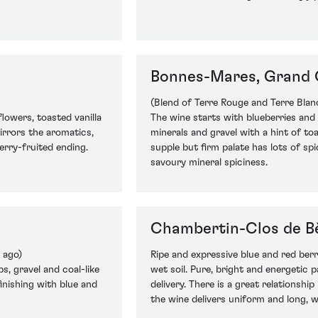
Bonnes-Mares, Grand 
(Blend of Terre Rouge and Terre Blan
flowers, toasted vanilla
The wine starts with blueberries and 
irrors the aromatics,
minerals and gravel with a hint of to
erry-fruited ending.
supple but firm palate has lots of sp
savoury mineral spiciness.
Chambertin-Clos de B
 ago)
Ripe and expressive blue and red berr
s, gravel and coal-like
wet soil. Pure, bright and energetic p
finishing with blue and
delivery. There is a great relationshi
the wine delivers uniform and long, we