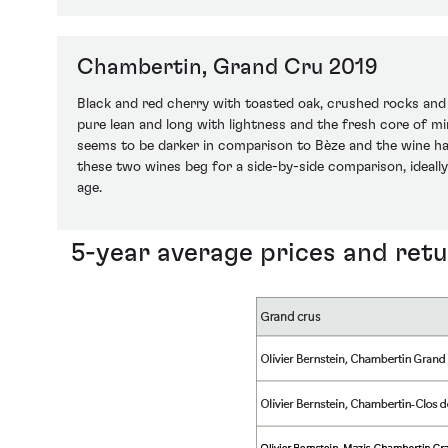
Chambertin, Grand Cru 2019
Black and red cherry with toasted oak, crushed rocks and 
pure lean and long with lightness and the fresh core of min
seems to be darker in comparison to Bèze and the wine has
these two wines beg for a side-by-side comparison, ideally
age.
5-year average prices and ret