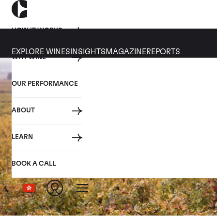
HOW IT WORKS
EXPLORE WINES
INSIGHTS
MAGAZINE
REPORTS
WHY WINE
OUR PERFORMANCE
ABOUT
LEARN
BOOK A CALL