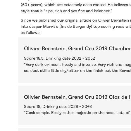
(60+ years), which are extremely deep rooted. He believes 
style that is “ripe, rich and yet fine and balanced.”
Since we published our
original article
on Olivier Bernstein
into Jaspar Morris’s (Inside Burgundy) top scoring reds wi
as follows:
Olivier Bernstein, Grand Cru 2019 Chamber
Score 18.5, Drinking date 2032 - 2052
“Very dark crimson. Heady and intense. Very rich and magn
so. Just still a little dry/bitter on the finish but the Ber
Olivier Bernstein, Grand Cru 2019 Clos de 
Score 18, Drinking date 2029 - 2048
“Cask sample. Really rather majestic on the nose. Lots of