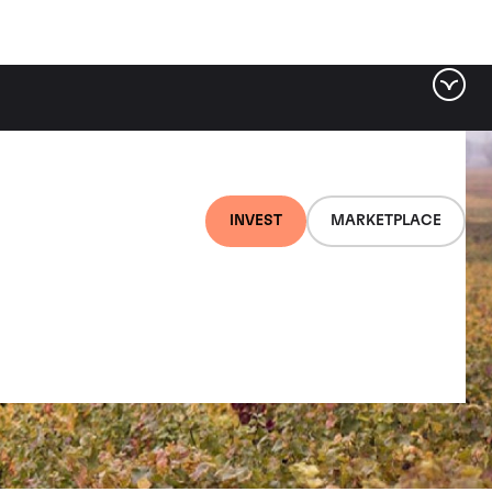
INVEST
MARKETPLACE