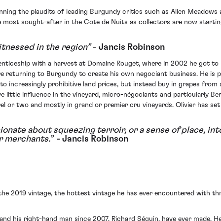
winning the plaudits of leading Burgundy critics such as Allen Meadows 
most sought-after in the Cote de Nuits as collectors are now starting
itnessed in the region”
-
Jancis Robinson
renticeship with a harvest at Domaine Rouget, where in 2002 he got to 
re returning to Burgundy to create his own negociant business. He is 
increasingly prohibitive land prices, but instead buy in grapes from 
 little influence in the vineyard, micro-négociants and particularly B
rrel or two and mostly in grand or premier cru vineyards. Olivier has s
ionate about squeezing terroir, or a sense of place, in
ir merchants.”
- Jancis Robinson
 the 2019 vintage, the hottest vintage he has ever encountered with 
e and his right-hand man since 2007, Richard Séguin, have ever made. H