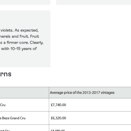
violets. As expected,
erals and fruit. Fruit
 a firmer core. Clearly,
 with 10-15 years of
urns