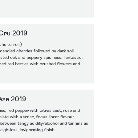
Cru 2019
che terroir)
candied cherries followed by dark soil
asted oak and peppery spiciness. Fantastic,
iced red berries with crushed flowers and
èze 2019
ies, red pepper with citrus zest, rose and
alate with a tense, focus linear flavour
p between tangy acidity/alcohol and tannins as
ightless, invigorating finish.