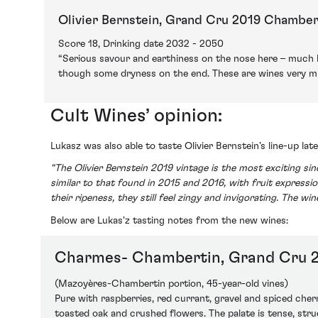
Olivier Bernstein, Grand Cru 2019 Chamber
Score 18, Drinking date 2032 - 2050
“Serious savour and earthiness on the nose here – much l
though some dryness on the end. These are wines very muc
Cult Wines’ opinion:
Lukasz was also able to taste Olivier Bernstein’s line-up la
“The Olivier Bernstein 2019 vintage is the most exciting sin
similar to that found in 2015 and 2016, with fruit expressio
their ripeness, they still feel zingy and invigorating. The w
Below are Lukas'z tasting notes from the new wines:
Charmes- Chambertin, Grand Cru 
(Mazoyères-Chambertin portion, 45-year-old vines)
Pure with raspberries, red currant, gravel and spiced cher
toasted oak and crushed flowers. The palate is tense, stru