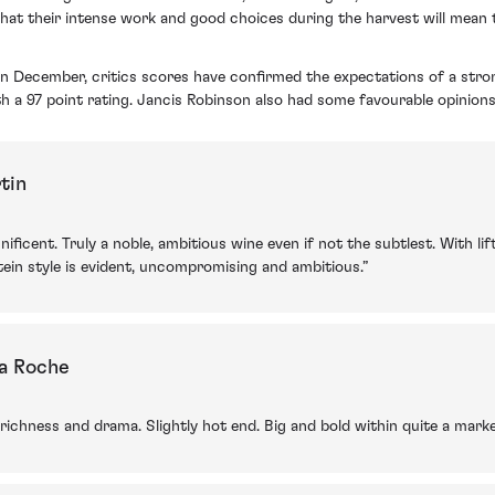
that their intense work and good choices during the harvest will mean 
 in December,
critics scores have confirmed the expectations of a str
th a 97 point rating. Jancis Robinson also had some favourable opinions
tin
ificent. Truly a noble, ambitious wine even if not the subtlest. With l
nstein style is evident, uncompromising and ambitious.”
la Roche
 richness and drama. Slightly hot end. Big and bold within quite a mark