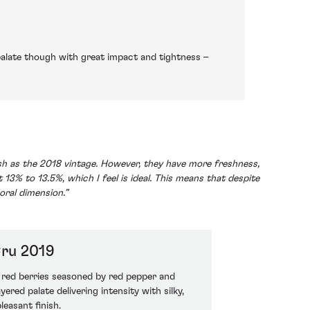
palate though with great impact and tightness –
lush as the 2018 vintage. However, they have more freshness,
 13% to 13.5%, which I feel is ideal. This means that despite
loral dimension.”
ru 2019
d red berries seasoned by red pepper and
ered palate delivering intensity with silky,
leasant finish.