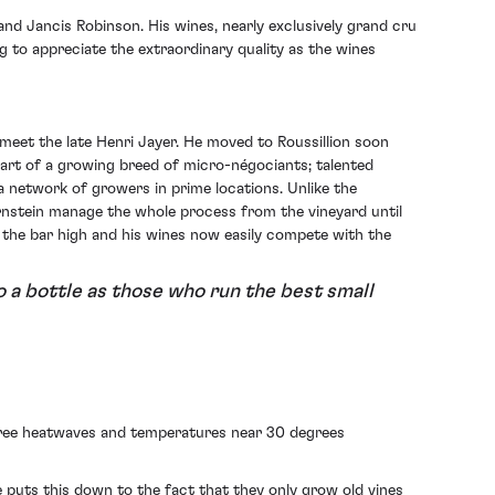
and Jancis Robinson. His wines, nearly exclusively grand cru
 to appreciate the extraordinary quality as the wines
meet the late Henri Jayer. He moved to Roussillion soon
part of a growing breed of micro-négociants; talented
a network of growers in prime locations. Unlike the
ernstein manage the whole process from the vineyard until
et the bar high and his wines now easily compete with the
to a bottle as those who run the best small
three heatwaves and temperatures near 30 degrees
e puts this down to the fact that they only grow old vines