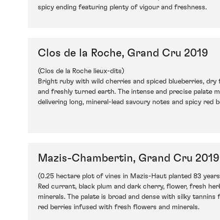
spicy ending featuring plenty of vigour and freshness.
Clos de la Roche, Grand Cru 2019
(Clos de la Roche lieux-dits)
Bright ruby with wild cherries and spiced blueberries, dry 
and freshly turned earth. The intense and precise palate m
delivering long, mineral-lead savoury notes and spicy red b
Mazis-Chambertin, Grand Cru 2019
(0.25 hectare plot of vines in Mazis-Haut planted 83 years
Red currant, black plum and dark cherry, flower, fresh herb
minerals. The palate is broad and dense with silky tannins 
red berries infused with fresh flowers and minerals.