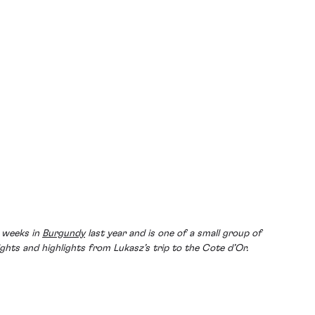
w weeks in
Burgundy
last year and is one of a small group of
ghts and highlights from Lukasz’s trip to the Cote d’Or.