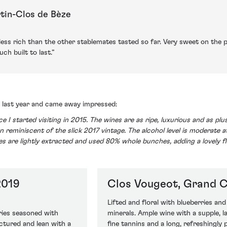
tin-Clos de Bèze
ess rich than the other stablemates tasted so far. Very sweet on the 
h built to last.”
te last year and came away impressed:
ce I started visiting in 2015. The wines are as ripe, luxurious and as p
n reminiscent of the slick 2017 vintage. The alcohol level is moderate at
ines are lightly extracted and used 80% whole bunches, adding a lovely f
2019
Clos Vougeot, Grand C
Lifted and floral with blueberries an
ries seasoned with
minerals. Ample wine with a supple, lay
ctured and lean with a
fine tannins and a long, refreshingly p