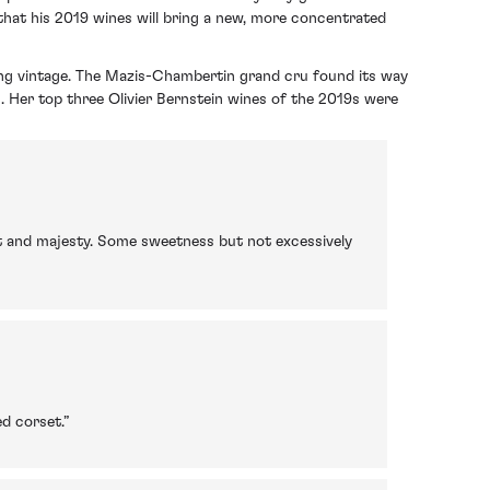
that his 2019 wines will bring a new, more concentrated
ong vintage. The Mazis-Chambertin grand cru found its way
. Her top three Olivier Bernstein wines of the 2019s were
ift and majesty. Some sweetness but not excessively
ed corset.”