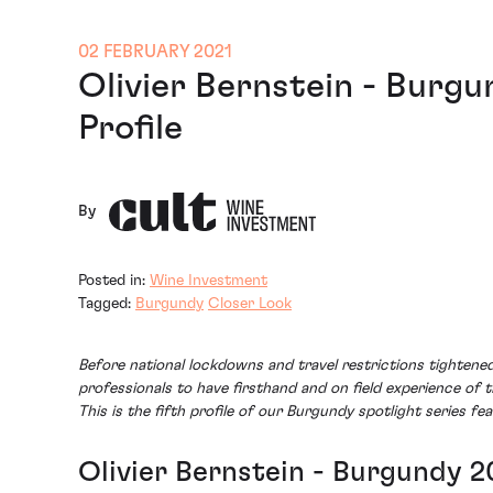
02 FEBRUARY 2021
Olivier Bernstein - Burg
Profile
By
Posted in:
Wine Investment
Tagged:
Burgundy
Closer Look
Before national lockdowns and travel restrictions tighten
professionals to have firsthand and on field experience of 
This is the fifth profile of our Burgundy spotlight series fea
Olivier Bernstein - Burgundy 2