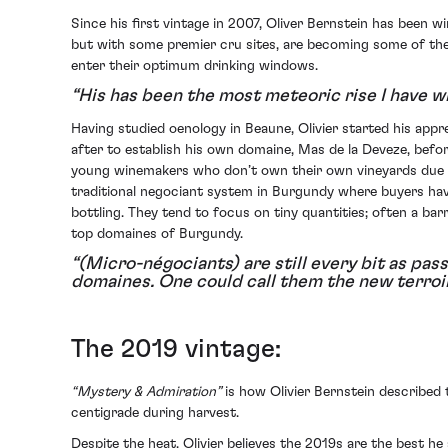
Since his first vintage in 2007, Oliver Bernstein has been 
but with some premier cru sites, are becoming some of the 
enter their optimum drinking windows.
“His has been the most meteoric rise I have w
Having studied oenology in Beaune, Olivier started his app
after to establish his own domaine, Mas de la Deveze, befo
young winemakers who don’t own their own vineyards due to 
traditional negociant system in Burgundy where buyers have
bottling. They tend to focus on tiny quantities; often a ba
top domaines of Burgundy.
“(Micro-négociants) are still every bit as pass
domaines. One could call them the new terro
The 2019 vintage:
“Mystery & Admiration”
is how Olivier Bernstein described
centigrade during harvest.
Despite the heat, Olivier believes the 2019s are the best h