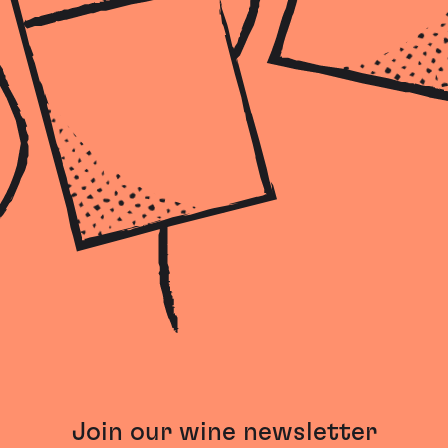
Join our wine newsletter