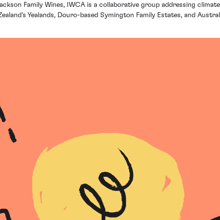
 Jackson Family Wines, IWCA is a collaborative group addressing clima
aland’s Yealands, Douro-based Symington Family Estates, and Australi