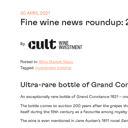
30 APRIL 2021
Fine wine news roundup: 
By
Posted in:
Wine Market News
Tagged:
Investment Insights
Ultra-rare bottle of Grand Co
An exceptionally rare bottle of Grand Constance 1821 – one
The bottle comes to auction 200 years after the grapes t
itself during the 19th century as a favourite among royalty
The wine is even mentioned in Jane Austen’s 1811 novel
Sen