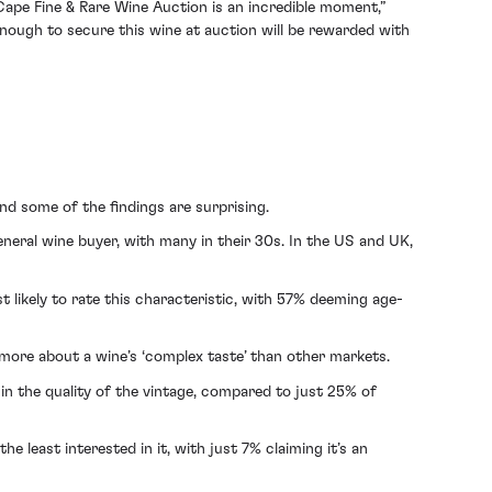
ape Fine & Rare Wine Auction is an incredible moment,”
enough to secure this wine at auction will be rewarded with
nd some of the findings are surprising.
neral wine buyer, with many in their 30s. In the US and UK,
t likely to rate this characteristic, with 57% deeming age-
 more about a wine’s ‘complex taste’ than other markets.
n the quality of the vintage, compared to just 25% of
e least interested in it, with just 7% claiming it’s an