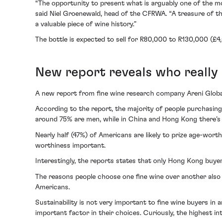
“The opportunity to present what is arguably one of the m
said Niel Groenewald, head of the CFRWA. “A treasure of thi
a valuable piece of wine history.”
The bottle is expected to sell for R80,000 to R130,000 (£
New report reveals who really 
A new report from fine wine research company Areni Global 
According to the report, the majority of people purchasing 
around 75% are men, while in China and Hong Kong there’
Nearly half (47%) of Americans are likely to prize age-wort
worthiness important.
Interestingly, the reports states that only Hong Kong buyer
The reasons people choose one fine wine over another also 
Americans.
Sustainability is not very important to fine wine buyers in a
important factor in their choices. Curiously, the highest i