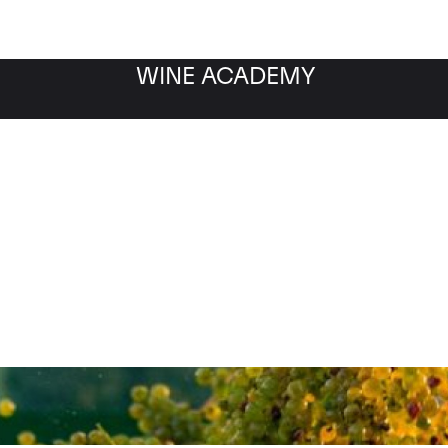
WINE ACADEMY