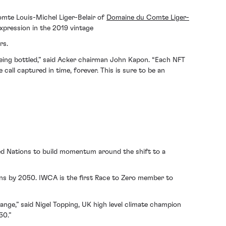
omte Louis-Michel Liger-Belair of
Domaine du Comte Liger-
xpression in the 2019 vintage
rs.
being bottled,” said Acker chairman John Kapon. “Each NFT
 call captured in time, forever. This is sure to be an
ted Nations to build momentum around the shift to a
ns by 2050. IWCA is the first Race to Zero member to
hange,” said Nigel Topping, UK high level climate champion
50.”