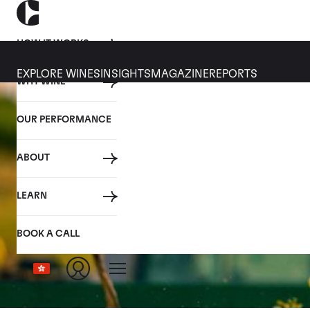
HOW IT WORKS
EXPLORE WINES
INSIGHTS
MAGAZINE
REPORTS
WHY WINE
OUR PERFORMANCE
ABOUT
LEARN
BOOK A CALL