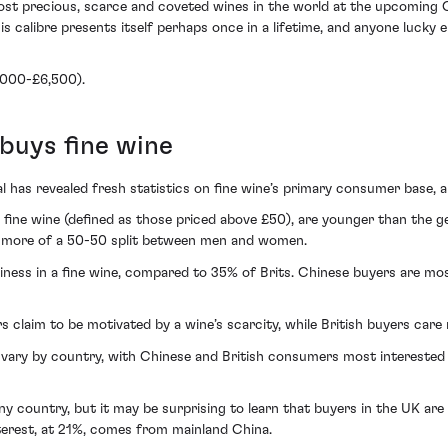
ost precious, scarce and coveted wines in the world at the upcoming C
s calibre presents itself perhaps once in a lifetime, and anyone lucky 
4,000-£6,500).
buys fine wine
has revealed fresh statistics on fine wine’s primary consumer base, a
fine wine (defined as those priced above £50), are younger than the ge
s more of a 50-50 split between men and women.
hiness in a fine wine, compared to 35% of Brits. Chinese buyers are mos
s claim to be motivated by a wine’s scarcity, while British buyers care
vary by country, with Chinese and British consumers most interested i
ny country, but it may be surprising to learn that buyers in the UK are th
nterest, at 21%, comes from mainland China.