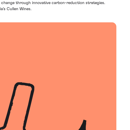
te change through innovative carbon-reduction strategies.
a’s Cullen Wines.