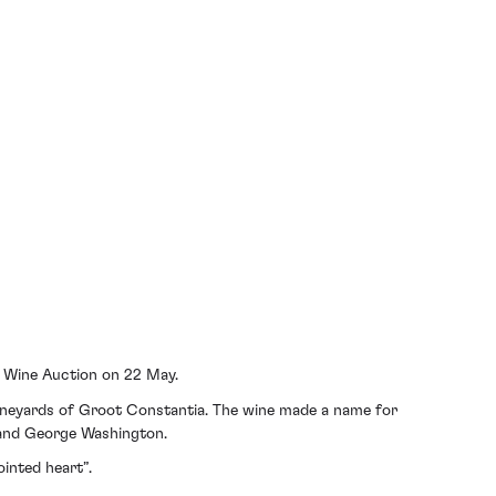
re Wine Auction on 22 May.
ineyards of Groot Constantia. The wine made a name for
e and George Washington.
inted heart”.