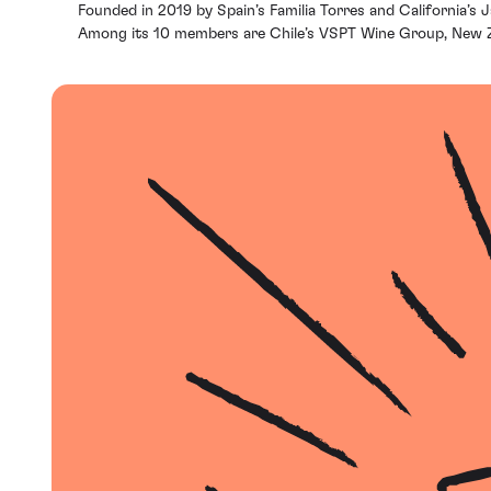
Founded in 2019 by Spain’s Familia Torres and California’s
Among its 10 members are Chile’s VSPT Wine Group, New Ze