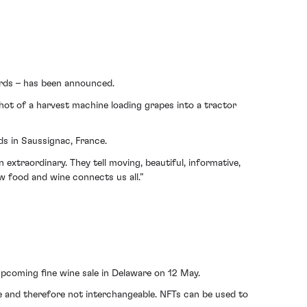
ards – has been announced.
hot of a harvest machine loading grapes into a tractor
ds in Saussignac, France.
xtraordinary. They tell moving, beautiful, informative,
w food and wine connects us all.”
pcoming fine wine sale in Delaware on 12 May.
ique and therefore not interchangeable. NFTs can be used to