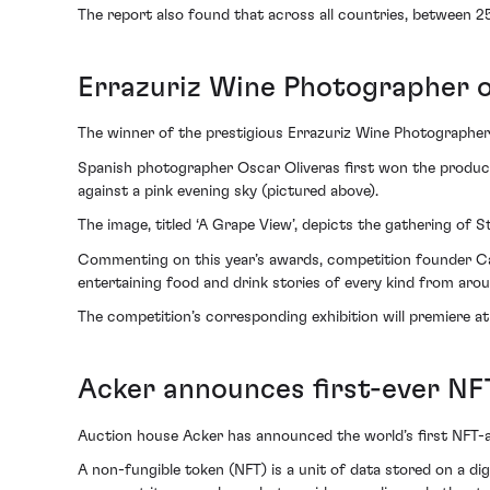
The report also found that across all countries, between 2
Errazuriz Wine Photographer o
The winner of the prestigious Errazuriz Wine Photographer
Spanish photographer Oscar Oliveras first won the produce 
against a pink evening sky (pictured above).
The image, titled ‘A Grape View’, depicts the gathering of 
Commenting on this year’s awards, competition founder Caro
entertaining food and drink stories of every kind from aro
The competition’s corresponding exhibition will premiere at 
Acker announces first-ever N
Auction house Acker has announced the world’s first NFT-a
A non-fungible token (NFT) is a unit of data stored on a dig