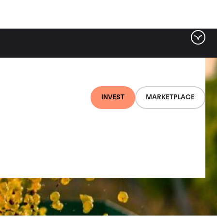
INVEST
MARKETPLACE