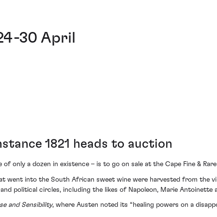
24-30 April
nstance 1821 heads to auction
 of only a dozen in existence – is to go on sale at the Cape Fine & Ra
hat went into the South African sweet wine were harvested from the v
 and political circles, including the likes of Napoleon, Marie Antoinett
se and Sensibility
, where Austen noted its “healing powers on a disappo