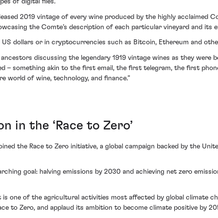
s of digital files.
released 2019 vintage of every wine produced by the highly acclaimed C
wcasing the Comte’s description of each particular vineyard and its e
al US dollars or in cryptocurrencies such as Bitcoin, Ethereum and othe
 ancestors discussing the legendary 1919 vintage wines as they were 
– something akin to the first email, the first telegram, the first phone
e world of wine, technology, and finance.”
n in the ‘Race to Zero’
oined the Race to Zero initiative, a global campaign backed by the Uni
ching goal: halving emissions by 2030 and achieving net zero emissio
t is one of the agricultural activities most affected by global climate c
e to Zero, and applaud its ambition to become climate positive by 20