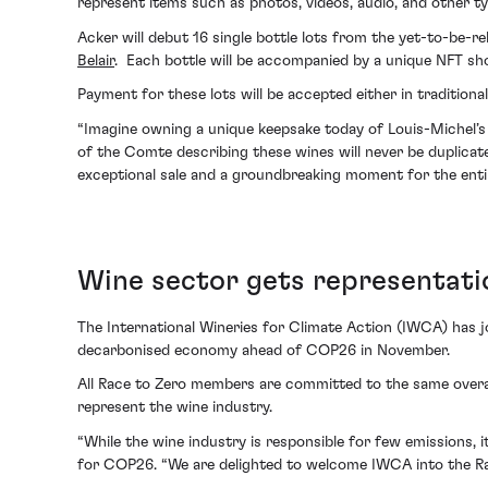
represent items such as photos, videos, audio, and other type
Acker will debut 16 single bottle lots from the yet-to-be-
Belair
. Each bottle will be accompanied by a unique NFT sho
Payment for these lots will be accepted either in tradition
“Imagine owning a unique keepsake today of Louis-Michel’s
of the Comte describing these wines will never be duplicated 
exceptional sale and a groundbreaking moment for the entir
Wine sector gets representatio
The International Wineries for Climate Action (IWCA) has j
decarbonised economy ahead of COP26 in November.
All Race to Zero members are committed to the same overar
represent the wine industry.
“While the wine industry is responsible for few emissions, i
for COP26. “We are delighted to welcome IWCA into the Rac