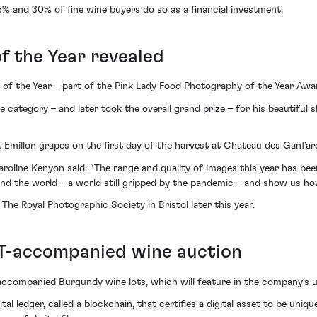
5% and 30% of fine wine buyers do so as a financial investment.
f the Year revealed
 of the Year – part of the Pink Lady Food Photography of the Year Aw
category – and later took the overall grand prize – for his beautiful s
St Emillon grapes on the first day of the harvest at Chateau des Ganfar
line Kenyon said: “The range and quality of images this year has been e
und the world – a world still gripped by the pandemic – and show us ho
The Royal Photographic Society in Bristol later this year.
FT-accompanied wine auction
ccompanied Burgundy wine lots, which will feature in the company’s u
ital ledger, called a blockchain, that certifies a digital asset to be un