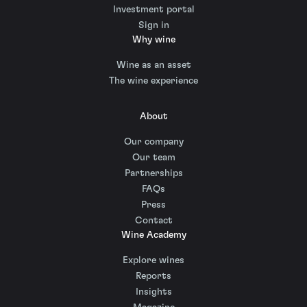
Investment portal
Sign in
Why wine
Wine as an asset
The wine experience
About
Our company
Our team
Partnerships
FAQs
Press
Contact
Wine Academy
Explore wines
Reports
Insights