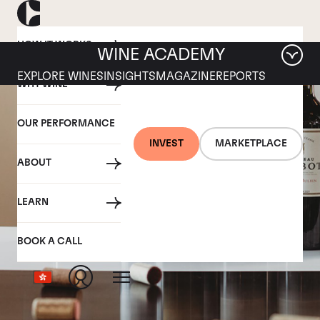
HOW IT WORKS
WINE ACADEMY
EXPLORE WINES
INSIGHTS
MAGAZINE
REPORTS
WHY WINE
OUR PERFORMANCE
INVEST
MARKETPLACE
ABOUT
LEARN
BOOK A CALL