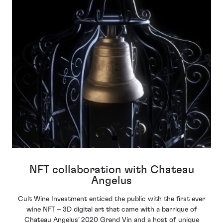
NFT collaboration with Chateau
Angelus
Cult Wine Investment enticed the public with the first ever
wine NFT – 3D digital art that came with a barrique of
Chateau Angelus’ 2020 Grand Vin and a host of unique