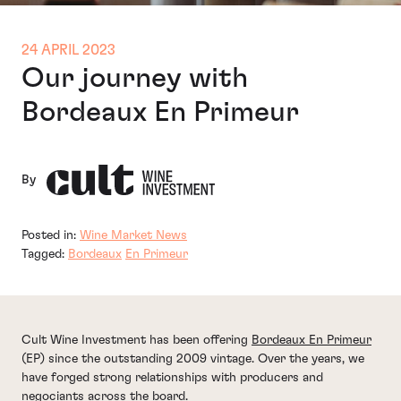
24 APRIL 2023
Our journey with
Bordeaux En Primeur
By
Posted in:
Wine Market News
Tagged:
Bordeaux
En Primeur
Cult Wine Investment has been offering
Bordeaux En Primeur
(EP) since the outstanding 2009 vintage. Over the years, we
have forged strong relationships with producers and
negociants across the board.