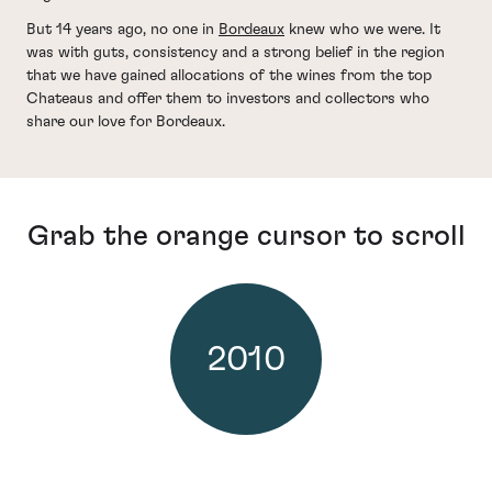
But 14 years ago, no one in
Bordeaux
knew who we were. It
was with guts, consistency and a strong belief in the region
that we have gained allocations of the wines from the top
Chateaus and offer them to investors and collectors who
share our love for Bordeaux.
Grab the orange cursor to scroll
2010