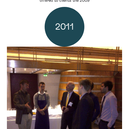
offered to clients the 2009
2011