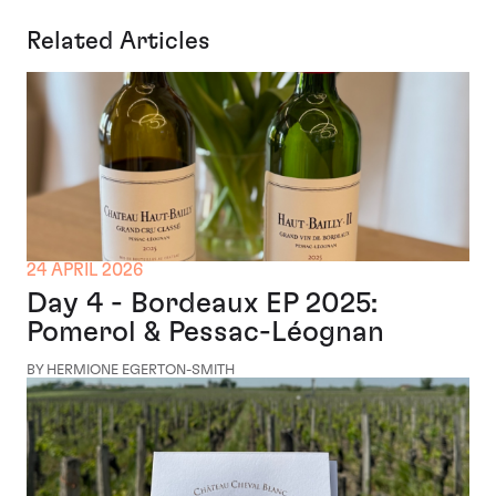
Related Articles
24 APRIL 2026
Day 4 - Bordeaux EP 2025:
Pomerol & Pessac-Léognan
BY HERMIONE EGERTON-SMITH