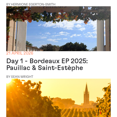
BY HERMIONE EGERTON-SMITH
21 APRIL 2026
Day 1 - Bordeaux EP 2025:
Pauillac & Saint-Estèphe
BY SEAN WRIGHT