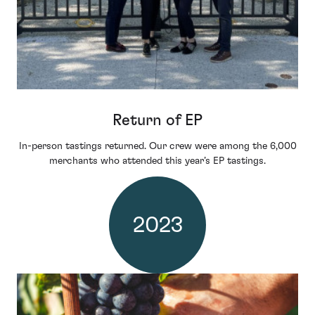
Return of EP
In-person tastings returned. Our crew were among the 6,000
merchants who attended this year’s EP tastings.
2023