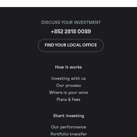
DISCUSS YOUR INVESTMENT
+852 2818 0089
FIND YOUR LOCAL OFFICE
How it works
Investing with us
Our process
Where is your wine
Plans & Fees
Start investing
Our performance
Portfolio transfer