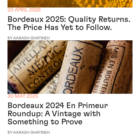
20 APRIL 2026
Bordeaux 2025: Quality Returns.
The Price Has Yet to Follow.
BY AARASH GHATINEH
30 MAY 2025
Bordeaux 2024 En Primeur
Roundup: A Vintage with
Something to Prove
BY AARASH GHATINEH