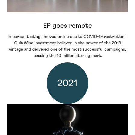
EP goes remote
In person tastings moved online due to COVID-19 restrictions.
Cult Wine Investment believed in the power of the 2019
vintage and delivered one of the most successful campaigns,
passing the 10 million sterling mark.
2021