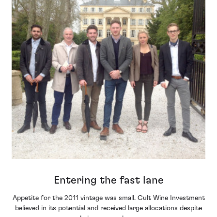
Entering the fast lane
Appetite for the 2011 vintage was small. Cult Wine Investment
believed in its potential and received large allocations despite