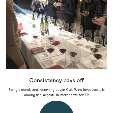
Consistency pays off
Being a consistent returning buyer, Cult Wine Investment is
among the largest UK merchants for EP.