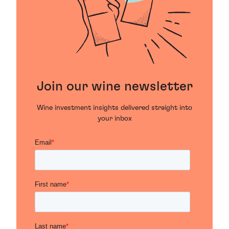
Join our wine newsletter
Wine investment insights delivered straight into
your inbox