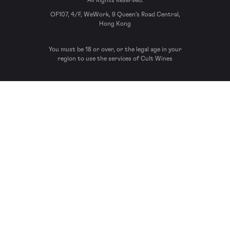
All Rights Reserved.
OF107, 4/F, WeWork, 9 Queen’s Road Central,
Hong Kong
You must be 18 or over, or the legal age in your
region to use the services of Cult Wines