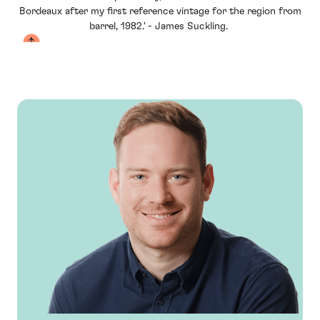
Bordeaux after my first reference vintage for the region from
barrel, 1982.' - James Suckling
.