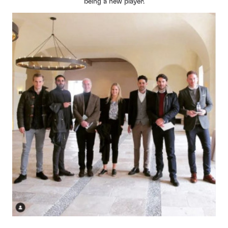
being a new player.