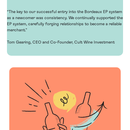
“The key to our successful entry into the Bordeaux EP system
as a newcomer was consistency. We continually supported the
EP system, carefully forging relationships to become a reliable
merchant.”
Tom Gearing, CEO and Co-Founder, Cult Wine Investment