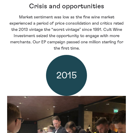
Crisis and opportunities
Market sentiment was low as the fine wine market
experienced a period of price consolidation and critics rated
the 2013 vintage the “worst vintage” since 1991. Cult Wine
Investment seized the opportunity to engage with more
merchants. Our EP campaign passed one million sterling for
the first time.
2015