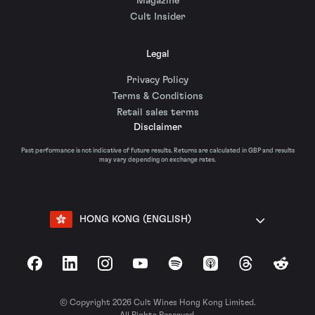
Magazine
Cult Insider
Legal
Privacy Policy
Terms & Conditions
Retail sales terms
Disclaimer
Past performance is not indicative of future results. Returns are calculated in GBP and results
may vary depending on exchange rates.
HONG KONG (ENGLISH)
Facebook
LinkedIn
Instagram
YouTube
Spotify
Apple Podcasts
Threads
Reddit
© Copyright 2026 Cult Wines Hong Kong Limited.