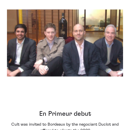
En Primeur debut
Cult was invited to Bordeaux by the negociant Duclot and