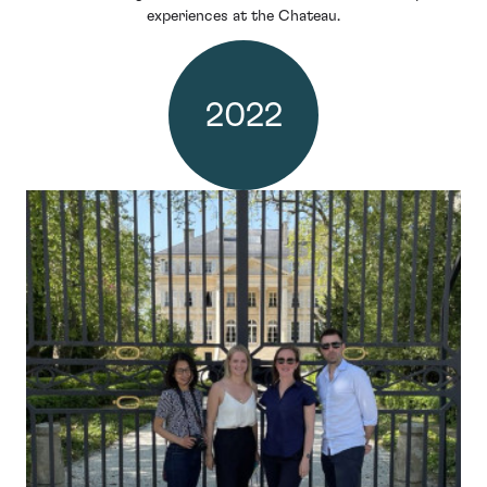
experiences at the Chateau.
2022