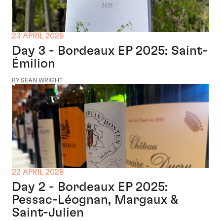
23 APRIL 2026
Day 3 - Bordeaux EP 2025: Saint-
Émilion
BY SEAN WRIGHT
22 APRIL 2026
Day 2 - Bordeaux EP 2025:
Pessac-Léognan, Margaux &
Saint-Julien