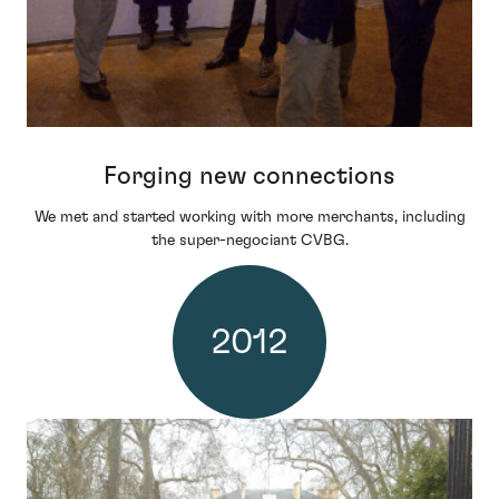
Forging new connections
We met and started working with more merchants, including
the super-negociant CVBG.
2012