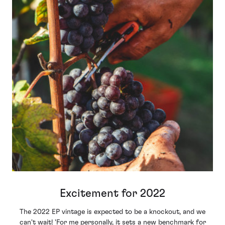
Excitement for 2022
The 2022 EP vintage is expected to be a knockout, and we
can't wait! '
For me personally, it sets a new benchmark for