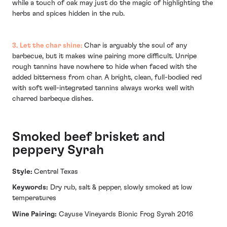
while a touch of oak may just do the magic of highlighting the
herbs and spices hidden in the rub.
3. Let the char shine:
Char is arguably the soul of any
barbecue, but it makes wine pairing more difficult. Unripe
rough tannins have nowhere to hide when faced with the
added bitterness from char. A bright, clean, full-bodied red
with soft well-integrated tannins always works well with
charred barbeque dishes.
Smoked beef brisket and
peppery Syrah
Style:
Central Texas
Keywords:
Dry rub, salt & pepper, slowly smoked at low
temperatures
Wine Pairing:
Cayuse Vineyards Bionic Frog Syrah 2016