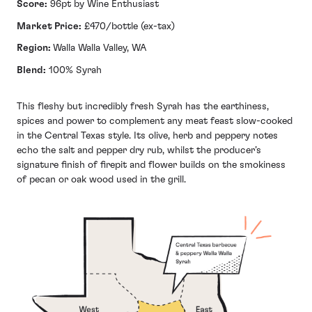
Score:
96pt by Wine Enthusiast
Market Price:
£470/bottle (ex-tax)
Region:
Walla Walla Valley, WA
Blend:
100% Syrah
This fleshy but incredibly fresh Syrah has the earthiness,
spices and power to complement any meat feast slow-cooked
in the Central Texas style. Its olive, herb and peppery notes
echo the salt and pepper dry rub, whilst the producer’s
signature finish of firepit and flower builds on the smokiness
of pecan or oak wood used in the grill.