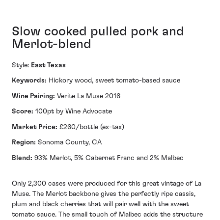
Slow cooked pulled pork and
Merlot-blend
Style:
East Texas
Keywords:
Hickory wood, sweet tomato-based sauce
Wine Pairing:
Verite La Muse 2016
Score:
100pt by Wine Advocate
Market Price:
£260/bottle (ex-tax)
Region:
Sonoma County, CA
Blend:
93% Merlot, 5% Cabernet Franc and 2% Malbec
Only 2,300 cases were produced for this great vintage of La
Muse. The Merlot backbone gives the perfectly ripe cassis,
plum and black cherries that will pair well with the sweet
tomato sauce. The small touch of Malbec adds the structure