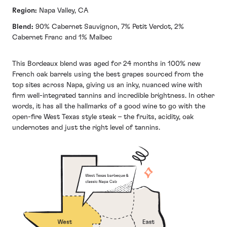
Region:
Napa Valley, CA
Blend:
90% Cabernet Sauvignon, 7% Petit Verdot, 2%
Cabernet Franc and 1% Malbec
This Bordeaux blend was aged for 24 months in 100% new
French oak barrels using the best grapes sourced from the
top sites across Napa, giving us an inky, nuanced wine with
firm well-integrated tannins and incredible brightness. In other
words, it has all the hallmarks of a good wine to go with the
open-fire West Texas style steak – the fruits, acidity, oak
undernotes and just the right level of tannins.