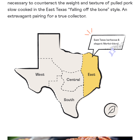
necessary to counteract the weight and texture of pulled pork
slow cooked in the East Texas “falling off the bone” style. An
extravagant pairing for a true collector.