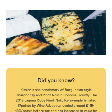
Did you know?
Kistler is the benchmark of Burgundian style
Chardonnay and Pinot Noir in Sonoma County. The
2019 Laguna Ridge Pinot Noir, for example, is rated
97points by Wine Advocate, traded around £115-
135/bottle before tax and has increased in value by