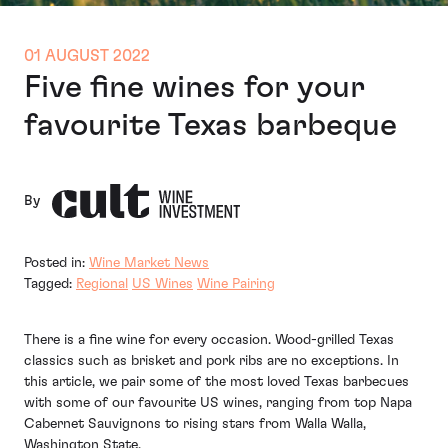
01 AUGUST 2022
Five fine wines for your
favourite Texas barbeque
By
Posted in:
Wine Market News
Tagged:
Regional
US Wines
Wine Pairing
There is a fine wine for every occasion. Wood-grilled Texas
classics such as brisket and pork ribs are no exceptions. In
this article, we pair some of the most loved Texas barbecues
with some of our favourite US wines, ranging from top Napa
Cabernet Sauvignons to rising stars from Walla Walla,
Washington State.