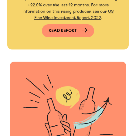
+22.9% over the last 12 months. For more
information on this rising producer, see our
US
Fine Wine Investment Report 2022
.
READ REPORT