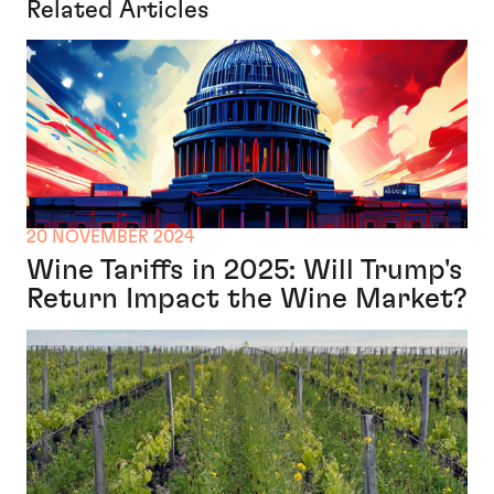
Related Articles
20 NOVEMBER 2024
Wine Tariffs in 2025: Will Trump's
Return Impact the Wine Market?