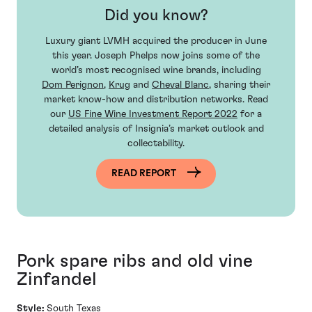
Did you know?
Luxury giant LVMH acquired the producer in June
this year. Joseph Phelps now joins some of the
world’s most recognised wine brands, including
Dom Perignon
,
Krug
and
Cheval Blanc
, sharing their
market know-how and distribution networks. Read
our
US Fine Wine Investment Report 2022
for a
detailed analysis of Insignia’s market outlook and
collectability.
READ REPORT
Pork spare ribs and old vine
Zinfandel
Style:
South Texas