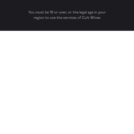
You must be 18 or over, or the legal age in your
region to use the services of Cult Wines