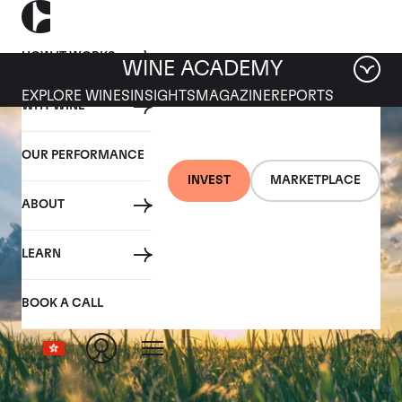
HOW IT WORKS
WINE ACADEMY
EXPLORE WINES
INSIGHTS
MAGAZINE
REPORTS
WHY WINE
OUR PERFORMANCE
INVEST
MARKETPLACE
ABOUT
LEARN
BOOK A CALL