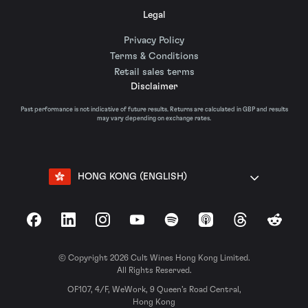
Legal
Privacy Policy
Terms & Conditions
Retail sales terms
Disclaimer
Past performance is not indicative of future results. Returns are calculated in GBP and results
may vary depending on exchange rates.
HONG KONG (ENGLISH)
Facebook
LinkedIn
Instagram
YouTube
Spotify
Apple Podcasts
Threads
Reddit
© Copyright 2026 Cult Wines Hong Kong Limited.
All Rights Reserved.
OF107, 4/F, WeWork, 9 Queen’s Road Central,
Hong Kong