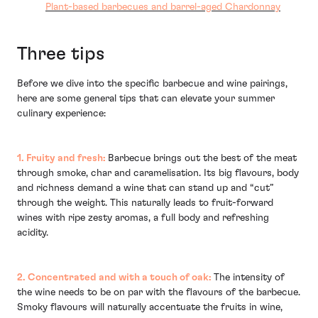
Plant-based barbecues and barrel-aged Chardonnay
Three tips
Before we dive into the specific barbecue and wine pairings,
here are some general tips that can elevate your summer
culinary experience:
1. Fruity and fresh:
Barbecue brings out the best of the meat
through smoke, char and caramelisation. Its big flavours, body
and richness demand a wine that can stand up and “cut”
through the weight. This naturally leads to fruit-forward
wines with ripe zesty aromas, a full body and refreshing
acidity.
2. Concentrated and with a touch of oak:
The intensity of
the wine needs to be on par with the flavours of the barbecue.
Smoky flavours will naturally accentuate the fruits in wine,