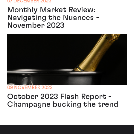
07 DECEMBER 2023
Monthly Market Review:
Navigating the Nuances -
November 2023
09 NOVEMBER 2023
October 2023 Flash Report -
Champagne bucking the trend