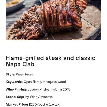
Flame-grilled steak and classic
Napa Cab
Style:
West Texas
Keywords:
Open flame, mesquite wood
Wine Pairing:
Joseph Phelps Insignia 2015
Score:
98pt by Wine Advocate
Market Price:
£230/bottle (ex-tax)