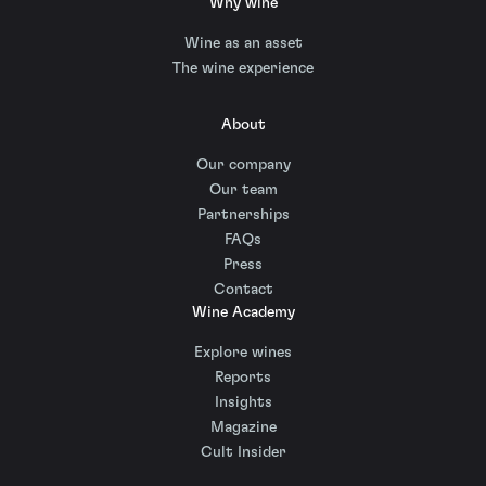
Why wine
Wine as an asset
The wine experience
About
Our company
Our team
Partnerships
FAQs
Press
Contact
Wine Academy
Explore wines
Reports
Insights
Magazine
Cult Insider