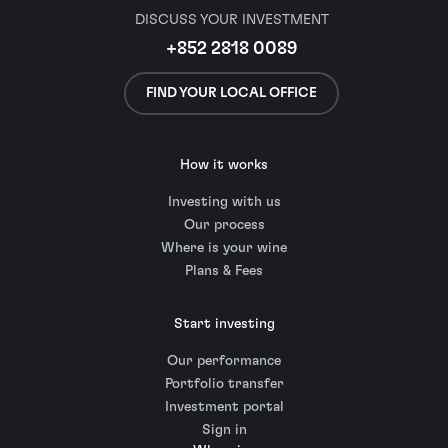
DISCUSS YOUR INVESTMENT
+852 2818 0089
FIND YOUR LOCAL OFFICE
How it works
Investing with us
Our process
Where is your wine
Plans & Fees
Start investing
Our performance
Portfolio transfer
Investment portal
Sign in