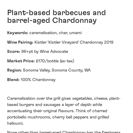
Plant-based barbecues and
barrel-aged Chardonnay
Keywords:
caramelisation, char, umami
Wine Pairing:
Kistler 'Kistler Vineyard' Chardonnay 2019
Score:
96+pt by Wine Advocate
Market Price:
£170/bottle (ex-tax)
Region:
Sonoma Valley, Sonoma County, WA
Blend:
100% Chardonnay
Caramelisation over the grill gives vegetables, cheese, plant-
based burgers and sausages a layer of depth while
accentuating their original flavours. Think of charred
portobello mushrooms, cherry bell peppers and grilled
halloumi.
None other than barrel-aged Chardonnay has the freshness,