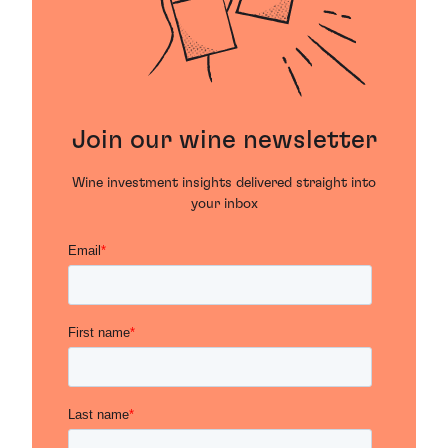
Join our wine newsletter
Wine investment insights delivered straight into
your inbox