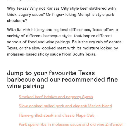
Why Texas? Why not Kansas City style beef slathered with
thick, sugary sauce? Or finger-licking Memphis style pork
shoulders?
With its rich history and regional differences, Texas offers a
variety of different barbeque styles that inspire different
schools of food and wine pairings. Be it the dry rub of central
Texas, or the slow-cooked meat with its moisture locked by
molasses-based sticky sauce from South Texas.
Jump to your favourite Texas
barbecue and our recommended fine
wine pairing
Smoked beef brisket and peppery Syrah
Slow cooked pulled pork and elegant Merlot-blend
Flame-grilled steak and classic Napa Cab
Pork spare ribs in molasses sauce and old vine Zinfandel