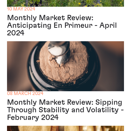
10 MAY 2024
Monthly Market Review:
Anticipating En Primeur - April
2024
08 MARCH 2024
Monthly Market Review: Sipping
Through Stability and Volatility -
February 2024