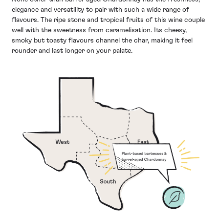
elegance and versatility to pair with such a wide range of
flavours. The ripe stone and tropical fruits of this wine couple
well with the sweetness from caramelisation. Its cheesy,
smoky but toasty flavours channel the char, making it feel
rounder and last longer on your palate.