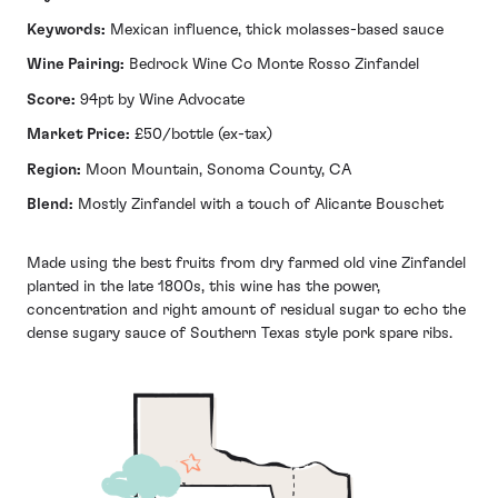
Keywords:
Mexican influence, thick molasses-based sauce
Wine Pairing:
Bedrock Wine Co Monte Rosso Zinfandel
Score:
94pt by Wine Advocate
Market Price:
£50/bottle (ex-tax)
Region:
Moon Mountain, Sonoma County, CA
Blend:
Mostly Zinfandel with a touch of Alicante Bouschet
Made using the best fruits from dry farmed old vine Zinfandel
planted in the late 1800s, this wine has the power,
concentration and right amount of residual sugar to echo the
dense sugary sauce of Southern Texas style pork spare ribs.