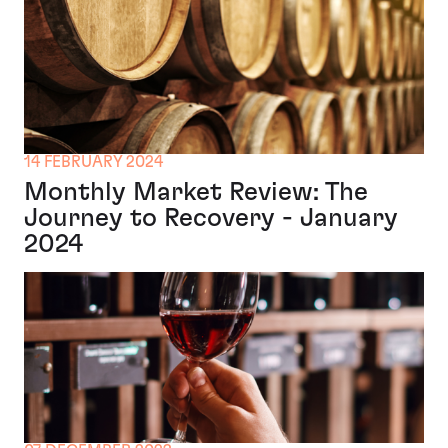
14 FEBRUARY 2024
Monthly Market Review: The
Journey to Recovery - January
2024