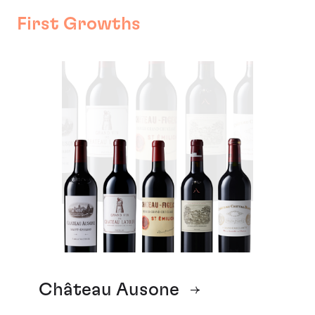
First Growths
Château Ausone