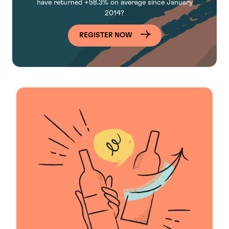
have
returned +58.3% on average since January
2014?
REGISTER NOW