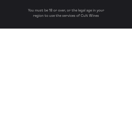
You must be 18 or over, or the legal age in your
region to use the services of Cult Wines