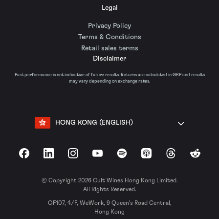
Legal
Privacy Policy
Terms & Conditions
Retail sales terms
Disclaimer
Past performance is not indicative of future results. Returns are calculated in GBP and results
may vary depending on exchange rates.
HONG KONG (ENGLISH)
Facebook
LinkedIn
Instagram
YouTube
Spotify
Apple Podcasts
Threads
Reddit
© Copyright 2026 Cult Wines Hong Kong Limited.
All Rights Reserved.
OF107, 4/F, WeWork, 9 Queen’s Road Central,
Hong Kong