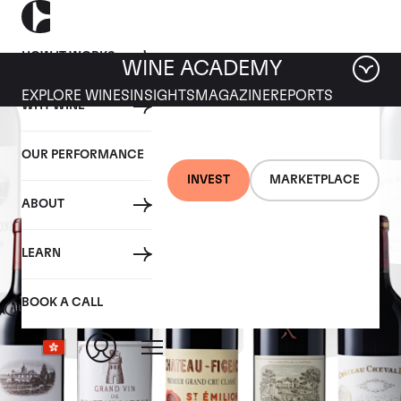
HOW IT WORKS
WINE ACADEMY
EXPLORE WINES
INSIGHTS
MAGAZINE
REPORTS
WHY WINE
OUR PERFORMANCE
INVEST
MARKETPLACE
ABOUT
LEARN
BOOK A CALL