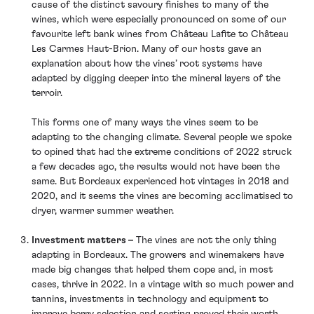
cause of the distinct savoury finishes to many of the
wines, which were especially pronounced on some of our
favourite left bank wines from Château Lafite to Château
Les Carmes Haut-Brion. Many of our hosts gave an
explanation about how the vines’ root systems have
adapted by digging deeper into the mineral layers of the
terroir.
This forms one of many ways the vines seem to be
adapting to the changing climate. Several people we spoke
to opined that had the extreme conditions of 2022 struck
a few decades ago, the results would not have been the
same. But Bordeaux experienced hot vintages in 2018 and
2020, and it seems the vines are becoming acclimatised to
dryer, warmer summer weather.
Investment matters –
The vines are not the only thing
adapting in Bordeaux. The growers and winemakers have
made big changes that helped them cope and, in most
cases, thrive in 2022. In a vintage with so much power and
tannins, investments in technology and equipment to