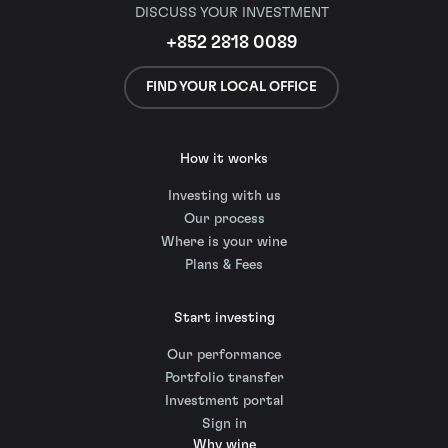
DISCUSS YOUR INVESTMENT
+852 2818 0089
FIND YOUR LOCAL OFFICE
How it works
Investing with us
Our process
Where is your wine
Plans & Fees
Start investing
Our performance
Portfolio transfer
Investment portal
Sign in
Why wine