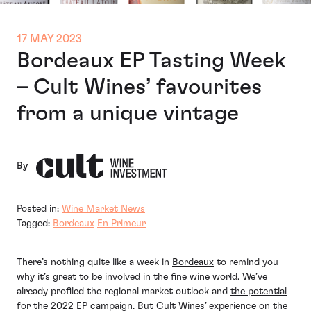
17 MAY 2023
Bordeaux EP Tasting Week
– Cult Wines’ favourites
from a unique vintage
By
Posted in:
Wine Market News
Tagged:
Bordeaux
En Primeur
There’s nothing quite like a week in
Bordeaux
to remind you
why it’s great to be involved in the fine wine world. We’ve
already profiled the regional market outlook and
the potential
for the 2022 EP campaign
. But Cult Wines’ experience on the