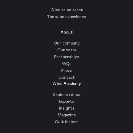
Wine as an asset
The wine experience
About
Our company
Our team
Partnerships
FAQs
Press
Contact
Wine Academy
Explore wines
Reports
Insights
Magazine
Cult Insider