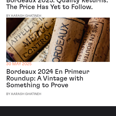
Bordeaux 2025: Quality Returns.
The Price Has Yet to Follow.
BY AARASH GHATINEH
30 MAY 2025
Bordeaux 2024 En Primeur
Roundup: A Vintage with
Something to Prove
BY AARASH GHATINEH