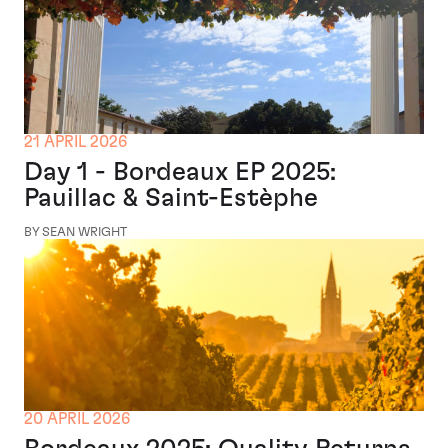
21 APRIL 2026
Day 1 - Bordeaux EP 2025:
Pauillac & Saint-Estèphe
BY SEAN WRIGHT
20 APRIL 2026