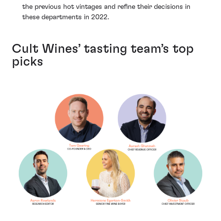
the previous hot vintages and refine their decisions in
these departments in 2022.
Cult Wines’ tasting team’s top
picks