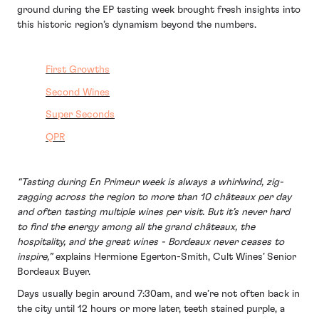
ground during the EP tasting week brought fresh insights into
this historic region’s dynamism beyond the numbers.
First Growths
Second Wines
Super Seconds
QPR
“Tasting during En Primeur week is always a whirlwind, zig-
zagging across the region to more than 10 châteaux per day
and often tasting multiple wines per visit. But it’s never hard
to find the energy among all the grand châteaux, the
hospitality, and the great wines - Bordeaux never ceases to
inspire,”
explains Hermione Egerton-Smith, Cult Wines’ Senior
Bordeaux Buyer.
Days usually begin around 7:30am, and we’re not often back in
the city until 12 hours or more later, teeth stained purple, a