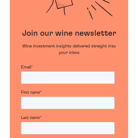
Join our wine newsletter
Wine investment insights delivered straight into
your inbox