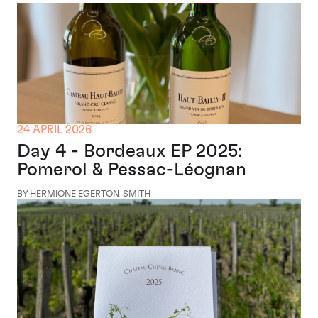
24 APRIL 2026
Day 4 - Bordeaux EP 2025:
Pomerol & Pessac-Léognan
BY HERMIONE EGERTON-SMITH