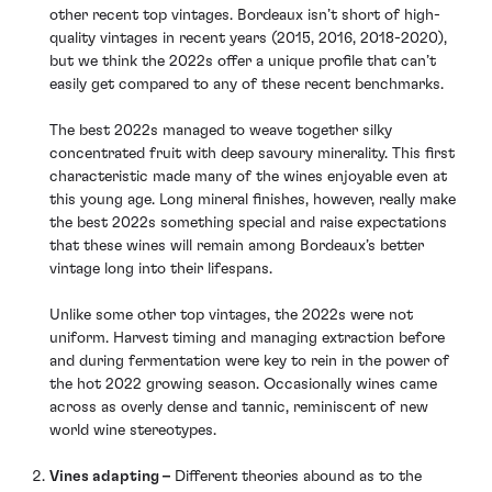
other recent top vintages. Bordeaux isn’t short of high-
quality vintages in recent years (2015, 2016, 2018-2020),
but we think the 2022s offer a unique profile that can’t
easily get compared to any of these recent benchmarks.
The best 2022s managed to weave together silky
concentrated fruit with deep savoury minerality. This first
characteristic made many of the wines enjoyable even at
this young age. Long mineral finishes, however, really make
the best 2022s something special and raise expectations
that these wines will remain among Bordeaux’s better
vintage long into their lifespans.
Unlike some other top vintages, the 2022s were not
uniform. Harvest timing and managing extraction before
and during fermentation were key to rein in the power of
the hot 2022 growing season. Occasionally wines came
across as overly dense and tannic, reminiscent of new
world wine stereotypes.
Vines adapting –
Different theories abound as to the