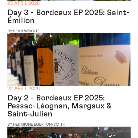
23 APRIL 2026
Day 3 - Bordeaux EP 2025: Saint-
Émilion
BY SEAN WRIGHT
22 APRIL 2026
Day 2 - Bordeaux EP 2025:
Pessac-Léognan, Margaux &
Saint-Julien
BY HERMIONE EGERTON-SMITH