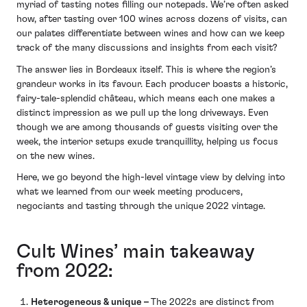
myriad of tasting notes filling our notepads. We’re often asked
how, after tasting over 100 wines across dozens of visits, can
our palates differentiate between wines and how can we keep
track of the many discussions and insights from each visit?
The answer lies in Bordeaux itself. This is where the region’s
grandeur works in its favour. Each producer boasts a historic,
fairy-tale-splendid château, which means each one makes a
distinct impression as we pull up the long driveways. Even
though we are among thousands of guests visiting over the
week, the interior setups exude tranquillity, helping us focus
on the new wines.
Here, we go beyond the high-level vintage view by delving into
what we learned from our week meeting producers,
negociants and tasting through the unique 2022 vintage.
Cult Wines’ main takeaway
from 2022:
Heterogeneous & unique –
The 2022s are distinct from