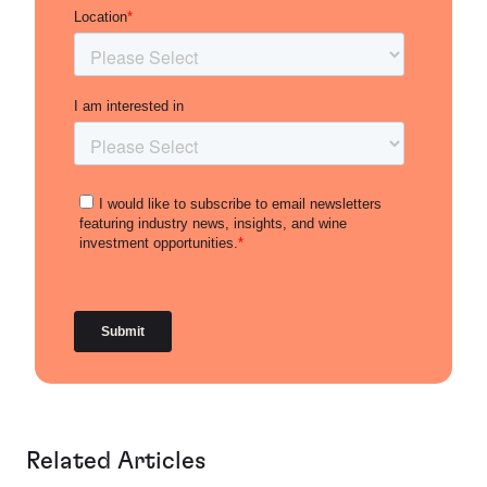
Related Articles