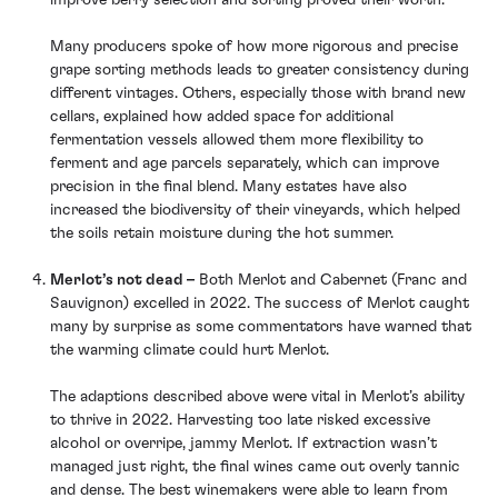
improve berry selection and sorting proved their worth.
Many producers spoke of how more rigorous and precise
grape sorting methods leads to greater consistency during
different vintages. Others, especially those with brand new
cellars, explained how added space for additional
fermentation vessels allowed them more flexibility to
ferment and age parcels separately, which can improve
precision in the final blend. Many estates have also
increased the biodiversity of their vineyards, which helped
the soils retain moisture during the hot summer.
Merlot’s not dead –
Both Merlot and Cabernet (Franc and
Sauvignon) excelled in 2022. The success of Merlot caught
many by surprise as some commentators have warned that
the warming climate could hurt Merlot.
The adaptions described above were vital in Merlot’s ability
to thrive in 2022. Harvesting too late risked excessive
alcohol or overripe, jammy Merlot. If extraction wasn’t
managed just right, the final wines came out overly tannic
and dense. The best winemakers were able to learn from