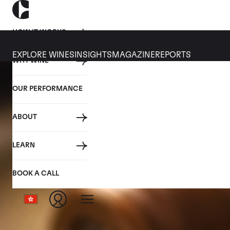
HOW IT WORKS
EXPLORE WINES
INSIGHTS
MAGAZINE
REPORTS
WHY WINE
OUR PERFORMANCE
ABOUT
LEARN
BOOK A CALL