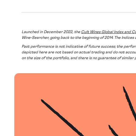
Launched in December 2022, the
Cult Wines Global Index and Cu
Wine-Searcher, going back to the beginning of 2014. The Indic
Past performance is not indicative of future success; the performa
depicted here are not based on actual trading and do not acc
on the size of the portfolio, and there is no guarantee of similar