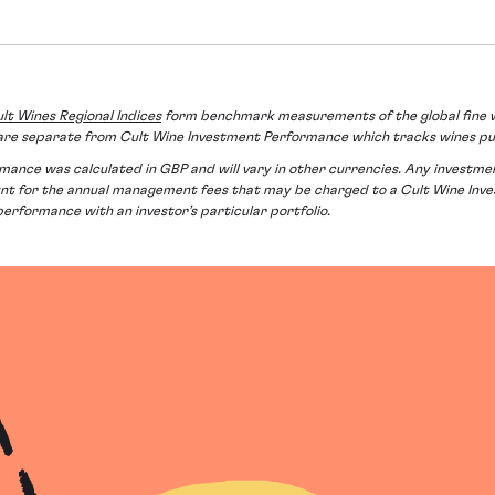
lt Wines Regional Indices
form benchmark measurements of the global fine w
es are separate from Cult Wine Investment Performance which tracks wines p
nce was calculated in GBP and will vary in other currencies. Any investment in
ount for the annual management fees that may be charged to a Cult Wine In
 performance with an investor’s particular portfolio.