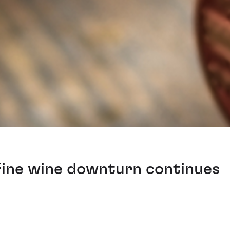
 Fine wine downturn continues