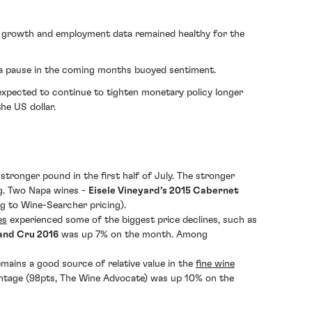
ic growth and employment data remained healthy for the
of a pause in the coming months buoyed sentiment.
expected to continue to tighten monetary policy longer
he US dollar.
tronger pound in the first half of July. The stronger
ing. Two Napa wines -
Eisele Vineyard’s 2015 Cabernet
g to Wine-Searcher pricing).
es
experienced some of the biggest price declines, such as
and Cru 2016
was up 7% on the month. Among
mains a good source of relative value in the
fine wine
ntage (98pts, The Wine Advocate) was up 10% on the