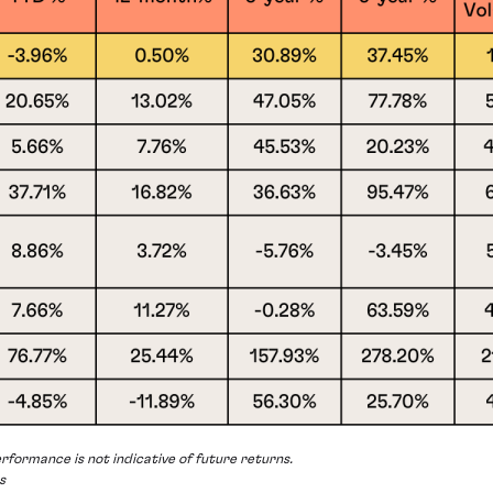
rformance is not indicative of future returns.
s