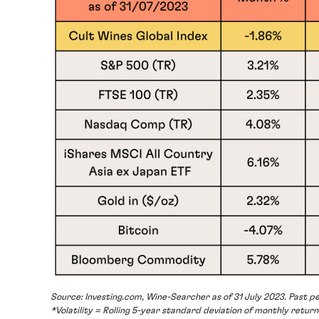
Source: Investing.com, Wine-Searcher as of 31 July 2023. Past pe
*Volatility = Rolling 5-year standard deviation of monthly return