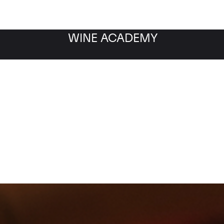
WINE ACADEMY