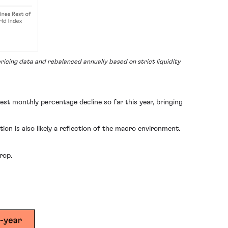
icing data and rebalanced annually based on strict liquidity
gest monthly percentage decline so far this year, bringing
on is also likely a reflection of the macro environment.
rop.