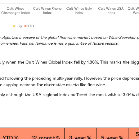
 objective measure of the global fine wine market based on Wine-Searcher pr
currencies. Past performance is not a guarantee of future results.
July when the
Cult Wines Global Index
fell by 1.86%. This marks the big
ollowing the preceding multi-year rally. However, the price depreciati
 sapping demand for alternative assets like fine wine.
evenly although the USA regional index suffered the most with a -3.04% d