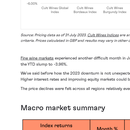
Source: Pricing data as of 31 July 2023.
Cult Wines Indices
are an
criteria. Prices calculated in GBP and results may vary in other 
Fine wine markets
experienced another difficult month in 
the YTD slump to -3.96%.
We’ve said before how the 2023 downturn is not unexpected f
Higher interest rates and improving equity markets could be
The price declines were felt across all regions relatively 
Macro market summary