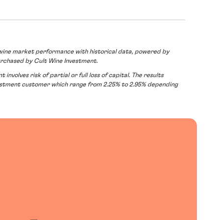
ine market performance with historical data, powered by
urchased by Cult Wine Investment.
volves risk of partial or full loss of capital. The results
vestment customer which range from 2.25% to 2.95% depending