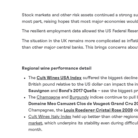
Stock markets and other risk assets continued a strong su
most part, raising hopes that most major economies would 
The resilient employment data allowed the US Federal Reser
The situation in the UK remains more complicated as inflat
than other major central banks. This brings concerns about
Regional wine performance detail
The
Cult Wines USA Index
suffered the biggest decline
British pound relative to the US dollar can impact the i
Sauvignon
and
Bond’s 2017 Quella
– saw the biggest pr
The
Champagne
and
Burgundy
indices continue to pull 
Domaine Meo Camuzet Clos de Vougeot Grand Cru 2
Champagnes, the
Louis Roederer Cristal Rose 2009
de
Cult Wines Italy Index
held up better than other regions
market
, which underpins its stability even during diffi
month.