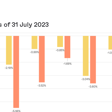
s of 31 July 2023