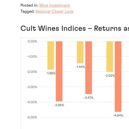
Posted in:
Wine Investment
Tagged:
Regional
Closer Look
Cult Wines Indices – Returns a