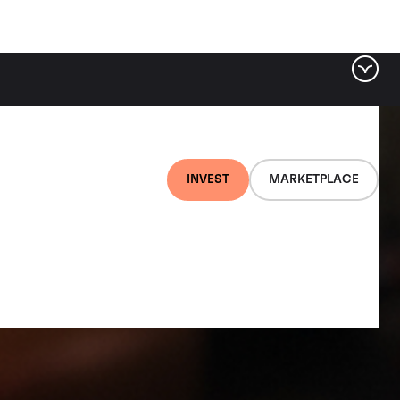
INVEST
MARKETPLACE