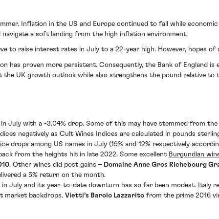
mmer. Inflation in the US and Europe continued to fall while econom
navigate a soft landing from the high inflation environment.
ve to raise interest rates in July to a 22-year high. However, hopes 
ion has proven more persistent. Consequently, the Bank of England is 
 the UK growth outlook while also strengthens the pound relative to t
 in July with a -3.04% drop. Some of this may have stemmed from the s
ndices negatively as Cult Wines Indices are calculated in pounds sterl
ice drops among US names in July (19% and 12% respectively accordin
back from the heights hit in late 2022. Some excellent
Burgundian win
010
. Other wines did post gains –
Domaine Anne Gros Richebourg Gr
livered a 5% return on the month.
 in July and its year-to-date downturn has so far been modest.
Italy
re
cult market backdrops.
Vietti’s Barolo Lazzarito
from the prime 2016 vi