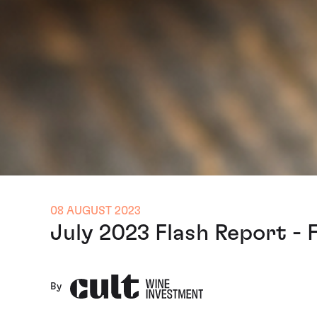
08 AUGUST 2023
July 2023 Flash Report -
By