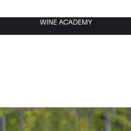
WINE ACADEMY
Filter by category
Fil
WINE MARKET
NEWS
Filter by date