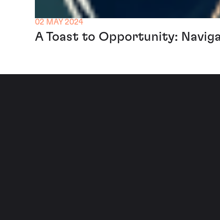
02 MAY 2024
A Toast to Opportunity: Navig