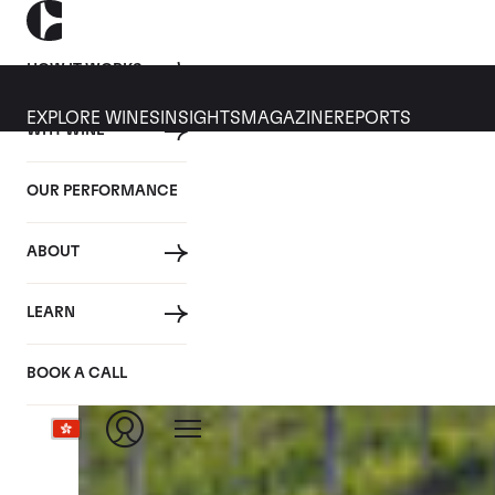
HOW IT WORKS
EXPLORE WINES
INSIGHTS
MAGAZINE
REPORTS
WHY WINE
CULT WINES
WINE
ALL
NEWS
INVESTMENT
OUR PERFORMANCE
Articles from May 2024
ABOUT
LEARN
BOOK A CALL