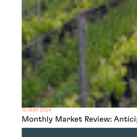
10 MAY 2024
Monthly Market Review: Antici