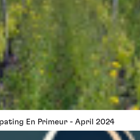
pating En Primeur - April 2024