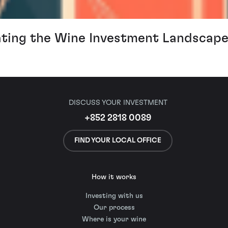
ating the Wine Investment Landscape
DISCUSS YOUR INVESTMENT
+852 2818 0089
FIND YOUR LOCAL OFFICE
How it works
Investing with us
Our process
Where is your wine