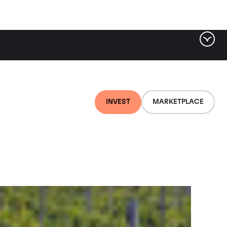
ter by tag
INVEST
MARKETPLACE