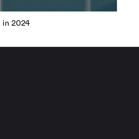
 in 2024