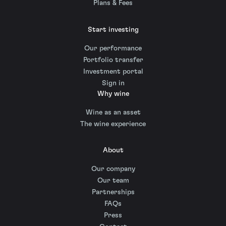
Plans & Fees
Start investing
Our performance
Portfolio transfer
Investment portal
Sign in
Why wine
Wine as an asset
The wine experience
About
Our company
Our team
Partnerships
FAQs
Press