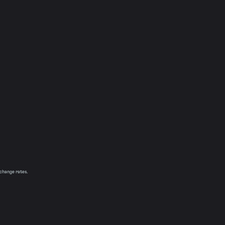
xchange rates.