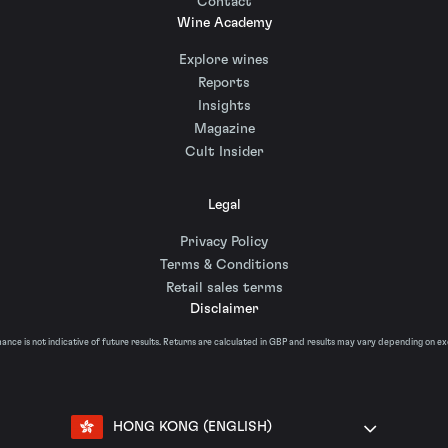
Contact
Wine Academy
Explore wines
Reports
Insights
Magazine
Cult Insider
Legal
Privacy Policy
Terms & Conditions
Retail sales terms
Disclaimer
nce is not indicative of future results. Returns are calculated in GBP and results may vary depending on e
HONG KONG (ENGLISH)