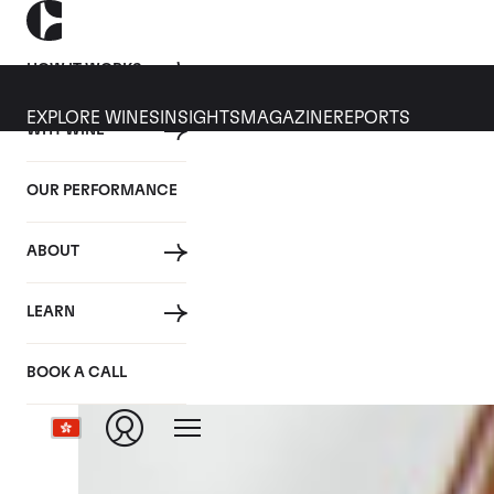
HOW IT WORKS
EXPLORE WINES
INSIGHTS
MAGAZINE
REPORTS
WHY WINE
CULT WINES
WINE
ALL
NEWS
INVESTMENT
OUR PERFORMANCE
Articles from October 2017
ABOUT
LEARN
BOOK A CALL