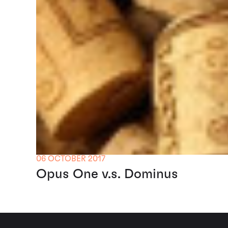
06 OCTOBER 2017
Opus One v.s. Dominus