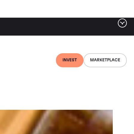
ter by tag
INVEST
MARKETPLACE