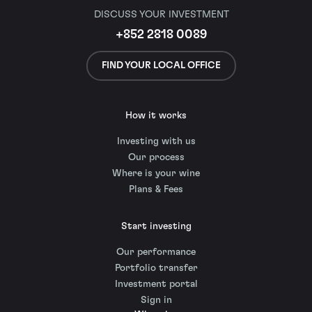
DISCUSS YOUR INVESTMENT
+852 2818 0089
FIND YOUR LOCAL OFFICE
How it works
Investing with us
Our process
Where is your wine
Plans & Fees
Start investing
Our performance
Portfolio transfer
Investment portal
Sign in