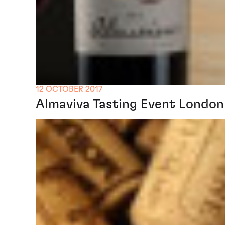
12 OCTOBER 2017
Almaviva Tasting Event London