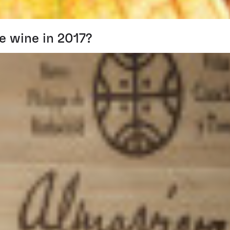
e wine in 2017?