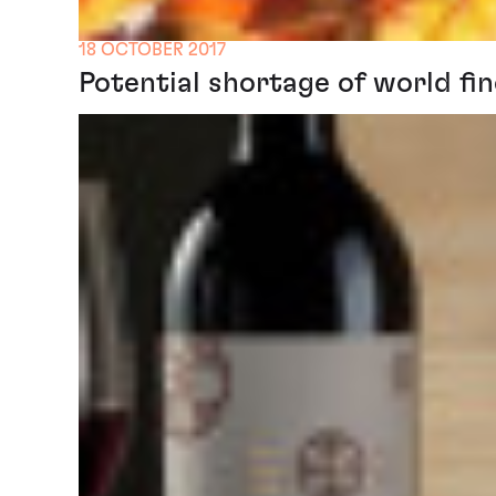
18 OCTOBER 2017
Potential shortage of world fin