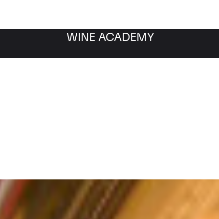
WINE ACADEMY
Filter by category
Fil
WINE MARKET
NEWS
Filter by date