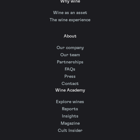
Why wine
Wine as an asset
The wine experience
About
Our company
Our team
Partnerships
FAQs
Press
Contact
Wine Academy
Explore wines
Reports
Insights
Magazine
Cult Insider