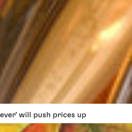
ver’ will push prices up