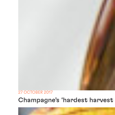
27 OCTOBER 2017
Champagne’s ‘hardest harvest e