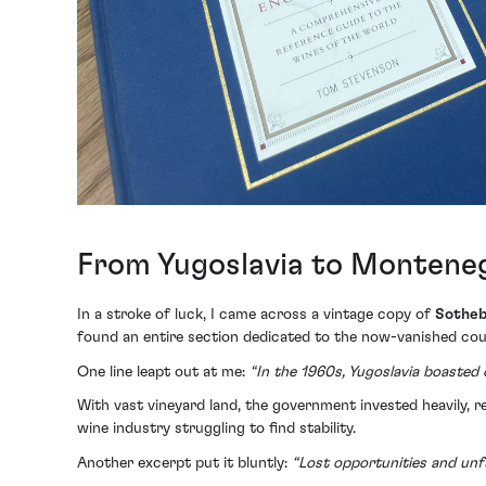
From Yugoslavia to Monteneg
In a stroke of luck, I came across a vintage copy of
Sotheb
found an entire section dedicated to the now-vanished coun
One line leapt out at me:
“In the 1960s, Yugoslavia boasted o
With vast vineyard land, the government invested heavily, re
wine industry struggling to find stability.
Another excerpt put it bluntly:
“Lost opportunities and unful