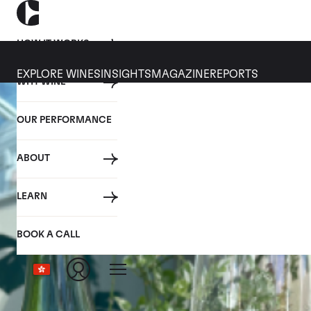
HOW IT WORKS
EXPLORE WINES
INSIGHTS
MAGAZINE
REPORTS
WHY WINE
OUR PERFORMANCE
ABOUT
LEARN
BOOK A CALL