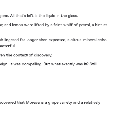
. All that’s left is the liquid in the glass.
, and lemon were lifted by a faint whiff of petrol, a hint at
ish lingered far longer than expected, a citrus-mineral echo
acterful.
en the context of discovery.
eign. It was compelling. But what exactly was it? Still
iscovered that Morava is a grape variety and a relatively