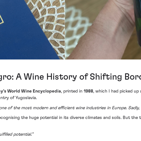
ro: A Wine History of Shifting Bor
y’s World Wine Encyclopedia
, printed in
1988
, which I had picked up 
try of Yugoslavia.
ne of the most modern and efficient wine industries in Europe. Sadly, 
cognising the huge potential in its diverse climates and soils. But the 
filled potential.”