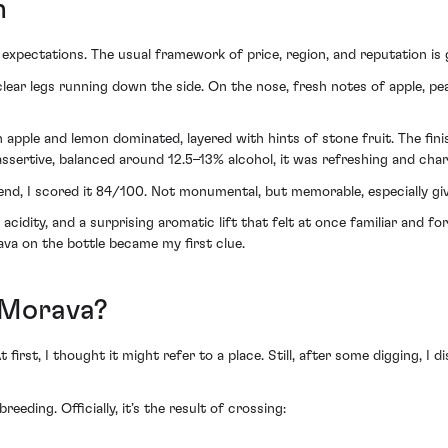
n
expectations. The usual framework of price, region, and reputation is gone
clear legs running down the side. On the nose, fresh notes of apple, pear
en apple and lemon dominated, layered with hints of stone fruit. The fin
ssertive, balanced around 12.5–13% alcohol, it was refreshing and char
nd, I scored it 84/100. Not monumental, but memorable, especially giv
cidity, and a surprising aromatic lift that felt at once familiar and for
va on the bottle became my first clue.
s Morava?
irst, I thought it might refer to a place. Still, after some digging, I d
eding. Officially, it’s the result of crossing: