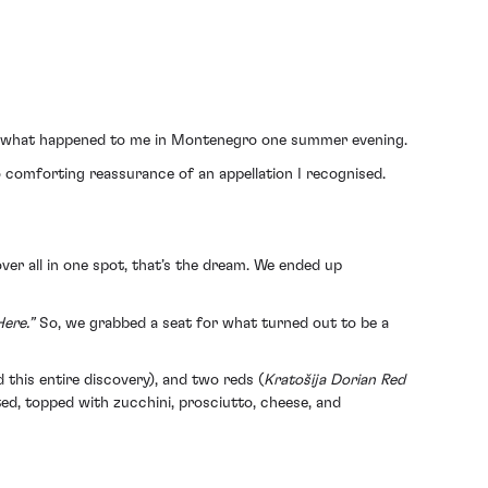
ely what happened to me in Montenegro one summer evening.
o comforting reassurance of an appellation I recognised.
ver all in one spot, that’s the dream. We ended up
ere.”
So, we grabbed a seat for what turned out to be a
 this entire discovery), and two reds (
Kratošija Dorian Red
sted, topped with zucchini, prosciutto, cheese, and