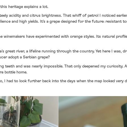
his heritage explains a lot.
teely acidity and citrus brightness. That whiff of petrol I noticed earli
ience and high yields. It’s a grape designed for the future: resistant to
ome winemakers have experimented with orange styles. Its natural profile
’s great river, a lifeline running through the country. Yet here I was,
ucer adopt a Serbian grape?
ling teeth and was nearly impossible. That only deepened my curiosity. 
tra bottle home.
 I had to look further back into the days when the map looked very di