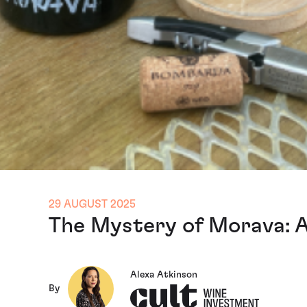
29 AUGUST 2025
The Mystery of Morava: 
Alexa Atkinson
By