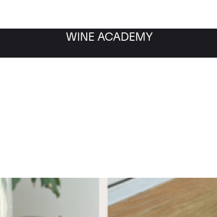
WINE ACADEMY