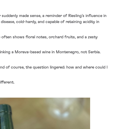
er suddenly made sense, a reminder of Riesling’s influence in
 disease, cold-hardy, and capable of retaining acidity in
 often shows floral notes, orchard fruits, and a zesty
 drinking a Morava-based wine in Montenegro, not Serbia.
And of course, the question lingered: how and where could I
fferent.