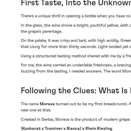
First Taste, Into the Unknow
There’s a unique thrill in opening a bottle when you have no 
In the glass, the wine shone a bright, youthful yellow, with 
the grape's parentage.
On the palate, it was crisp and tart, with high acidity. Gre
that clung for more than thirty seconds. Light-bodied yet a
Using a structured tasting method shared with me by a frie
For me, the wine carried an undeniable freshness, a bracing a
buzzing from the tasting, I needed answers. The word Mora
Following the Clues: What I
The name
Morava
turned out to be my first breadcrumb. At f
new one at that.
Created in Serbia, Morava is the product of modern grape bre
(Kunbarat x Traminer x Bianca) x Rhein Riesling