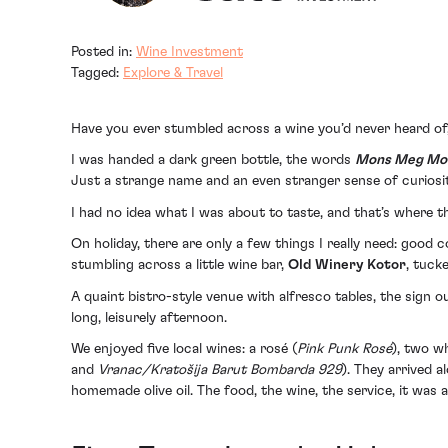
Posted in:
Wine Investment
Tagged:
Explore & Travel
Have you ever stumbled across a wine you’d never heard o
I was handed a dark green bottle, the words
Mons Meg Mo
Just a strange name and an even stranger sense of curiosit
I had no idea what I was about to taste, and that’s where t
On holiday, there are only a few things I really need: good
stumbling across a little wine bar,
Old Winery Kotor
, tuck
A quaint bistro-style venue with alfresco tables, the sign o
long, leisurely afternoon.
We enjoyed five local wines: a rosé (
Pink Punk Rosé
), two wh
and
Vranac/Kratošija Barut Bombarda 929
). They arrived 
homemade olive oil. The food, the wine, the service, it was al