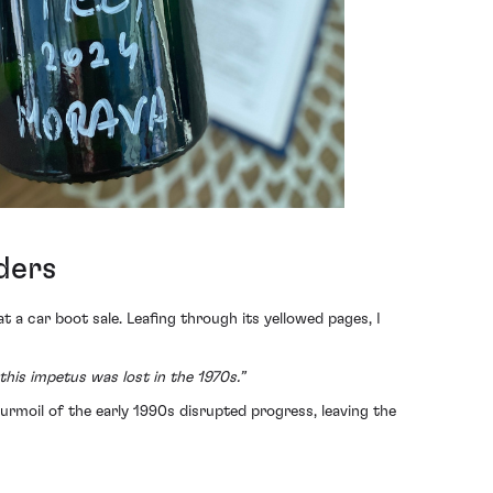
ders
at a car boot sale. Leafing through its yellowed pages, I
this impetus was lost in the 1970s.”
turmoil of the early 1990s disrupted progress, leaving the