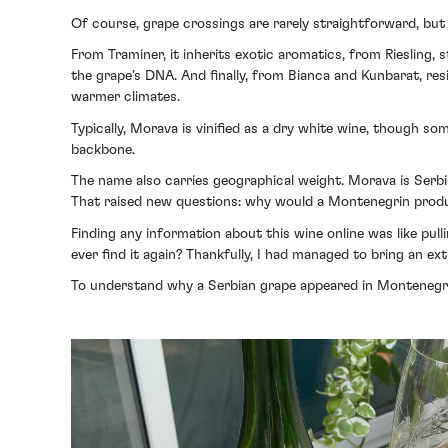
Of course, grape crossings are rarely straightforward, but t
From Traminer, it inherits exotic aromatics, from Riesling, s
the grape’s DNA. And finally, from Bianca and Kunbarat, resil
warmer climates.
Typically, Morava is vinified as a dry white wine, though s
backbone.
The name also carries geographical weight. Morava is Serbia
That raised new questions: why would a Montenegrin prod
Finding any information about this wine online was like pul
ever find it again? Thankfully, I had managed to bring an ex
To understand why a Serbian grape appeared in Montenegro,