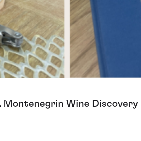
A Montenegrin Wine Discovery