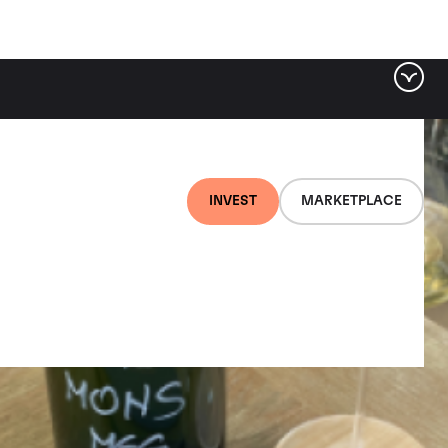
INVEST
MARKETPLACE