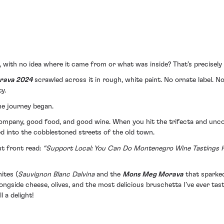
f, with no idea where it came from or what was inside? That’s precis
rava 2024
scrawled across it in rough, white paint. No ornate label. N
y.
he journey began.
 company, good food, and good wine. When you hit the trifecta and unco
ed into the cobblestoned streets of the old town.
ut front read:
“Support Local: You Can Do Montenegro Wine Tastings H
ites (
Sauvignon Blanc Dalvina
and the
Mons Meg Morava
that sparked
alongside cheese, olives, and the most delicious bruschetta I’ve ever ta
l a delight!