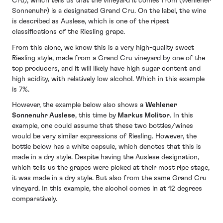
Cru), which tells us that the vineyard it comes from (Wehlener
Sonnenuhr) is a designated Grand Cru. On the label, the wine
is described as Auslese, which is one of the ripest
classifications of the Riesling grape.
From this alone, we know this is a very high-quality sweet
Riesling style, made from a Grand Cru vineyard by one of the
top producers, and it will likely have high sugar content and
high acidity, with relatively low alcohol. Which in this example
is 7%.
However, the example below also shows a
Wehlener
Sonnenuhr Auslese
, this time by
Markus Molitor
. In this
example, one could assume that these two bottles/wines
would be very similar expressions of Riesling. However, the
bottle below has a white capsule, which denotes that this is
made in a dry style. Despite having the Auslese designation,
which tells us the grapes were picked at their most ripe stage,
it was made in a dry style. But also from the same Grand Cru
vineyard. In this example, the alcohol comes in at 12 degrees
comparatively.