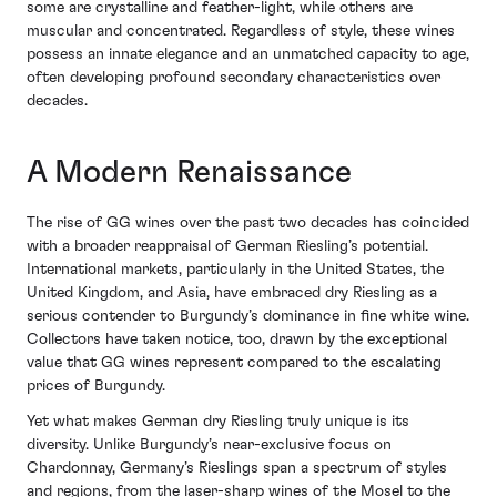
some are crystalline and feather-light, while others are
muscular and concentrated. Regardless of style, these wines
possess an innate elegance and an unmatched capacity to age,
often developing profound secondary characteristics over
decades.
A Modern Renaissance
The rise of GG wines over the past two decades has coincided
with a broader reappraisal of German Riesling’s potential.
International markets, particularly in the United States, the
United Kingdom, and Asia, have embraced dry Riesling as a
serious contender to Burgundy’s dominance in fine white wine.
Collectors have taken notice, too, drawn by the exceptional
value that GG wines represent compared to the escalating
prices of Burgundy.
Yet what makes German dry Riesling truly unique is its
diversity. Unlike Burgundy’s near-exclusive focus on
Chardonnay, Germany’s Rieslings span a spectrum of styles
and regions, from the laser-sharp wines of the Mosel to the