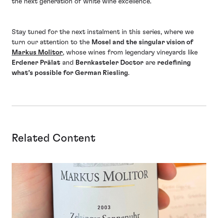
the next generation of white wine excellence.
Stay tuned for the next instalment in this series, where we
turn our attention to the
Mosel and the singular vision of
Markus Molitor
, whose wines from legendary vineyards like
Erdener Prälat
and
Bernkasteler Doctor
are
redefining
what’s possible for German Riesling
.
Related Content