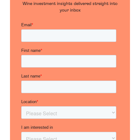
Wine investment insights delivered straight into
your inbox