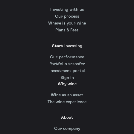
Investing with us
Our process
Where is your wine
Plans & Fees
Start investing
Our performance
Portfolio transfer
Investment portal
Sign in
Why wine
Wine as an asset
The wine experience
About
Our company