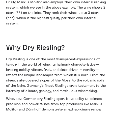
Finally, Markus Molitor also employs their own internal ranking
system, which we see in the above example. The wine shows 2
stars (**) on the label. They rank their wines up to 3 stars
(***), which is the highest quality per their own internal
system.
Why Dry Riesling?
Dry Riesling is one of the most transparent expressions of
terroir in the world of wine. Its hallmark characteristics—
bracing acidity, vibrant fruit, and slate-driven minerality—
reflect the unique landscapes from which it is born. From the
steep, slate-covered slopes of the Mosel to the volcanic soils
of the Nahe, Germany’s finest Rieslings are a testament to the
interplay of climate, geology, and meticulous winemaking.
What sets German dry Riesling apart is its ability to balance
precision and power. Wines from top producers like Markus
Molitor and Dönnhoff demonstrate an extraordinary range: