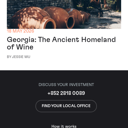
18 MAY 2026
Georgia: The Ancient Homeland
of Wine
BY JESSIE WU
DISCUSS YOUR INVESTMENT
+852 2818 0089
FIND YOUR LOCAL OFFICE
How it works