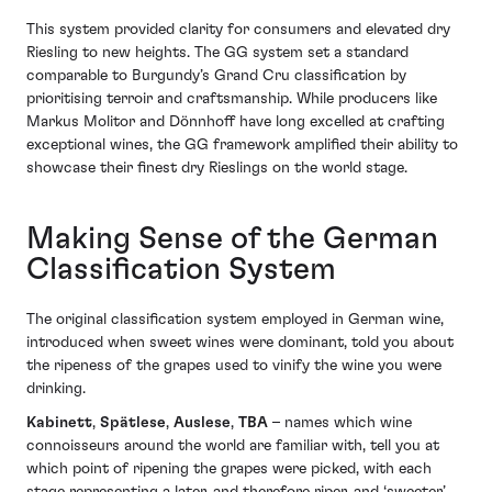
This system provided clarity for consumers and elevated dry
Riesling to new heights. The GG system set a standard
comparable to Burgundy’s Grand Cru classification by
prioritising terroir and craftsmanship. While producers like
Markus Molitor and Dönnhoff have long excelled at crafting
exceptional wines, the GG framework amplified their ability to
showcase their finest dry Rieslings on the world stage.
Making Sense of the German
Classification System
The original classification system employed in German wine,
introduced when sweet wines were dominant, told you about
the ripeness of the grapes used to vinify the wine you were
drinking.
Kabinett
,
Spätlese
,
Auslese
,
TBA
– names which wine
connoisseurs around the world are familiar with, tell you at
which point of ripening the grapes were picked, with each