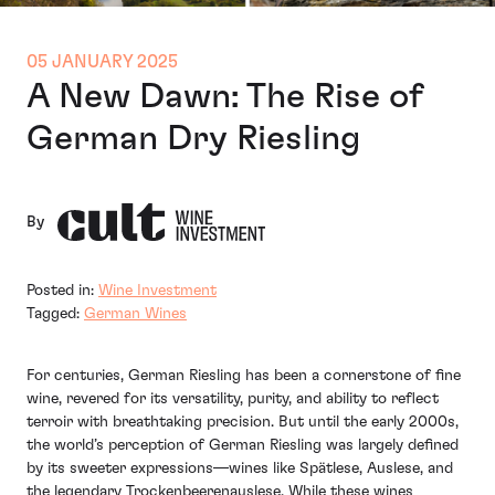
05 JANUARY 2025
A New Dawn: The Rise of
German Dry Riesling
By
Posted in:
Wine Investment
Tagged:
German Wines
For centuries, German Riesling has been a cornerstone of fine
wine, revered for its versatility, purity, and ability to reflect
terroir with breathtaking precision. But until the early 2000s,
the world’s perception of German Riesling was largely defined
by its sweeter expressions—wines like Spätlese, Auslese, and
the legendary Trockenbeerenauslese. While these wines