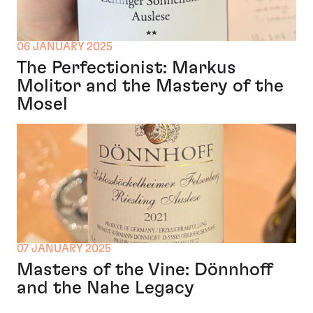
06 JANUARY 2025
The Perfectionist: Markus
Molitor and the Mastery of the
Mosel
07 JANUARY 2025
Masters of the Vine: Dönnhoff
and the Nahe Legacy