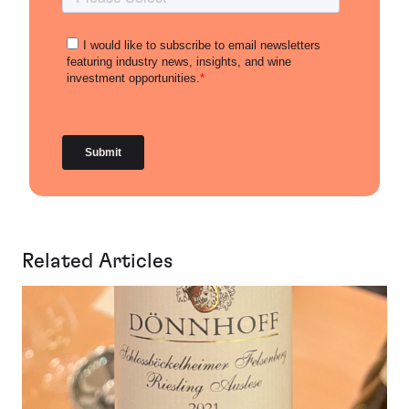
Related Articles