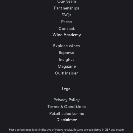
Our team
Partnerships
FAQs
Press
Contact
Wine Academy
Explore wines
Reports
Insights
Magazine
Cult Insider
Legal
Privacy Policy
Terms & Conditions
Retail sales terms
Disclaimer
Past performance is not indicative of future results. Returns are calculated in GBP and results