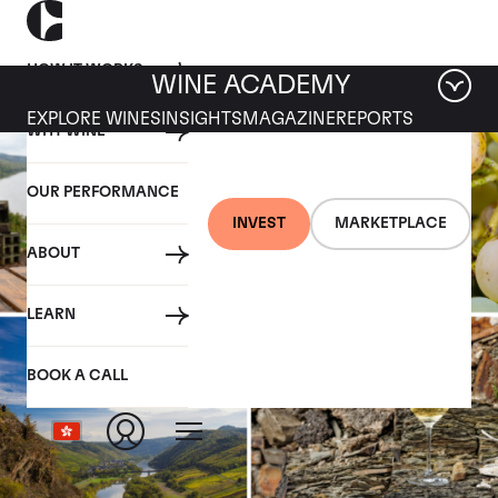
HOW IT WORKS
WINE ACADEMY
EXPLORE WINES
INSIGHTS
MAGAZINE
REPORTS
WHY WINE
OUR PERFORMANCE
INVEST
MARKETPLACE
ABOUT
LEARN
BOOK A CALL