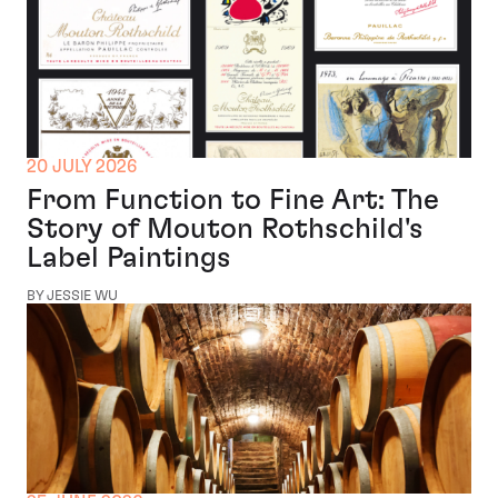
20 JULY 2026
From Function to Fine Art: The
Story of Mouton Rothschild's
Label Paintings
BY JESSIE WU