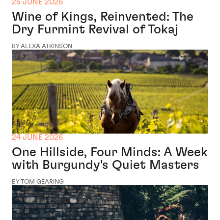
25 JUNE 2026
Wine of Kings, Reinvented: The
Dry Furmint Revival of Tokaj
BY ALEXA ATKINSON
24 JUNE 2026
One Hillside, Four Minds: A Week
with Burgundy's Quiet Masters
BY TOM GEARING