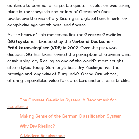
continue to command respect, a quieter revolution was taking
place in the vineyards and cellars of Germany’s finest
producers: the rise of dry Riesling as a global benchmark for
complexity, age-worthiness, and finesse.
At the heart of this movement lies the
Grosses Gewächs
(GG) system
, introduced by the
Verband Deutscher
Prädikatsweingüter (VDP)
in 2002. Over the past two
decades, GG has transformed the perception of German wine,
establishing dry Riesling as one of the world’s most sought-
after styles. Today, Germany’s best dry Rieslings rival the
prestige and longevity of Burgundy’s Grand Cru whites,
offering unparalleled value for collectors and enthusiasts alike.
The Grosses Gewächs System: A Benchmark for
Excellence
Making Sense of the German Classification System
Why Dry Riesling?
A Modern Renaissance