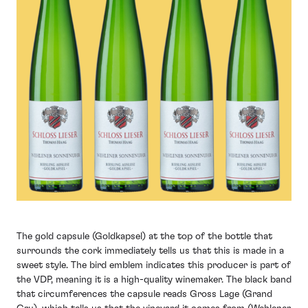
The gold capsule (Goldkapsel) at the top of the bottle that
surrounds the cork immediately tells us that this is made in a
sweet style. The bird emblem indicates this producer is part of
the VDP, meaning it is a high-quality winemaker. The black band
that circumferences the capsule reads Gross Lage (Grand