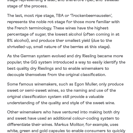
stage representing a later, and therefore riper, and ‘sweeter’
stage of the process.
The last, most ripe stage, TBA or ‘Trockenbeernauselen’,
represents the noble rot stage for those more familiar with
the French terminology. These wines have the highest
percentage of sugar, the lowest alcohol (often coming in at
8% alcohol), and produce ther smallest yield (due to the
shrivelled-up, small nature of the berries at this stage).
As the German system evolved and dry Riesling became more
popular, the GG system introduced a way to easily identify the
best quality dry Rieslings and to enable winemakers to
decouple themselves from the original classification.
Some famous winemakers, such as Egon Muller, only produce
sweet or semi-sweet wines, so the naming and use of the
original classification system still provide a valuable
understanding of the quality and style of the sweet wine.
Other winemakers who have ventured into making both dry
and sweet have used an additional colour-coding system to
differentiate their wines. Markus Molitor, for example, uses
white, green and gold capsules to enable consumers to quickly