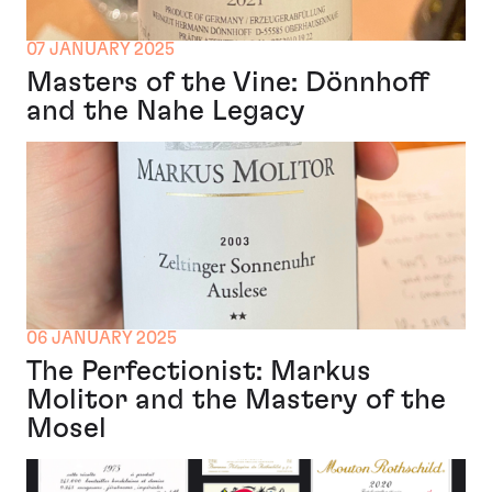
07 JANUARY 2025
Masters of the Vine: Dönnhoff
and the Nahe Legacy
06 JANUARY 2025
The Perfectionist: Markus
Molitor and the Mastery of the
Mosel