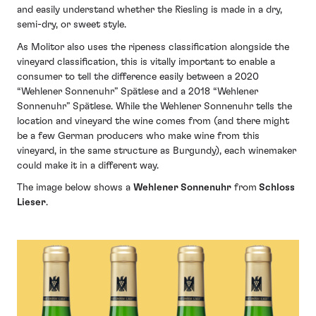
and easily understand whether the Riesling is made in a dry,
semi-dry, or sweet style.
As Molitor also uses the ripeness classification alongside the
vineyard classification, this is vitally important to enable a
consumer to tell the difference easily between a 2020
“Wehlener Sonnenuhr” Spätlese and a 2018 “Wehlener
Sonnenuhr” Spätlese. While the Wehlener Sonnenuhr tells the
location and vineyard the wine comes from (and there might
be a few German producers who make wine from this
vineyard, in the same structure as Burgundy), each winemaker
could make it in a different way.
The image below shows a
Wehlener Sonnenuhr
from
Schloss
Lieser
.