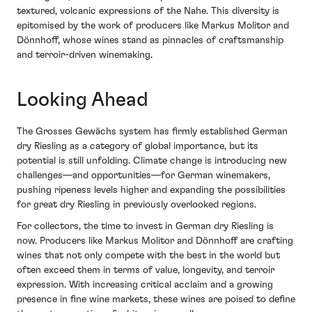
textured, volcanic expressions of the Nahe. This diversity is
epitomised by the work of producers like Markus Molitor and
Dönnhoff, whose wines stand as pinnacles of craftsmanship
and terroir-driven winemaking.
Looking Ahead
The Grosses Gewächs system has firmly established German
dry Riesling as a category of global importance, but its
potential is still unfolding. Climate change is introducing new
challenges—and opportunities—for German winemakers,
pushing ripeness levels higher and expanding the possibilities
for great dry Riesling in previously overlooked regions.
For collectors, the time to invest in German dry Riesling is
now. Producers like Markus Molitor and Dönnhoff are crafting
wines that not only compete with the best in the world but
often exceed them in terms of value, longevity, and terroir
expression. With increasing critical acclaim and a growing
presence in fine wine markets, these wines are poised to define