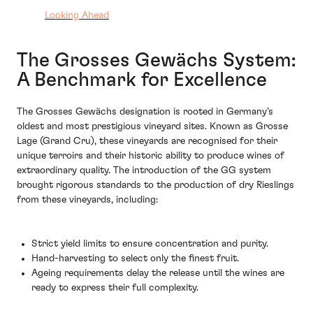
Looking Ahead
The Grosses Gewächs System:
A Benchmark for Excellence
The Grosses Gewächs designation is rooted in Germany’s
oldest and most prestigious vineyard sites. Known as Grosse
Lage (Grand Cru), these vineyards are recognised for their
unique terroirs and their historic ability to produce wines of
extraordinary quality. The introduction of the GG system
brought rigorous standards to the production of dry Rieslings
from these vineyards, including:
Strict yield limits to ensure concentration and purity.
Hand-harvesting to select only the finest fruit.
Ageing requirements delay the release until the wines are
ready to express their full complexity.