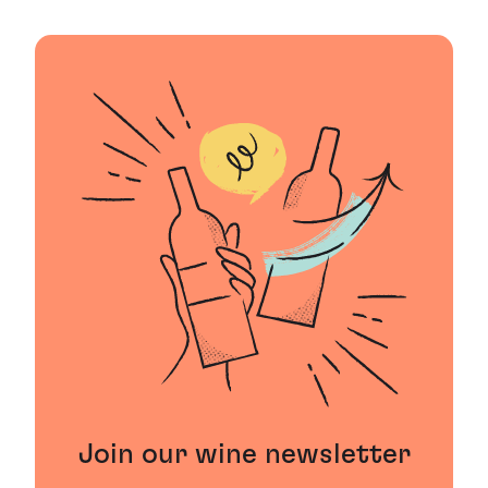
Join our wine newsletter