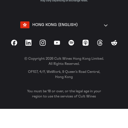
may vary depending on exchange rates.
HONG KONG (ENGLISH)
Facebook
LinkedIn
Instagram
YouTube
Spotify
Apple Podcasts
Threads
Reddit
© Copyright 2026 Cult Wines Hong Kong Limited.
All Rights Reserved.
OF107, 4/F, WeWork, 9 Queen’s Road Central,
Hong Kong
You must be 18 or over, or the legal age in your
region to use the services of Cult Wines