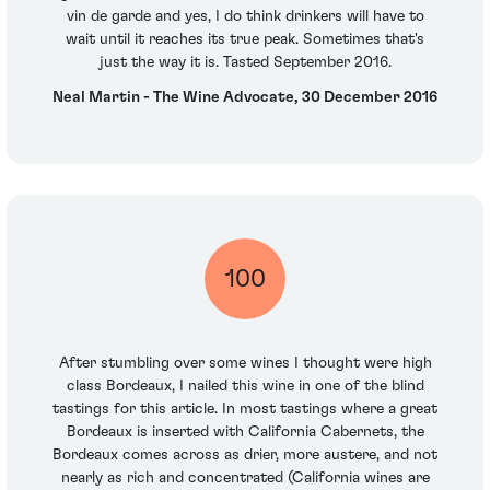
vin de garde and yes, I do think drinkers will have to
wait until it reaches its true peak. Sometimes that's
just the way it is. Tasted September 2016.
Neal Martin - The Wine Advocate, 30 December 2016
100
After stumbling over some wines I thought were high
class Bordeaux, I nailed this wine in one of the blind
tastings for this article. In most tastings where a great
Bordeaux is inserted with California Cabernets, the
Bordeaux comes across as drier, more austere, and not
nearly as rich and concentrated (California wines are