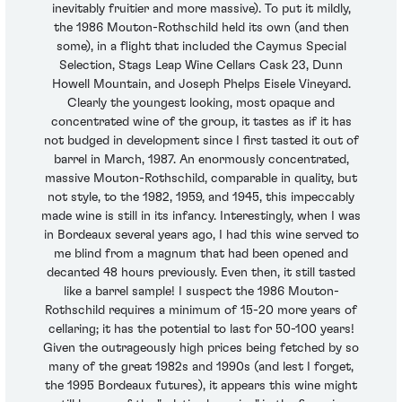
inevitably fruitier and more massive). To put it mildly,
the 1986 Mouton-Rothschild held its own (and then
some), in a flight that included the Caymus Special
Selection, Stags Leap Wine Cellars Cask 23, Dunn
Howell Mountain, and Joseph Phelps Eisele Vineyard.
Clearly the youngest looking, most opaque and
concentrated wine of the group, it tastes as if it has
not budged in development since I first tasted it out of
barrel in March, 1987. An enormously concentrated,
massive Mouton-Rothschild, comparable in quality, but
not style, to the 1982, 1959, and 1945, this impeccably
made wine is still in its infancy. Interestingly, when I was
in Bordeaux several years ago, I had this wine served to
me blind from a magnum that had been opened and
decanted 48 hours previously. Even then, it still tasted
like a barrel sample! I suspect the 1986 Mouton-
Rothschild requires a minimum of 15-20 more years of
cellaring; it has the potential to last for 50-100 years!
Given the outrageously high prices being fetched by so
many of the great 1982s and 1990s (and lest I forget,
the 1995 Bordeaux futures), it appears this wine might