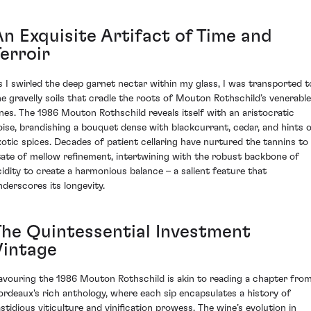
An Exquisite Artifact of Time and
erroir
s I swirled the deep garnet nectar within my glass, I was transported t
he gravelly soils that cradle the roots of Mouton Rothschild’s venerable
ines. The 1986 Mouton Rothschild reveals itself with an aristocratic
oise, brandishing a bouquet dense with blackcurrant, cedar, and hints 
xotic spices. Decades of patient cellaring have nurtured the tannins to
tate of mellow refinement, intertwining with the robust backbone of
cidity to create a harmonious balance – a salient feature that
nderscores its longevity.
The Quintessential Investment
Vintage
avouring the 1986 Mouton Rothschild is akin to reading a chapter fro
ordeaux's rich anthology, where each sip encapsulates a history of
astidious viticulture and vinification prowess. The wine’s evolution in