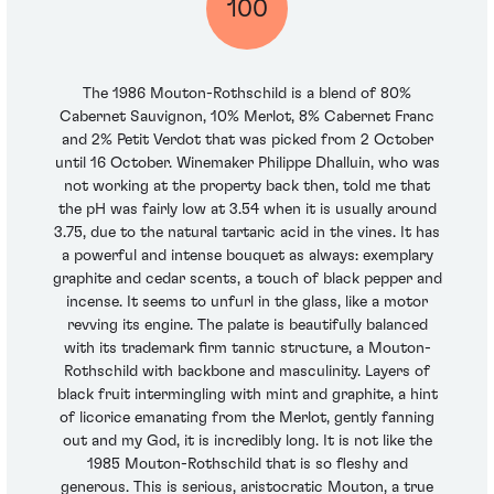
100
The 1986 Mouton-Rothschild is a blend of 80%
Cabernet Sauvignon, 10% Merlot, 8% Cabernet Franc
and 2% Petit Verdot that was picked from 2 October
until 16 October. Winemaker Philippe Dhalluin, who was
not working at the property back then, told me that
the pH was fairly low at 3.54 when it is usually around
3.75, due to the natural tartaric acid in the vines. It has
a powerful and intense bouquet as always: exemplary
graphite and cedar scents, a touch of black pepper and
incense. It seems to unfurl in the glass, like a motor
revving its engine. The palate is beautifully balanced
with its trademark firm tannic structure, a Mouton-
Rothschild with backbone and masculinity. Layers of
black fruit intermingling with mint and graphite, a hint
of licorice emanating from the Merlot, gently fanning
out and my God, it is incredibly long. It is not like the
1985 Mouton-Rothschild that is so fleshy and
generous. This is serious, aristocratic Mouton, a true