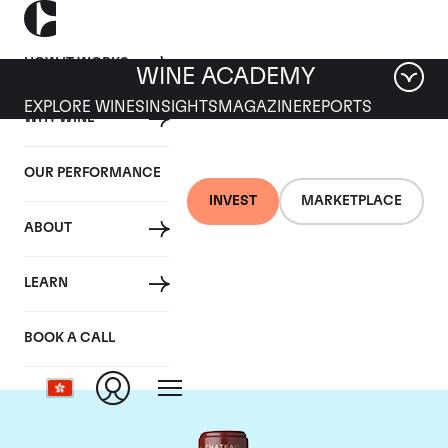
HOW IT WORKS
WINE ACADEMY
EXPLORE WINES
INSIGHTS
MAGAZINE
REPORTS
WHY WINE
OUR PERFORMANCE
INVEST
MARKETPLACE
ABOUT
Chateau Mouton
LEARN
Rothschild
BOOK A CALL