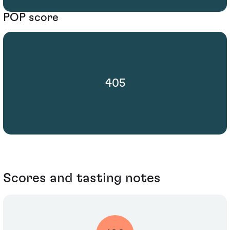
POP score
405
Scores and tasting notes