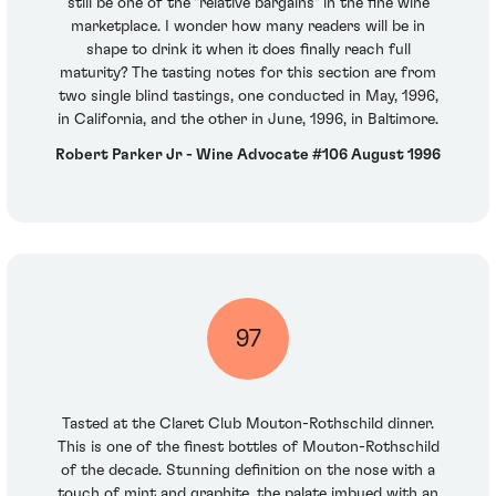
still be one of the "relative bargains" in the fine wine
marketplace. I wonder how many readers will be in
shape to drink it when it does finally reach full
maturity? The tasting notes for this section are from
two single blind tastings, one conducted in May, 1996,
in California, and the other in June, 1996, in Baltimore.
Robert Parker Jr - Wine Advocate #106 August 1996
97
Tasted at the Claret Club Mouton-Rothschild dinner.
This is one of the finest bottles of Mouton-Rothschild
of the decade. Stunning definition on the nose with a
touch of mint and graphite, the palate imbued with an