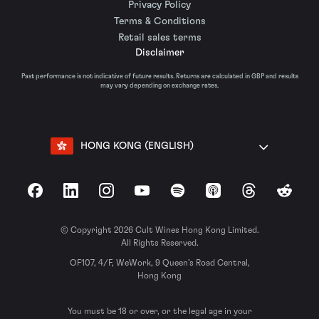
Privacy Policy
Terms & Conditions
Retail sales terms
Disclaimer
Past performance is not indicative of future results. Returns are calculated in GBP and results
may vary depending on exchange rates.
HONG KONG (ENGLISH)
Facebook
LinkedIn
Instagram
YouTube
Spotify
Apple Podcasts
Threads
Reddit
© Copyright 2026 Cult Wines Hong Kong Limited.
All Rights Reserved.
OF107, 4/F, WeWork, 9 Queen’s Road Central,
Hong Kong
You must be 18 or over, or the legal age in your