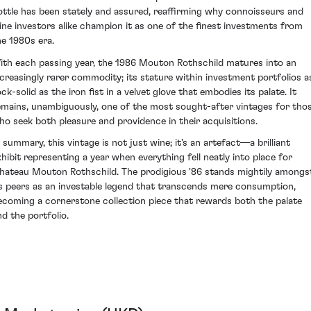
ottle has been stately and assured, reaffirming why connoisseurs and
ine investors alike champion it as one of the finest investments from
he 1980s era.
ith each passing year, the 1986 Mouton Rothschild matures into an
ncreasingly rarer commodity; its stature within investment portfolios a
ck-solid as the iron fist in a velvet glove that embodies its palate. It
emains, unambiguously, one of the most sought-after vintages for tho
ho seek both pleasure and providence in their acquisitions.
n summary, this vintage is not just wine; it's an artefact—a brilliant
xhibit representing a year when everything fell neatly into place for
hateau Mouton Rothschild. The prodigious '86 stands mightily amongs
ts peers as an investable legend that transcends mere consumption,
ecoming a cornerstone collection piece that rewards both the palate
nd the portfolio.