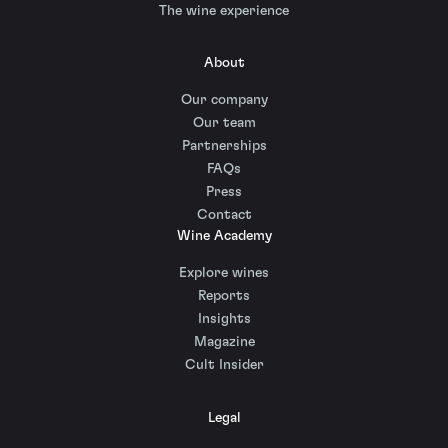
The wine experience
About
Our company
Our team
Partnerships
FAQs
Press
Contact
Wine Academy
Explore wines
Reports
Insights
Magazine
Cult Insider
Legal