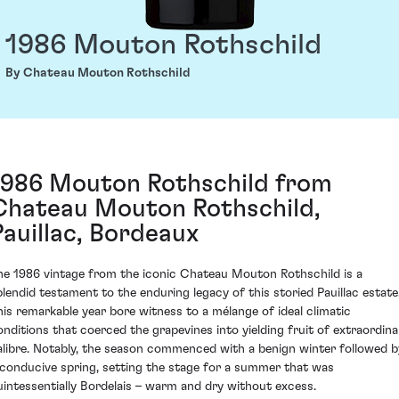
1986 Mouton Rothschild
By Chateau Mouton Rothschild
1986 Mouton Rothschild from
Chateau Mouton Rothschild,
Pauillac, Bordeaux
he 1986 vintage from the iconic Chateau Mouton Rothschild is a
plendid testament to the enduring legacy of this storied Pauillac estate
his remarkable year bore witness to a mélange of ideal climatic
onditions that coerced the grapevines into yielding fruit of extraordina
alibre. Notably, the season commenced with a benign winter followed b
 conducive spring, setting the stage for a summer that was
uintessentially Bordelais – warm and dry without excess.