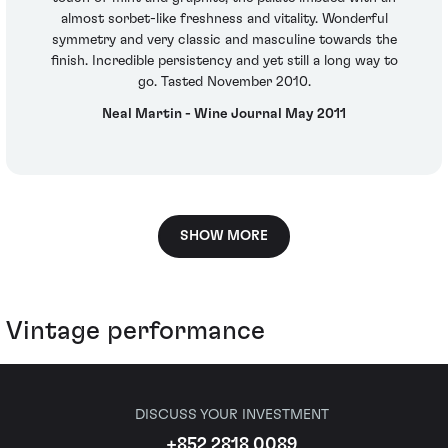
almost sorbet-like freshness and vitality. Wonderful
symmetry and very classic and masculine towards the
finish. Incredible persistency and yet still a long way to
go. Tasted November 2010.
Neal Martin - Wine Journal May 2011
SHOW MORE
Vintage performance
DISCUSS YOUR INVESTMENT
+852 2818 0089