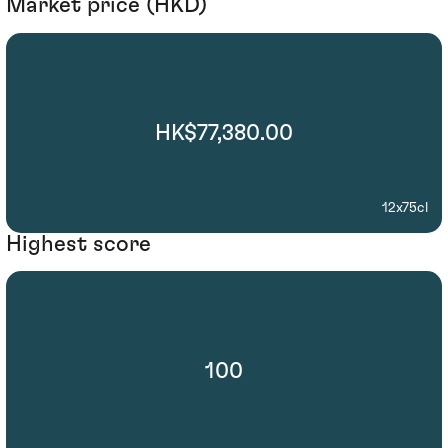
Market price (HKD)
HK$77,380.00
12x75cl
Highest score
100