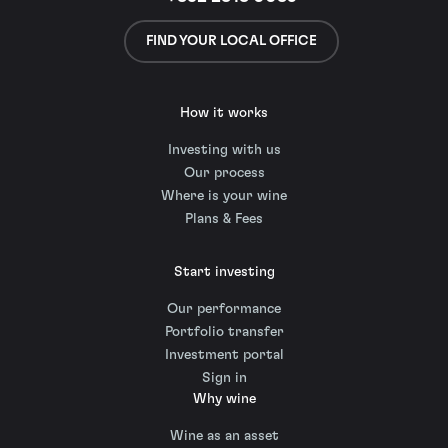
FIND YOUR LOCAL OFFICE
How it works
Investing with us
Our process
Where is your wine
Plans & Fees
Start investing
Our performance
Portfolio transfer
Investment portal
Sign in
Why wine
Wine as an asset