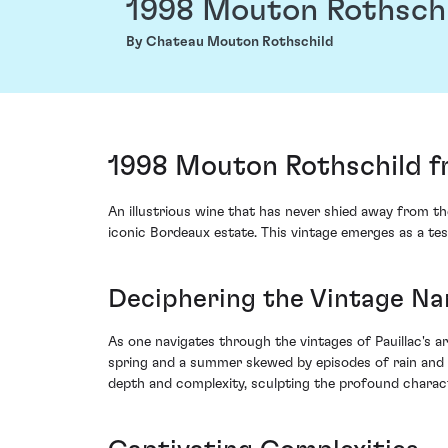
1998 Mouton Rothsch
By Chateau Mouton Rothschild
1998 Mouton Rothschild f
An illustrious wine that has never shied away from t
iconic Bordeaux estate. This vintage emerges as a tes
Deciphering the Vintage Na
As one navigates through the vintages of Pauillac's a
spring and a summer skewed by episodes of rain and 
depth and complexity, sculpting the profound charact