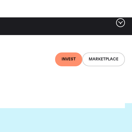
INVEST
MARKETPLACE
ld