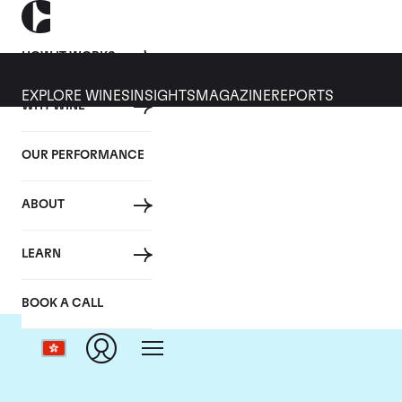
HOW IT WORKS
EXPLORE WINES
INSIGHTS
MAGAZINE
REPORTS
WHY WINE
OUR PERFORMANCE
ABOUT
C
LEARN
BOOK A CALL