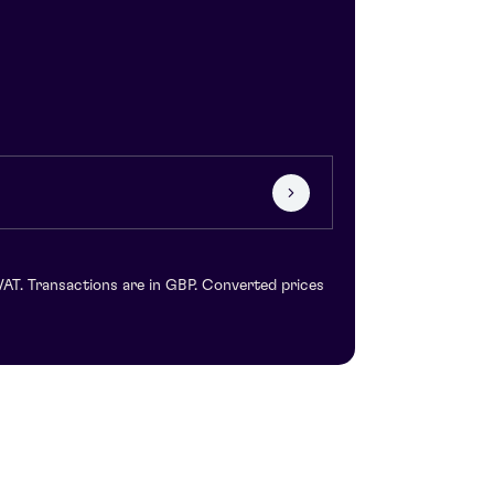
VAT. Transactions are in GBP. Converted prices