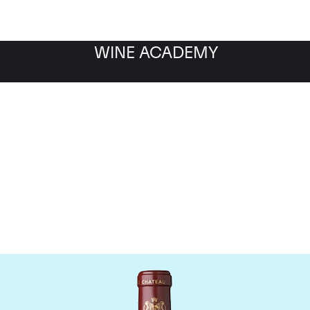
WINE ACADEMY
hateau Mouton Rothschi