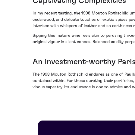
Captivating Complexities
In my recent tasting, the 1998 Mouton Rothschild un
cedarwood, and delicate touches of exotic spices pave 
interlace with whispers of leather and an earthiness r
Sipping this mature wine feels akin to perusing throu
original vigour in silent echoes. Balanced acidity perp
An Investment-worthy Pari
The 1998 Mouton Rothschild endures as one of Pauillac’
contained within. For those curating their portfolios
vinous tapestry. Its endurance is one to admire and 