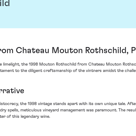
ild
rom Chateau Mouton Rothschild, Pa
he limelight, the 1998 Mouton Rothschild from Chateau Mouton Rothschi
tament to the diligent craftsmanship of the vintners amidst the challe
rrative
ristocracy, the 1998 vintage stands apart with its own unique tale. Af
dry spells, meticulous vineyard management was paramount. The resul
er of this legendary wine.