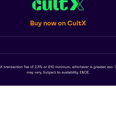
Buy now on CultX
X transaction fee of 2.5% or £10 minimum, whichever is greater, exc. 
may vary. Subject to availability. E&OE.