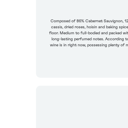
Composed of 86% Cabernet Sauvignon, 12% 
cassis, dried roses, hoisin and baking spi
floor. Medium to full-bodied and packed with
long-lasting perfumed notes. According to 
wine is in right now, possessing plenty of m