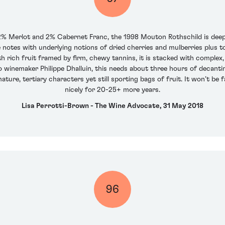
Merlot and 2% Cabernet Franc, the 1998 Mouton Rothschild is deep g
ce notes with underlying notions of dried cherries and mulberries plu
 rich fruit framed by firm, chewy tannins, it is stacked with complex, 
winemaker Philippe Dhalluin, this needs about three hours of decanting 
ature, tertiary characters yet still sporting bags of fruit. It won’t be
nicely for 20-25+ more years.
Lisa Perrotti-Brown - The Wine Advocate, 31 May 2018
96