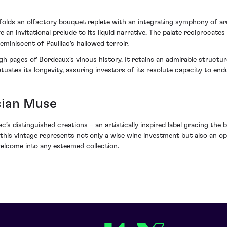
folds an olfactory bouquet replete with an integrating symphony of ar
an invitational prelude to its liquid narrative. The palate reciprocates 
eminiscent of Pauillac's hallowed terroir.
gh pages of Bordeaux's vinous history. It retains an admirable structu
etuates its longevity, assuring investors of its resolute capacity to endu
sian Muse
s distinguished creations – an artistically inspired label gracing the 
, this vintage represents not only a wise wine investment but also an o
welcome into any esteemed collection.