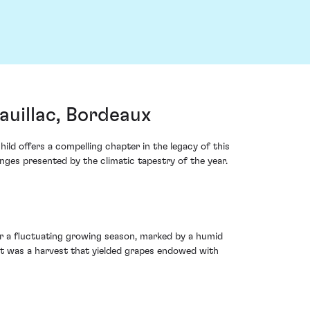
uillac, Bordeaux
ld offers a compelling chapter in the legacy of this
nges presented by the climatic tapestry of the year.
ter a fluctuating growing season, marked by a humid
t was a harvest that yielded grapes endowed with