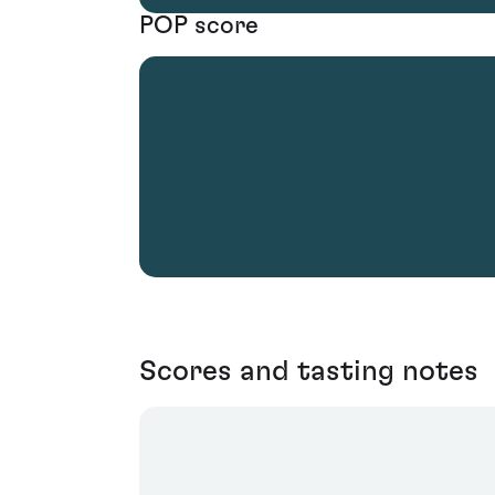
POP score
Scores and tasting notes