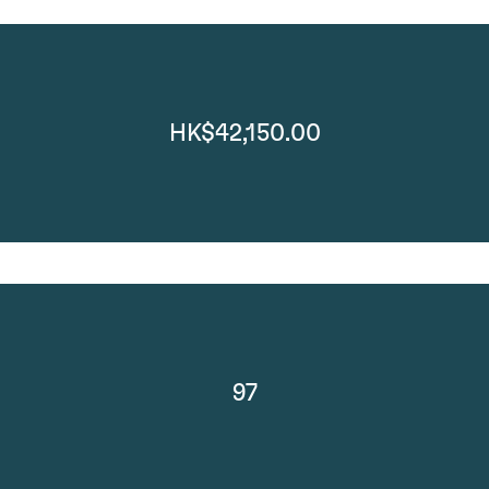
HK$42,150.00
97