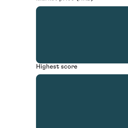
Highest score