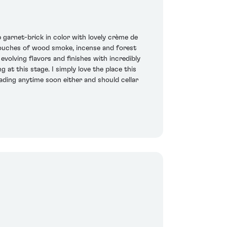
arnet-brick in color with lovely crème de
s touches of wood smoke, incense and forest
evolving flavors and finishes with incredibly
at this stage. I simply love the place this
 fading anytime soon either and should cellar