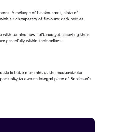
omas. A mélange of blackcurrant, hints of
with a rich tapestry of flavours: dark berries
re with tannins now softened yet asserting their
re gracefully within their cellars.
bottle is but a mere hint at the masterstroke
pportunity to own an integral piece of Bordeaux's