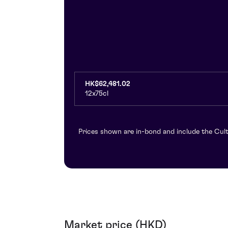
HK$62,481.02
12x75cl
Prices shown are in-bond and include the Cult
Market price (HKD)