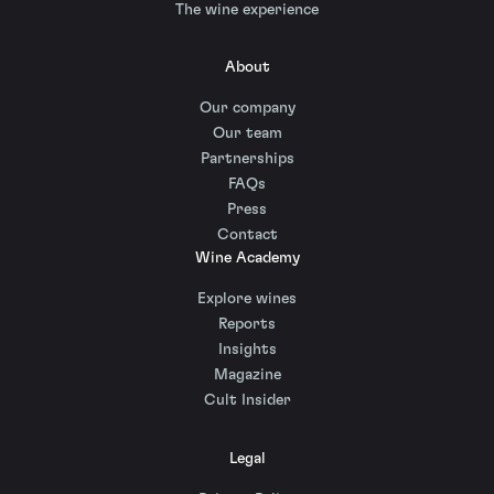
The wine experience
About
Our company
Our team
Partnerships
FAQs
Press
Contact
Wine Academy
Explore wines
Reports
Insights
Magazine
Cult Insider
Legal