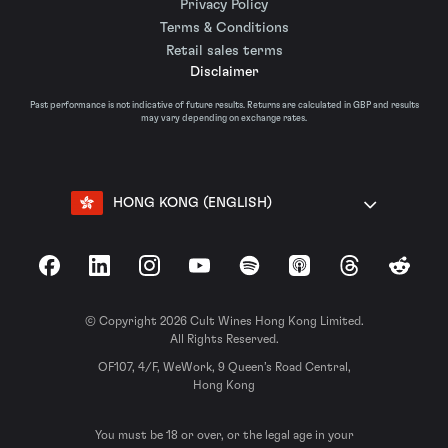
Privacy Policy
Terms & Conditions
Retail sales terms
Disclaimer
Past performance is not indicative of future results. Returns are calculated in GBP and results
may vary depending on exchange rates.
HONG KONG (ENGLISH)
Facebook
LinkedIn
Instagram
YouTube
Spotify
Apple Podcasts
Threads
Reddit
© Copyright 2026 Cult Wines Hong Kong Limited.
All Rights Reserved.
OF107, 4/F, WeWork, 9 Queen’s Road Central,
Hong Kong
You must be 18 or over, or the legal age in your