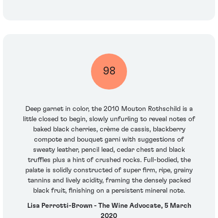
98
Deep garnet in color, the 2010 Mouton Rothschild is a
little closed to begin, slowly unfurling to reveal notes of
baked black cherries, crème de cassis, blackberry
compote and bouquet garni with suggestions of
sweaty leather, pencil lead, cedar chest and black
truffles plus a hint of crushed rocks. Full-bodied, the
palate is solidly constructed of super firm, ripe, grainy
tannins and lively acidity, framing the densely packed
black fruit, finishing on a persistent mineral note.
Lisa Perrotti-Brown - The Wine Advocate, 5 March
2020