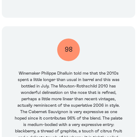
98
Winemaker Philippe Dhalluin told me that the 2010s
spent a little longer than usual in barrel and this was
bottled in July. The Mouton-Rothschild 2010 has
wonderful delineation on the nose that is refined,
perhaps a little more linear than recent vintages,
actually reminiscent of the superlative 2006 in style.
The Cabernet Sauvignon is very expressive as one
hoped since it contributes 96% of the blend. The palate
is medium-bodied with a very expressive entry:
blackberry, a thread of graphite, a touch of citrus fruit