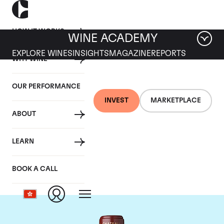
HOW IT WORKS
WINE ACADEMY
EXPLORE WINES
INSIGHTS
MAGAZINE
REPORTS
WHY WINE
OUR PERFORMANCE
INVEST
MARKETPLACE
ABOUT
Chateau Mouton
LEARN
Rothschild
BOOK A CALL