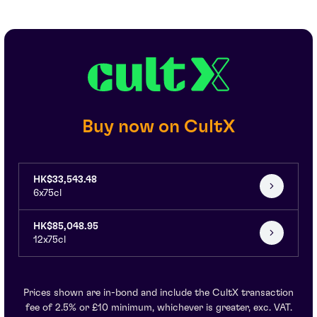
Buy now on CultX
HK$33,543.48
6x75cl
HK$85,048.95
12x75cl
Prices shown are in-bond and include the CultX transaction
fee of 2.5% or £10 minimum, whichever is greater, exc. VAT.