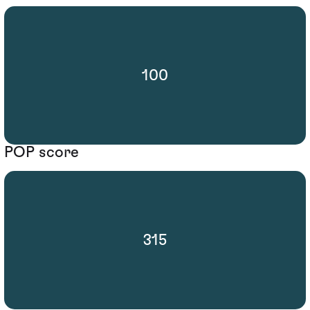
100
POP score
315