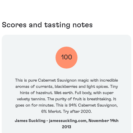
Scores and tasting notes
100
This is pure Cabernet Sauvignon magic with incredible
aromas of currants, blackberries and light spices. Tiny
hints of hazelnut. Wet earth. Full body, with super
velvety tannins. The purity of fruit is breathtaking. It
goes on for minutes. This is 94% Cabernet Sauvignon,
6% Merlot. Try after 2020.
James Suckling - jamessuckling.com, November 14th
2013