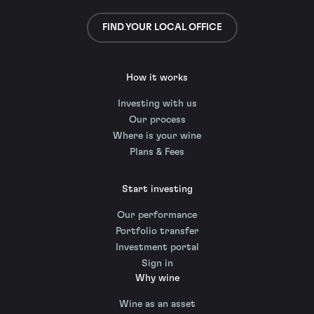
FIND YOUR LOCAL OFFICE
How it works
Investing with us
Our process
Where is your wine
Plans & Fees
Start investing
Our performance
Portfolio transfer
Investment portal
Sign in
Why wine
Wine as an asset