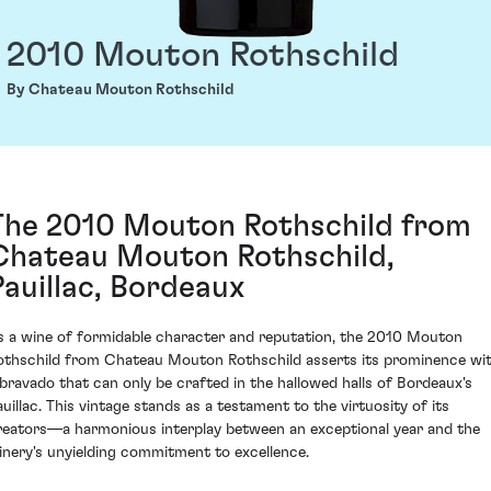
2010 Mouton Rothschild
By Chateau Mouton Rothschild
The 2010 Mouton Rothschild from
Chateau Mouton Rothschild,
Pauillac, Bordeaux
s a wine of formidable character and reputation, the 2010 Mouton
othschild from Chateau Mouton Rothschild asserts its prominence wi
 bravado that can only be crafted in the hallowed halls of Bordeaux's
auillac. This vintage stands as a testament to the virtuosity of its
reators—a harmonious interplay between an exceptional year and the
inery's unyielding commitment to excellence.