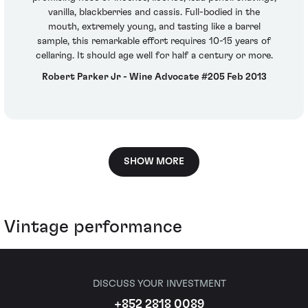
vanilla, blackberries and cassis. Full-bodied in the
mouth, extremely young, and tasting like a barrel
sample, this remarkable effort requires 10-15 years of
cellaring. It should age well for half a century or more.
Robert Parker Jr - Wine Advocate #205 Feb 2013
SHOW MORE
Vintage performance
DISCUSS YOUR INVESTMENT
+852 2818 0089