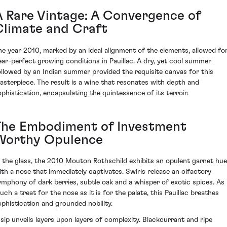
A Rare Vintage: A Convergence of
Climate and Craft
he year 2010, marked by an ideal alignment of the elements, allowed fo
ear-perfect growing conditions in Pauillac. A dry, yet cool summer
ollowed by an Indian summer provided the requisite canvas for this
asterpiece. The result is a wine that resonates with depth and
ophistication, encapsulating the quintessence of its terroir.
The Embodiment of Investment
Worthy Opulence
n the glass, the 2010 Mouton Rothschild exhibits an opulent garnet hue
ith a nose that immediately captivates. Swirls release an olfactory
ymphony of dark berries, subtle oak and a whisper of exotic spices. As
uch a treat for the nose as it is for the palate, this Pauillac breathes
ophistication and grounded nobility.
 sip unveils layers upon layers of complexity. Blackcurrant and ripe