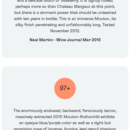
and a delicate touch of blueberry. It is tightly coiled;
perhaps more so than Chateau Margaux at this point,
but there is a dormant power that should be unleashed
with ten years in bottle. This is an immense Mouton, its
silky finish penetrating and unfathomably long. Tasted
November 2012.
Neal Martin - Wine Journal Mar 2013
97+
The enormously endowed, backward, ferociously tannic,
massively extracted 2010 Mouton-Rothschild exhibits
an opaque blue/purple color as well as a tight but
promising nose of incense, licorice, lead pencil shavings,