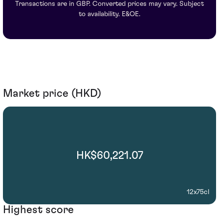
Transactions are in GBP. Converted prices may vary. Subject
to availability. E&OE.
Market price (HKD)
HK$60,221.07
12x75cl
Highest score