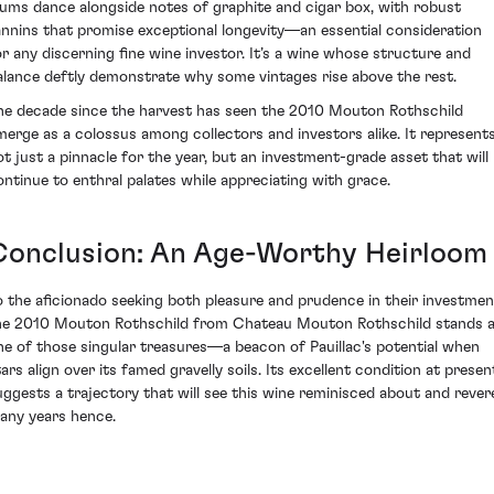
lums dance alongside notes of graphite and cigar box, with robust
annins that promise exceptional longevity—an essential consideration
or any discerning fine wine investor. It’s a wine whose structure and
alance deftly demonstrate why some vintages rise above the rest.
he decade since the harvest has seen the 2010 Mouton Rothschild
merge as a colossus among collectors and investors alike. It represent
ot just a pinnacle for the year, but an investment-grade asset that will
ontinue to enthral palates while appreciating with grace.
Conclusion: An Age-Worthy Heirloom
o the aficionado seeking both pleasure and prudence in their investmen
he 2010 Mouton Rothschild from Chateau Mouton Rothschild stands 
ne of those singular treasures—a beacon of Pauillac's potential when
tars align over its famed gravelly soils. Its excellent condition at presen
uggests a trajectory that will see this wine reminisced about and rever
any years hence.