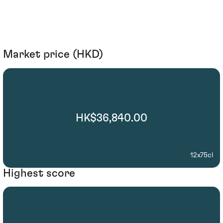
Market price (HKD)
HK$36,840.00
12x75cl
Highest score