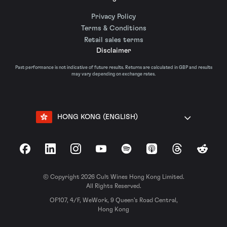
Privacy Policy
Terms & Conditions
Retail sales terms
Disclaimer
Past performance is not indicative of future results. Returns are calculated in GBP and results
may vary depending on exchange rates.
HONG KONG (ENGLISH)
Facebook
LinkedIn
Instagram
YouTube
Spotify
Apple Podcasts
Threads
Reddit
© Copyright 2026 Cult Wines Hong Kong Limited.
All Rights Reserved.
OF107, 4/F, WeWork, 9 Queen’s Road Central,
Hong Kong