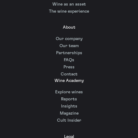
Wine as an asset
The wine experience
About
Our company
Our team
Partnerships
FAQs
Press
Contact
Wine Academy
Explore wines
Reports
Insights
Magazine
Cult Insider
Legal