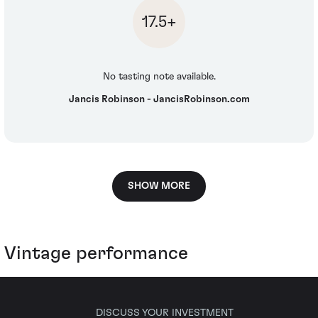
17.5+
No tasting note available.
Jancis Robinson - JancisRobinson.com
SHOW MORE
Vintage performance
DISCUSS YOUR INVESTMENT