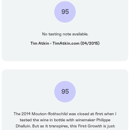
95
No tasting note available.
Tim Atkin - TimAtkin.com (04/2015)
95
The 2014 Mouton-Rothschild was closed at first when I
tasted the wine in bottle with winemaker Philippe
Dhalluin. But as it transpires, this First Growth is just