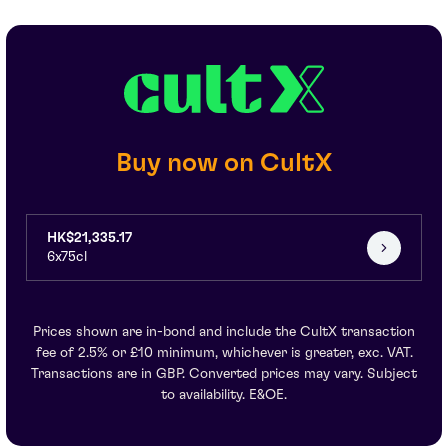
Buy now on CultX
HK$21,335.17
6x75cl
Prices shown are in-bond and include the CultX transaction
fee of 2.5% or £10 minimum, whichever is greater, exc. VAT.
Transactions are in GBP. Converted prices may vary. Subject
to availability. E&OE.