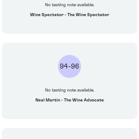
No tasting note available.
Wine Spectator - The Wine Spectator
94-96
No tasting note available.
Neal Martin - The Wine Advocate