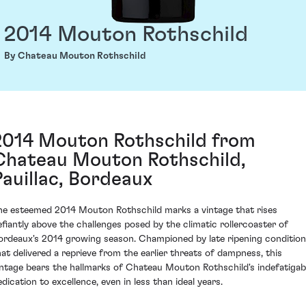
2014 Mouton Rothschild
By Chateau Mouton Rothschild
2014 Mouton Rothschild from
Chateau Mouton Rothschild,
Pauillac, Bordeaux
he esteemed 2014 Mouton Rothschild marks a vintage that rises
efiantly above the challenges posed by the climatic rollercoaster of
ordeaux's 2014 growing season. Championed by late ripening conditio
hat delivered a reprieve from the earlier threats of dampness, this
intage bears the hallmarks of Chateau Mouton Rothschild's indefatigab
edication to excellence, even in less than ideal years.