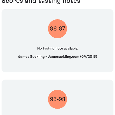
Scores and tasting notes
96-97
No tasting note available.
James Suckling - Jamesuckling.com (04/2015)
95-98