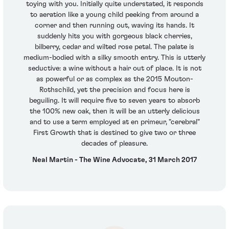
toying with you. Initially quite understated, it responds
to aeration like a young child peeking from around a
corner and then running out, waving its hands. It
suddenly hits you with gorgeous black cherries,
bilberry, cedar and wilted rose petal. The palate is
medium-bodied with a silky smooth entry. This is utterly
seductive: a wine without a hair out of place. It is not
as powerful or as complex as the 2015 Mouton-
Rothschild, yet the precision and focus here is
beguiling. It will require five to seven years to absorb
the 100% new oak, then it will be an utterly delicious
and to use a term employed at en primeur, "cerebral"
First Growth that is destined to give two or three
decades of pleasure.
Neal Martin - The Wine Advocate, 31 March 2017