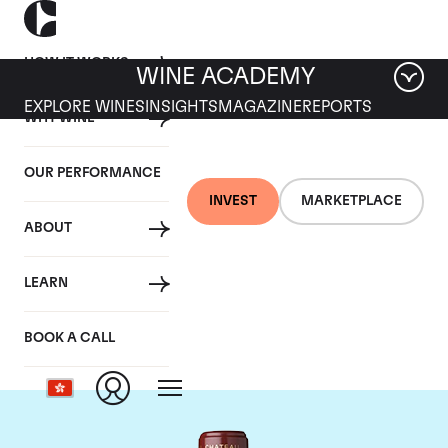
HOW IT WORKS
WINE ACADEMY
EXPLORE WINES
INSIGHTS
MAGAZINE
REPORTS
WHY WINE
OUR PERFORMANCE
INVEST
MARKETPLACE
ABOUT
Chateau Mouton
LEARN
Rothschild
BOOK A CALL