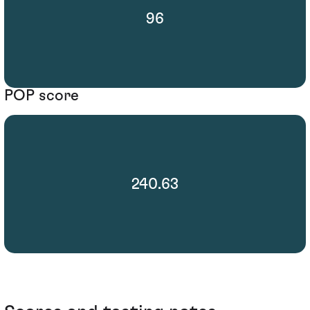
96
POP score
240.63