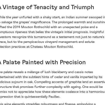
A Vintage of Tenacity and Triumph
hile the year unfurled with a shaky start, an Indian summer swooped i
o salvage the grapes’ magnificence. The prolonged warmth and sunshin
ifted the 2014 Mouton Rothschild with an unexpected poise and a
umptuous ripeness that belies the vintage's initial prognosis. Insightful
nvestors recognize this turnaround as a testament not just to nature's
race, but to the perspicacious vineyard management and astute
election practices at Chateau Mouton Rothschild.
A Palate Painted with Precision
he palate reveals a mélange of lush blackberry and cassis notes
ntertwined with the subtlest hints of cedar and vanilla imparted by its
udicious sojourn in oak. Compelling accents of graphite lend an asserti
tructure that promises further complexity with ageing. One would be
emiss not to appreciate how these elements coalesce into a harmoniou
pression that is quintessentially Pauillac.
his wine elegantly straddles robustness and finesse, embodying a