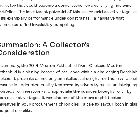
haracter that could become a cornerstone for diversifying fine wine
ortfolios. The investment potential of this lesser-celebrated vintage lie
n its exemplary performance under constraints—a narrative that
onnoisseurs find irresistibly compelling.
Summation: A Collector’s
Consideration
n summary, the 2014 Mouton Rothschild from Chateau Mouton
othschild is a shining beacon of resilience within a challenging Bordelai
ableau. It presents as not only an intellectual delight for those who see
leasure in undoubted quality tempered by adversity but as an intriguin
rospect for investors who appreciate the nuances brought forth by
uch distinct vintages. It remains one of the more sophisticated
arratives in your procurement chronicles—a tale to savour both in gla
d portfolio alike.