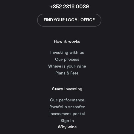
+852 2818 0089
FIND YOUR LOCAL OFFICE
How it works
Investing with us
Our process
Where is your wine
Plans & Fees
Start investing
Our performance
Portfolio transfer
Investment portal
Sign in
Why wine