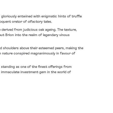
 gloriously entwined with enigmatic hints of truffle
oquent orator of olfactory tales.
 derived from judicious oak ageing. The texture,
aut Brion into the realm of legendary vinous
nd shoulders above their esteemed peers, making the
hen nature conspired magnanimously in favour of
 standing as one of the finest offerings from
 an immaculate investment gem in the world of