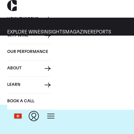
HOW IT WORKS
EXPLORE WINES
INSIGHTS
MAGAZINE
REPORTS
WHY WINE
OUR PERFORMANCE
ABOUT
LEARN
BOOK A CALL