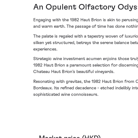
An Opulent Olfactory Odys
Engaging with the 1982 Haut Brion is akin to perusing 
and warm earth. The passage of time has done nothing 
The palate is regaled with a tapestry woven of luxuri
silken yet structured, betrays the serene balance bet
experiences.
Strategic wine investment acumen enjoins those trul
1982 Haut Brion a paramount selection for discerning
Chateau Haut Brion’s beautiful vineyards.
Resonating with gravitas, the 1982 Haut Brion from C
Bordeaux. Its refined decadence - etched indelibly in
sophisticated wine connoisseurs.