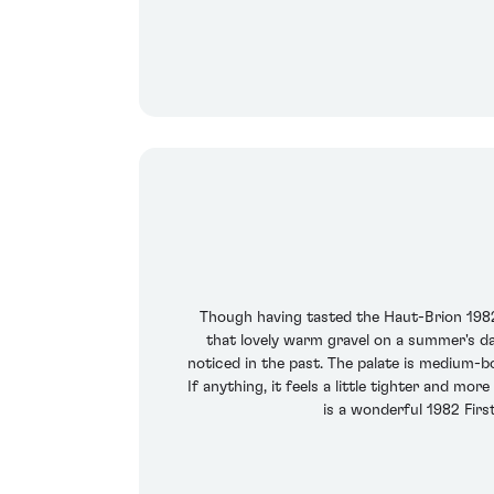
Though having tasted the Haut-Brion 1982 
that lovely warm gravel on a summer's da
noticed in the past. The palate is medium-bo
If anything, it feels a little tighter and m
is a wonderful 1982 Firs