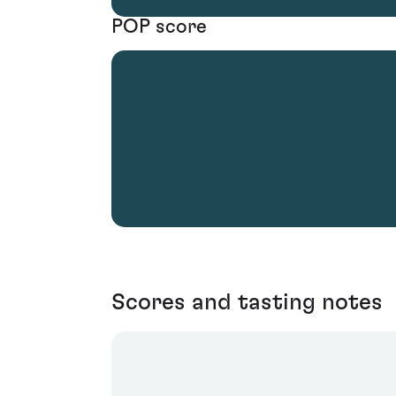
POP score
Scores and tasting notes