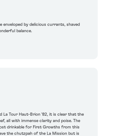
re enveloped by delicious currants, shaved
onderful balance.
La Tour Haut-Brion '82, it is clear that the
f, all with immense clarity and poise. The
ost drinkable for First Growths from this
ve the chutzpah of the La Mission but is