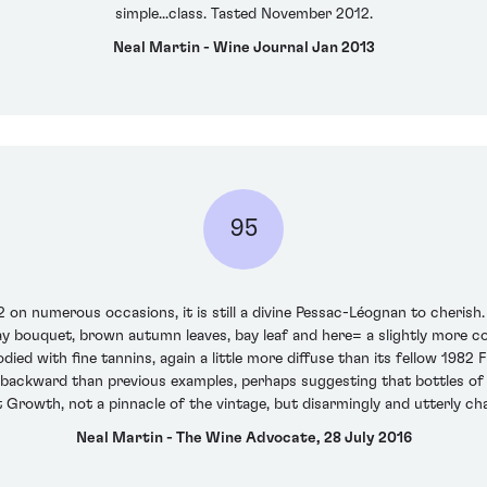
simple...class. Tasted November 2012.
Neal Martin - Wine Journal Jan 2013
95
on numerous occasions, it is still a divine Pessac-Léognan to cherish.
y bouquet, brown autumn leaves, bay leaf and here= a slightly more co
died with fine tannins, again a little more diffuse than its fellow 198
ore backward than previous examples, perhaps suggesting that bottles of 
t Growth, not a pinnacle of the vintage, but disarmingly and utterly ch
Neal Martin - The Wine Advocate, 28 July 2016