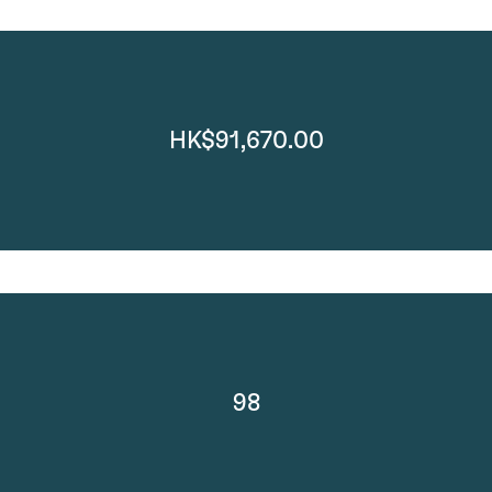
HK$91,670.00
98