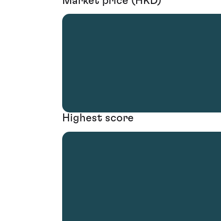
Market price (HKD)
Highest score