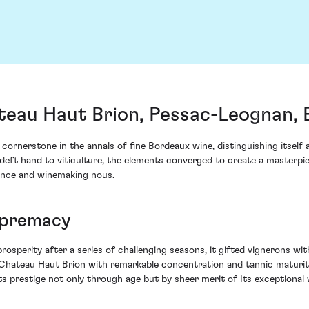
teau Haut Brion, Pessac-Leognan,
ornerstone in the annals of fine Bordeaux wine, distinguishing itself 
s deft hand to viticulture, the elements converged to create a masterp
ence and winemaking nous.
upremacy
osperity after a series of challenging seasons, it gifted vignerons wi
Chateau Haut Brion with remarkable concentration and tannic maturity,
ts prestige not only through age but by sheer merit of Its exceptional 