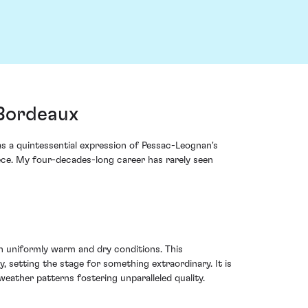
 Bordeaux
as a quintessential expression of Pessac-Leognan's
iece. My four-decades-long career has rarely seen
th uniformly warm and dry conditions. This
 setting the stage for something extraordinary. It is
weather patterns fostering unparalleled quality.