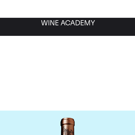
WINE ACADEMY
Chateau Haut Brion