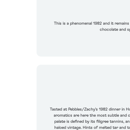
This is a phenomenal 1982 and it remains 
chocolate and sp
Tasted at Pebbles/Zachy's 1982 dinner in Ho
aromatics are here the most subtle and co
palate is defined by its filigree tannin
haloed vintage. Hints of melted tar and