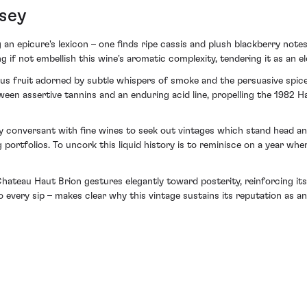
sey
an epicure's lexicon – one finds ripe cassis and plush blackberry notes
if not embellish this wine's aromatic complexity, tendering it as an el
ous fruit adorned by subtle whispers of smoke and the persuasive spice
ween assertive tannins and an enduring acid line, propelling the 1982 H
y conversant with fine wines to seek out vintages which stand head a
 portfolios. To uncork this liquid history is to reminisce on a year w
hateau Haut Brion gestures elegantly toward posterity, reinforcing its
to every sip – makes clear why this vintage sustains its reputation as