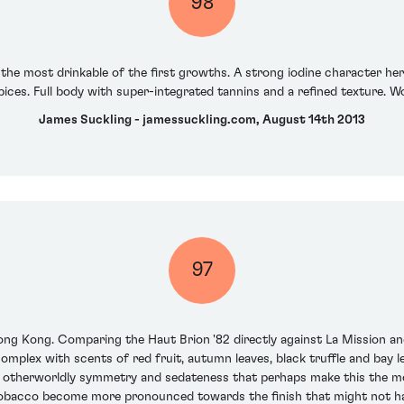
98
the most drinkable of the first growths. A strong iodine character he
ices. Full body with super-integrated tannins and a refined texture. W
James Suckling - jamessuckling.com, August 14th 2013
97
ng Kong. Comparing the Haut Brion '82 directly against La Mission and 
mplex with scents of red fruit, autumn leaves, black truffle and bay lea
s, an otherworldly symmetry and sedateness that perhaps make this the m
 tobacco become more pronounced towards the finish that might not ha