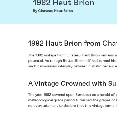
1982 Haut Brion
By Chateau Haut Brion
1982 Haut Brion from Cha
The 1982 vintage from Chateau Haut Brion remains a c
potential. As though Botticelli himself had turned hi
such harmonious interplay between climatic benevol
A Vintage Crowned with S
The year 1982 dawned upon Bordeaux as a herald of pr
meteorological grace period furnished the grapes of 
no overstatement to declare that this vintage earns i