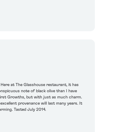
 Here at The Glasshouse restaurant, it has
nspicuous note of black olive than I have
2 First Growths, but with just as much charm.
excellent provenance will last many years. It
arming. Tasted July 2014.