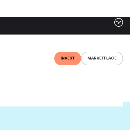
INVEST
MARKETPLACE