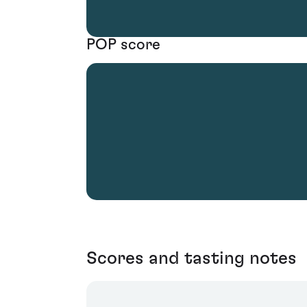
POP score
Scores and tasting notes