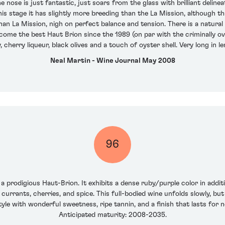
 nose is just fantastic, just soars from the glass with brilliant delinea
this stage it has slightly more breeding than the La Mission, although 
n La Mission, nigh on perfect balance and tension. There is a natural q
ecome the best Haut Brion since the 1989 (on par with the criminally o
y, cherry liqueur, black olives and a touch of oyster shell. Very long i
Neal Martin - Wine Journal May 2008
96
 a prodigious Haut-Brion. It exhibits a dense ruby/purple color in addit
 currants, cherries, and spice. This full-bodied wine unfolds slowly, but
le with wonderful sweetness, ripe tannin, and a finish that lasts for nea
Anticipated maturity: 2008-2035.