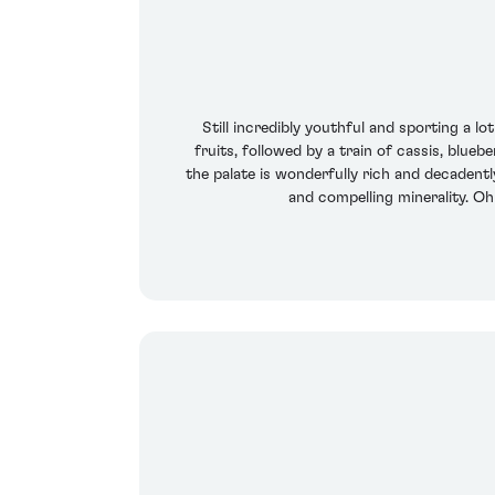
Still incredibly youthful and sporting a 
fruits, followed by a train of cassis, blue
the palate is wonderfully rich and decadently
and compelling minerality. Oh