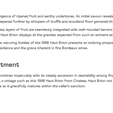
rgence of ripened fruit and earthy undertones. An initial savour reveal
eepened further by whispers of truffle and woodland floor garnered t
ise; layers of fruit are seamlessly integrated with well-rounded tannins a
 Haut Brion displays all the gravitas expected from such an eminent es
e, securing bottles of the 1998 Haut Brion presents an enticing propos
esilience and the grace inherent in fine Bordeaux wines.
itment
ombines impeccably with its steady ascension in desirability among fin
e, a vintage such as this 1998 Haut Brion from Chateau Haut Brion not 
 as it gracefully matures within the cellar's sanctum.