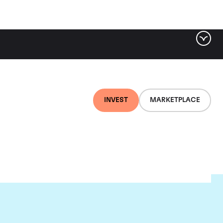
INVEST
MARKETPLACE