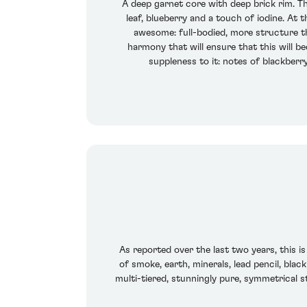
A deep garnet core with deep brick rim. The
leaf, blueberry and a touch of iodine. At 
awesome: full-bodied, more structure tha
harmony that will ensure that this will b
suppleness to it: notes of blackberr
As reported over the last two years, this is
of smoke, earth, minerals, lead pencil, black
multi-tiered, stunningly pure, symmetrical sty