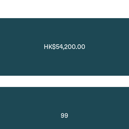
HK$54,200.00
99