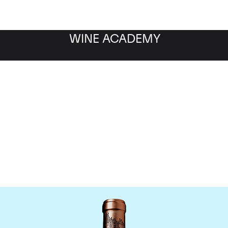
WINE ACADEMY
Chateau Haut Brion