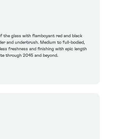
of the glass with flamboyant red and black
ender and underbrush. Medium to full-bodied,
less freshness and finishing with epic length
xcite through 2045 and beyond.