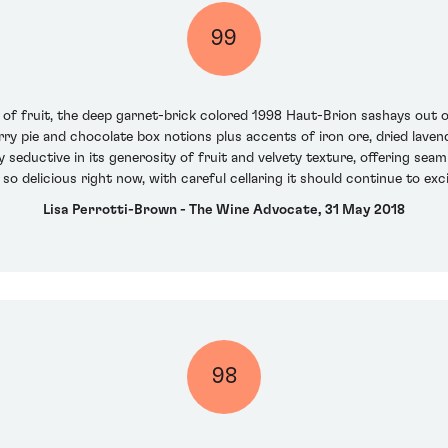
99
lot of fruit, the deep garnet-brick colored 1998 Haut-Brion sashays out 
berry pie and chocolate box notions plus accents of iron ore, dried lav
 seductive in its generosity of fruit and velvety texture, offering seam
 so delicious right now, with careful cellaring it should continue to e
Lisa Perrotti-Brown - The Wine Advocate, 31 May 2018
98