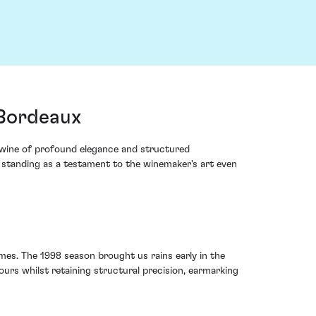
 Bordeaux
 wine of profound elegance and structured
, standing as a testament to the winemaker's art even
mes. The 1998 season brought us rains early in the
urs whilst retaining structural precision, earmarking