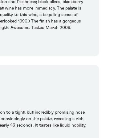
tion and freshness; black olives, blackberry
that wine has more immediacy. The palate is
uality to this wine, a beguiling sense of
verlooked 1990.) The finish has a gorgeous
n length. Awesome. Tasted March 2008.
ion to a tight, but incredibly promising nose
 convincingly on the palate, revealing a rich,
rly 45 seconds. It tastes like liquid nobility.