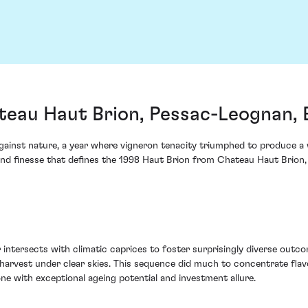
teau Haut Brion, Pessac-Leognan,
gainst nature, a year where vigneron tenacity triumphed to produce a
 and finesse that defines the 1998 Haut Brion from Chateau Haut Brion
intersects with climatic caprices to foster surprisingly diverse outco
harvest under clear skies. This sequence did much to concentrate flavo
ne with exceptional ageing potential and investment allure.