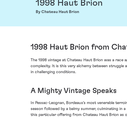
1998 Haut Brion
By Chateau Haut Brion
1998 Haut Brion from Cha
The 1998 vintage at Chateau Haut Brion was a race a
complexity. It is this very alchemy between struggle
in challenging conditions.
A Mighty Vintage Speaks
In Pessac-Leognan, Bordeaux’s most venerable terroir 
season followed by a balmy summer, culminating in a 
this particular offering from Chateau Haut Brion as o