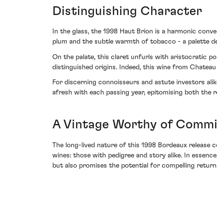
Distinguishing Character
In the glass, the 1998 Haut Brion is a harmonic conve
plum and the subtle warmth of tobacco - a palette d
On the palate, this claret unfurls with aristocratic po
distinguished origins. Indeed, this wine from Chateau
For discerning connoisseurs and astute investors alik
afresh with each passing year, epitomising both the r
A Vintage Worthy of Comm
The long-lived nature of this 1998 Bordeaux release c
wines: those with pedigree and story alike. In essenc
but also promises the potential for compelling returns