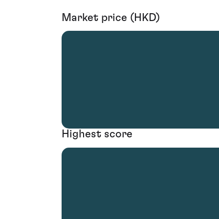
Market price (HKD)
Highest score