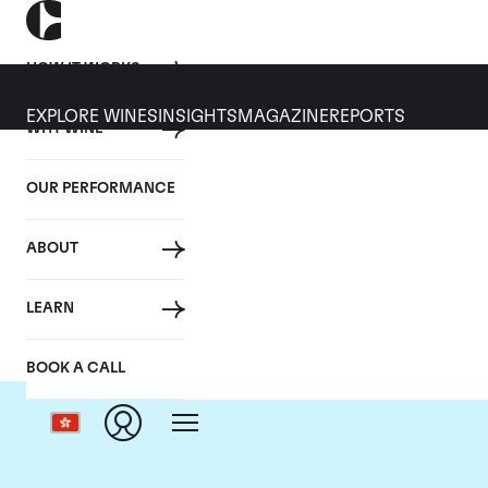
HOW IT WORKS
EXPLORE WINES
INSIGHTS
MAGAZINE
REPORTS
WHY WINE
OUR PERFORMANCE
ABOUT
LEARN
BOOK A CALL