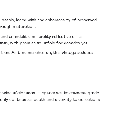
s cassis, laced with the ephemerality of preserved
hrough maturation.
nd an indelible minerality reflective of its
tate, with promise to unfold for decades yet.
ition. As time marches on, this vintage seduces
e wine aficionados. It epitomises investment-grade
only contributes depth and diversity to collections