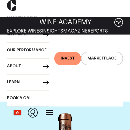
HOW IT WORKS
WINE ACADEMY
EXPLORE WINES
INSIGHTS
MAGAZINE
REPORTS
WHY WINE
OUR PERFORMANCE
INVEST
MARKETPLACE
ABOUT
Chateau Haut Brion
LEARN
BOOK A CALL