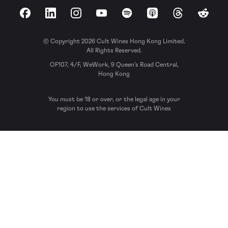
Facebook
LinkedIn
Instagram
YouTube
Spotify
Apple Podcasts
Threads
Reddit
© Copyright 2026 Cult Wines Hong Kong Limited.
All Rights Reserved.
OF107, 4/F, WeWork, 9 Queen’s Road Central,
Hong Kong
You must be 18 or over, or the legal age in your
region to use the services of Cult Wines