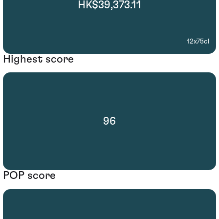
HK$39,373.11
12x75cl
Highest score
96
POP score