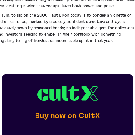
irm, crafting a wine that encapsulates both power and poise.
n sum, to sip on the 2006 Haut Brion today is to ponder a vignette of
rtful resilience, marked by a quietly confident structure and layers
ntricately sewn by seasoned hands; an indispensable gem for collectors
nd investors seeking to embellish their portfolio with something
ngularly telling of Bordeaux's indomitable spirit in that year.
Buy now on CultX