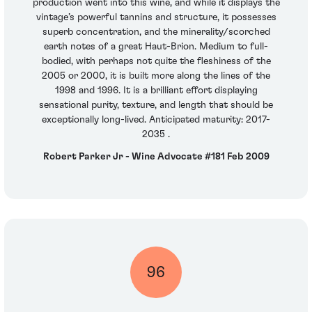
production went into this wine, and while it displays the
vintage’s powerful tannins and structure, it possesses
superb concentration, and the minerality/scorched
earth notes of a great Haut-Brion. Medium to full-
bodied, with perhaps not quite the fleshiness of the
2005 or 2000, it is built more along the lines of the
1998 and 1996. It is a brilliant effort displaying
sensational purity, texture, and length that should be
exceptionally long-lived. Anticipated maturity: 2017-
2035 .
Robert Parker Jr - Wine Advocate #181 Feb 2009
96