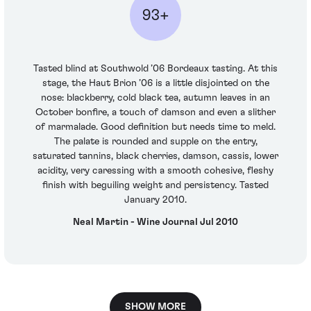
93+
Tasted blind at Southwold ’06 Bordeaux tasting. At this
stage, the Haut Brion ’06 is a little disjointed on the
nose: blackberry, cold black tea, autumn leaves in an
October bonfire, a touch of damson and even a slither
of marmalade. Good definition but needs time to meld.
The palate is rounded and supple on the entry,
saturated tannins, black cherries, damson, cassis, lower
acidity, very caressing with a smooth cohesive, fleshy
finish with beguiling weight and persistency. Tasted
January 2010.
Neal Martin - Wine Journal Jul 2010
SHOW MORE