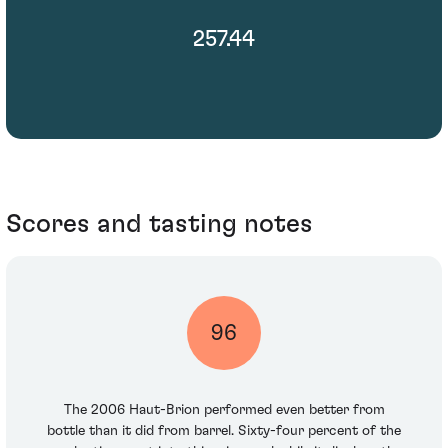
257.44
Scores and tasting notes
96
The 2006 Haut-Brion performed even better from
bottle than it did from barrel. Sixty-four percent of the