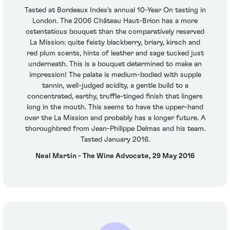
Tasted at Bordeaux Index's annual 10-Year On tasting in
London. The 2006 Château Haut-Brion has a more
ostentatious bouquet than the comparatively reserved
La Mission: quite feisty blackberry, briary, kirsch and
red plum scents, hints of leather and sage tucked just
underneath. This is a bouquet determined to make an
impression! The palate is medium-bodied with supple
tannin, well-judged acidity, a gentle build to a
concentrated, earthy, truffle-tinged finish that lingers
long in the mouth. This seems to have the upper-hand
over the La Mission and probably has a longer future. A
thoroughbred from Jean-Philippe Delmas and his team.
Tasted January 2016.
Neal Martin - The Wine Advocate, 29 May 2016