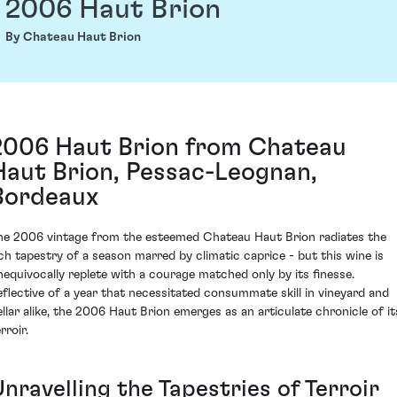
2006 Haut Brion
By Chateau Haut Brion
2006 Haut Brion from Chateau
Haut Brion, Pessac-Leognan,
Bordeaux
he 2006 vintage from the esteemed Chateau Haut Brion radiates the
ich tapestry of a season marred by climatic caprice - but this wine is
nequivocally replete with a courage matched only by its finesse.
eflective of a year that necessitated consummate skill in vineyard and
ellar alike, the 2006 Haut Brion emerges as an articulate chronicle of it
rroir.
nravelling the Tapestries of Terroir