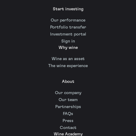
Start investing
Our performance
Portfolio transfer
Investment portal
Sign in
Why wine
Wine as an asset
The wine experience
About
Our company
Our team
Partnerships
FAQs
Press
Contact
Wine Academy