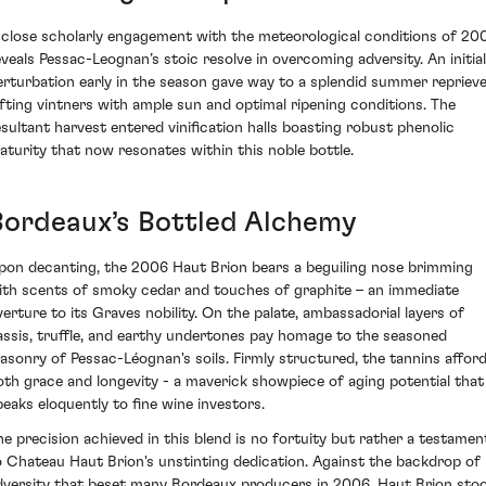
 close scholarly engagement with the meteorological conditions of 20
eveals Pessac-Leognan’s stoic resolve in overcoming adversity. An initial
erturbation early in the season gave way to a splendid summer reprieve
ifting vintners with ample sun and optimal ripening conditions. The
esultant harvest entered vinification halls boasting robust phenolic
aturity that now resonates within this noble bottle.
Bordeaux’s Bottled Alchemy
pon decanting, the 2006 Haut Brion bears a beguiling nose brimming
ith scents of smoky cedar and touches of graphite – an immediate
verture to its Graves nobility. On the palate, ambassadorial layers of
assis, truffle, and earthy undertones pay homage to the seasoned
asonry of Pessac-Léognan's soils. Firmly structured, the tannins affor
oth grace and longevity - a maverick showpiece of aging potential that
peaks eloquently to fine wine investors.
he precision achieved in this blend is no fortuity but rather a testamen
o Chateau Haut Brion's unstinting dedication. Against the backdrop of
dversity that beset many Bordeaux producers in 2006, Haut Brion sto