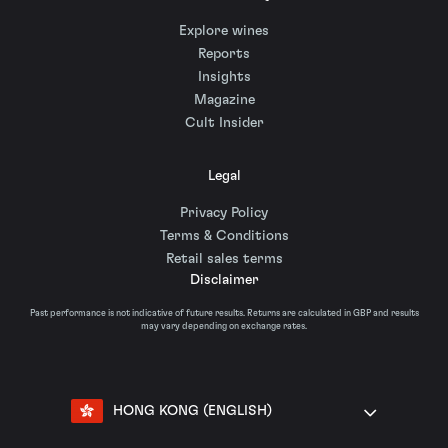
Explore wines
Reports
Insights
Magazine
Cult Insider
Legal
Privacy Policy
Terms & Conditions
Retail sales terms
Disclaimer
Past performance is not indicative of future results. Returns are calculated in GBP and results
may vary depending on exchange rates.
HONG KONG (ENGLISH)