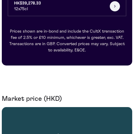
HK$39,278.33
12x75cl
Prices shown are in-bond and include the CultX transaction
fee of 2.5% or £10 minimum, whichever is greater, exc. VAT.
Transactions are in GBP. Converted prices may vary. Subject
to availability. E&OE.
Market price (HKD)