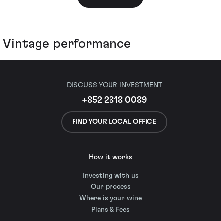
Vintage performance
DISCUSS YOUR INVESTMENT
+852 2818 0089
FIND YOUR LOCAL OFFICE
How it works
Investing with us
Our process
Where is your wine
Plans & Fees