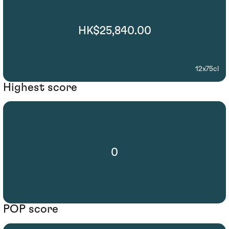
HK$25,840.00
12x75cl
Highest score
0
POP score