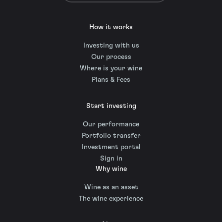
How it works
Investing with us
Our process
Where is your wine
Plans & Fees
Start investing
Our performance
Portfolio transfer
Investment portal
Sign in
Why wine
Wine as an asset
The wine experience