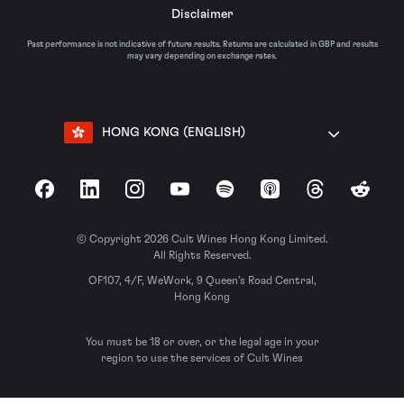
Disclaimer
Past performance is not indicative of future results. Returns are calculated in GBP and results
may vary depending on exchange rates.
HONG KONG (ENGLISH)
Facebook
LinkedIn
Instagram
YouTube
Spotify
Apple Podcasts
Threads
Reddit
© Copyright 2026 Cult Wines Hong Kong Limited.
All Rights Reserved.
OF107, 4/F, WeWork, 9 Queen’s Road Central,
Hong Kong
You must be 18 or over, or the legal age in your
region to use the services of Cult Wines