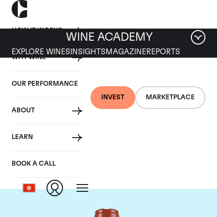
HOW IT WORKS
WINE ACADEMY
EXPLORE WINES
INSIGHTS
MAGAZINE
REPORTS
WHY WINE
OUR PERFORMANCE
INVEST
MARKETPLACE
ABOUT
Domaine Comte de
LEARN
Vogue
BOOK A CALL