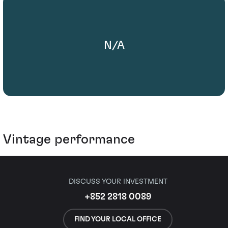
N/A
Vintage performance
DISCUSS YOUR INVESTMENT
+852 2818 0089
FIND YOUR LOCAL OFFICE