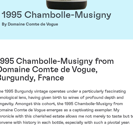
1995 Chambolle-Musigny
By Domaine Comte de Vogue
1995 Chambolle-Musigny from
Domaine Comte de Vogue,
Burgundy, France
he 1995 Burgundy vintage operates under a particularly fascinating
enological lens, having given birth to wines of profound depth and
ongevity. Amongst this cohort, the 1995 Chambolle-Musigny from
omaine Comte de Vogue emerges as a captivating exemplar. My
hronicle with this cherished estate allows me not merely to taste but t
onvene with history in each bottle, especially with such a pivotal year.