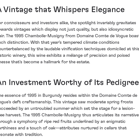
A Vintage that Whispers Elegance
or connoisseurs and investors alike, the spotlight invariably gravitates
owards vintages which display not just quality, but also idiosyncratic
lair. The 1995 Chambolle-Musigny from Domaine Comte de Vogue boas
uch distinction. With that year's tempered climate conditions
ounterbalanced by the laudable vinification techniques domiciled at thi
istoric winery, this wine exhibits a mélange of precision and poised
inesse that's become a hallmark for the estate.
An Investment Worthy of Its Pedigree
he essence of 1995 in Burgundy resides within the Domaine Comte de
ogue's deft craftsmanship. This vintage saw moderate spring frosts
ucceeded by an untroubled summer which set the stage for a lesion-
ree harvest. The 1995 Chambolle-Musigny thus articulates its narrative
hrough a symphony of ripe red fruits underlined by an enigmatic
arthiness and a touch of oak—attributes nurtured in cellars that
esonate with tradition.