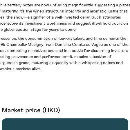
hile tertiary notes are now unfurling magnificently, suggesting a plate
f maturity, it's the wine’s structural integrity and aromatic lustre that
teal the show—a signifier of a well-invested cellar. Such attributes
nderscore its investment worthiness and suggest it will hold court on
he global auction stage for years to come.
n essence, the consummation of terroir, talent, and time cements the
995 Chambolle-Musigny from Domaine Comte de Vogue as one of the
ost compelling narratives encased in a bottle for discerning investors
eeking provenance and performance—it remains a bastion of
urgundian grace, maturing eloquently within whispering cellars and
oracious markets alike.
Market price (HKD)