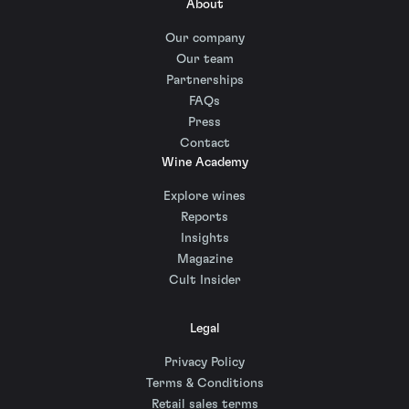
About
Our company
Our team
Partnerships
FAQs
Press
Contact
Wine Academy
Explore wines
Reports
Insights
Magazine
Cult Insider
Legal
Privacy Policy
Terms & Conditions
Retail sales terms