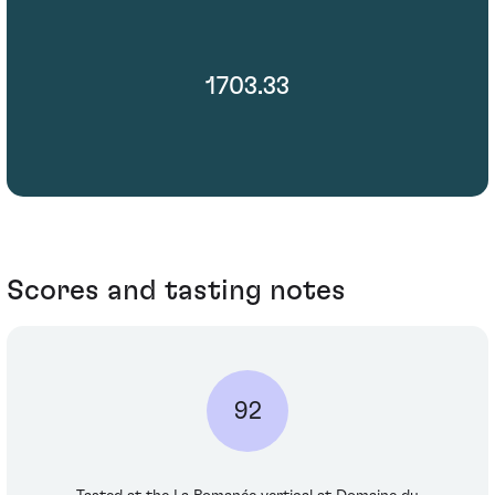
1703.33
Scores and tasting notes
92