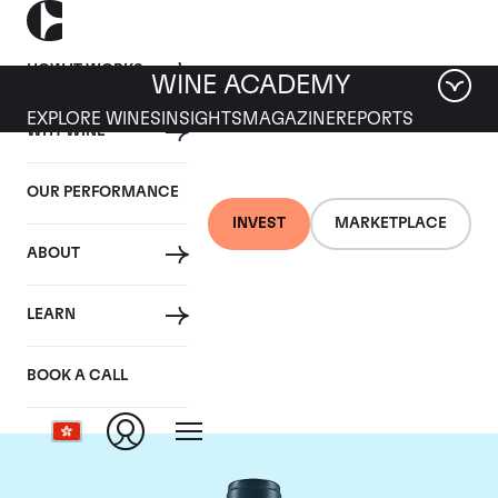
HOW IT WORKS
WINE ACADEMY
EXPLORE WINES
INSIGHTS
MAGAZINE
REPORTS
WHY WINE
OUR PERFORMANCE
INVEST
MARKETPLACE
ABOUT
Domaine du Comte
LEARN
Liger-Belair
BOOK A CALL