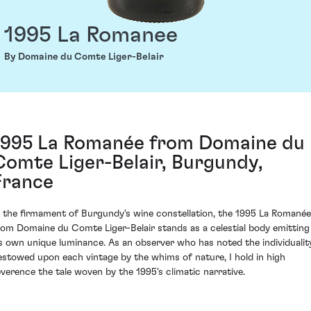
1995 La Romanee
By Domaine du Comte Liger-Belair
1995 La Romanée from Domaine du
Comte Liger-Belair, Burgundy,
France
n the firmament of Burgundy's wine constellation, the 1995 La Romanée
rom Domaine du Comte Liger-Belair stands as a celestial body emitting
ts own unique luminance. As an observer who has noted the individualit
estowed upon each vintage by the whims of nature, I hold in high
everence the tale woven by the 1995's climatic narrative.