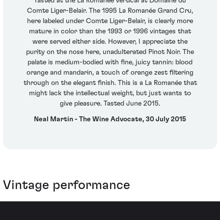
Tasted at the La Romanée vertical at Domaine du
Comte Liger-Belair. The 1995 La Romanée Grand Cru,
here labeled under Comte Liger-Belair, is clearly more
mature in color than the 1993 or 1996 vintages that
were served either side. However, I appreciate the
purity on the nose here, unadulterated Pinot Noir. The
palate is medium-bodied with fine, juicy tannin: blood
orange and mandarin, a touch of orange zest filtering
through on the elegant finish. This is a La Romanée that
might lack the intellectual weight, but just wants to
give pleasure. Tasted June 2015.
Neal Martin - The Wine Advocate, 30 July 2015
Vintage performance