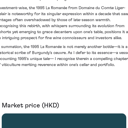
nvestment-wise, the 1995 La Romanée from Domaine du Comte Liger-
elair is noteworthy for its singular expression within a decade that sa
intages often overshadowed by those of late-season warmth.
ecognising this rebirth, with whispers surrounding its evolution from
ohorts yet emerging to grace decanters upon one's table, positions it 
n intriguing prospect for fine wine connoisseurs and investors alike.
n summation, the 1995 La Romanée is not merely another bottle—it is a
istorical scribe of Burgundy's oeuvre. As I defer to its essence—a vess
ecounting 1995's unique tale— I recognise therein a compelling chapter
f viticulture meriting reverence within one's cellar and portfolio.
Market price (HKD)