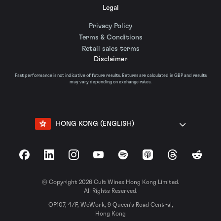
Legal
Privacy Policy
Terms & Conditions
Retail sales terms
Disclaimer
Past performance is not indicative of future results. Returns are calculated in GBP and results
may vary depending on exchange rates.
HONG KONG (ENGLISH)
Facebook
LinkedIn
Instagram
YouTube
Spotify
Apple Podcasts
Threads
Reddit
© Copyright 2026 Cult Wines Hong Kong Limited.
All Rights Reserved.
OF107, 4/F, WeWork, 9 Queen’s Road Central,
Hong Kong