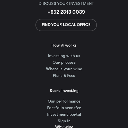
DISCUSS YOUR INVESTMENT
+852 2818 0089
FIND YOUR LOCAL OFFICE
How it works
Investing with us
Our process
Where is your wine
Plans & Fees
Start investing
Our performance
Portfolio transfer
Investment portal
Sign in
Why wine