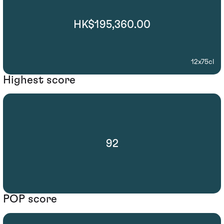
HK$195,360.00
12x75cl
Highest score
92
POP score