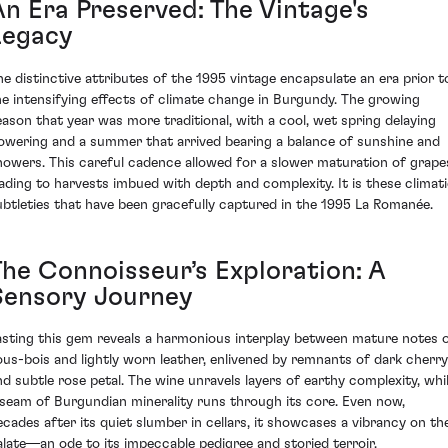
An Era Preserved: The Vintage's
Legacy
he distinctive attributes of the 1995 vintage encapsulate an era prior t
he intensifying effects of climate change in Burgundy. The growing
eason that year was more traditional, with a cool, wet spring delaying
lowering and a summer that arrived bearing a balance of sunshine and
howers. This careful cadence allowed for a slower maturation of grape
eading to harvests imbued with depth and complexity. It is these climat
ubtleties that have been gracefully captured in the 1995 La Romanée.
The Connoisseur’s Exploration: A
Sensory Journey
asting this gem reveals a harmonious interplay between mature notes 
ous-bois and lightly worn leather, enlivened by remnants of dark cherry
nd subtle rose petal. The wine unravels layers of earthy complexity, whi
 seam of Burgundian minerality runs through its core. Even now,
ecades after its quiet slumber in cellars, it showcases a vibrancy on th
alate—an ode to its impeccable pedigree and storied terroir.