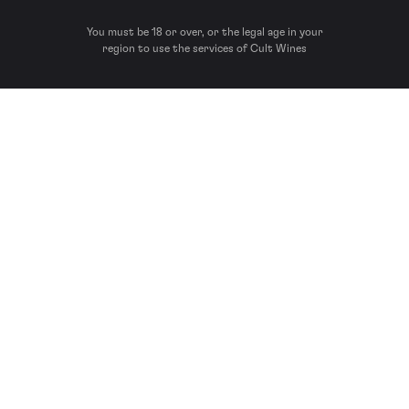
You must be 18 or over, or the legal age in your
region to use the services of Cult Wines