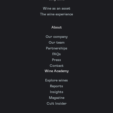
Wine as an asset
The wine experience
About
Our company
Our team
Partnerships
FAQs
Press
Contact
Wine Academy
Explore wines
Reports
Insights
Magazine
Cult Insider