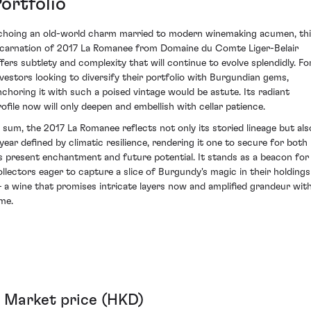
ortfolio
choing an old-world charm married to modern winemaking acumen, th
ncarnation of 2017 La Romanee from Domaine du Comte Liger-Belair
ffers subtlety and complexity that will continue to evolve splendidly. Fo
nvestors looking to diversify their portfolio with Burgundian gems,
nchoring it with such a poised vintage would be astute. Its radiant
rofile now will only deepen and embellish with cellar patience.
n sum, the 2017 La Romanee reflects not only its storied lineage but als
 year defined by climatic resilience, rendering it one to secure for both
ts present enchantment and future potential. It stands as a beacon for
ollectors eager to capture a slice of Burgundy's magic in their holdings
 a wine that promises intricate layers now and amplified grandeur wit
ime.
Market price (HKD)