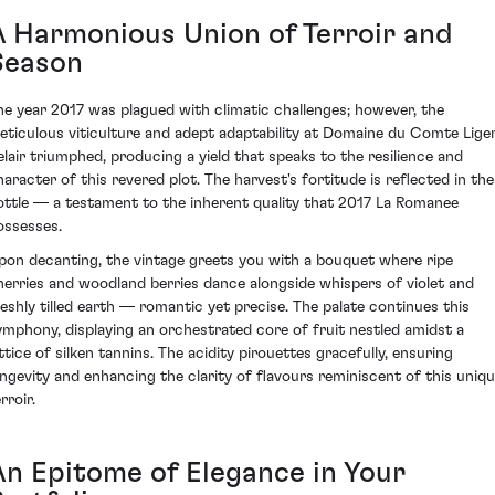
A Harmonious Union of Terroir and
Season
he year 2017 was plagued with climatic challenges; however, the
eticulous viticulture and adept adaptability at Domaine du Comte Lige
elair triumphed, producing a yield that speaks to the resilience and
haracter of this revered plot. The harvest's fortitude is reflected in the
ottle — a testament to the inherent quality that 2017 La Romanee
ossesses.
pon decanting, the vintage greets you with a bouquet where ripe
herries and woodland berries dance alongside whispers of violet and
reshly tilled earth — romantic yet precise. The palate continues this
ymphony, displaying an orchestrated core of fruit nestled amidst a
attice of silken tannins. The acidity pirouettes gracefully, ensuring
ongevity and enhancing the clarity of flavours reminiscent of this uniq
rroir.
An Epitome of Elegance in Your