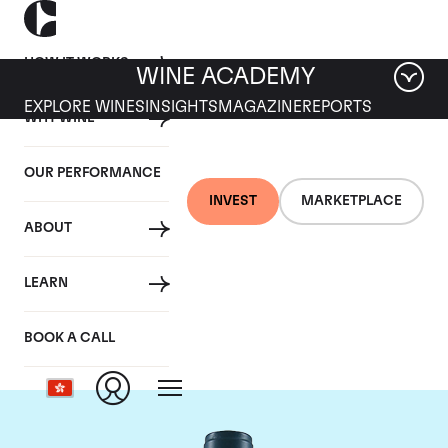
HOW IT WORKS
WINE ACADEMY
EXPLORE WINES
INSIGHTS
MAGAZINE
REPORTS
WHY WINE
OUR PERFORMANCE
INVEST
MARKETPLACE
ABOUT
Domaine du Comte
LEARN
Liger-Belair
BOOK A CALL