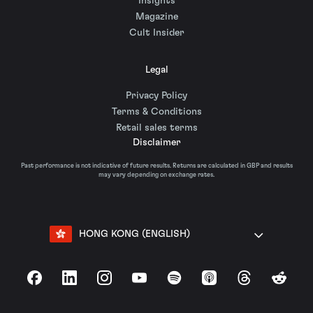
Insights
Magazine
Cult Insider
Legal
Privacy Policy
Terms & Conditions
Retail sales terms
Disclaimer
Past performance is not indicative of future results. Returns are calculated in GBP and results
may vary depending on exchange rates.
HONG KONG (ENGLISH)
Facebook
LinkedIn
Instagram
YouTube
Spotify
Apple Podcasts
Threads
Reddit