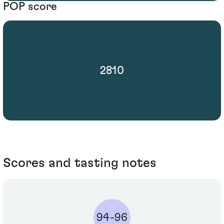
POP score
2810
Scores and tasting notes
94-96