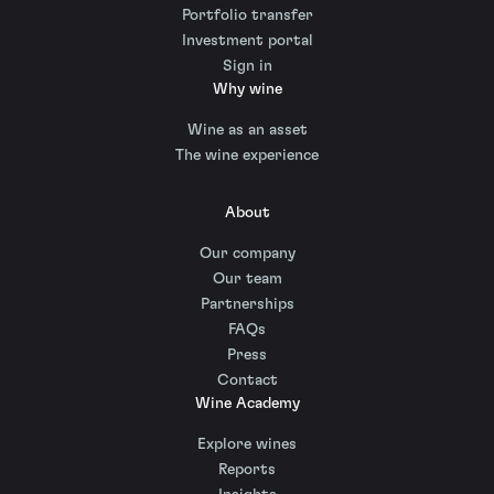
Portfolio transfer
Investment portal
Sign in
Why wine
Wine as an asset
The wine experience
About
Our company
Our team
Partnerships
FAQs
Press
Contact
Wine Academy
Explore wines
Reports