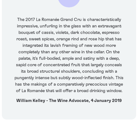
The 2017 La Romanée Grand Cru is characteristically
impressive, unfurling in the glass with an extravagant
bouquet of cassis, violets, dark chocolate, espresso
roast, sweet spices, orange rind and rose hip that has
integrated its lavish framing of new wood more
completely than any other wine in the cellar. On the
palate, it's full-bodied, ample and satiny with a deep,
sapid core of concentrated fruit that largely conceals
its broad structural shoulders, concluding with a
pungently intense but subtly wood-inflected finish. This
has the makings of a comparatively precocious vintage
of La Romanée that will offer a broad drinking window.
William Kelley - The Wine Advocate, 4 January 2019