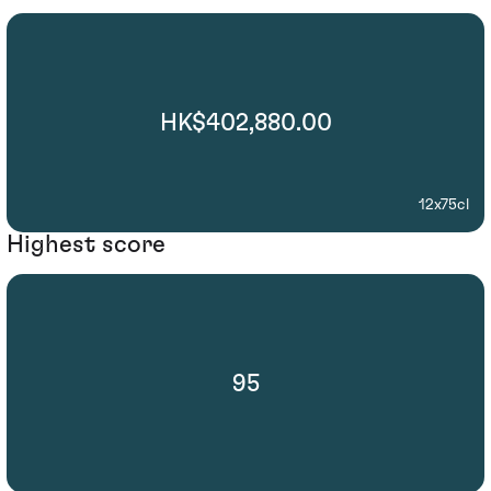
HK$402,880.00
12x75cl
Highest score
95