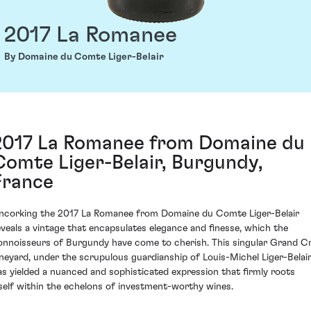
2017 La Romanee
By Domaine du Comte Liger-Belair
2017 La Romanee from Domaine du
Comte Liger-Belair, Burgundy,
France
ncorking the 2017 La Romanee from Domaine du Comte Liger-Belair
eveals a vintage that encapsulates elegance and finesse, which the
onnoisseurs of Burgundy have come to cherish. This singular Grand C
ineyard, under the scrupulous guardianship of Louis-Michel Liger-Belair
as yielded a nuanced and sophisticated expression that firmly roots
tself within the echelons of investment-worthy wines.