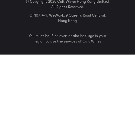
© Copyright 2026 Cult Wines Hong Kong Limited.
All Rights Reserved.
OF107, 4/F, WeWork, 9 Queen’s Road Central,
Hong Kong
You must be 18 or over, or the legal age in your
region to use the services of Cult Wines