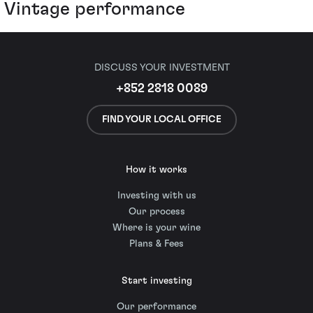
Vintage performance
DISCUSS YOUR INVESTMENT
+852 2818 0089
FIND YOUR LOCAL OFFICE
How it works
Investing with us
Our process
Where is your wine
Plans & Fees
Start investing
Our performance