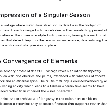
Impression of a Singular Season
n a vintage where meticulous attention to detail was the linchpin of
uccess, Ponsot emerged with laurels due to their unrelenting pursuit o
xcellence. This cuvée is sculpted with precision, bearing the mark of ol
ines that delved deep into the terroir for sustenance, thus imbibing the
ine with a soulful expression of place.
A Convergence of Elements
he sensory profile of the 2006 vintage reveals an intricate tapestry
oven with ripe cherries and plums, interlaced with whispers of forest
loor and an ethereal spice. The fruit's maturity is counterbalanced by a
nlivening acidity, which leads to a tableau wherein time seems to have
raced rather than impaired the wines' character.
annins, those architects of longevity in the cellar, here exhibit an
ristocratic restraint; they possess a fineness that supports rather tha