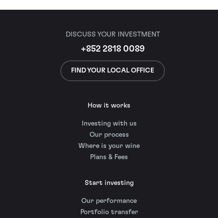
DISCUSS YOUR INVESTMENT
+852 2818 0089
FIND YOUR LOCAL OFFICE
How it works
Investing with us
Our process
Where is your wine
Plans & Fees
Start investing
Our performance
Portfolio transfer