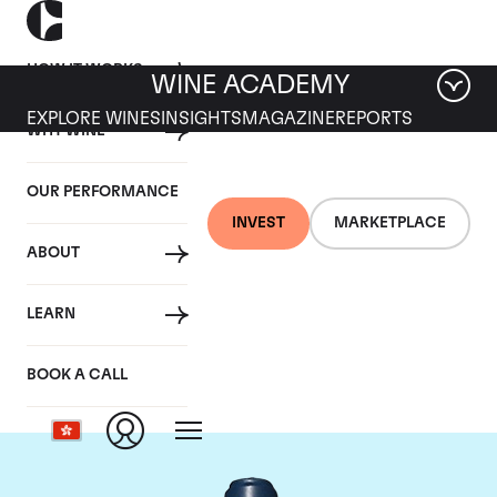
HOW IT WORKS
WINE ACADEMY
EXPLORE WINES
INSIGHTS
MAGAZINE
REPORTS
WHY WINE
OUR PERFORMANCE
INVEST
MARKETPLACE
ABOUT
Domaine du Comte
LEARN
Liger-Belair
BOOK A CALL