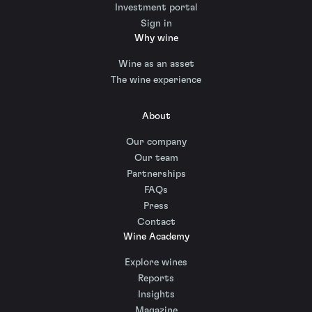
Investment portal
Sign in
Why wine
Wine as an asset
The wine experience
About
Our company
Our team
Partnerships
FAQs
Press
Contact
Wine Academy
Explore wines
Reports
Insights
Magazine