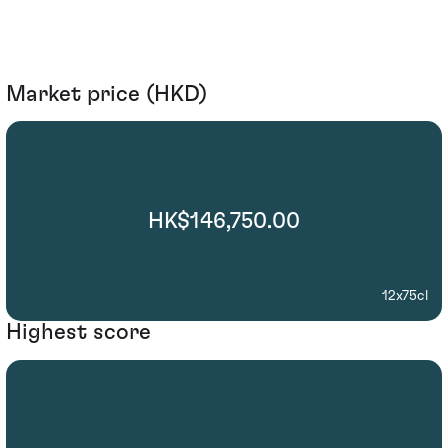
Market price (HKD)
HK$146,750.00
12x75cl
Highest score