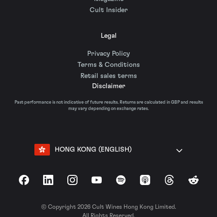
Cult Insider
Legal
Privacy Policy
Terms & Conditions
Retail sales terms
Disclaimer
Past performance is not indicative of future results. Returns are calculated in GBP and results
may vary depending on exchange rates.
HONG KONG (ENGLISH)
Facebook
LinkedIn
Instagram
YouTube
Spotify
Apple Podcasts
Threads
Reddit
© Copyright 2026 Cult Wines Hong Kong Limited.
All Rights Reserved.