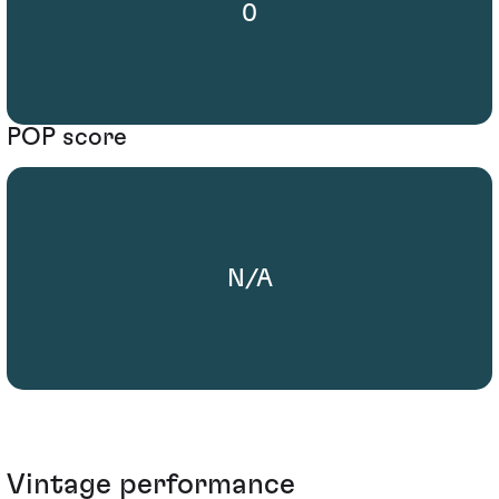
0
POP score
N/A
Vintage performance