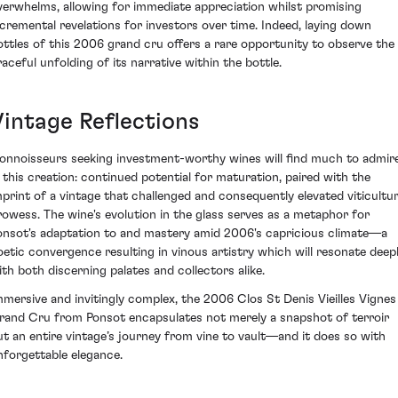
verwhelms, allowing for immediate appreciation whilst promising
ncremental revelations for investors over time. Indeed, laying down
ottles of this 2006 grand cru offers a rare opportunity to observe the
raceful unfolding of its narrative within the bottle.
Vintage Reflections
onnoisseurs seeking investment-worthy wines will find much to admir
n this creation: continued potential for maturation, paired with the
mprint of a vintage that challenged and consequently elevated viticultur
rowess. The wine's evolution in the glass serves as a metaphor for
onsot's adaptation to and mastery amid 2006's capricious climate—a
oetic convergence resulting in vinous artistry which will resonate deep
ith both discerning palates and collectors alike.
mmersive and invitingly complex, the 2006 Clos St Denis Vieilles Vignes
rand Cru from Ponsot encapsulates not merely a snapshot of terroir
ut an entire vintage’s journey from vine to vault—and it does so with
nforgettable elegance.