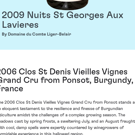
2009 Nuits St Georges Aux
Lavieres
By Domaine du Comte Liger-Belair
2006 Clos St Denis Vieilles Vignes
Grand Cru from Ponsot, Burgundy,
France
he 2006 Clos St Denis Vieilles Vignes Grand Cru from Ponsot stands a
n eloquent testament to the resilience and finesse of Burgundian
iticulture amidst the challenges of a complex growing season. The
hadows cast by spring frosts, a sweltering July, and an August fraught
ith cool, damp spells were expertly countered by winegrowers of
ormidable experience in this hallowed region.