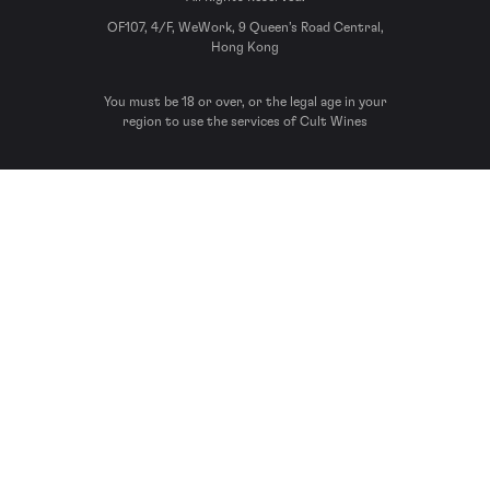
OF107, 4/F, WeWork, 9 Queen’s Road Central,
Hong Kong
You must be 18 or over, or the legal age in your
region to use the services of Cult Wines