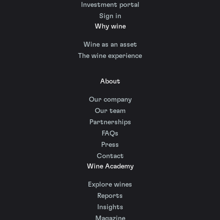
Investment portal
Sign in
Why wine
Wine as an asset
The wine experience
About
Our company
Our team
Partnerships
FAQs
Press
Contact
Wine Academy
Explore wines
Reports
Insights
Magazine