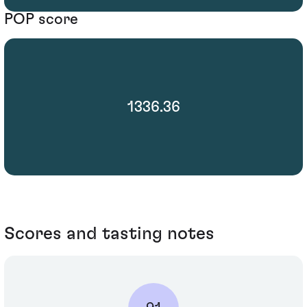
POP score
1336.36
Scores and tasting notes