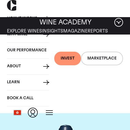
HOW IT WORKS
WINE ACADEMY
EXPLORE WINES
INSIGHTS
MAGAZINE
REPORTS
WHY WINE
OUR PERFORMANCE
INVEST
MARKETPLACE
ABOUT
Domaine du Comte
LEARN
Liger-Belair
BOOK A CALL