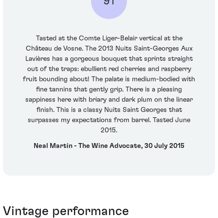
91
Tasted at the Comte Liger-Belair vertical at the
Château de Vosne. The 2013 Nuits Saint-Georges Aux
Lavières has a gorgeous bouquet that sprints straight
out of the traps: ebullient red cherries and raspberry
fruit bounding about! The palate is medium-bodied with
fine tannins that gently grip. There is a pleasing
sappiness here with briary and dark plum on the linear
finish. This is a classy Nuits Saint Georges that
surpasses my expectations from barrel. Tasted June
2015.
Neal Martin - The Wine Advocate, 30 July 2015
Vintage performance