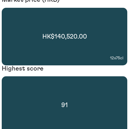
HK$140,520.00
12x75cl
Highest score
91