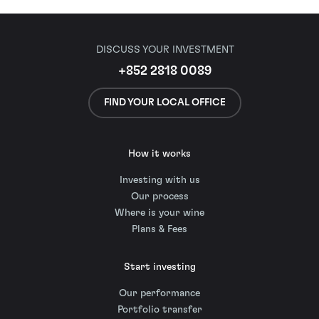
DISCUSS YOUR INVESTMENT
+852 2818 0089
FIND YOUR LOCAL OFFICE
How it works
Investing with us
Our process
Where is your wine
Plans & Fees
Start investing
Our performance
Portfolio transfer