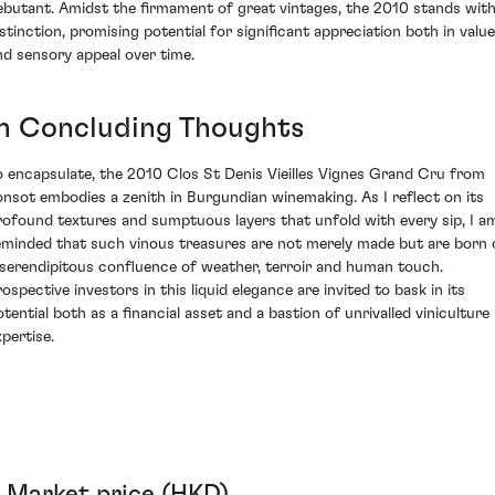
ebutant. Amidst the firmament of great vintages, the 2010 stands wit
istinction, promising potential for significant appreciation both in value
nd sensory appeal over time.
In Concluding Thoughts
o encapsulate, the 2010 Clos St Denis Vieilles Vignes Grand Cru from
onsot embodies a zenith in Burgundian winemaking. As I reflect on its
rofound textures and sumptuous layers that unfold with every sip, I a
eminded that such vinous treasures are not merely made but are born 
 serendipitous confluence of weather, terroir and human touch.
rospective investors in this liquid elegance are invited to bask in its
otential both as a financial asset and a bastion of unrivalled viniculture
xpertise.
Market price (HKD)