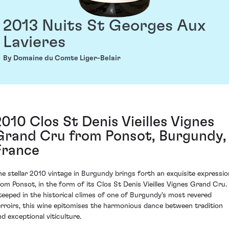
2013 Nuits St Georges Aux
Lavieres
By Domaine du Comte Liger-Belair
2010 Clos St Denis Vieilles Vignes
Grand Cru from Ponsot, Burgundy,
France
he stellar 2010 vintage in Burgundy brings forth an exquisite expressio
rom Ponsot, in the form of its Clos St Denis Vieilles Vignes Grand Cru.
teeped in the historical climes of one of Burgundy's most revered
erroirs, this wine epitomises the harmonious dance between tradition
nd exceptional viticulture.