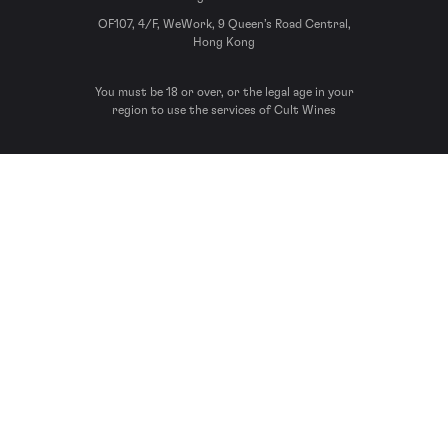
OF107, 4/F, WeWork, 9 Queen’s Road Central,
Hong Kong
You must be 18 or over, or the legal age in your
region to use the services of Cult Wines