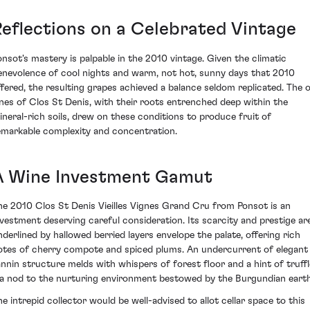
Reflections on a Celebrated Vintage
onsot's mastery is palpable in the 2010 vintage. Given the climatic
enevolence of cool nights and warm, not hot, sunny days that 2010
ffered, the resulting grapes achieved a balance seldom replicated. The o
ines of Clos St Denis, with their roots entrenched deep within the
ineral-rich soils, drew on these conditions to produce fruit of
emarkable complexity and concentration.
A Wine Investment Gamut
he 2010 Clos St Denis Vieilles Vignes Grand Cru from Ponsot is an
nvestment deserving careful consideration. Its scarcity and prestige ar
nderlined by hallowed berried layers envelope the palate, offering rich
otes of cherry compote and spiced plums. An undercurrent of elegant
annin structure melds with whispers of forest floor and a hint of truffl
 a nod to the nurturing environment bestowed by the Burgundian earth
he intrepid collector would be well-advised to allot cellar space to this