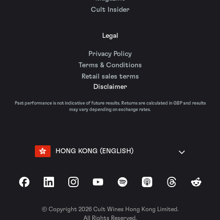
Cult Insider
Legal
Privacy Policy
Terms & Conditions
Retail sales terms
Disclaimer
Past performance is not indicative of future results. Returns are calculated in GBP and results
may vary depending on exchange rates.
HONG KONG (ENGLISH)
Facebook
LinkedIn
Instagram
YouTube
Spotify
Apple Podcasts
Threads
Reddit
© Copyright 2026 Cult Wines Hong Kong Limited.
All Rights Reserved.