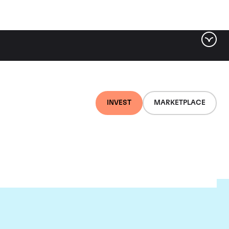
INVEST
MARKETPLACE
lair