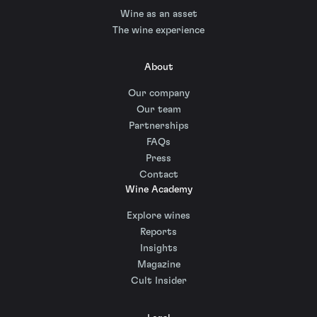
Wine as an asset
The wine experience
About
Our company
Our team
Partnerships
FAQs
Press
Contact
Wine Academy
Explore wines
Reports
Insights
Magazine
Cult Insider