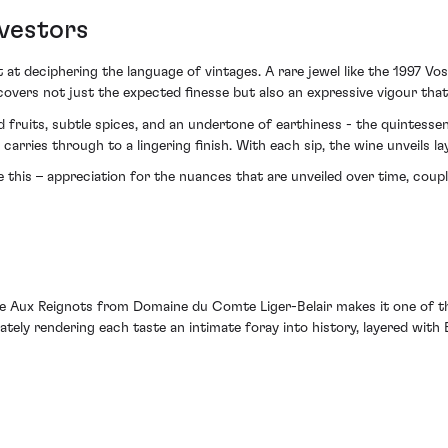
nvestors
 at deciphering the language of vintages. A rare jewel like the 1997
covers not just the expected finesse but also an expressive vigour tha
fruits, subtle spices, and an undertone of earthiness - the quintesse
arries through to a lingering finish. With each sip, the wine unveils la
ke this – appreciation for the nuances that are unveiled over time, coupl
Aux Reignots from Domaine du Comte Liger-Belair makes it one of the
imately rendering each taste an intimate foray into history, layered wit