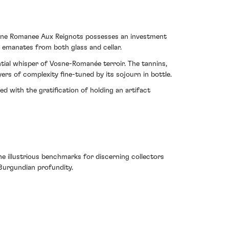
 Vosne Romanee Aux Reignots possesses an investment
t emanates from both glass and cellar.
ntial whisper of Vosne-Romanée terroir. The tannins,
yers of complexity fine-tuned by its sojourn in bottle.
ed with the gratification of holding an artifact
 illustrious benchmarks for discerning collectors
h Burgundian profundity.