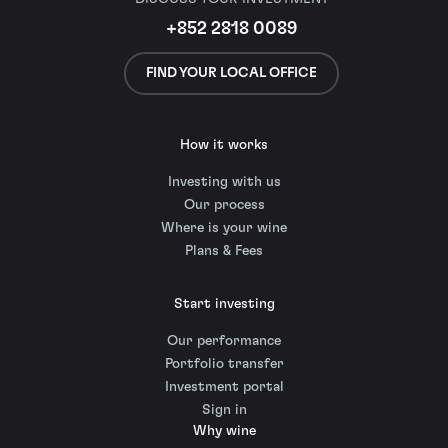
+852 2818 0089
FIND YOUR LOCAL OFFICE
How it works
Investing with us
Our process
Where is your wine
Plans & Fees
Start investing
Our performance
Portfolio transfer
Investment portal
Sign in
Why wine