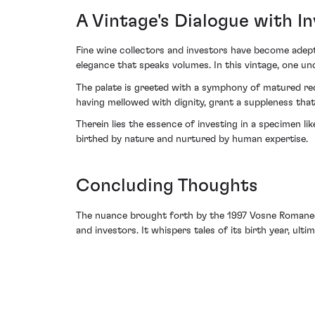
A Vintage's Dialogue with I
Fine wine collectors and investors have become adept
elegance that speaks volumes. In this vintage, one un
The palate is greeted with a symphony of matured red 
having mellowed with dignity, grant a suppleness that c
Therein lies the essence of investing in a specimen li
birthed by nature and nurtured by human expertise.
Concluding Thoughts
The nuance brought forth by the 1997 Vosne Romanee 
and investors. It whispers tales of its birth year, ult