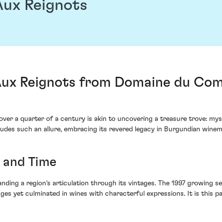
ux Reignots
ux Reignots from Domaine du Comt
over a quarter of a century is akin to uncovering a treasure trove: m
des such an allure, embracing its revered legacy in Burgundian winem
r and Time
anding a region's articulation through its vintages. The 1997 growing 
s yet culminated in wines with characterful expressions. It is this pa