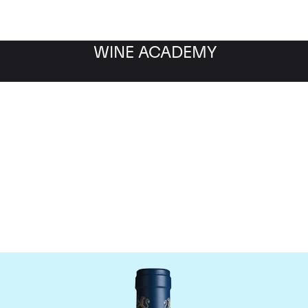
WINE ACADEMY
aine du Comte Liger-Be