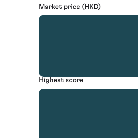
Market price (HKD)
Highest score