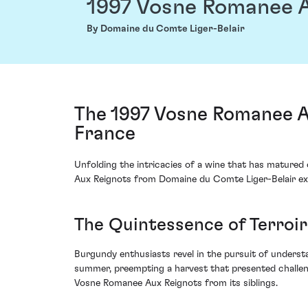
1997 Vosne Romanee A
By Domaine du Comte Liger-Belair
The 1997 Vosne Romanee A
France
Unfolding the intricacies of a wine that has matured 
Aux Reignots from Domaine du Comte Liger-Belair exu
The Quintessence of Terroi
Burgundy enthusiasts revel in the pursuit of underst
summer, preempting a harvest that presented challenge
Vosne Romanee Aux Reignots from its siblings.