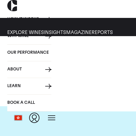
HOW IT WORKS
EXPLORE WINES
INSIGHTS
MAGAZINE
REPORTS
WHY WINE
OUR PERFORMANCE
ABOUT
Dom
LEARN
BOOK A CALL