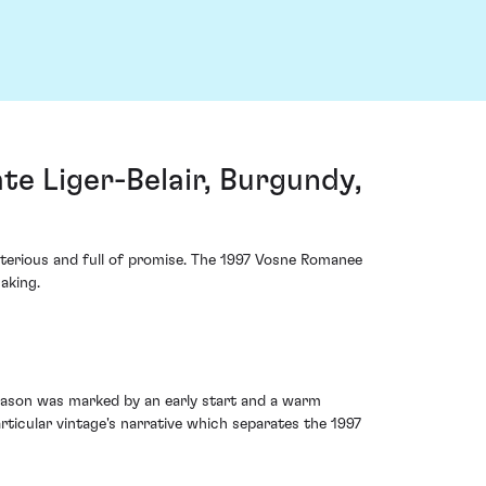
e Liger-Belair, Burgundy,
ysterious and full of promise. The 1997 Vosne Romanee
aking.
season was marked by an early start and a warm
rticular vintage's narrative which separates the 1997