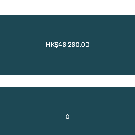
HK$46,260.00
0