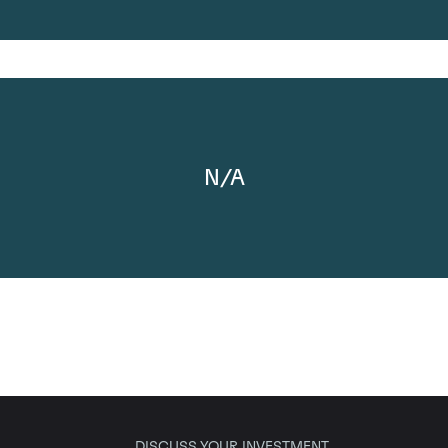
N/A
DISCUSS YOUR INVESTMENT