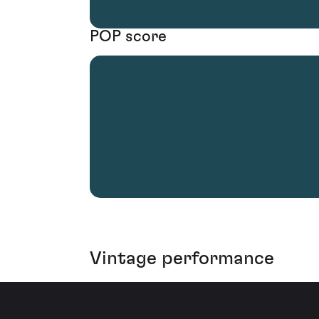
POP score
Vintage performance