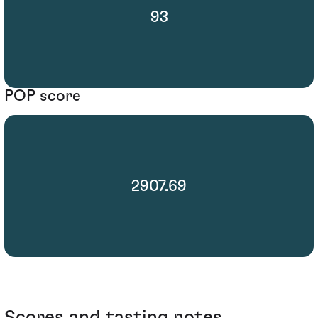
93
POP score
2907.69
Scores and tasting notes