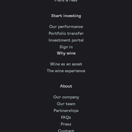
Plans & Fees
Start investing
Our performance
Portfolio transfer
Investment portal
Sign in
Why wine
Wine as an asset
The wine experience
About
Our company
Our team
Partnerships
FAQs
Press
Contact