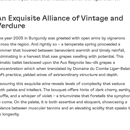
An Exquisite Alliance of Vintage and
Verdure
he year 2005 in Burgundy was greeted with open arms by vignerons
cross the region. And rightly so – a temperate spring proceeded a
ummer that hovered between benevolent warmth and timely rainfall,
ulminating in a harvest that saw grapes swelling with potential. This
limatic ballet bestowed upon the Aux Reignots lieu-dit grapes a
oncentration which when translated by Domaine du Comte Liger-Belair
eft practice, yielded wines of extraordinary structure and depth.
avouring this exquisite wine reveals levels of complexity that seduce
oth palate and intellect. The bouquet offers hints of dark cherry, earth
ruffle, and a whisper of violet – a triumvirate that foretells the sympho
o come. On the palate, it is both assertive and eloquent, showcasing a
alance between muscular tannins and an elevating acidity that speaks 
s longevity.