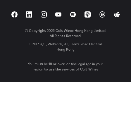
Facebook
LinkedIn
Instagram
YouTube
Spotify
Apple Podcasts
Threads
Reddit
© Copyright 2026 Cult Wines Hong Kong Limited.
All Rights Reserved.
OF107, 4/F, WeWork, 9 Queen’s Road Central,
Hong Kong
You must be 18 or over, or the legal age in your
region to use the services of Cult Wines