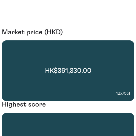
Market price (HKD)
HK$361,330.00
12x75cl
Highest score