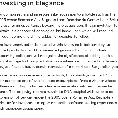
Investing in Elegance
or connoisseurs and investors alike, accession to a bottle such as the
005 Vosne Romanee Aux Reignots from Domaine du Comte Liger-Belai
epresents an opportunity beyond mere acquisition. It is an invitation to
artake in a chapter of oenological brilliance - one which will resound
hrough cellars and dining tables for decades to follow.
he investment potential housed within this wine is bolstered by its
imited production and the venerated grounds from which it hails.
iscerning collectors will recognize the significance of adding such a
ivotal vintage to their portfolios - one where each nuanced sip delivers
ot just flavour, but evidential narrative of a remarkable Burgundian year
s we cross two decades since its birth, this robust yet refined Pinot
oir stands as one of the sculpted masterpieces from a vintner whose
nfluence on Burgundian excellence reverberates with each harvested
unch. The longevity inherent within its DNA coupled with its precise
xpression of terroir render the 2005 Vosne Romanee Aux Reignots a
olestar for investors aiming to reconcile profound tasting experiences
ith sagacious acquisitions.