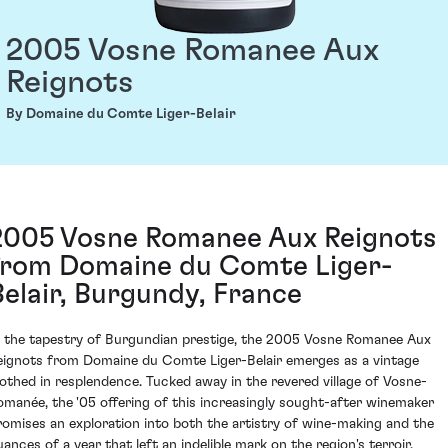
2005 Vosne Romanee Aux
Reignots
By Domaine du Comte Liger-Belair
2005 Vosne Romanee Aux Reignots
from Domaine du Comte Liger-
Belair, Burgundy, France
n the tapestry of Burgundian prestige, the 2005 Vosne Romanee Aux
eignots from Domaine du Comte Liger-Belair emerges as a vintage
lothed in resplendence. Tucked away in the revered village of Vosne-
omanée, the '05 offering of this increasingly sought-after winemaker
romises an exploration into both the artistry of wine-making and the
uances of a year that left an indelible mark on the region's terroir.