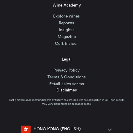
Wine Academy
Explore wines
Reports
Insights
Magazine
Cult Insider
Legal
Privacy Policy
Terms & Conditions
Retail sales terms
Disclaimer
Past performance is not indicative of future results. Returns are calculated in GBP and results
may vary depending on exchange rates.
HONG KONG (ENGLISH)