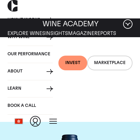
HOW IT WORKS
WINE ACADEMY
EXPLORE WINES
INSIGHTS
MAGAZINE
REPORTS
WHY WINE
OUR PERFORMANCE
INVEST
MARKETPLACE
ABOUT
Domaine du Comte
LEARN
Liger-Belair
BOOK A CALL