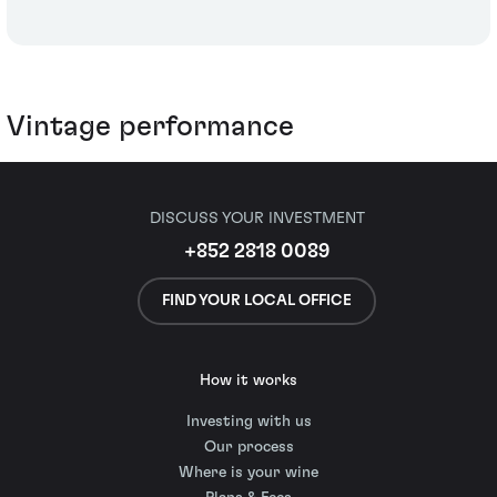
Vintage performance
DISCUSS YOUR INVESTMENT
+852 2818 0089
FIND YOUR LOCAL OFFICE
How it works
Investing with us
Our process
Where is your wine