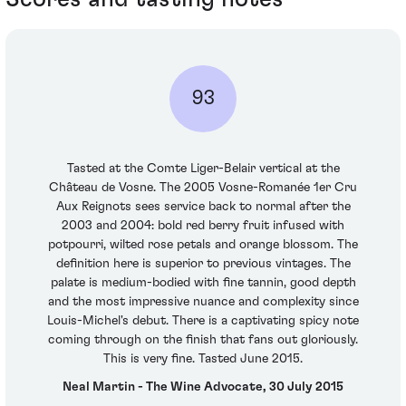
93
Tasted at the Comte Liger-Belair vertical at the
Château de Vosne. The 2005 Vosne-Romanée 1er Cru
Aux Reignots sees service back to normal after the
2003 and 2004: bold red berry fruit infused with
potpourri, wilted rose petals and orange blossom. The
definition here is superior to previous vintages. The
palate is medium-bodied with fine tannin, good depth
and the most impressive nuance and complexity since
Louis-Michel's debut. There is a captivating spicy note
coming through on the finish that fans out gloriously.
This is very fine. Tasted June 2015.
Neal Martin - The Wine Advocate, 30 July 2015