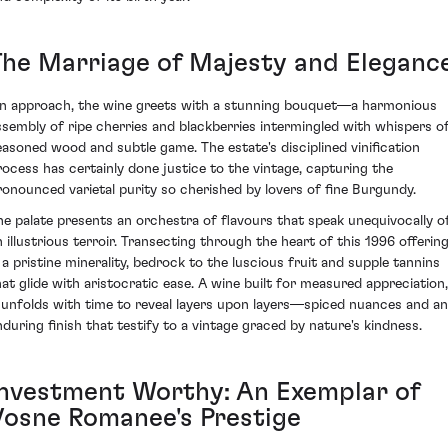
The Marriage of Majesty and Eleganc
n approach, the wine greets with a stunning bouquet—a harmonious
ssembly of ripe cherries and blackberries intermingled with whispers o
easoned wood and subtle game. The estate's disciplined vinification
rocess has certainly done justice to the vintage, capturing the
ronounced varietal purity so cherished by lovers of fine Burgundy.
he palate presents an orchestra of flavours that speak unequivocally o
n illustrious terroir. Transecting through the heart of this 1996 offerin
s a pristine minerality, bedrock to the luscious fruit and supple tannins
hat glide with aristocratic ease. A wine built for measured appreciation,
t unfolds with time to reveal layers upon layers—spiced nuances and an
nduring finish that testify to a vintage graced by nature's kindness.
Investment Worthy: An Exemplar of
Vosne Romanee's Prestige