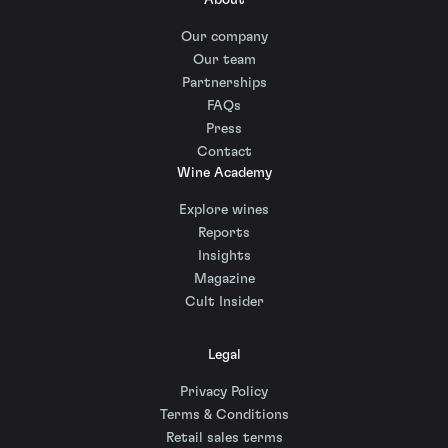
About
Our company
Our team
Partnerships
FAQs
Press
Contact
Wine Academy
Explore wines
Reports
Insights
Magazine
Cult Insider
Legal
Privacy Policy
Terms & Conditions
Retail sales terms