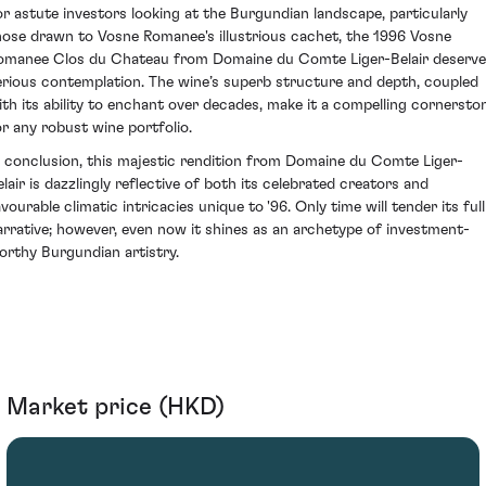
or astute investors looking at the Burgundian landscape, particularly
hose drawn to Vosne Romanee's illustrious cachet, the 1996 Vosne
omanee Clos du Chateau from Domaine du Comte Liger-Belair deserv
erious contemplation. The wine’s superb structure and depth, coupled
ith its ability to enchant over decades, make it a compelling cornersto
or any robust wine portfolio.
n conclusion, this majestic rendition from Domaine du Comte Liger-
elair is dazzlingly reflective of both its celebrated creators and
vourable climatic intricacies unique to '96. Only time will tender its full
arrative; however, even now it shines as an archetype of investment-
orthy Burgundian artistry.
Market price (HKD)