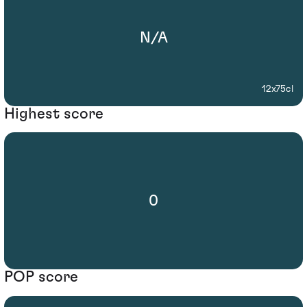
N/A
12x75cl
Highest score
0
POP score