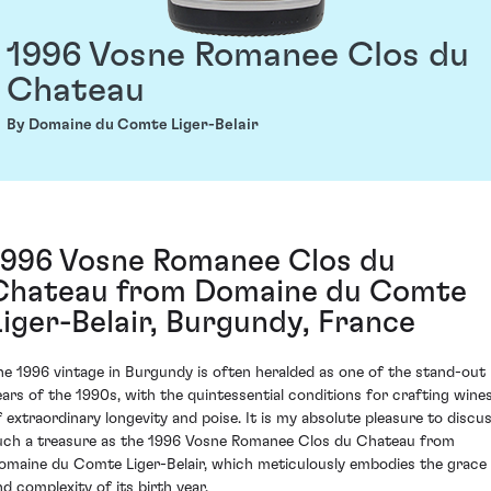
1996 Vosne Romanee Clos du
Chateau
By Domaine du Comte Liger-Belair
1996 Vosne Romanee Clos du
Chateau from Domaine du Comte
Liger-Belair, Burgundy, France
he 1996 vintage in Burgundy is often heralded as one of the stand-out
ears of the 1990s, with the quintessential conditions for crafting wine
f extraordinary longevity and poise. It is my absolute pleasure to discu
uch a treasure as the 1996 Vosne Romanee Clos du Chateau from
omaine du Comte Liger-Belair, which meticulously embodies the grace
nd complexity of its birth year.