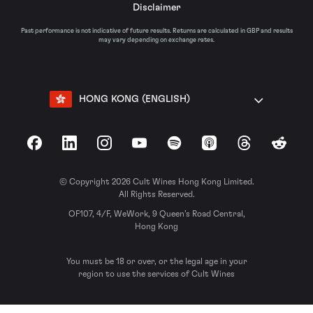
Disclaimer
Past performance is not indicative of future results. Returns are calculated in GBP and results
may vary depending on exchange rates.
HONG KONG (ENGLISH)
Facebook
LinkedIn
Instagram
YouTube
Spotify
Apple Podcasts
Threads
Reddit
© Copyright 2026 Cult Wines Hong Kong Limited.
All Rights Reserved.
OF107, 4/F, WeWork, 9 Queen’s Road Central,
Hong Kong
You must be 18 or over, or the legal age in your
region to use the services of Cult Wines