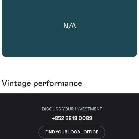
N/A
Vintage performance
DISCUSS YOUR INVESTMENT
+852 2818 0089
FIND YOUR LOCAL OFFICE