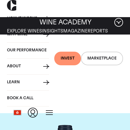
HOW IT WORKS
WINE ACADEMY
EXPLORE WINES
INSIGHTS
MAGAZINE
REPORTS
WHY WINE
OUR PERFORMANCE
INVEST
MARKETPLACE
ABOUT
Domaine du Comte
LEARN
Liger-Belair
BOOK A CALL