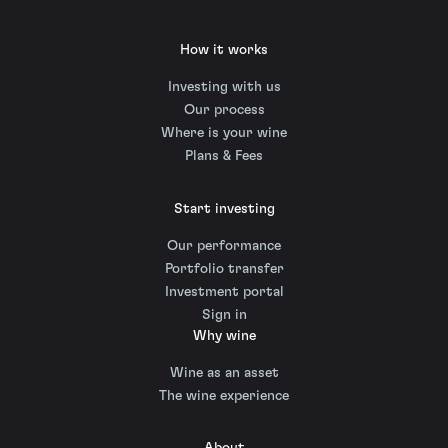
How it works
Investing with us
Our process
Where is your wine
Plans & Fees
Start investing
Our performance
Portfolio transfer
Investment portal
Sign in
Why wine
Wine as an asset
The wine experience