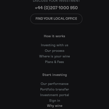
DISCUSS YOUR INVESTMENT
+44 (0)207 1000 950
FIND YOUR LOCAL OFFICE
How it works
Investing with us
Our process
Where is your wine
Plans & Fees
Start investing
Our performance
Portfolio transfer
Investment portal
Sign in
Why wine