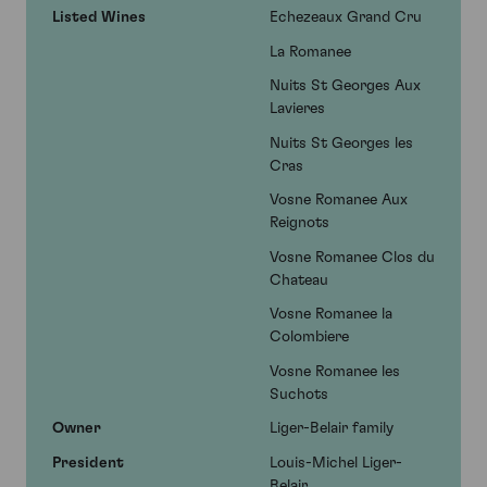
Listed Wines
Echezeaux Grand Cru
La Romanee
Nuits St Georges Aux
Lavieres
Nuits St Georges les
Cras
Vosne Romanee Aux
Reignots
Vosne Romanee Clos du
Chateau
Vosne Romanee la
Colombiere
Vosne Romanee les
Suchots
Owner
Liger-Belair family
President
Louis-Michel Liger-
Belair