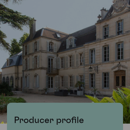
Producer profile