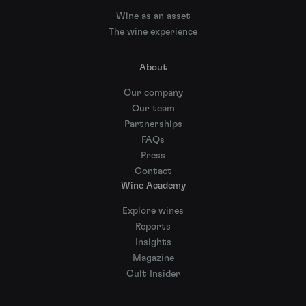
Wine as an asset
The wine experience
About
Our company
Our team
Partnerships
FAQs
Press
Contact
Wine Academy
Explore wines
Reports
Insights
Magazine
Cult Insider