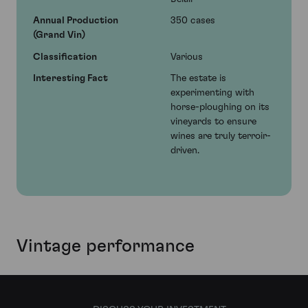
Annual Production
350 cases
(Grand Vin)
Classification
Various
Interesting Fact
The estate is
experimenting with
horse-ploughing on its
vineyards to ensure
wines are truly terroir-
driven.
Vintage performance