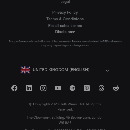
Legal
Privacy Policy
Terms & Conditions
Retail sales terms
Disclaimer
Past performance is not indicative of future results. Returns are calculated in GBP and results
may vary depending on exchange rates.
UNITED KINGDOM (ENGLISH)
Facebook
LinkedIn
Instagram
YouTube
Spotify
Apple Podcasts
Threads
Reddit
© Copyright 2026 Cult Wines Ltd. All Rights
Reserved.
The Clockwork Building, 45 Beavor Lane, London
W6 9AR