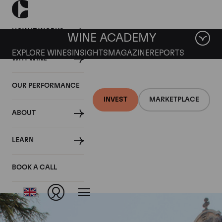
HOW IT WORKS
WINE ACADEMY
EXPLORE WINES
INSIGHTS
MAGAZINE
REPORTS
WHY WINE
OUR PERFORMANCE
INVEST
MARKETPLACE
ABOUT
Vosne Romanee Clos
LEARN
du Chateau
BOOK A CALL