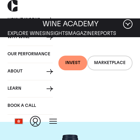
HOW IT WORKS
WINE ACADEMY
EXPLORE WINES
INSIGHTS
MAGAZINE
REPORTS
WHY WINE
OUR PERFORMANCE
INVEST
MARKETPLACE
ABOUT
Domaine du Comte
LEARN
Liger-Belair
BOOK A CALL