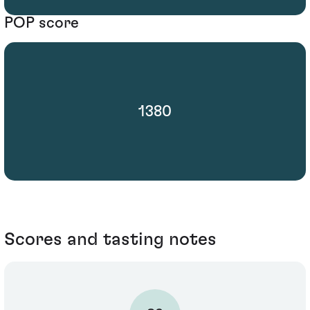
POP score
1380
Scores and tasting notes