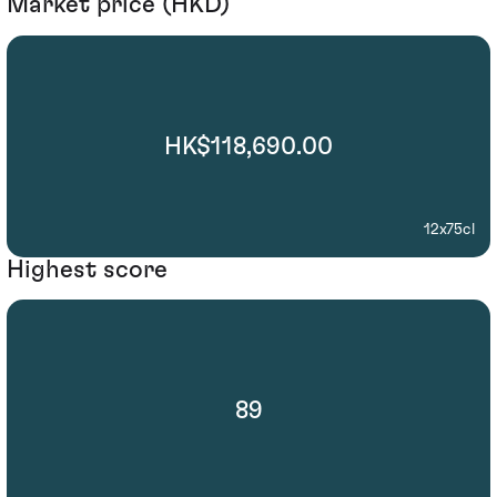
Market price (HKD)
HK$118,690.00
12x75cl
Highest score
89