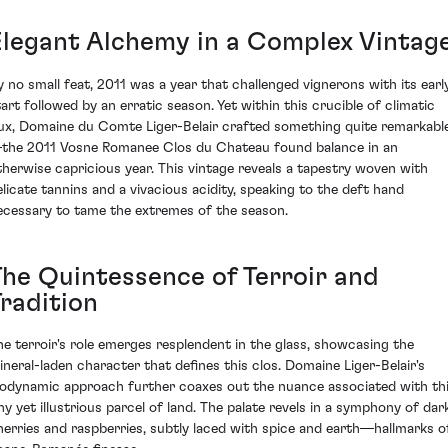
Elegant Alchemy in a Complex Vintag
y no small feat, 2011 was a year that challenged vignerons with its earl
tart followed by an erratic season. Yet within this crucible of climatic
lux, Domaine du Comte Liger-Belair crafted something quite remarkabl
the 2011 Vosne Romanee Clos du Chateau found balance in an
therwise capricious year. This vintage reveals a tapestry woven with
elicate tannins and a vivacious acidity, speaking to the deft hand
ecessary to tame the extremes of the season.
The Quintessence of Terroir and
Tradition
he terroir's role emerges resplendent in the glass, showcasing the
ineral-laden character that defines this clos. Domaine Liger-Belair's
iodynamic approach further coaxes out the nuance associated with th
iny yet illustrious parcel of land. The palate revels in a symphony of dar
herries and raspberries, subtly laced with spice and earth—hallmarks o