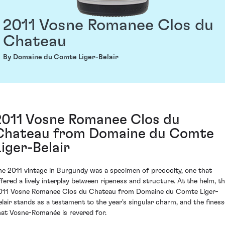
2011 Vosne Romanee Clos du
Chateau
By Domaine du Comte Liger-Belair
2011 Vosne Romanee Clos du
Chateau from Domaine du Comte
Liger-Belair
he 2011 vintage in Burgundy was a specimen of precocity, one that
ffered a lively interplay between ripeness and structure. At the helm, t
011 Vosne Romanee Clos du Chateau from Domaine du Comte Liger-
elair stands as a testament to the year's singular charm, and the finess
hat Vosne-Romanée is revered for.