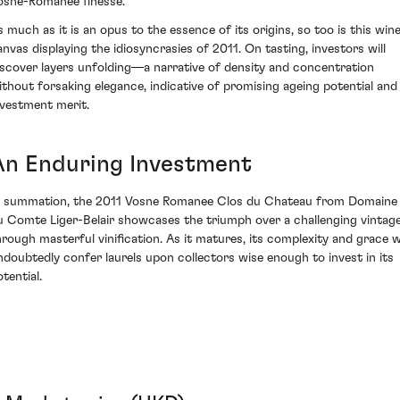
osne-Romanée finesse.
s much as it is an opus to the essence of its origins, so too is this wine
anvas displaying the idiosyncrasies of 2011. On tasting, investors will
iscover layers unfolding—a narrative of density and concentration
ithout forsaking elegance, indicative of promising ageing potential and
nvestment merit.
An Enduring Investment
n summation, the 2011 Vosne Romanee Clos du Chateau from Domaine
u Comte Liger-Belair showcases the triumph over a challenging vintag
hrough masterful vinification. As it matures, its complexity and grace wi
ndoubtedly confer laurels upon collectors wise enough to invest in its
tential.