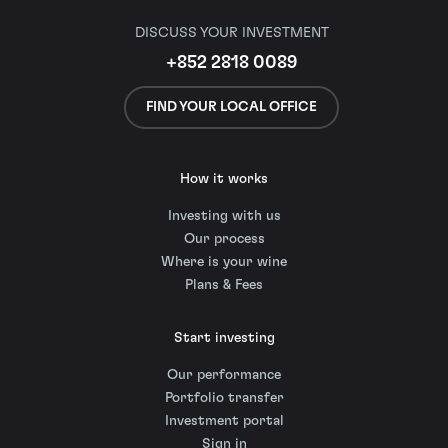
DISCUSS YOUR INVESTMENT
+852 2818 0089
FIND YOUR LOCAL OFFICE
How it works
Investing with us
Our process
Where is your wine
Plans & Fees
Start investing
Our performance
Portfolio transfer
Investment portal
Sign in