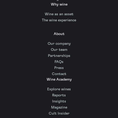
Why wine
Wine as an asset
The wine experience
About
Our company
Our team
Partnerships
FAQs
Press
Contact
Wine Academy
Explore wines
Reports
Insights
Magazine
Cult Insider