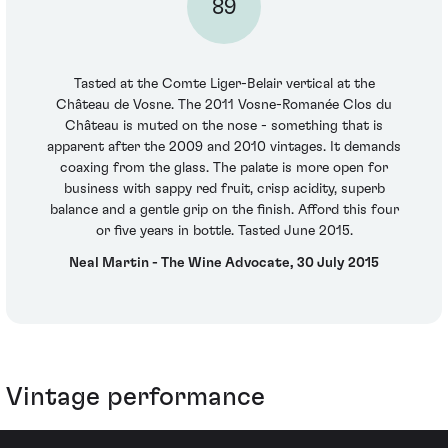
89
Tasted at the Comte Liger-Belair vertical at the
Château de Vosne. The 2011 Vosne-Romanée Clos du
Château is muted on the nose - something that is
apparent after the 2009 and 2010 vintages. It demands
coaxing from the glass. The palate is more open for
business with sappy red fruit, crisp acidity, superb
balance and a gentle grip on the finish. Afford this four
or five years in bottle. Tasted June 2015.
Neal Martin - The Wine Advocate, 30 July 2015
Vintage performance