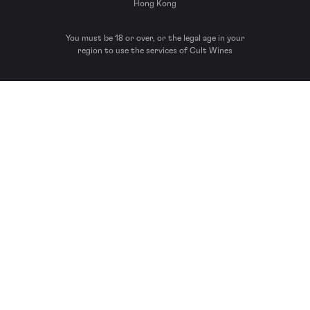
Hong Kong
You must be 18 or over, or the legal age in your
region to use the services of Cult Wines