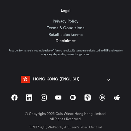
Legal
Privacy Policy
Terms & Conditions
Retail sales terms
Disclaimer
Past performance is not indicative of future results. Returns are calculated in GBP and results
may vary depending on exchange rates.
HONG KONG (ENGLISH)
Facebook
LinkedIn
Instagram
YouTube
Spotify
Apple Podcasts
Threads
Reddit
© Copyright 2026 Cult Wines Hong Kong Limited.
All Rights Reserved.
OF107, 4/F, WeWork, 9 Queen’s Road Central,