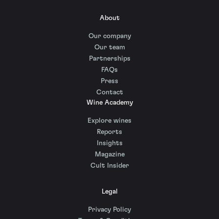
About
Our company
Our team
Partnerships
FAQs
Press
Contact
Wine Academy
Explore wines
Reports
Insights
Magazine
Cult Insider
Legal
Privacy Policy