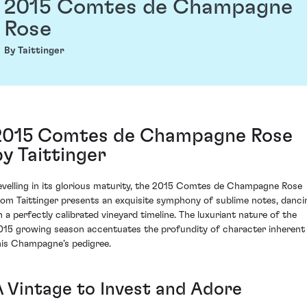
2015 Comtes de Champagne
Rose
By Taittinger
2015 Comtes de Champagne Rose
by Taittinger
evelling in its glorious maturity, the 2015 Comtes de Champagne Rose
rom Taittinger presents an exquisite symphony of sublime notes, danci
n a perfectly calibrated vineyard timeline. The luxuriant nature of the
015 growing season accentuates the profundity of character inherent 
his Champagne’s pedigree.
A Vintage to Invest and Adore