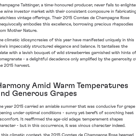
hampagne Taittinger, a time-honoured producer, never fails to enlight
he wine investor market with their consistent composure in fabricatin
atchless vintage offerings. Their 2015 Comtes de Champagne Rose
nequivocally embodies this excellence, borrowing precious rhapsodies
rom Mother Nature.
he climatic idiosyncrasies of this year have manifested uniquely in this
ine's impeccably structured elegance and balance. It tantalises the
alate with a lavish bouquet of wild strawberries garnished with hints o
omegranate - a delightful decadence only amplified by the generosity o
he 2015 harvest.
Harmony Amid Warm Temperatures
and Generous Grapes
he year 2015 carried an amiable summer that was conducive for grape
ipening under optimal conditions - sunny yet bereft of scorching heat
iscomfort. It reaffirmed the age-old adage: temperament shapes
haracter - but in this occurrence, it was vinous character indeed.
n this climatic context, the 2015 Comtes de Champagne Rose beamed