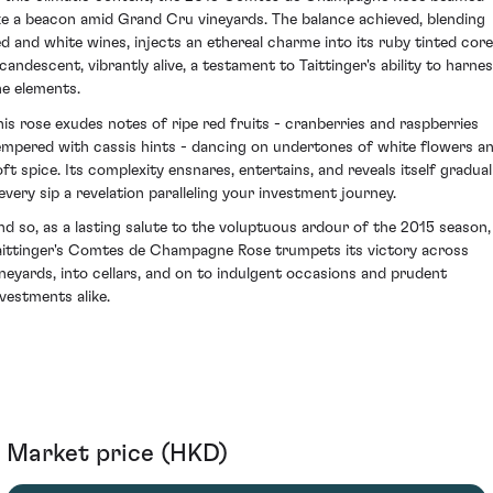
ike a beacon amid Grand Cru vineyards. The balance achieved, blending
ed and white wines, injects an ethereal charme into its ruby tinted core
ncandescent, vibrantly alive, a testament to Taittinger's ability to harne
he elements.
his rose exudes notes of ripe red fruits - cranberries and raspberries
empered with cassis hints - dancing on undertones of white flowers a
oft spice. Its complexity ensnares, entertains, and reveals itself gradual
 every sip a revelation paralleling your investment journey.
nd so, as a lasting salute to the voluptuous ardour of the 2015 season,
aittinger's Comtes de Champagne Rose trumpets its victory across
ineyards, into cellars, and on to indulgent occasions and prudent
nvestments alike.
Market price (HKD)