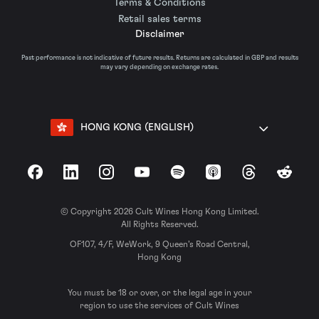
Terms & Conditions
Retail sales terms
Disclaimer
Past performance is not indicative of future results. Returns are calculated in GBP and results
may vary depending on exchange rates.
HONG KONG (ENGLISH)
Facebook
LinkedIn
Instagram
YouTube
Spotify
Apple Podcasts
Threads
Reddit
© Copyright 2026 Cult Wines Hong Kong Limited.
All Rights Reserved.
OF107, 4/F, WeWork, 9 Queen’s Road Central,
Hong Kong
You must be 18 or over, or the legal age in your
region to use the services of Cult Wines