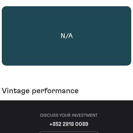
N/A
Vintage performance
DISCUSS YOUR INVESTMENT
+852 2818 0089