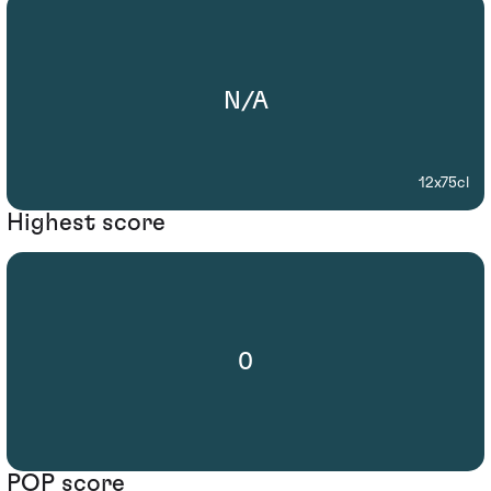
N/A
12x75cl
Highest score
0
POP score