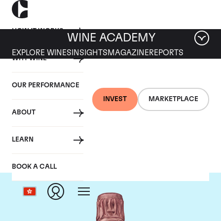
HOW IT WORKS
WINE ACADEMY
EXPLORE WINES
INSIGHTS
MAGAZINE
REPORTS
WHY WINE
OUR PERFORMANCE
INVEST
MARKETPLACE
ABOUT
Taittinger
LEARN
BOOK A CALL