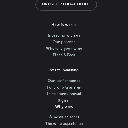
FIND YOUR LOCAL OFFICE
How it works
Investing with us
Our process
Where is your wine
Plans & Fees
Start investing
Our performance
Portfolio transfer
Investment portal
Sign in
Why wine
Wine as an asset
The wine experience