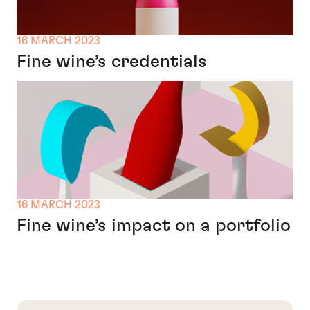
16 MARCH 2023
Fine wine’s credentials
16 MARCH 2023
Fine wine’s impact on a portfolio