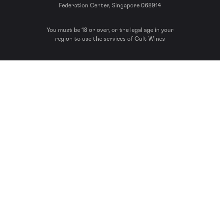
Federation Center, Singapore 068914
You must be 18 or over, or the legal age in your
region to use the services of Cult Wines