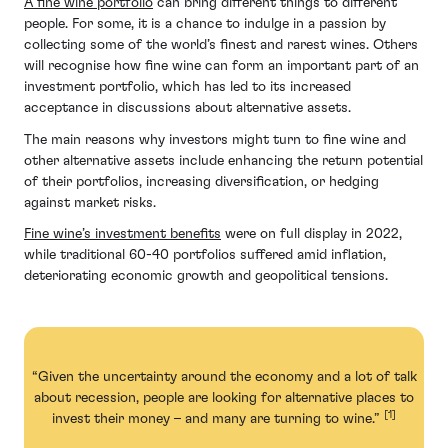
A fine wine portfolio
can bring different things to different
people. For some, it is a chance to indulge in a passion by
collecting some of the world’s finest and rarest wines. Others
will recognise how fine wine can form an important part of an
investment portfolio, which has led to its increased
acceptance in discussions about alternative assets.
The main reasons why investors might turn to fine wine and
other alternative assets include enhancing the return potential
of their portfolios, increasing diversification, or hedging
against market risks.
Fine wine’s investment benefits
were on full display in 2022,
while traditional 60-40 portfolios suffered amid inflation,
deteriorating economic growth and geopolitical tensions.
“Given the uncertainty around the economy and a lot of talk
about recession, people are looking for alternative places to
[1]
invest their money – and many are turning to wine.”