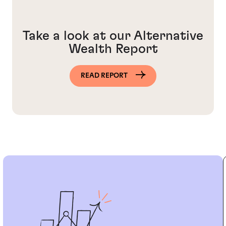
Take a look at our Alternative
Wealth Report
READ REPORT