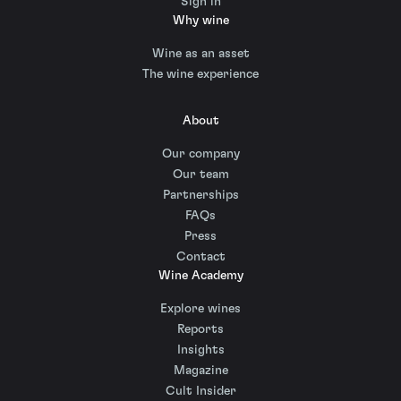
Sign in
Why wine
Wine as an asset
The wine experience
About
Our company
Our team
Partnerships
FAQs
Press
Contact
Wine Academy
Explore wines
Reports
Insights
Magazine
Cult Insider