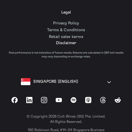
Legal
Privacy Policy
Terms & Conditions
Retail sales terms
Disclaimer
Past performance is not indicative of future results. Returns are calculated in GBP and results
may vary depending on exchange rates.
SINGAPORE (ENGLISH)
Facebook
LinkedIn
Instagram
YouTube
Spotify
Apple Podcasts
Threads
Reddit
© Copyright 2026 Cult Wines (SG) Pte. Limited.
All Rights Reserved.
160 Robinson Road, #14-04 Singapore Business