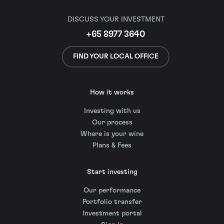
DISCUSS YOUR INVESTMENT
+65 8977 3640
FIND YOUR LOCAL OFFICE
How it works
Investing with us
Our process
Where is your wine
Plans & Fees
Start investing
Our performance
Portfolio transfer
Investment portal