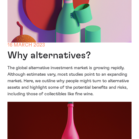
16 MARCH 2023
Why alternatives?
The global alternative investment market is growing rapidly.
Although estimates vary, most studies point to an expanding
market. Here, we outline why people might turn to alternative
assets and highlight some of the potential benefits and risks,
including those of collectibles like fine wine.