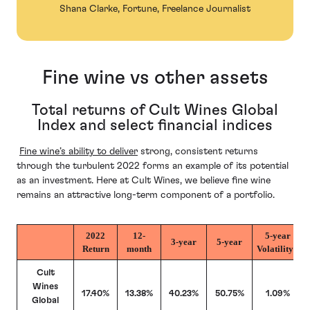
Shana Clarke, Fortune, Freelance Journalist
Fine wine vs other assets
Total returns of Cult Wines Global
Index and select financial indices
Fine wine’s ability to deliver
strong, consistent returns
through the turbulent 2022 forms an example of its potential
as an investment. Here at Cult Wines, we believe fine wine
remains an attractive long-term component of a portfolio.
2022
12-
5-year
3-year
5-year
Return
month
Volatility*
Cult
Wines
17.40%
13.38%
40.23%
50.75%
1.09%
Global