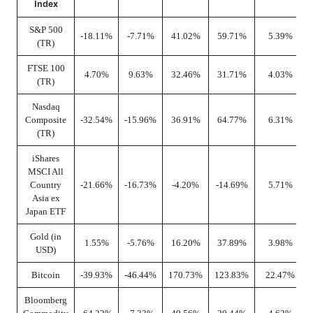
Index
S&P 500
-18.11%
-7.71%
41.02%
59.71%
5.39%
(TR)
FTSE 100
4.70%
9.63%
32.46%
31.71%
4.03%
(TR)
Nasdaq
Composite
-32.54%
-15.96%
36.91%
64.77%
6.31%
(TR)
iShares
MSCI All
Country
-21.66%
-16.73%
-4.20%
-14.69%
5.71%
Asia ex
Japan ETF
Gold (in
1.55%
-5.76%
16.20%
37.89%
3.98%
USD)
Bitcoin
-39.93%
-46.44%
170.73%
123.83%
22.47%
Bloomberg