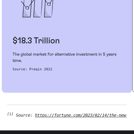
$18.3 Trillion
The global market for alternative investment in 5 years
time.​
Source: Preqin 2022​
[1]
 Source: 
https://fortune.com/2023/02/14/the-new-cf