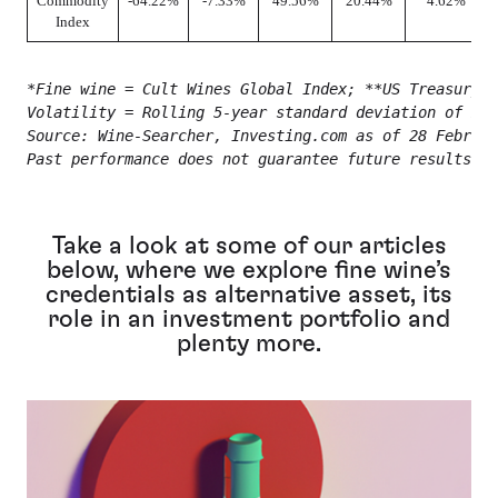
Commodity
-64.22%
-7.33%
49.56%
20.44%
4.62%
Index
*Fine wine = Cult Wines Global Index; **US Treasury 
Volatility = Rolling 5-year standard deviation of mon
Source: Wine-Searcher, Investing.com as of 28 Februar
Past performance does not guarantee future results.
Take a look at some of our articles
below, where we explore fine wine’s
credentials as alternative asset, its
role in an investment portfolio and
plenty more.