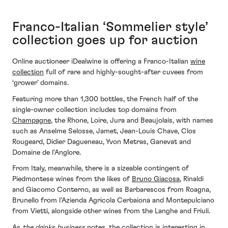
Franco-Italian ‘Sommelier style’
collection goes up for auction
Online auctioneer iDealwine is offering a Franco-Italian
wine
collection
full of rare and highly-sought-after cuvees from
‘grower’ domains.
Featuring more than 1,300 bottles, the French half of the
single-owner collection includes top domains from
Champagne
, the Rhone, Loire, Jura and Beaujolais, with names
such as Anselme Selosse, Jamet, Jean-Louis Chave, Clos
Rougeard, Didier Dagueneau, Yvon Metras, Ganevat and
Domaine de l’Anglore.
From Italy, meanwhile, there is a sizeable contingent of
Piedmontese wines from the likes of
Bruno Giacosa
, Rinaldi
and Giacomo Conterno, as well as Barbarescos from Roagna,
Brunello from l’Azienda Agricola Cerbaiona and Montepulciano
from Vietti, alongside other wines from the Langhe and Friuli.
As
the drinks business
notes, the collection is interesting in