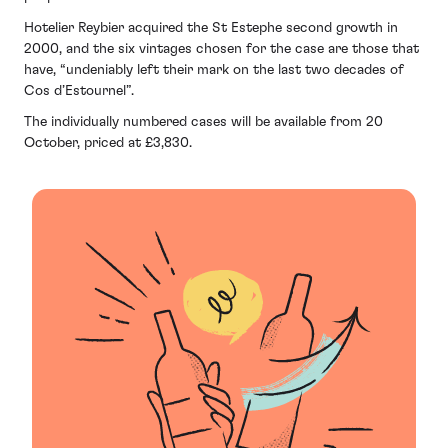
Hotelier Reybier acquired the St Estephe second growth in
2000, and the six vintages chosen for the case are those that
have, “undeniably left their mark on the last two decades of
Cos d’Estournel”.
The individually numbered cases will be available from 20
October, priced at £3,830.