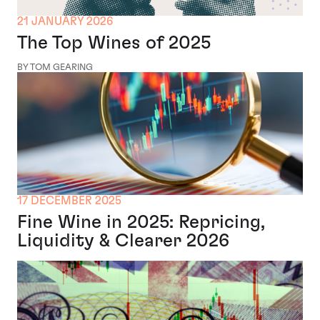
21 JANUARY 2026
The Top Wines of 2025
BY TOM GEARING
17 DECEMBER 2025
Fine Wine in 2025: Repricing,
Liquidity & Clearer 2026