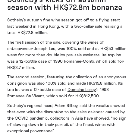
season with HK$72.8m bonanza
Sotheby’s autumn fine wine season got off to a flying start
last weekend in Hong Kong, with a two-cellar sale realising a
total HK$72.8 million.
The first session of the sale, covering the wines of
entrepreneur Joseph Lau, was 100% sold and at HK$53 million
went for more than double its pre-sale estimate. Its top lot
was a 12-bottle case of 1990 Romanee-Conti, which sold for
HK$3.7 million.
The second session, featuring the collection of an anonymous
consignor, was also 100% sold, and made HK$19.8 million. Its
top lot was a 12-bottle case of
Domaine Leroy
’s 1998
Romanee-St-Vivant, which sold for HK$812,500.
Sotheby’s regional head, Adam Bilbey, said the results showed
that even with the disruption to the sales calendar caused by
the COVID pandemic, collectors in Asia have showed, “no sign
of slowing down in their pursuit of the finest wines with
exceptional provenance”.