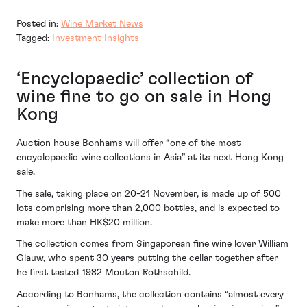
Posted in:
Wine Market News
Tagged:
Investment Insights
‘Encyclopaedic’ collection of
wine fine to go on sale in Hong
Kong
Auction house Bonhams will offer “one of the most
encyclopaedic wine collections in Asia” at its next Hong Kong
sale.
The sale, taking place on 20-21 November, is made up of 500
lots comprising more than 2,000 bottles, and is expected to
make more than HK$20 million.
The collection comes from Singaporean fine wine lover William
Giauw, who spent 30 years putting the cellar together after
he first tasted 1982 Mouton Rothschild.
According to Bonhams, the collection contains “almost every