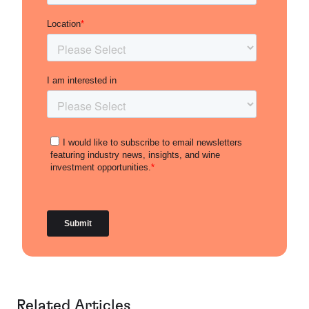
Related Articles