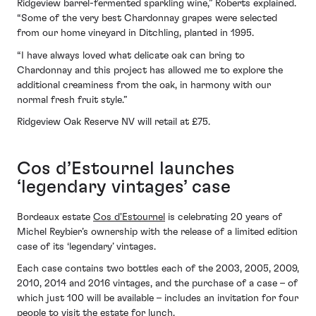
Ridgeview barrel-fermented sparkling wine,” Roberts explained.
“Some of the very best Chardonnay grapes were selected
from our home vineyard in Ditchling, planted in 1995.
“I have always loved what delicate oak can bring to
Chardonnay and this project has allowed me to explore the
additional creaminess from the oak, in harmony with our
normal fresh fruit style.”
Ridgeview Oak Reserve NV will retail at £75.
Cos d’Estournel launches
‘legendary vintages’ case
Bordeaux estate
Cos d'Estournel
is celebrating 20 years of
Michel Reybier’s ownership with the release of a limited edition
case of its ‘legendary’ vintages.
Each case contains two bottles each of the 2003, 2005, 2009,
2010, 2014 and 2016 vintages, and the purchase of a case – of
which just 100 will be available – includes an invitation for four
people to visit the estate for lunch.