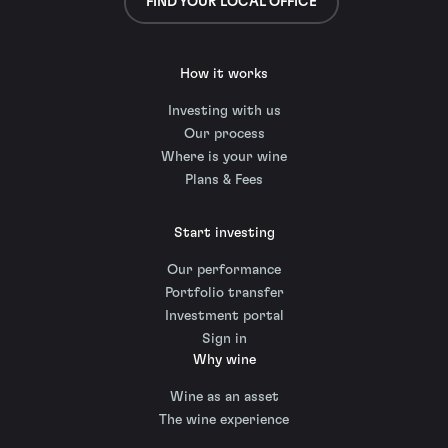
FIND YOUR LOCAL OFFICE
How it works
Investing with us
Our process
Where is your wine
Plans & Fees
Start investing
Our performance
Portfolio transfer
Investment portal
Sign in
Why wine
Wine as an asset
The wine experience