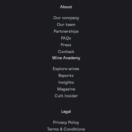
About
Our company
Our team
Partnerships
FAQs
Press
Contact
Wine Academy
Explore wines
Reports
Insights
Magazine
Cult Insider
Legal
Privacy Policy
Terms & Conditions