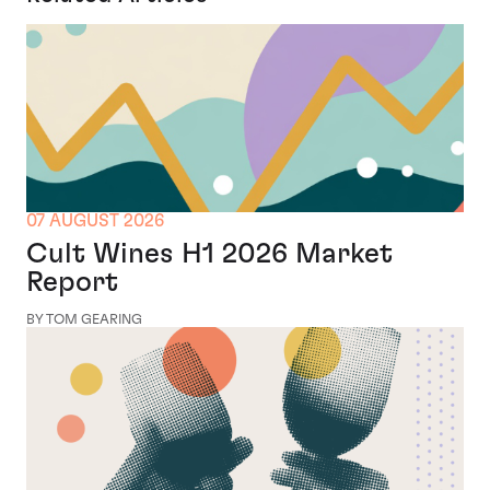
07 AUGUST 2026
Cult Wines H1 2026 Market
Report
BY TOM GEARING