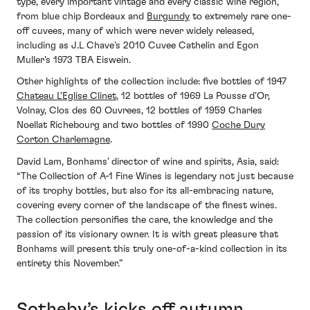
type, every important vintage and every classic wine region,”
from blue chip Bordeaux and
Burgundy
to extremely rare one-
off cuvees, many of which were never widely released,
including as J.L Chave’s 2010 Cuvee Cathelin and Egon
Muller’s 1973 TBA Eiswein.
Other highlights of the collection include: five bottles of 1947
Chateau L'Eglise Clinet
, 12 bottles of 1969 La Pousse d’Or,
Volnay, Clos des 60 Ouvrees, 12 bottles of 1959 Charles
Noellat Richebourg and two bottles of 1990
Coche Dury
Corton Charlemagne
.
David Lam, Bonhams’ director of wine and spirits, Asia, said:
“The Collection of A-1 Fine Wines is legendary not just because
of its trophy bottles, but also for its all-embracing nature,
covering every corner of the landscape of the finest wines.
The collection personifies the care, the knowledge and the
passion of its visionary owner. It is with great pleasure that
Bonhams will present this truly one-of-a-kind collection in its
entirety this November.”
Sotheby’s kicks off autumn