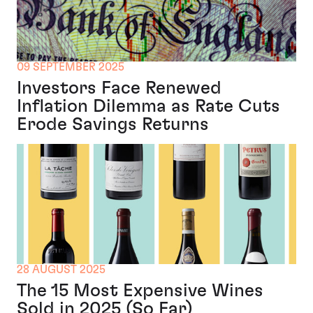
09 SEPTEMBER 2025
Investors Face Renewed
Inflation Dilemma as Rate Cuts
Erode Savings Returns
28 AUGUST 2025
The 15 Most Expensive Wines
Sold in 2025 (So Far)