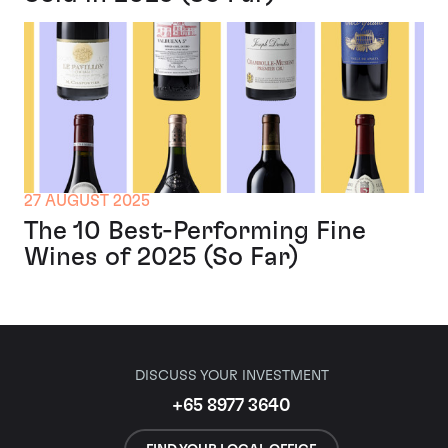
27 AUGUST 2025
The 10 Best-Performing Fine
Wines of 2025 (So Far)
DISCUSS YOUR INVESTMENT
+65 8977 3640