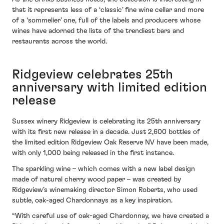
that it represents less of a ‘classic’ fine wine cellar and more
of a ‘sommelier’ one, full of the labels and producers whose
wines have adorned the lists of the trendiest bars and
restaurants across the world.
Ridgeview celebrates 25th
anniversary with limited edition
release
Sussex winery Ridgeview is celebrating its 25th anniversary
with its first new release in a decade. Just 2,600 bottles of
the limited edition Ridgeview Oak Reserve NV have been made,
with only 1,000 being released in the first instance.
The sparkling wine – which comes with a new label design
made of natural cherry wood paper – was created by
Ridgeview’s winemaking director Simon Roberts, who used
subtle, oak-aged Chardonnays as a key inspiration.
“With careful use of oak-aged Chardonnay, we have created a