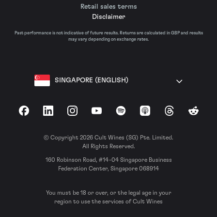
Retail sales terms
Disclaimer
Past performance is not indicative of future results. Returns are calculated in GBP and results
may vary depending on exchange rates.
SINGAPORE (ENGLISH)
Facebook
LinkedIn
Instagram
YouTube
Spotify
Apple Podcasts
Threads
Reddit
© Copyright 2026 Cult Wines (SG) Pte. Limited.
All Rights Reserved.
160 Robinson Road, #14-04 Singapore Business
Federation Center, Singapore 068914
You must be 18 or over, or the legal age in your
region to use the services of Cult Wines