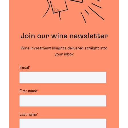
Join our wine newsletter
Wine investment insights delivered straight into
your inbox