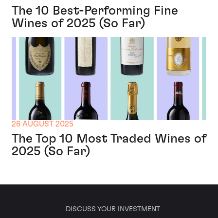
The 10 Best-Performing Fine
Wines of 2025 (So Far)
26 AUGUST 2025
The Top 10 Most Traded Wines of
2025 (So Far)
DISCUSS YOUR INVESTMENT