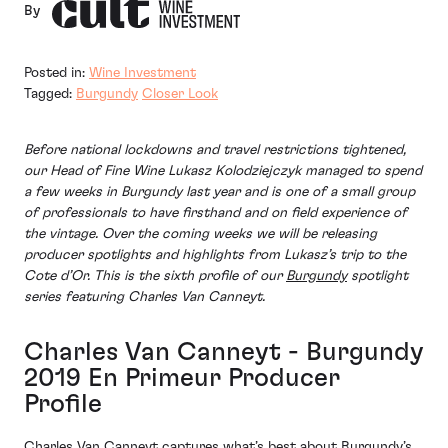
By
Posted in:
Wine Investment
Tagged:
Burgundy
Closer Look
Before national lockdowns and travel restrictions tightened,
our Head of Fine Wine Lukasz Kolodziejczyk managed to spend
a few weeks in Burgundy last year and is one of a small group
of professionals to have firsthand and on field experience of
the vintage. Over the coming weeks we will be releasing
producer spotlights and highlights from Lukasz’s trip to the
Cote d’Or. This is the sixth profile of our
Burgundy
spotlight
series featuring Charles Van Canneyt.
Charles Van Canneyt - Burgundy
2019 En Primeur Producer
Profile
Charles Van Canneyt captures what’s best about Burgundy’s