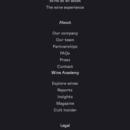
Wine as an asset
The wine experience
About
Our company
Our team
Partnerships
FAQs
Press
Contact
Wine Academy
Explore wines
Reports
Insights
Magazine
Cult Insider
Legal