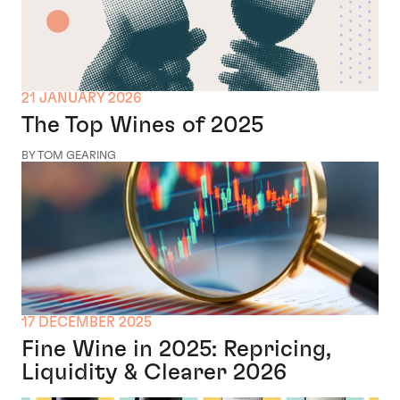
21 JANUARY 2026
The Top Wines of 2025
BY TOM GEARING
17 DECEMBER 2025
Fine Wine in 2025: Repricing,
Liquidity & Clearer 2026