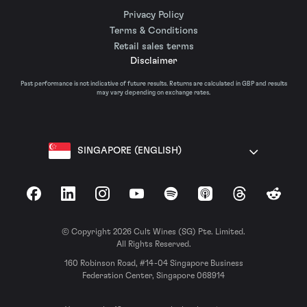
Privacy Policy
Terms & Conditions
Retail sales terms
Disclaimer
Past performance is not indicative of future results. Returns are calculated in GBP and results
may vary depending on exchange rates.
SINGAPORE (ENGLISH)
Facebook
LinkedIn
Instagram
YouTube
Spotify
Apple Podcasts
Threads
Reddit
© Copyright 2026 Cult Wines (SG) Pte. Limited.
All Rights Reserved.
160 Robinson Road, #14-04 Singapore Business
Federation Center, Singapore 068914