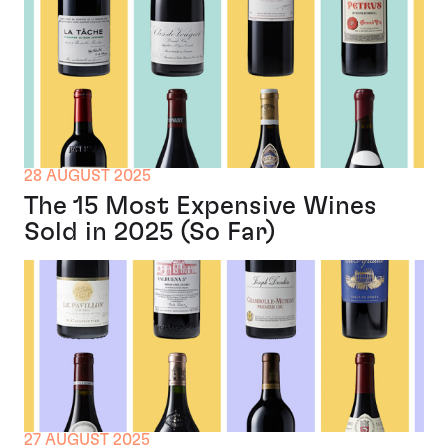
28 AUGUST 2025
The 15 Most Expensive Wines
Sold in 2025 (So Far)
27 AUGUST 2025