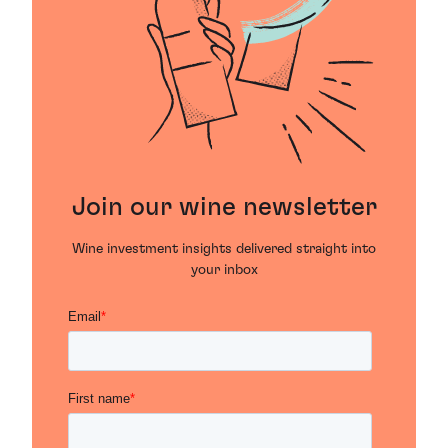
Join our wine newsletter
Wine investment insights delivered straight into
your inbox