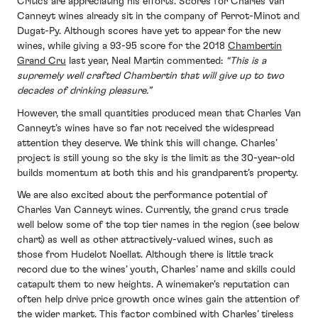
Critics are appreciating his efforts. Scores for Charles Van
Canneyt wines already sit in the company of Perrot-Minot and
Dugat-Py. Although scores have yet to appear for the new
wines, while giving a 93-95 score for the 2018
Chambertin
Grand Cru
last year, Neal Martin commented:
“
This is a
supremely well crafted Chambertin that will give up to two
decades of drinking pleasure.”
However, the small quantities produced mean that Charles Van
Canneyt’s wines have so far not received the widespread
attention they deserve. We think this will change. Charles’
project is still young so the sky is the limit as the 30-year-old
builds momentum at both this and his grandparent’s property.
We are also excited about the performance potential of
Charles Van Canneyt wines. Currently, the grand crus trade
well below some of the top tier names in the region (see below
chart) as well as other attractively-valued wines, such as
those from Hudelot Noellat. Although there is little track
record due to the wines’ youth, Charles’ name and skills could
catapult them to new heights. A winemaker’s reputation can
often help drive price growth once wines gain the attention of
the wider market. This factor combined with Charles’ tireless