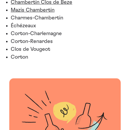
Chambertin Clos de Beze
Mazis Chambertin
Charmes-Chambertin
Échézeaux
Corton-Charlemagne
Corton-Renardes
Clos de Vougeot
Corton