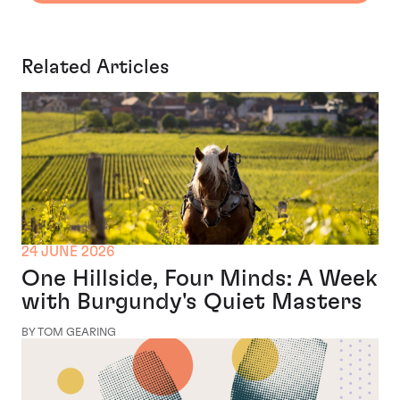
Related Articles
24 JUNE 2026
One Hillside, Four Minds: A Week
with Burgundy's Quiet Masters
BY TOM GEARING