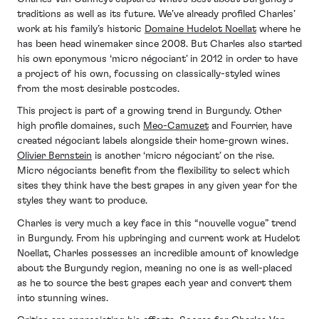
traditions as well as its future. We’ve already profiled Charles’
work at his family’s historic
Domaine Hudelot Noellat
where he
has been head winemaker since 2008. But Charles also started
his own eponymous ‘micro négociant’ in 2012 in order to have
a project of his own, focussing on classically-styled wines
from the most desirable postcodes.
This project is part of a growing trend in Burgundy. Other
high profile domaines, such
Meo-Camuzet
and Fourrier, have
created négociant labels alongside their home-grown wines.
Olivier Bernstein
is another ‘micro négociant’ on the rise.
Micro négociants benefit from the flexibility to select which
sites they think have the best grapes in any given year for the
styles they want to produce.
Charles is very much a key face in this “nouvelle vogue” trend
in Burgundy. From his upbringing and current work at Hudelot
Noellat, Charles possesses an incredible amount of knowledge
about the Burgundy region, meaning no one is as well-placed
as he to source the best grapes each year and convert them
into stunning wines.