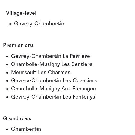
Village-level
Gevrey-Chambertin
Premier cru
Gevrey-Chambertin La Perriere
Chambolle-Musigny Les Sentiers
Meursault Les Charmes
Gevrey-Chambertin Les Cazetiers
Chambolle-Musigny Aux Echanges
Gevrey-Chambertin Les Fontenys
Grand crus
Chambertin