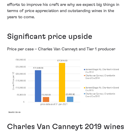
efforts to improve his craft are why we expect big things in
terms of price appreciation and outstanding wines in the
years to come.
Significant price upside
Price per case – Charles Van Canneyt and Tier 1 producer
Charles Van Canneyt 2019 wines