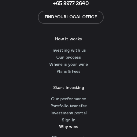
+65 8977 3640
FIND YOUR LOCAL OFFICE
How it works
Investing with us
Our process
Where is your wine
Plans & Fees
Start investing
Our performance
Portfolio transfer
Investment portal
Sign in
Why wine