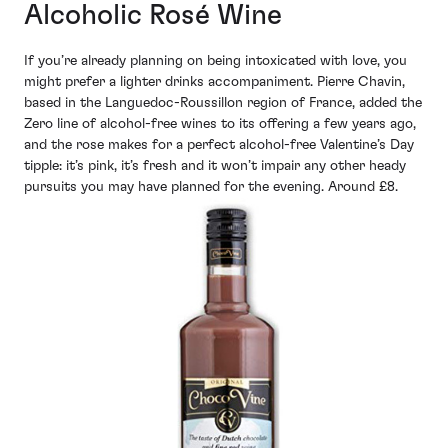
Alcoholic Rosé Wine
If you’re already planning on being intoxicated with love, you
might prefer a lighter drinks accompaniment. Pierre Chavin,
based in the Languedoc-Roussillon region of France, added the
Zero line of alcohol-free wines to its offering a few years ago,
and the rose makes for a perfect alcohol-free Valentine’s Day
tipple: it’s pink, it’s fresh and it won’t impair any other heady
pursuits you may have planned for the evening. Around £8.