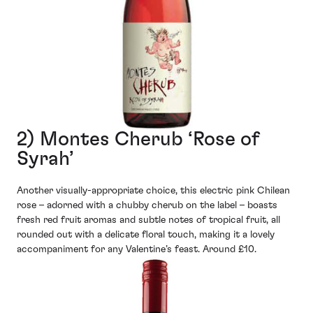
2) Montes Cherub ‘Rose of
Syrah’
Another visually-appropriate choice, this electric pink Chilean
rose – adorned with a chubby cherub on the label – boasts
fresh red fruit aromas and subtle notes of tropical fruit, all
rounded out with a delicate floral touch, making it a lovely
accompaniment for any Valentine’s feast. Around £10.