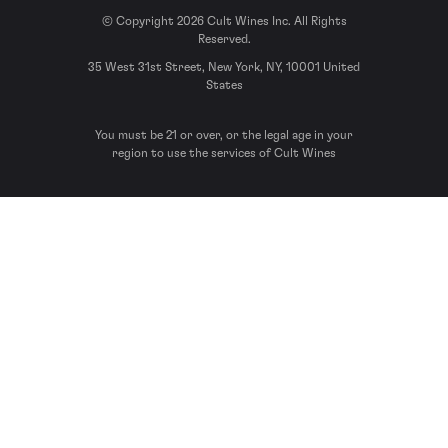
© Copyright 2026 Cult Wines Inc. All Rights
Reserved.
35 West 31st Street, New York, NY, 10001 United
States
You must be 21 or over, or the legal age in your
region to use the services of Cult Wines