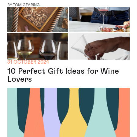
BY TOM GEARING
31 OCTOBER 2024
10 Perfect Gift Ideas for Wine
Lovers