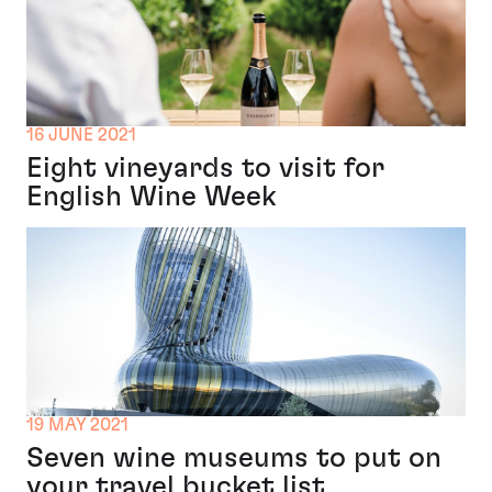
16 JUNE 2021
Eight vineyards to visit for
English Wine Week
19 MAY 2021
Seven wine museums to put on
your travel bucket list