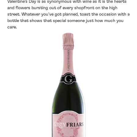
Valentine’s Day is as synonymous with wine as it is the hearts
and flowers bursting out of every shopfront on the high
street. Whatever you’ve got planned, toast the occasion with a
bottle that shows that special someone just how much you
care.