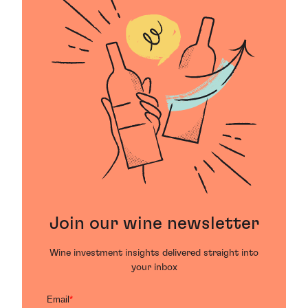
Join our wine newsletter
Wine investment insights delivered straight into
your inbox