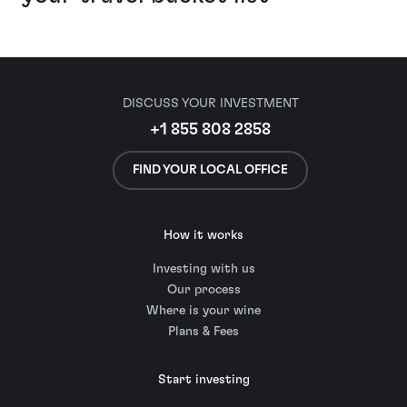
DISCUSS YOUR INVESTMENT
+1 855 808 2858
FIND YOUR LOCAL OFFICE
How it works
Investing with us
Our process
Where is your wine
Plans & Fees
Start investing