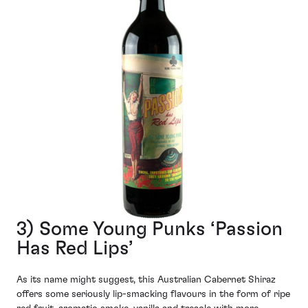
3) Some Young Punks ‘Passion
Has Red Lips’
As its name might suggest, this Australian Cabernet Shiraz
offers some seriously lip-smacking flavours in the form of ripe