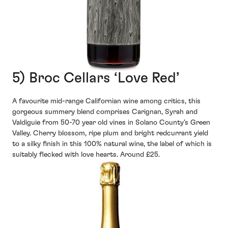
5) Broc Cellars ‘Love Red’
A favourite mid-range Californian wine among critics, this
gorgeous summery blend comprises Carignan, Syrah and
Valdiguie from 50-70 year old vines in Solano County’s Green
Valley. Cherry blossom, ripe plum and bright redcurrant yield
to a silky finish in this 100% natural wine, the label of which is
suitably flecked with love hearts. Around £25.