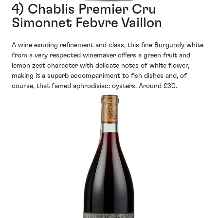
4) Chablis Premier Cru
Simonnet Febvre Vaillon
A wine exuding refinement and class, this fine
Burgundy
white
from a very respected winemaker offers a green fruit and
lemon zest character with delicate notes of white flower,
making it a superb accompaniment to fish dishes and, of
course, that famed aphrodisiac: oysters. Around £30.