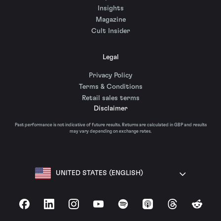
Insights
Magazine
Cult Insider
Legal
Privacy Policy
Terms & Conditions
Retail sales terms
Disclaimer
Past performance is not indicative of future results. Returns are calculated in GBP and results
may vary depending on exchange rates.
UNITED STATES (ENGLISH)
Facebook
LinkedIn
Instagram
YouTube
Spotify
Apple Podcasts
Threads
Reddit