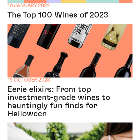
10 JANUARY 2024
The Top 100 Wines of 2023
19 OCTOBER 2023
Eerie elixirs: From top
investment-grade wines to
hauntingly fun finds for
Halloween