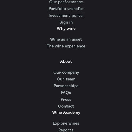
Our performance
Portfolio transfer
Investment portal
Sign in
Why wine
Wine as an asset
The wine experience
About
Our company
Our team
Partnerships
FAQs
Press
Contact
Wine Academy
Explore wines
Reports