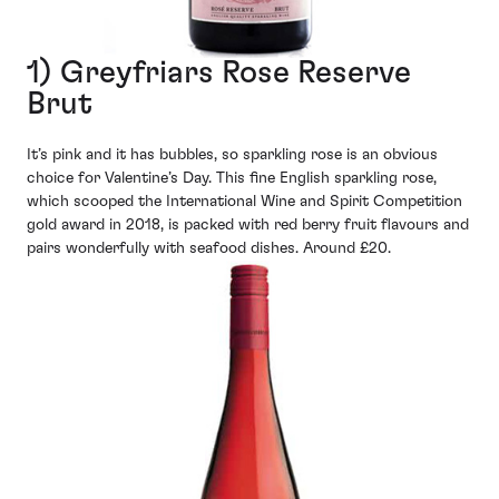
1) Greyfriars Rose Reserve
Brut
It’s pink and it has bubbles, so sparkling rose is an obvious
choice for Valentine’s Day. This fine English sparkling rose,
which scooped the International Wine and Spirit Competition
gold award in 2018, is packed with red berry fruit flavours and
pairs wonderfully with seafood dishes. Around £20.