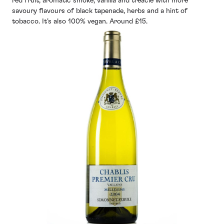
red fruit, aromatic smoke, vanilla and treacle with more
savoury flavours of black tapenade, herbs and a hint of
tobacco. It’s also 100% vegan. Around £15.