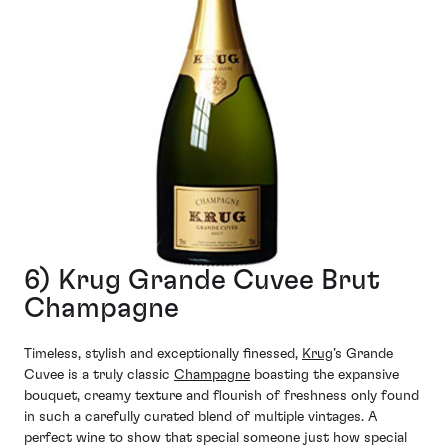
6) Krug Grande Cuvee Brut
Champagne
Timeless, stylish and exceptionally finessed,
Krug
’s Grande
Cuvee is a truly classic
Champagne
boasting the expansive
bouquet, creamy texture and flourish of freshness only found
in such a carefully curated blend of multiple vintages. A
perfect wine to show that special someone just how special