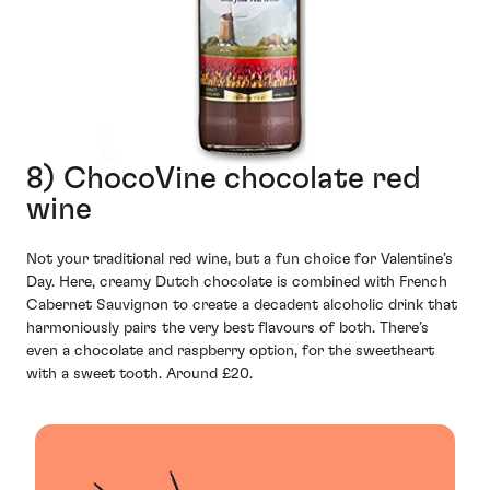
8) ChocoVine chocolate red
wine
Not your traditional red wine, but a fun choice for Valentine’s
Day. Here, creamy Dutch chocolate is combined with French
Cabernet Sauvignon to create a decadent alcoholic drink that
harmoniously pairs the very best flavours of both. There’s
even a chocolate and raspberry option, for the sweetheart
with a sweet tooth. Around £20.