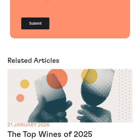
Related Articles
21 JANUARY 2026
The Top Wines of 2025