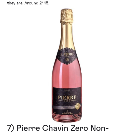
they are. Around £145.
7) Pierre Chavin Zero Non-