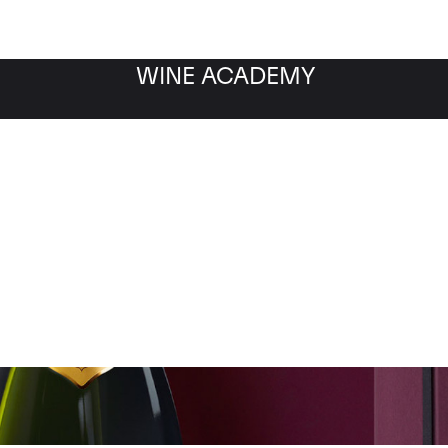
WINE ACADEMY