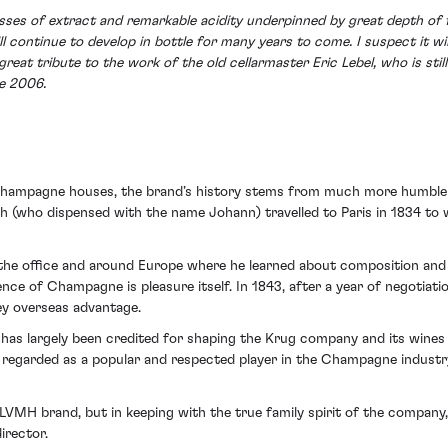
s of extract and remarkable acidity underpinned by great depth of flav
l continue to develop in bottle for many years to come. I suspect it w
a great tribute to the work of the old cellarmaster Eric Lebel, who is s
ce 2006.
 champagne houses, the brand’s history stems from much more humble
ph (who dispensed with the name Johann) travelled to Paris in 1834 
f the office and around Europe where he learned about composition and
nce of Champagne is pleasure itself. In 1843, after a year of negotiat
ey overseas advantage.
as largely been credited for shaping the Krug company and its wines 
 regarded as a popular and respected player in the Champagne industry,
LVMH brand, but in keeping with the true family spirit of the company
irector.