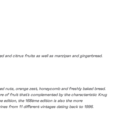
ied and citrus fruits as well as marzipan and gingerbread.
sted nuts, orange zest, honeycomb and freshly baked bread.
core of fruit that's complemented by the characteristic Krug
e edition, the 168ème edition is also the more
nes from 11 different vintages dating back to 1996.