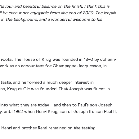
our and beautiful balance on the finish. I think this is
ill be even more enjoyable from the end of 2020. The length
till in the background, and a wonderful welcome to his
 roots. The House of Krug was founded in 1843 by Johann-
to work as an accountant for Champagne Jacquesson, in
 taste, and he formed a much deeper interest in
ions, Krug et Cie was founded. That Joseph was fluent in
into what they are today – and then to Paul’s son Joseph
 until 1962 when Henri Krug, son of Joseph II’s son Paul II,
, Henri and brother Remi remained on the tasting