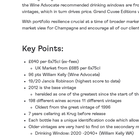
the Wine Advocate recommended drinking windows are from 
vintages, which in turn drives price. Grand Cuvee Editions 
With portfolio resilience crucial at a time of broader mark
market view for Champagne and encourage all of our client
Key Points:
£640 per 6x75cl (ex-fees)
UK Market from £685 per 6x75cl
96 pts William Kelly (Wine Advocate)
19/20 Jancis Robinson (highest score to date)
2012 is the base vintage
heralded as one of the greatest since the start of t
198 different wines across 11 different vintages
Oldest from the great vintage of 1996
7 years cellaring at Krug before release
Each bottle has a unique identification code which allo
Older vintages are very hard to find on the secondary 
Drinking Window: 2020 -2040+ (William Kelly WA)