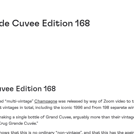
de Cuvee Edition 168
vee Edition 168
ed “multi-vintage”
Champagne
was released by way of Zoom video to th
nt vintages in total, including the iconic 1996 and from 198 separate wi
 making a single bottle of Grand Cuvee, arguably more than their vint
 Krug Grande Cuvée.”
shows that this is no ordinary “non-vintage”, and that this has the agei