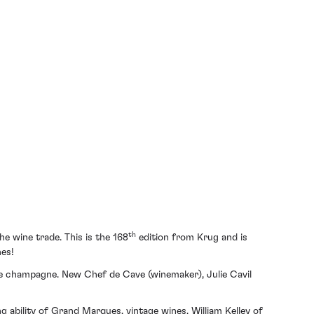
th
e wine trade. This is the 168
edition from Krug and is
nes!
age champagne. New Chef de Cave (winemaker), Julie Cavil
ng ability of Grand Marques, vintage wines. William Kelley of