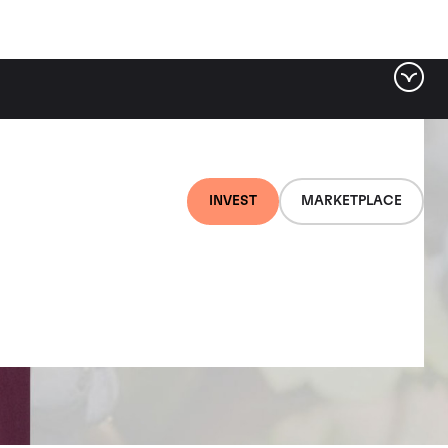
INVEST
MARKETPLACE