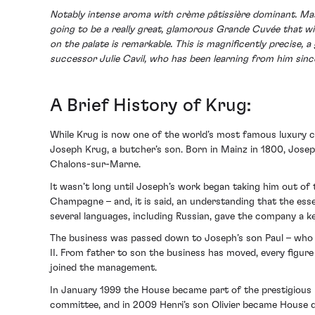
Notably intense aroma with crème pâtissière dominant. Masse
going to be a really great, glamorous Grande Cuvée that wil
on the palate is remarkable. This is magnificently precise, 
successor Julie Cavil, who has been learning from him sin
A Brief History of Krug:
While Krug is now one of the world’s most famous luxury
Joseph Krug, a butcher’s son. Born in Mainz in 1800, Jose
Chalons-sur-Marne.
It wasn’t long until Joseph’s work began taking him out o
Champagne – and, it is said, an understanding that the esse
several languages, including Russian, gave the company a k
The business was passed down to Joseph’s son Paul – who h
II. From father to son the business has moved, every figure
joined the management.
In January 1999 the House became part of the prestigious 
committee, and in 2009 Henri’s son Olivier became House d