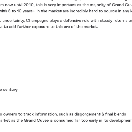
now until 2040, this is very important as the majority of Grand Cuv
with 8 to 10 years+ in the market are incredibly hard to source in any 
et uncertainty, Champagne plays a defensive role with steady returns an
s to add further exposure to this are of the market.
he century
ws owners to track information, such as disgorgement & final blends
market as the Grand Cuvee is consumed far too early in its developmen