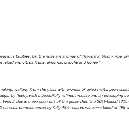
, vivacious bubbles. On the nose are aromas of flowers in bloom, ripe, dr
, jellied and citrus fruits, almonds, brioche and honey.”
making, wafting from the glass with aromas of dried fruits, pear, toa
 elegantly fleshy, with a beautifully refined mousse and an enveloping 
. Even if this is more open out of the gates than the 2011-based 167èm
12 harvest, complemented by fully 42% reserve wines—a blend of 198 wi