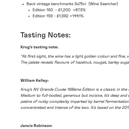
Back vintage benchmarks 6x75cl (Wine Searcher)
Edition 160 - £1,200 +87.5%
Edition 159 - £1,562 +144.1%
Tasting Notes:
Krug’s tasting note:
“At first sight, the wine has a light golden colour and fine
The palate reveals flavours of hazelnut, nougat, barley sugar
William Kelley:
Krug's NV Grande Cuvée 168ème Édition is a classic in the 
Medium to full-bodied, generous but incisive, it's deep and
patina of nutty complexity imparted by barrel fermentation
concentrated and intense of the two. It's based on the 20
Jancis Robinson: