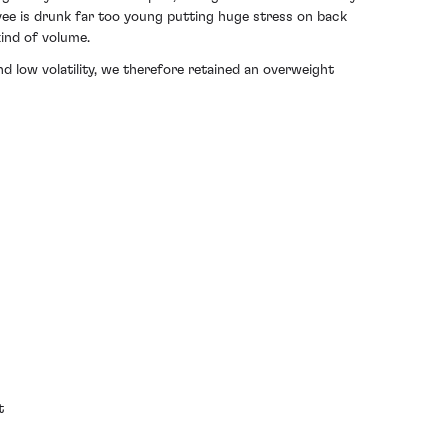
ee is drunk far too young putting huge stress on back
kind of volume.
d low volatility, we therefore
retained an overweight
t