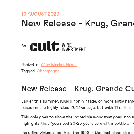
10 AUGUST 2020
New Release - Krug, Gran
By
Posted in:
Wine Market News
Tagged:
Champagne
New Release - Krug, Grande Cu
Earlier this summer,
Krug
's non-vintage, or more aptly nam
based on the highly rated 2012 vintage, but with 11 differe
This only goes to show the incredible work that goes into
highlights that
“you need 20-25 years to craft a bottle of
Including vintages such as the 1996 in the final blend also 