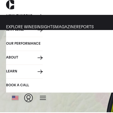
HOW IT WORKS
EXPLORE WINES
INSIGHTS
MAGAZINE
REPORTS
WHY WINE
OUR PERFORMANCE
ABOUT
LEARN
BOOK A CALL