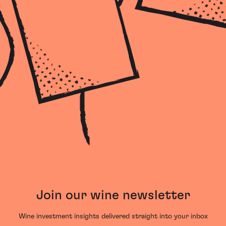
Join our wine newsletter
Wine investment insights delivered straight into your inbox