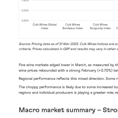
Source: Pricing data as of 31 Mar 2023. Cult Wines Indices are 
criteria. Prices calculated in GBP and results may vary in other 
Fine wine markets edged lower in March, as measured by 
wine prices rebounded with a strong February (+0.70%) befo
Regional performance reflects this mixed direction. Some r
The choppy performance is likely due to some increased buyer
regions and individual producers is playing a greater role; 
Macro market summary – Stron