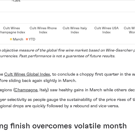
an objective measure of the global fine wine market based on Wine-Searcher p
currencies. Past performance is not a guarantee of future results.
the
Cult Wines Global Index
, to conclude a choppy first quarter in the w
re sliding back again slightly in March.
egions (
Champagne
, Italy) saw healthy gains in March while others dec
 selectivity as people gauge the sustainability of the price rises of t
regional drops are quickly followed by a rebound and vice-versa.
g finish overcomes volatile month