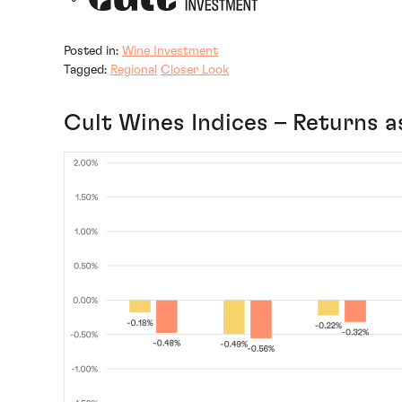
Posted in:
Wine Investment
Tagged:
Regional
Closer Look
Cult Wines Indices – Returns a