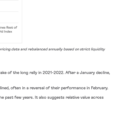
ricing data and rebalanced annually based on strict liquidity
ake of the long rally in 2021-2022. After a January decline,
lined, often in a reversal of their performance in February.
he past few years. It also suggests relative value across