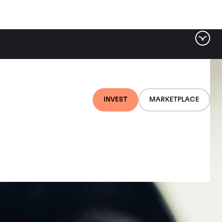
INVEST
MARKETPLACE