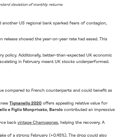
andard deviation of monthly returns
and another US regional bank sparked fears of contagion,
on release showed the year-on-year rate had eased. This
ry policy. Additionally, better-than-expected UK economic
 escalating in February meant UK stocks underperformed.
ue compared to French counterparts and could benefit as
e new
Tignanello 2020
offers appealing relative value for
llo e Figlio Monprivato
,
Barolo
contributed an impressive
arce back
vintage Champagnes
, helping the recovery. A
ake of a strong February (+0.45%). The drop could also