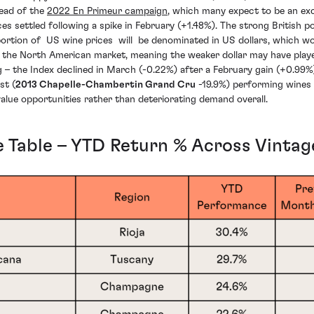
head of the
2022 En Primeur campaign
, which many expect to be an exc
ices settled following a spike in February (+1.48%). The strong British
ortion of US wine prices will be denominated in US dollars, which w
in the North American market, meaning the weaker dollar may have play
g – the Index declined in March (-0.22%) after a February gain (+0.99
st (
2013 Chapelle-Chambertin Grand Cru
-19.9%) performing wines 
 value opportunities rather than deteriorating demand overall.
 Table – YTD Return % Across Vintag