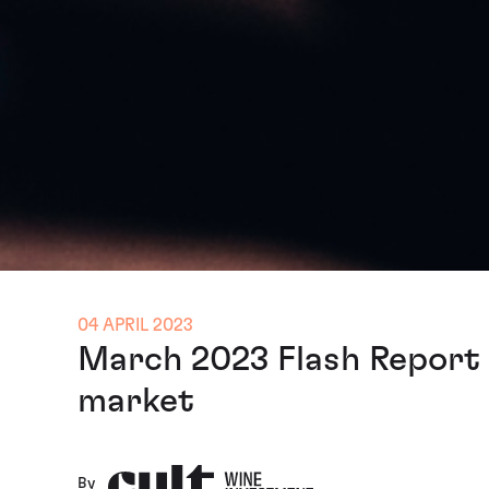
04 APRIL 2023
March 2023 Flash Report -
market
By