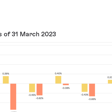
s of 31 March 2023