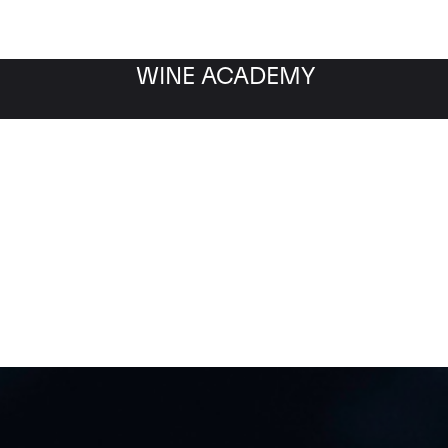
WINE ACADEMY