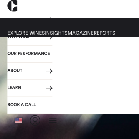
HOW IT WORKS
EXPLORE WINES
INSIGHTS
MAGAZINE
REPORTS
WHY WINE
OUR PERFORMANCE
ABOUT
LEARN
BOOK A CALL