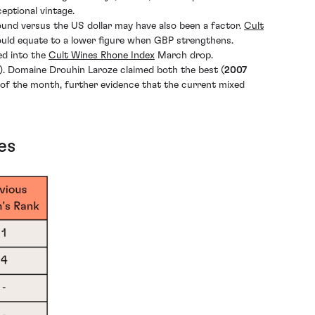
eptional vintage.
 pound versus the US dollar may have also been a factor.
Cult
ould equate to a lower figure when GBP strengthens.
ed into the
Cult Wines Rhone Index
March drop.
%). Domaine Drouhin Laroze claimed both the best (
2007
of the month, further evidence that the current mixed
es