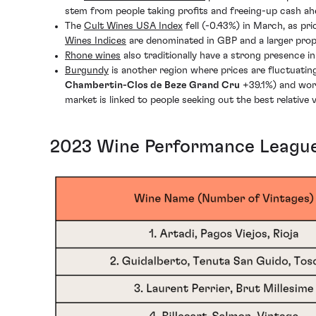
stem from people taking profits and freeing-up cash a
The
Cult Wines USA Index
fell (-0.43%) in March, as pr
Wines Indices
are denominated in GBP and a larger prop
Rhone wines
also traditionally have a strong presence 
Burgundy
is another region where prices are fluctuatin
Chambertin-Clos de Beze Grand Cru
+39.1%) and wor
market is linked to people seeking out the best relative
2023 Wine Performance League