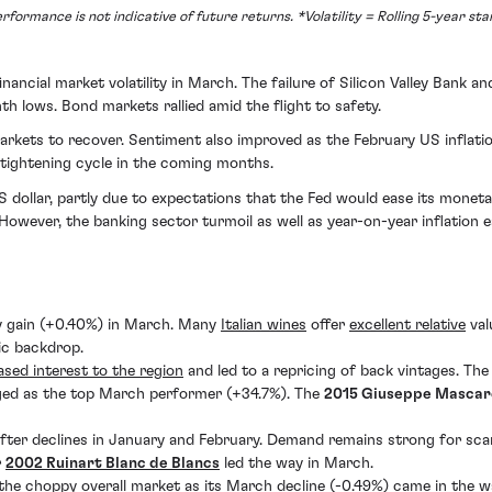
formance is not indicative of future returns. *Volatility = Rolling 5-year st
nancial market volatility in March. The failure of Silicon Valley Bank 
th lows. Bond markets rallied amid the flight to safety.
arkets to recover. Sentiment also improved as the February US inflati
 tightening cycle in the coming months.
dollar, partly due to expectations that the Fed would ease its moneta
However, the banking sector turmoil as well as year-on-year inflation
y gain (+0.40%) in March. Many
Italian wines
offer
excellent relative
val
ic backdrop.
ased interest to the region
and led to a repricing of back vintages. Th
ged as the top March performer (+34.7%). The
2015 Giuseppe Mascare
fter declines in January and February. Demand remains strong for sc
r
2002 Ruinart Blanc de Blancs
led the way in March.
he choppy overall market as its March decline (-0.49%) came in the w