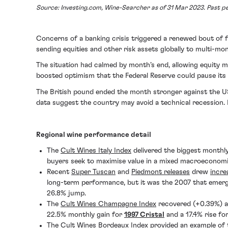
Source: Investing.com, Wine-Searcher as of 31 Mar 2023. Past per
Concerns of a banking crisis triggered a renewed bout of fi
sending equities and other risk assets globally to multi-mon
The situation had calmed by month’s end, allowing equity m
boosted optimism that the Federal Reserve could pause its
The British pound ended the month stronger against the US 
data suggest the country may avoid a technical recession. 
Regional wine performance detail
The
Cult Wines Italy Index
delivered the biggest monthl
buyers seek to maximise value in a mixed macroeconom
Recent
Super Tuscan
and
Piedmont releases
drew
incre
long-term performance, but it was the 2007 that emer
26.8% jump.
The
Cult Wines Champagne Index
recovered (+0.39%) a
22.5% monthly gain for
1997 Cristal
and a 17.4% rise fo
The
Cult Wines Bordeaux Index
provided an example of t