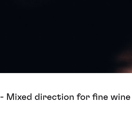
 Mixed direction for fine wine