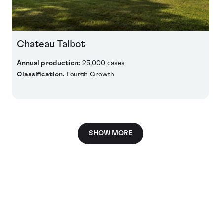
Chateau Talbot
Annual production:
25,000 cases
Classification:
Fourth Growth
SHOW MORE