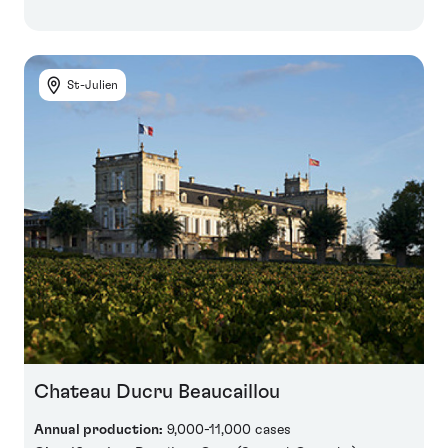
St-Julien
Chateau Ducru Beaucaillou
Annual production:
9,000-11,000 cases