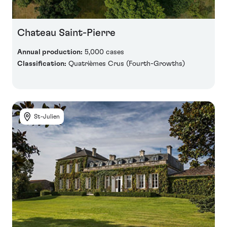
Chateau Saint-Pierre
Annual production:
5,000 cases
Classification:
Quatrièmes Crus (Fourth-Growths)
St-Julien