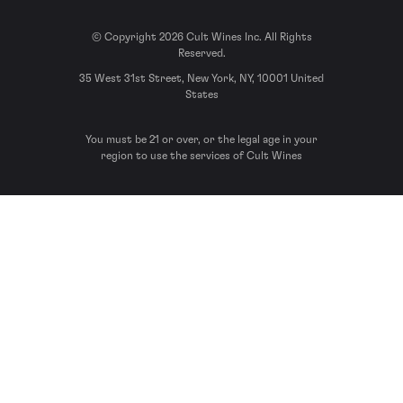
© Copyright 2026 Cult Wines Inc. All Rights
Reserved.
35 West 31st Street, New York, NY, 10001 United
States
You must be 21 or over, or the legal age in your
region to use the services of Cult Wines