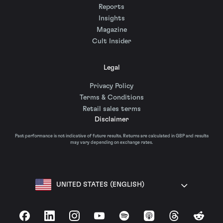
Reports
Insights
Magazine
Cult Insider
Legal
Privacy Policy
Terms & Conditions
Retail sales terms
Disclaimer
Past performance is not indicative of future results. Returns are calculated in GBP and results
may vary depending on exchange rates.
UNITED STATES (ENGLISH)
Facebook
LinkedIn
Instagram
YouTube
Spotify
Apple Podcasts
Threads
Reddit