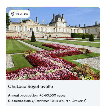
St-Julien
Chateau Beychevelle
Annual production:
40-50,000 cases
Classification:
Quatrièmes Crus (Fourth-Growths)