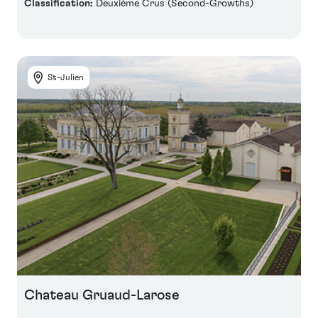
Classification:
Deuxième Crus (Second-Growths)
St-Julien
Chateau Gruaud-Larose