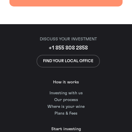
DISCUSS YOUR INVESTMENT
+1 855 808 2858
FIND YOUR LOCAL OFFICE
How it works
Investing with us
Our process
Where is your wine
Plans & Fees
Start investing