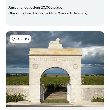
Annual production:
20,000 cases
Classification:
Deuxième Crus (Second-Growths)
St-Julien