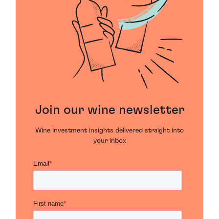
Join our wine newsletter
Wine investment insights delivered straight into
your inbox