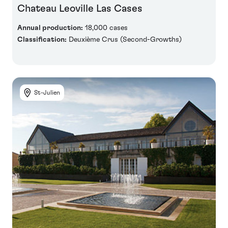
Chateau Leoville Las Cases
Annual production:
18,000 cases
Classification:
Deuxième Crus (Second-Growths)
St-Julien