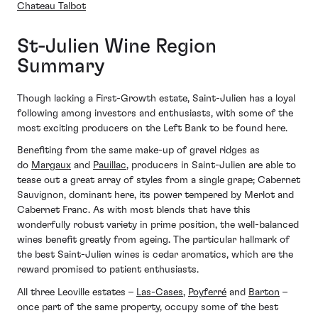
Chateau Talbot
St-Julien Wine Region
Summary
Though lacking a First-Growth estate, Saint-Julien has a loyal
following among investors and enthusiasts, with some of the
most exciting producers on the Left Bank to be found here.
Benefiting from the same make-up of gravel ridges as
do
Margaux
and
Pauillac
, producers in Saint-Julien are able to
tease out a great array of styles from a single grape; Cabernet
Sauvignon, dominant here, its power tempered by Merlot and
Cabernet Franc. As with most blends that have this
wonderfully robust variety in prime position, the well-balanced
wines benefit greatly from ageing. The particular hallmark of
the best Saint-Julien wines is cedar aromatics, which are the
reward promised to patient enthusiasts.
All three Leoville estates –
Las-Cases
,
Poyferré
and
Barton
–
once part of the same property, occupy some of the best