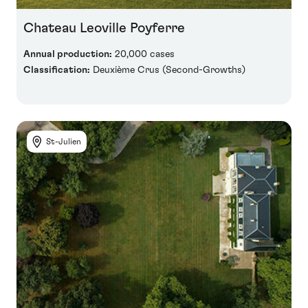
Chateau Leoville Poyferre
Annual production:
20,000 cases
Classification:
Deuxième Crus (Second-Growths)
St-Julien