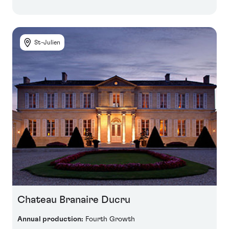
St-Julien
Chateau Branaire Ducru
Annual production:
Fourth Growth