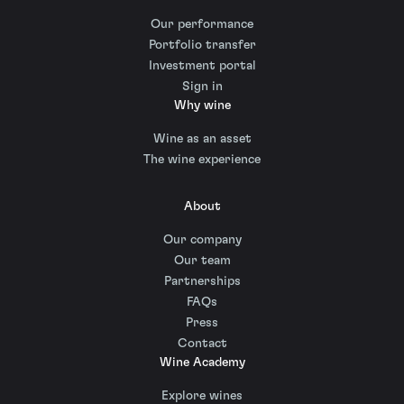
Our performance
Portfolio transfer
Investment portal
Sign in
Why wine
Wine as an asset
The wine experience
About
Our company
Our team
Partnerships
FAQs
Press
Contact
Wine Academy
Explore wines