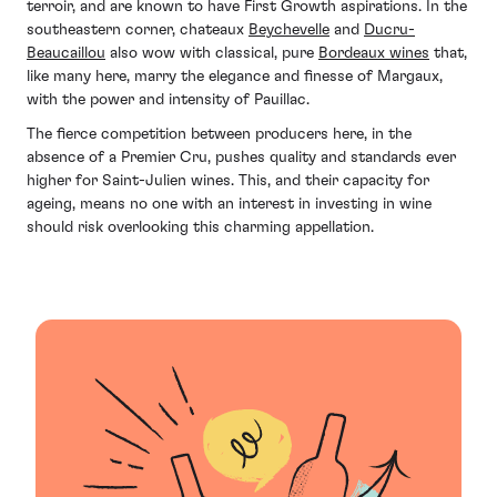
terroir, and are known to have First Growth aspirations. In the
southeastern corner, chateaux
Beychevelle
and
Ducru-
Beaucaillou
also wow with classical, pure
Bordeaux wines
that,
like many here, marry the elegance and finesse of Margaux,
with the power and intensity of Pauillac.
The fierce competition between producers here, in the
absence of a Premier Cru, pushes quality and standards ever
higher for Saint-Julien wines. This, and their capacity for
ageing, means no one with an interest in investing in wine
should risk overlooking this charming appellation.