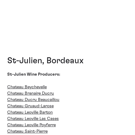
St-Julien, Bordeaux
St-Julien Wine Producers:
Chateau Beychevelle
Chateau Branaire Ducru
Chateau Ducru Beaucaillou
Chateau Gruaud-Larose
Chateau Leoville Barton
Chateau Leoville Las Cases
Chateau Leoville Poyferre
Chateau Saint-Pierre