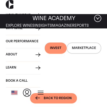
HOW IT WORKS
WINE ACADEMY
EXPLORE WINES
INSIGHTS
MAGAZINE
REPORTS
WHY WINE
OUR PERFORMANCE
INVEST
MARKETPLACE
ABOUT
Bordeaux, France -
LEARN
St-Julien
BOOK A CALL
BACK TO REGION