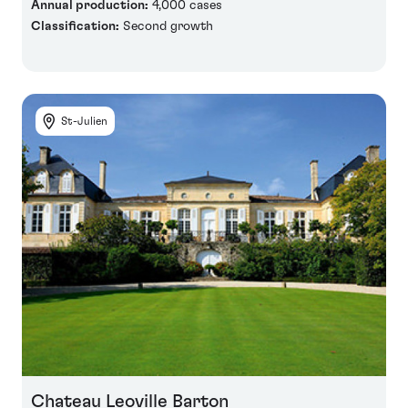
Annual production:
4,000 cases
Classification:
Second growth
St-Julien
Chateau Leoville Barton