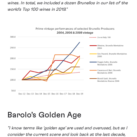
wines. In total, we included a dozen Brunellos in our list of the
world’s Top 100 wines in 2019."
Barolo’s Golden Age
"I know terms like ‘golden age’ are used and overused, but as I
consider the current scene and look back at the last decade,