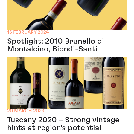
16 FEBRUARY 2024
Spotlight: 2010 Brunello di
Montalcino, Biondi-Santi
20 MARCH 2023
Tuscany 2020 – Strong vintage
hints at region’s potential