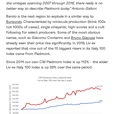
the vintages spanning 2007 through 2016, there really is no
better way to describe Piedmont today" Antonio Galloni.
Barolo is the next region to explode in a similar way to
Burgundy
. Characterised by miniscule production (think 100s
not 1000s of cases), single vineyards, high-scores and a cult
following for select producers. Some of the most obvious
names, such as Giacomo Conterno and
Bruno Giacosa
have
already seen their price rise significantly. In 2019, Liv-ex
reported that nine out of the 10 biggest risers in its Italy 100
index came from Piedmont.
Since 2014 our own CW Piedmont Index is up 112% - the wider
Liv-ex Italy 100 index is up 39% over the same period