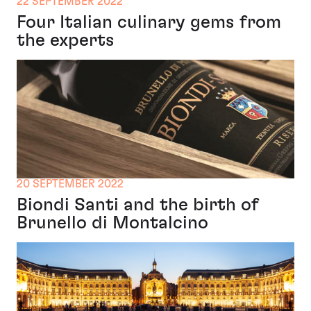
22 SEPTEMBER 2022
Four Italian culinary gems from
the experts
20 SEPTEMBER 2022
Biondi Santi and the birth of
Brunello di Montalcino