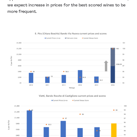
we expect increase in prices for the best scored wines to be
more frequent.