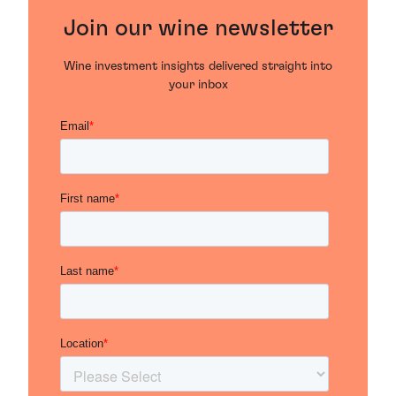
Join our wine newsletter
Wine investment insights delivered straight into
your inbox