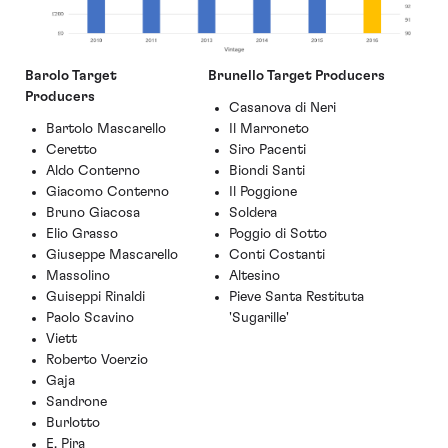
Barolo Target
Brunello Target Producers
Producers
Casanova di Neri
Bartolo Mascarello
Il Marroneto
Ceretto
Siro Pacenti
Aldo Conterno
Biondi Santi
Giacomo Conterno
Il Poggione
Bruno Giacosa
Soldera
Elio Grasso
Poggio di Sotto
Giuseppe Mascarello
Conti C
o
stanti
Massolino
Altesino
Guiseppi Rinaldi
Pieve Santa Restituta
Paolo Scavino
'Sugarille'
Viett
Roberto Voerzio
Gaja
Sandrone
Burlotto
E. Pira