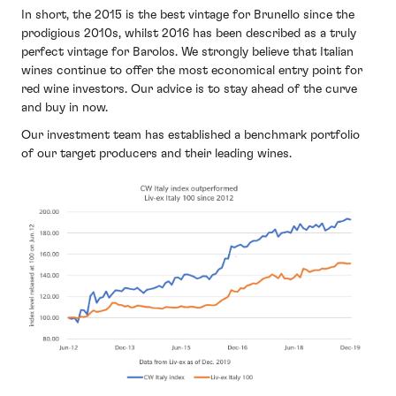
In short, the 2015 is the best vintage for Brunello since the
prodigious 2010s, whilst 2016 has been described as a truly
perfect vintage for Barolos. We strongly believe that Italian
wines continue to offer the most economical entry point for
red wine investors. Our advice is to stay ahead of the curve
and buy in now.
Our investment team has established a benchmark portfolio
of our target producers and their leading wines.