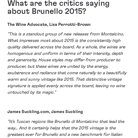
What are the critics saying
about Brunello 2015?
The Wine Advocate, Lisa Perrotti-Brown
"This is a standout group of new releases from Montalcino.
What impresses most about 2015 is the consistently high
quality delivered across the board. As a whole, the wines are
homogenous and uniform in terms of their intensity, depth
and generosity. House styles may differ from producer to
producer, but these wines are united by the energy,
exuberance and radiance that come naturally to a beautifully
warm and sunny vintage like 2015. That distinctive vintage
signature is applied evenly across the board, leaving no wine
untouched by its magic."
James Suckling.com, James Suckling
"It’s Tuscan regions like Brunello di Montalcino that lead the
way... And it certainly helps that the 2015 vintage is the
greatest ever for Brunello and a new benchmark for Italian