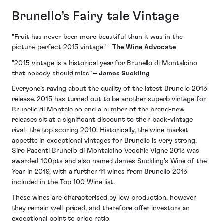
Brunello’s Fairy tale Vintage
"Fruit has never been more beautiful than it was in the
picture-perfect 2015 vintage" –
The Wine Advocate
"2015 vintage is a historical year for Brunello di Montalcino
that nobody should miss" –
James Suckling
Everyone’s raving about the quality of the latest Brunello 2015
release. 2015 has turned out to be another superb vintage for
Brunello di Montalcino and a number of the brand-new
releases sit at a significant discount to their back-vintage
rival- the top scoring 2010. Historically, the wine market
appetite in exceptional vintages for Brunello is very strong.
Siro Pacenti Brunello di Montalcino Vecchie Vigne 2015 was
awarded 100pts and also named James Suckling’s Wine of the
Year in 2019, with a further 11 wines from Brunello 2015
included in the Top 100 Wine list.
These wines are characterised by low production, however
they remain well-priced, and therefore offer investors an
exceptional point to price ratio.