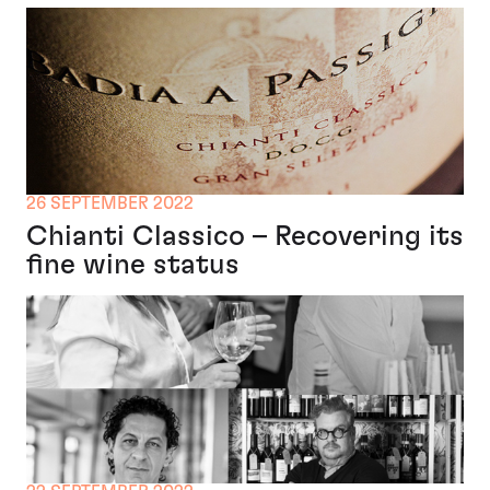
26 SEPTEMBER 2022
Chianti Classico – Recovering its
fine wine status