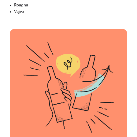
Roagna
Vajra