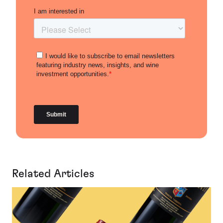
Related Articles