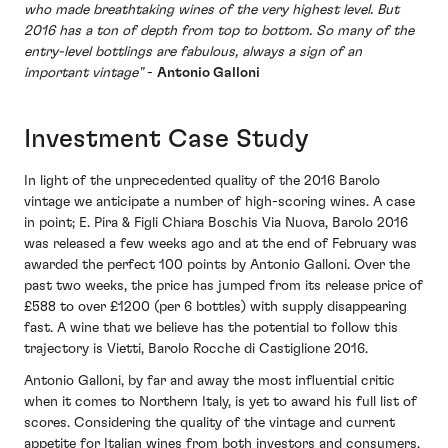
who made breathtaking wines of the very highest level. But
2016 has a ton of depth from top to bottom. So many of the
entry-level bottlings are fabulous, always a sign of an
important vintage"
-
Antonio Galloni
Investment Case Study
In light of the unprecedented quality of the 2016 Barolo
vintage we anticipate a number of high-scoring wines. A case
in point; E. Pira & Figli Chiara Boschis Via Nuova, Barolo 2016
was released a few weeks ago and at the end of February was
awarded the perfect 100 points by Antonio Galloni. Over the
past two weeks, the price has jumped from its release price of
£588 to over £1200 (per 6 bottles) with supply disappearing
fast. A wine that we believe has the potential to follow this
trajectory is Vietti, Barolo Rocche di Castiglione 2016.
Antonio Galloni, by far and away the most influential critic
when it comes to Northern Italy, is yet to award his full list of
scores. Considering the quality of the vintage and current
appetite for Italian wines from both investors and consumers,