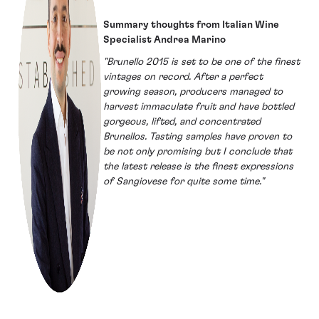
Summary thoughts from Italian Wine
Specialist Andrea Marino
"Brunello 2015 is set to be one of the finest
vintages on record. After a perfect
growing season, producers managed to
harvest immaculate fruit and have bottled
gorgeous, lifted, and concentrated
Brunellos. Tasting samples have proven to
be not only promising but I conclude that
the latest release is the finest expressions
of Sangiovese for quite some time."