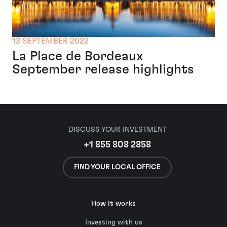
13 SEPTEMBER 2022
La Place de Bordeaux
September release highlights
DISCUSS YOUR INVESTMENT
+1 855 808 2858
FIND YOUR LOCAL OFFICE
How it works
Investing with us