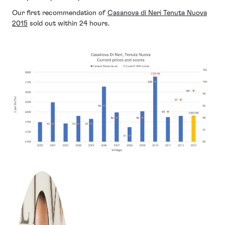
Our first recommendation of
Casanova di Neri Tenuta Nuova
2015
sold out within 24 hours.