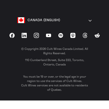
CANADA (ENGLISH)
Facebook
LinkedIn
Instagram
YouTube
Spotify
Apple Podcasts
Threads
Reddit
© Copyright 2026 Cult Wines Canada Limited. All
Rights Reserved.
110 Cumberland Street, Suite 333, Toronto,
Ontario, Canada
You must be 19 or over, or the legal age in your
region to use the services of Cult Wines.
Cult Wines services are not available to residents
of Quebec.