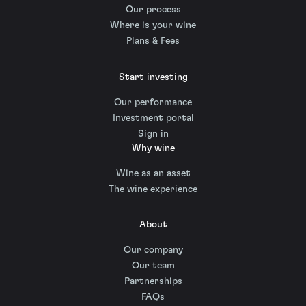
Our process
Where is your wine
Plans & Fees
Start investing
Our performance
Investment portal
Sign in
Why wine
Wine as an asset
The wine experience
About
Our company
Our team
Partnerships
FAQs