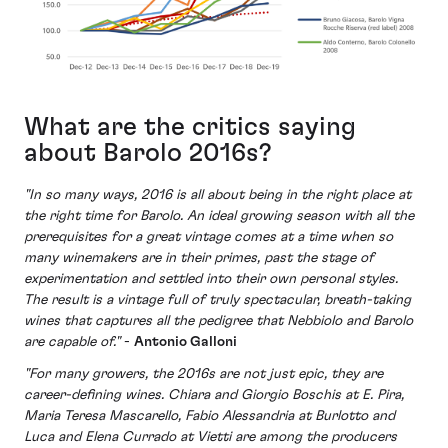
What are the critics saying
about Barolo 2016s?
"In so many ways, 2016 is all about being in the right place at
the right time for Barolo. An ideal growing season with all the
prerequisites for a great vintage comes at a time when so
many winemakers are in their primes, past the stage of
experimentation and settled into their own personal styles.
The result is a vintage full of truly spectacular, breath-taking
wines that captures all the pedigree that Nebbiolo and Barolo
are capable of."
-
Antonio Galloni
"For many growers, the 2016s are not just epic, they are
career-defining wines. Chiara and Giorgio Boschis at E. Pira,
Maria Teresa Mascarello, Fabio Alessandria at Burlotto and
Luca and Elena Currado at Vietti are among the producers