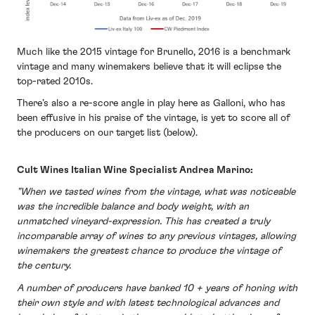
Much like the 2015 vintage for Brunello, 2016 is a benchmark
vintage and many winemakers believe that it will eclipse the
top-rated 2010s.
There’s also a re-score angle in play here as Galloni, who has
been effusive in his praise of the vintage, is yet to score all of
the producers on our target list (below).
Cult Wines Italian Wine Specialist Andrea Marino:
"When we tasted wines from the vintage, what was noticeable
was the incredible balance and body weight, with an
unmatched vineyard-expression. This has created a truly
incomparable array of wines to any previous vintages, allowing
winemakers the greatest chance to produce the vintage of
the century.
A number of producers have banked 10 + years of honing with
their own style and with latest technological advances and