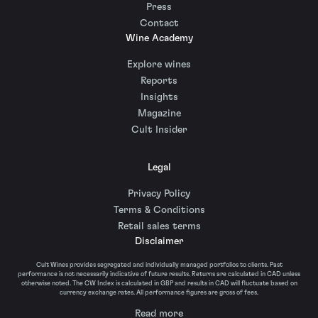
Press
Contact
Wine Academy
Explore wines
Reports
Insights
Magazine
Cult Insider
Legal
Privacy Policy
Terms & Conditions
Retail sales terms
Disclaimer
Cult Wines provides segregated and individually managed portfolios to clients. Past
performance is not necessarily indicative of future results. Returns are calculated in CAD unless
otherwise noted. The CW Index is calculated in GBP and results in CAD will fluctuate based on
currency exchange rates. All performance figures are gross of fees.
Read more