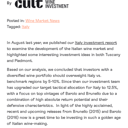
By
Posted in:
Wine Market News
Tagged:
Italy
In August last year, we published our
Italy investment report
to examine the development of the Italian wine market and
highlighted some interesting investment ideas in both Tuscany
and Piedmont.
Based on our analysis, we concluded that investors with a
diversified wine portfolio should overweight Italy vs.
benchmark regions by 5-10%. Since then our investment team
has upgraded our target tactical allocation for Italy to 12.5%,
with a focus on top vintages of Barolo and Brunello due to a
combination of high absolute return potential and their
defensive characteristics. In light of the highly acclaimed,
recent and upcoming releases from Brunello (2015) and Barolo
(2016) now is a great time to be investing in such a golden age
of Italian wine-making.