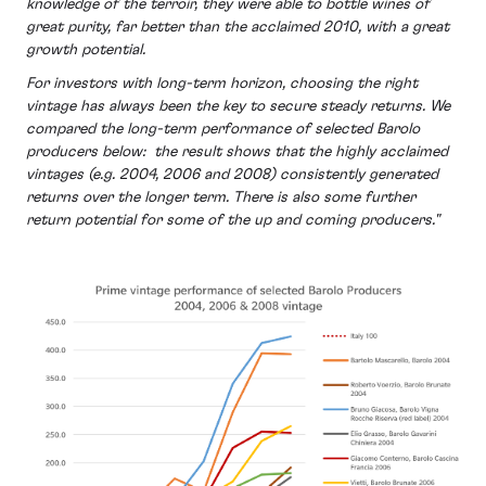
knowledge of the terroir, they were able to bottle wines of
great purity, far better than the acclaimed 2010, with a great
growth potential.
For investors with long-term horizon, choosing the right
vintage has always been the key to secure steady returns. We
compared the long-term performance of selected Barolo
producers below: the result shows that the highly acclaimed
vintages (e.g. 2004, 2006 and 2008) consistently generated
returns over the longer term. There is also some further
return potential for some of the up and coming producers."